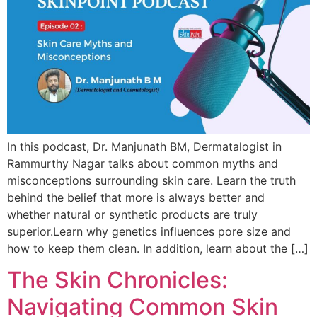
In this podcast, Dr. Manjunath BM, Dermatalogist in
Rammurthy Nagar talks about common myths and
misconceptions surrounding skin care. Learn the truth
behind the belief that more is always better and
whether natural or synthetic products are truly
superior.Learn why genetics influences pore size and
how to keep them clean. In addition, learn about the […]
The Skin Chronicles:
Navigating Common Skin