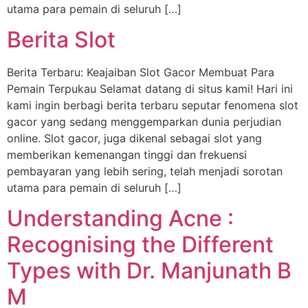
utama para pemain di seluruh […]
Berita Slot
Berita Terbaru: Keajaiban Slot Gacor Membuat Para
Pemain Terpukau Selamat datang di situs kami! Hari ini
kami ingin berbagi berita terbaru seputar fenomena slot
gacor yang sedang menggemparkan dunia perjudian
online. Slot gacor, juga dikenal sebagai slot yang
memberikan kemenangan tinggi dan frekuensi
pembayaran yang lebih sering, telah menjadi sorotan
utama para pemain di seluruh […]
Understanding Acne :
Recognising the Different
Types with Dr. Manjunath B
M