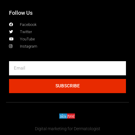
Follow Us
Facebook
Twitter
YouTube
Instagram
SUBSCRIBE
Digital marketing for Dermatologist