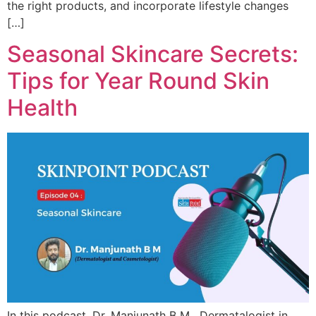
the right products, and incorporate lifestyle changes
[…]
Seasonal Skincare Secrets:
Tips for Year Round Skin
Health
In this podcast, Dr. Manjunath B M , Dermatalogist in