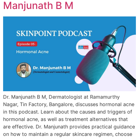
Manjunath B M
Dr. Manjunath B M, Dermatologist at Ramamurthy
Nagar, Tin Factory, Bangalore, discusses hormonal acne
in this podcast. Learn about the causes and triggers of
hormonal acne, as well as treatment alternatives that
are effective. Dr. Manjunath provides practical guidance
on how to maintain a regular skincare regimen, choose