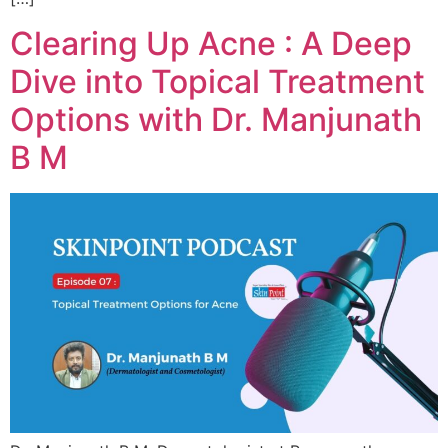
Clearing Up Acne : A Deep
Dive into Topical Treatment
Options with Dr. Manjunath
B M