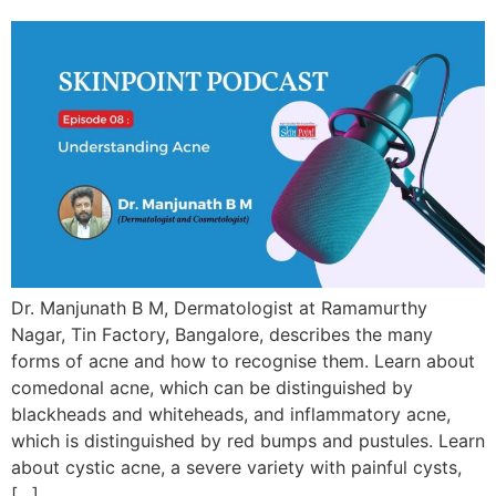
Dr. Manjunath B M, Dermatologist at Ramamurthy
Nagar, Tin Factory, Bangalore, describes the many
forms of acne and how to recognise them. Learn about
comedonal acne, which can be distinguished by
blackheads and whiteheads, and inflammatory acne,
which is distinguished by red bumps and pustules. Learn
about cystic acne, a severe variety with painful cysts,
[…]