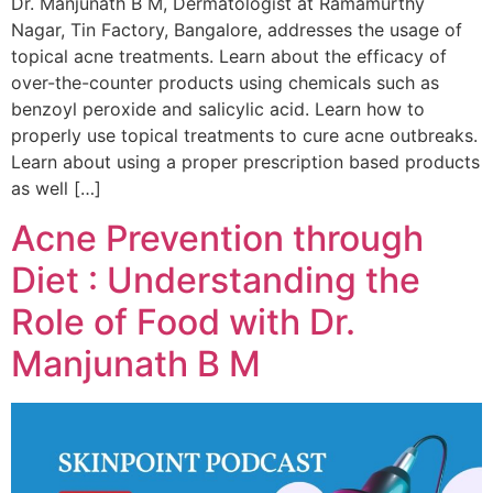
Dr. Manjunath B M, Dermatologist at Ramamurthy
Nagar, Tin Factory, Bangalore, addresses the usage of
topical acne treatments. Learn about the efficacy of
over-the-counter products using chemicals such as
benzoyl peroxide and salicylic acid. Learn how to
properly use topical treatments to cure acne outbreaks.
Learn about using a proper prescription based products
as well […]
Acne Prevention through
Diet : Understanding the
Role of Food with Dr.
Manjunath B M