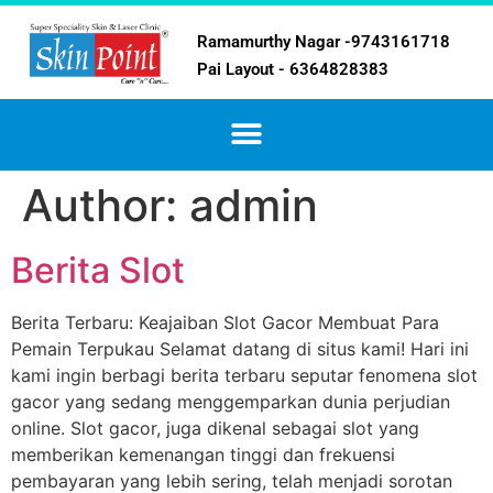
Ramamurthy Nagar -9743161718
Pai Layout - 6364828383
Author:
admin
Berita Slot
Berita Terbaru: Keajaiban Slot Gacor Membuat Para
Pemain Terpukau Selamat datang di situs kami! Hari ini
kami ingin berbagi berita terbaru seputar fenomena slot
gacor yang sedang menggemparkan dunia perjudian
online. Slot gacor, juga dikenal sebagai slot yang
memberikan kemenangan tinggi dan frekuensi
pembayaran yang lebih sering, telah menjadi sorotan