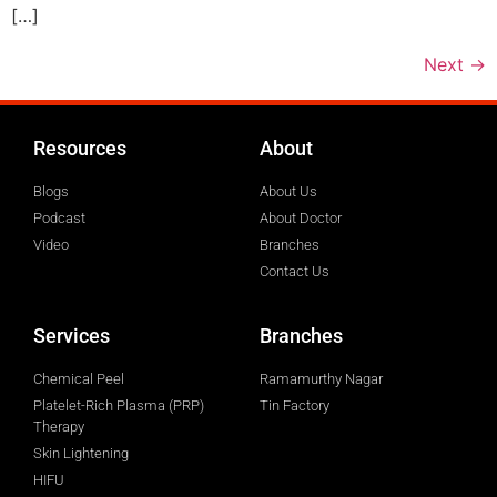
[…]
Next
→
Resources
About
Blogs
About Us
Podcast
About Doctor
Video
Branches
Contact Us
Services
Branches
Chemical Peel
Ramamurthy Nagar
Platelet-Rich Plasma (PRP)
Tin Factory
Therapy
Skin Lightening
HIFU