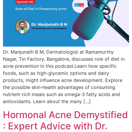
Dr. Manjunath B M, Dermatologist at Ramamurthy
Nagar, Tin Factory, Bangalore, discusses role of diet in
acne prevention in this podcast.Learn how specific
foods, such as high-glycemic options and dairy
products, might influence acne development. Explore
the possible skin-health advantages of consuming
nutrient-rich meals such as omega-3 fatty acids and
antioxidants. Learn about the many […]
Hormonal Acne Demystified
: Expert Advice with Dr.