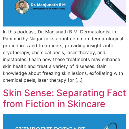
In this podcast, Dr. Manjunath B M, Dermatalogist in
Rammurthy Nagar talks about common dermatological
procedures and treatments, providing insights into
cryotherapy, chemical peels, laser therapy, and
injectables. Learn how these treatments may enhance
skin health and treat a variety of diseases. Gain
knowledge about freezing skin lesions, exfoliating with
chemical peels, laser therapy for […]
Skin Sense: Separating Fact
from Fiction in Skincare