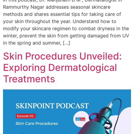
Rammurthy Nagar addresses seasonal skincare
methods and shares essential tips for taking care of
your skin throughout the year. Understand how to
modify your skincare regimen to combat dryness in the
winter, prevent the skin from getting damaged from UV
in the spring and summer, […]
Skin Procedures Unveiled:
Exploring Dermatological
Treatments