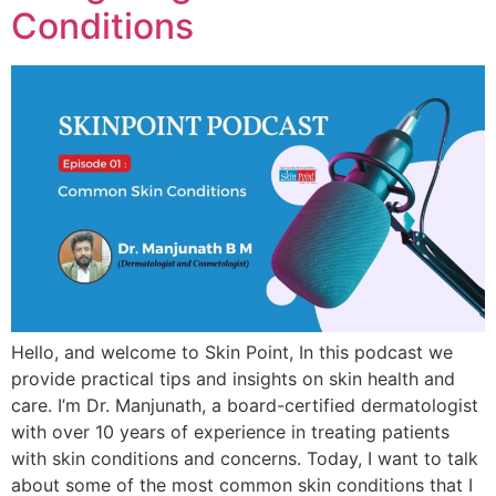
Conditions
Hello, and welcome to Skin Point, In this podcast we
provide practical tips and insights on skin health and
care. I’m Dr. Manjunath, a board-certified dermatologist
with over 10 years of experience in treating patients
with skin conditions and concerns. Today, I want to talk
about some of the most common skin conditions that I