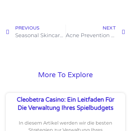
PREVIOUS
NEXT
Seasonal Skincare Secrets: Tips for Year Round Skin Health
Acne Prevention through Diet : Understanding the Role of Food with Dr. Manjunath B M
More To Explore
Cleobetra Casino: Ein Leitfaden Für
Die Verwaltung Ihres Spielbudgets
In diesem Artikel werden wir die besten
Strategien zur Verwaltung Ihres