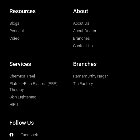
Resources
About
Blogs
About Us
Podcast
About Doctor
Video
Branches
Contact Us
Services
Branches
Chemical Peel
Ramamurthy Nagar
Platelet-Rich Plasma (PRP)
Tin Factory
Therapy
Skin Lightening
HIFU
Follow Us
Facebook