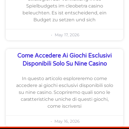
Spielbudgets im cleobetra casino
beleuchten. Es ist entscheidend, ein
Budget zu setzen und sich
May 17, 2026
Come Accedere Ai Giochi Esclusivi
Disponibili Solo Su Nine Casino
In questo articolo esploreremo come
accedere ai giochi esclusivi disponibili solo
su nine casino. Scopriremo quali sono le
caratteristiche uniche di questi giochi,
come iscriversi
May 16, 2026