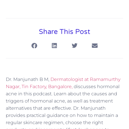
Share This Post
Dr. Manjunath B M,
Dermatologist at Ramamurthy
Nagar, Tin Factory, Bangalore,
discusses hormonal
acne in this podcast. Learn about the causes and
triggers of hormonal acne, as well as treatment
alternatives that are effective. Dr. Manjunath
provides practical guidance on how to maintain a
regular skincare regimen, choose the right