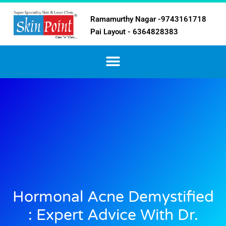
Ramamurthy Nagar -9743161718
Pai Layout - 6364828383
Hormonal Acne Demystified
: Expert Advice With Dr.