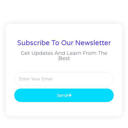
Subscribe To Our Newsletter
Get Updates And Learn From The
Best
Send