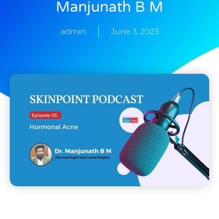
Manjunath B M
admin
June 3, 2023