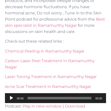
products, and incorporate lifestyle changes to
decrease hormone fluctuations. If you have
hormonal acne, Do not worry , Tune in to the Skin
Point podcast for professional advice from the
Best
skin specialist in Ramamurthy Nagar
for more
discussions on skin health and care.
Check out these related links :
Chemical Peeling in Ramamurthy Nagar
Carbon Laser Peel Treatment In Ramamurthy
Nagar
Laser Toning Treatment in Ramamurthy Nagar
Acne Scar Treatment in Ramamurthy Nagar
Audio
00:00
00:00
Player
Podcast:
Play in new window
|
Download