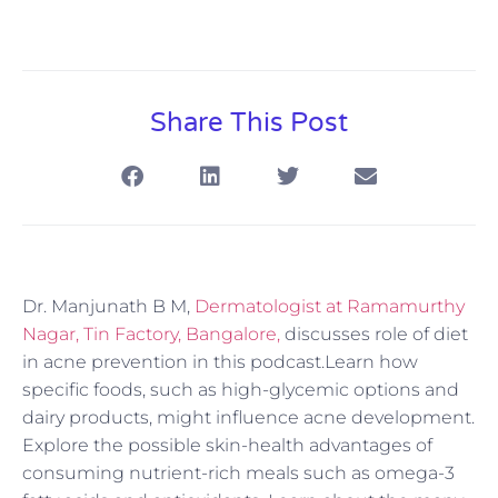
Share This Post
Dr. Manjunath B M,
Dermatologist at Ramamurthy
Nagar, Tin Factory, Bangalore,
discusses role of diet
in acne prevention in this podcast.Learn how
specific foods, such as high-glycemic options and
dairy products, might influence acne development.
Explore the possible skin-health advantages of
consuming nutrient-rich meals such as omega-3