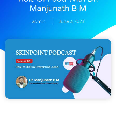
Manjunath B M
admin
June 3, 2023