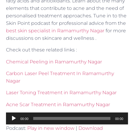
fatty acids and antioxidants. Learn about the many
elements that contribute to acne and the need of
personalised treatment approaches. Tune in to the
Skin Point podcast for professional advice from the
best skin specialist in Ramamurthy Nagar
for more
discussions on skincare and wellness .
Check out these related links :
Chemical Peeling in Ramamurthy Nagar
Carbon Laser Peel Treatment In Ramamurthy
Nagar
Laser Toning Treatment in Ramamurthy Nagar
Acne Scar Treatment in Ramamurthy Nagar
Audio
00:00
00:00
Player
Podcast:
Play in new window
|
Download