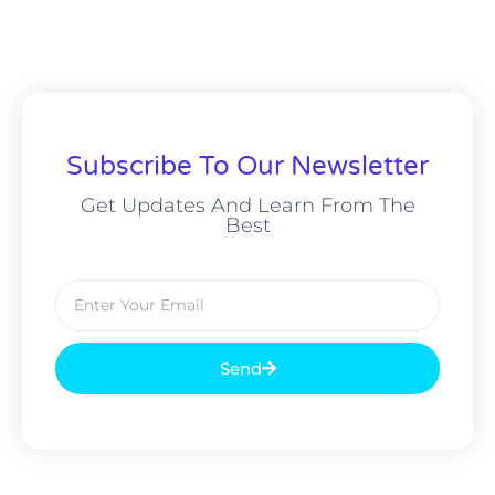
Subscribe To Our Newsletter
Get Updates And Learn From The
Best
Send