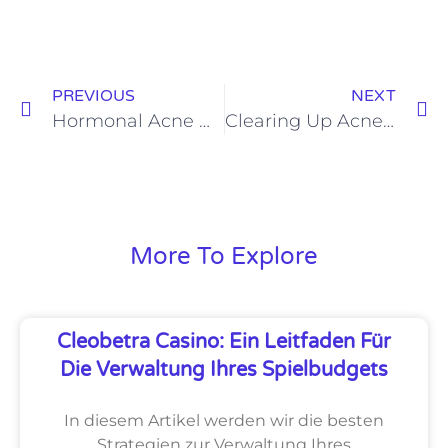
PREVIOUS
NEXT
Hormonal Acne Demystified : Expert Advice with Dr. Manjunath B M
Clearing Up Acne : A Deep Dive into Topical Treatment Options with Dr. Manjunath B M
More To Explore
Cleobetra Casino: Ein Leitfaden Für
Die Verwaltung Ihres Spielbudgets
In diesem Artikel werden wir die besten
Strategien zur Verwaltung Ihres