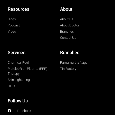
Resources
About
Blogs
About Us
Podcast
About Doctor
Video
Branches
Contact Us
Services
Branches
Chemical Peel
Ramamurthy Nagar
Platelet-Rich Plasma (PRP)
Tin Factory
Therapy
Skin Lightening
HIFU
Follow Us
Facebook