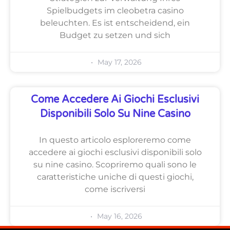
Spielbudgets im cleobetra casino
beleuchten. Es ist entscheidend, ein
Budget zu setzen und sich
May 17, 2026
Come Accedere Ai Giochi Esclusivi
Disponibili Solo Su Nine Casino
In questo articolo esploreremo come
accedere ai giochi esclusivi disponibili solo
su nine casino. Scopriremo quali sono le
caratteristiche uniche di questi giochi,
come iscriversi
May 16, 2026