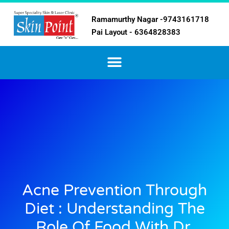
Ramamurthy Nagar -9743161718
Pai Layout - 6364828383
Acne Prevention Through
Diet : Understanding The
Role Of Food With Dr.