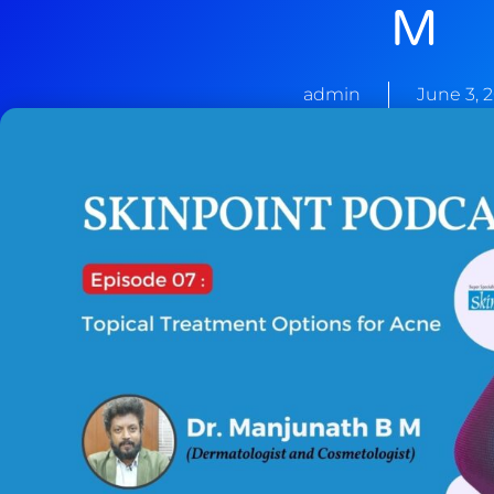
M
admin
June 3, 