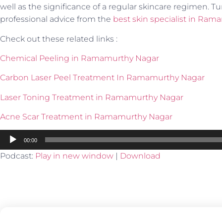
well as the significance of a regular skincare regimen. Tu
professional advice from the
best skin specialist in Ra
Check out these related links :
Chemical Peeling in Ramamurthy Nagar
Carbon Laser Peel Treatment In Ramamurthy Nagar
Laser Toning Treatment in Ramamurthy Nagar
Acne Scar Treatment in Ramamurthy Nagar
Audio
00:00
Player
Podcast:
Play in new window
|
Download