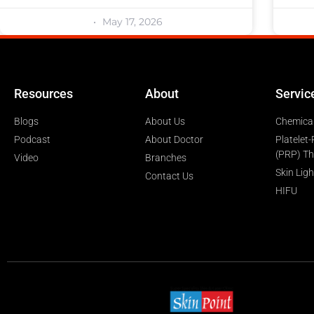
May 17, 2026
Resources
About
Servic
Blogs
About Us
Chemical
Podcast
About Doctor
Platelet
(PRP) T
Video
Branches
Skin Lig
Contact Us
HIFU