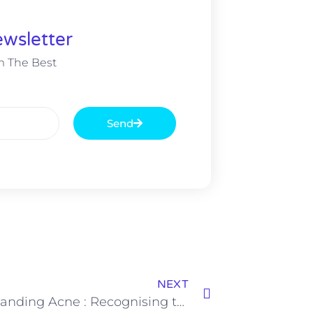
decrease
volume.
wsletter
m The Best
Send
NEXT
Understanding Acne : Recognising the Different Types with Dr. Manjunath B M