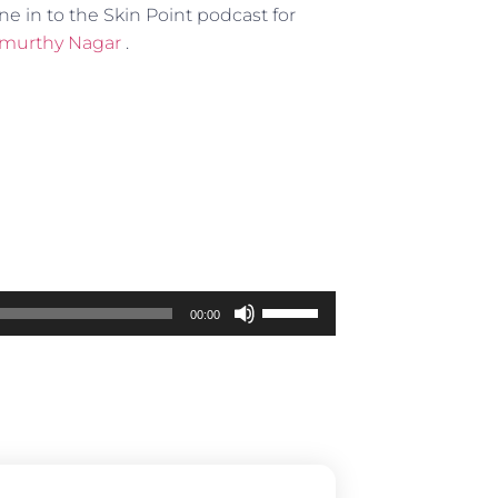
ne in to the Skin Point podcast for
mamurthy Nagar
.
Use
00:00
Up/Down
Arrow
keys
to
increase
or