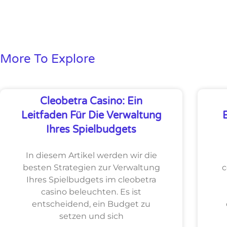
More To Explore
Cleobetra Casino: Ein
Leitfaden Für Die Verwaltung
Ihres Spielbudgets
In diesem Artikel werden wir die
besten Strategien zur Verwaltung
c
Ihres Spielbudgets im cleobetra
casino beleuchten. Es ist
entscheidend, ein Budget zu
setzen und sich