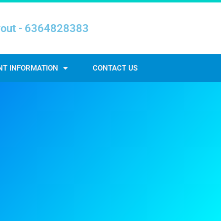
yout - 6364828383
NT INFORMATION
CONTACT US