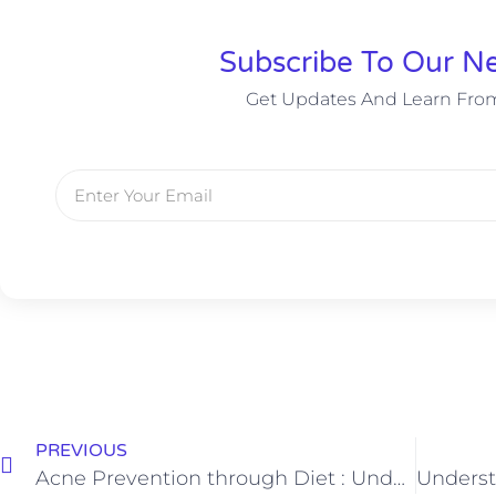
Subscribe To Our Ne
Get Updates And Learn Fro
PREVIOUS
Acne Prevention through Diet : Understanding the Role of Food with Dr. Manjunath B M