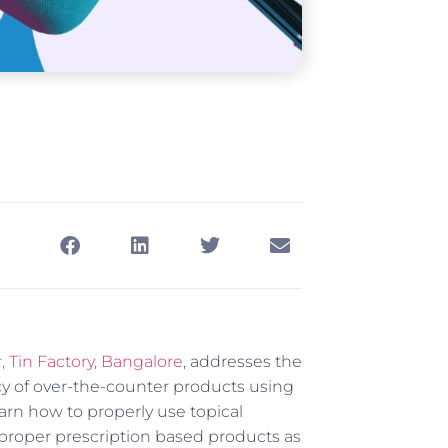
Tin Factory, Bangalore
, addresses the
cy of over-the-counter products using
arn how to properly use topical
proper prescription based products as