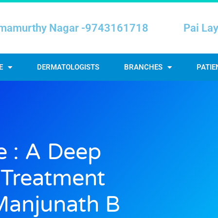
mamurthy Nagar -9743161718
Pai La
E
DERMATOLOGISTS
BRANCHES
PATIE
e : A Deep
l Treatment
Manjunath B