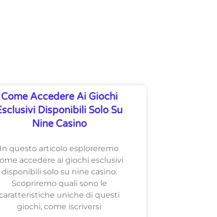
Come Accedere Ai Giochi
Esclusivi Disponibili Solo Su
Nine Casino
In questo articolo esploreremo
ome accedere ai giochi esclusivi
disponibili solo su nine casino.
Scopriremo quali sono le
caratteristiche uniche di questi
giochi, come iscriversi