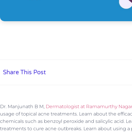
Share This Post
Dr. Manjunath B M,
Dermatologist at Ramamurthy Nagar, 
usage of topical acne treatments. Learn about the effica
chemicals such as benzoyl peroxide and salicylic acid. Le
treatments to cure acne outbreaks. Learn about using a 