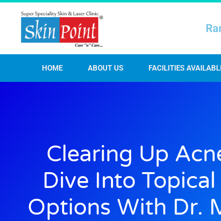
Ra
HOME
ABOUT US
FACILITIES AVAILABL
Clearing Up Acn
Dive Into Topica
Options With Dr. 