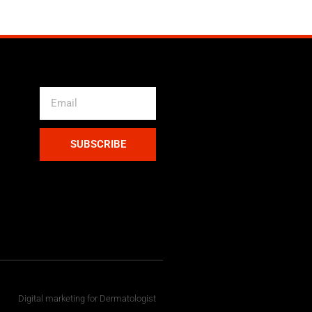
SUBSCRIBE
Digital marketing for Dermatologist