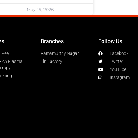
May 16, 2026
es
Branches
Follow Us
 Peel
Ramamurthy Nagar
Facebook
-Rich Plasma
Tin Factory
Twitter
herapy
YouTube
htening
Instagram