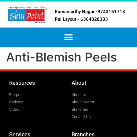
Ramamurthy Nagar -9743161718
Pai Layout - 6364828383
Anti-Blemish Peels
Resources
About
Blogs
About Us
Podcast
About Doctor
Video
Branches
Contact Us
Services
Branches