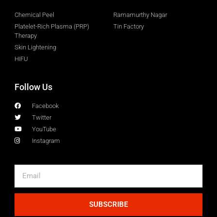
Chemical Peel
Ramamurthy Nagar
Platelet-Rich Plasma (PRP)
Tin Factory
Therapy
Skin Lightening
HIFU
Follow Us
Facebook
Twitter
YouTube
Instagram
SUBSCRIBE