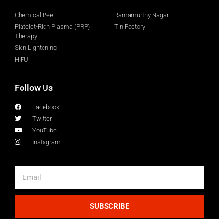
Chemical Peel
Ramamurthy Nagar
Platelet-Rich Plasma (PRP)
Tin Factory
Therapy
Skin Lightening
HIFU
Follow Us
Facebook
Twitter
YouTube
Instagram
SUBSCRIBE