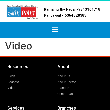
Ramamurthy Nagar -9743161718
Pai Layout - 6364828383
Video
Resources
About
Blogs
About Us
Podcast
About Doctor
Video
Branches
Contact Us
Services
Branches