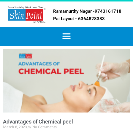
Ramamurthy Nagar -9743161718
Pai Layout - 6364828383
Advantages of Chemical peel
March 8, 2023
No Comments