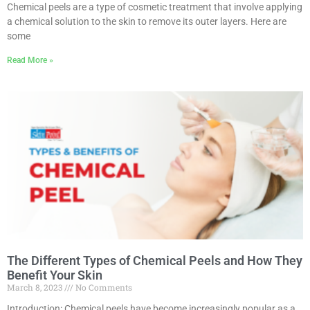
Chemical peels are a type of cosmetic treatment that involve applying
a chemical solution to the skin to remove its outer layers. Here are
some
Read More »
The Different Types of Chemical Peels and How They
Benefit Your Skin
March 8, 2023
No Comments
Introduction: Chemical peels have become increasingly popular as a