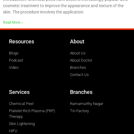
cosmetic treatment to improve the appearance and texture of the
skin. The procedure involves the application
Read More »
Resources
About
Blogs
About Us
Podcast
About Doctor
Video
Branches
Contact Us
Services
Branches
Chemical Peel
Ramamurthy Nagar
Platelet-Rich Plasma (PRP)
Tin Factory
Therapy
Skin Lightening
HIFU