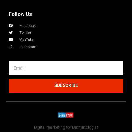
Follow Us
Facebook
Twitter
YouTube
Instagram
SUBSCRIBE
Digital marketing for Dermatologist