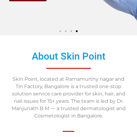
About Skin Point
Skin Point, located at Ramamurthy nagar and
Tin Factory, Bangalore is a trusted one-stop
solution service care provider for skin, hair, and
nail issues for 15+ years. The team is led by Dr.
Manjunath B M — a trusted dermatologist and
Cosmetologist in Bangalore.