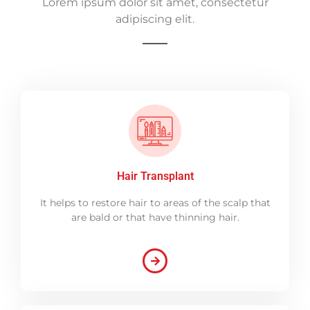
Lorem ipsum dolor sit amet, consectetur
adipiscing elit.
Hair Transplant
It helps to restore hair to areas of the scalp that
are bald or that have thinning hair.