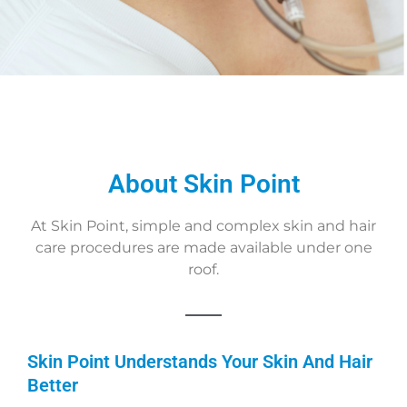
About Skin Point
At Skin Point, simple and complex skin and hair
care procedures are made available under one
roof.
Skin Point Understands Your Skin And Hair
Better