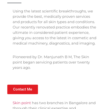
Using the latest scientific breakthroughs, we
provide the best, medically proven services
and products for all skin types and conditions.
Our recently renovated practice embodies the
ultimate in considered patient experience,
giving you access to the latest in cosmetic and
medical machinery, diagnostics, and imaging.
Pioneered by Dr. Manjunath B M, The Skin
point began servicing patients over twenty
years ago.
Contact Me
Skin point
has two branches in Bangalore and
through their clinical expertise and