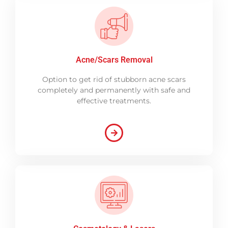
Acne/Scars Removal
Option to get rid of stubborn acne scars
completely and permanently with safe and
effective treatments.