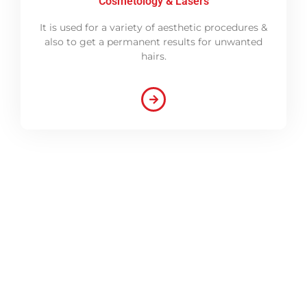
Cosmetology & Lasers
It is used for a variety of aesthetic procedures &
also to get a permanent results for unwanted
hairs.