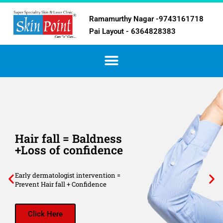
Ramamurthy Nagar -9743161718
Pai Layout - 6364828383
Hair fall = Baldness
+Loss of confidence
Early dermatologist intervention =
Prevent Hair fall + Confidence
Click Here