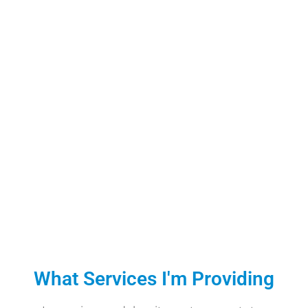
What Services I'm Providing