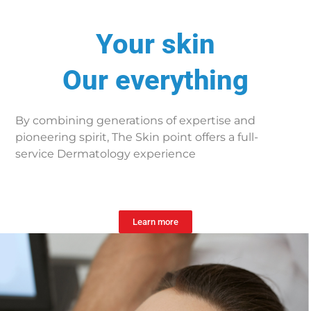
Your skin
Our everything
By combining generations of expertise and
pioneering spirit, The Skin point offers a full-
service Dermatology experience
Learn more