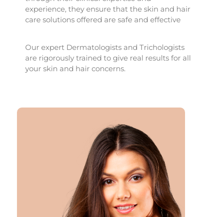
experience, they ensure that the skin and hair
care solutions offered are safe and effective
Our expert Dermatologists and Trichologists
are rigorously trained to give real results for all
your skin and hair concerns.