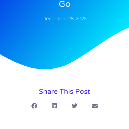
Go
December 28, 2025
Share This Post