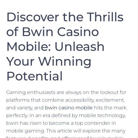
Discover the Thrills
of Bwin Casino
Mobile: Unleash
Your Winning
Potential
Gaming enthusiasts are always on the lookout for
platforms that combine accessibility, excitement,
and variety, and
bwin casino mobile
hits the mark
perfectly. In an era defined by mobile technology,
bwin has risen to become a top contender in
mobile gaming. This article will explore the many