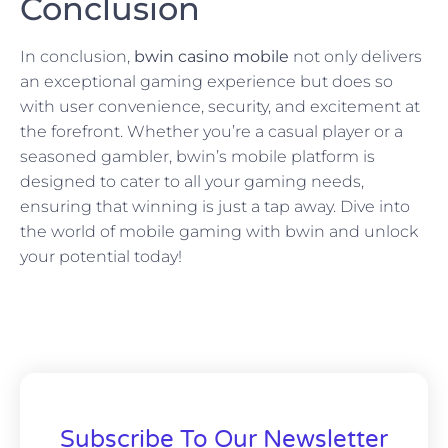
Conclusion
In conclusion,
bwin casino mobile
not only delivers
an exceptional gaming experience but does so
with user convenience, security, and excitement at
the forefront. Whether you’re a casual player or a
seasoned gambler, bwin’s mobile platform is
designed to cater to all your gaming needs,
ensuring that winning is just a tap away. Dive into
the world of mobile gaming with bwin and unlock
your potential today!
Subscribe To Our Newsletter