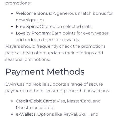
promotions:
Welcome Bonus:
A generous match bonus for
new sign-ups.
Free Spins:
Offered on selected slots.
Loyalty Program:
Earn points for every wager
and redeem them for rewards.
Players should frequently check the promotions
page as bwin often updates their offerings and
seasonal promotions.
Payment Methods
Bwin Casino Mobile supports a range of secure
payment methods, ensuring smooth transactions:
Credit/Debit Cards:
Visa, MasterCard, and
Maestro accepted.
e-Wallets:
Options like PayPal, Skrill, and