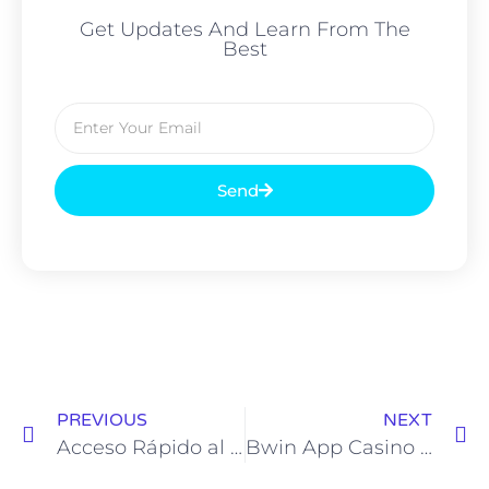
Get Updates And Learn From The
Best
Send
PREVIOUS
NEXT
Acceso Rápido al Casino Cocoa
Bwin App Casino Spielerlebnis der Extraklasse für mobile Einsätze