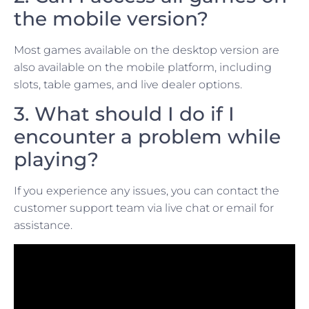
the mobile version?
Most games available on the desktop version are
also available on the mobile platform, including
slots, table games, and live dealer options.
3. What should I do if I
encounter a problem while
playing?
If you experience any issues, you can contact the
customer support team via live chat or email for
assistance.