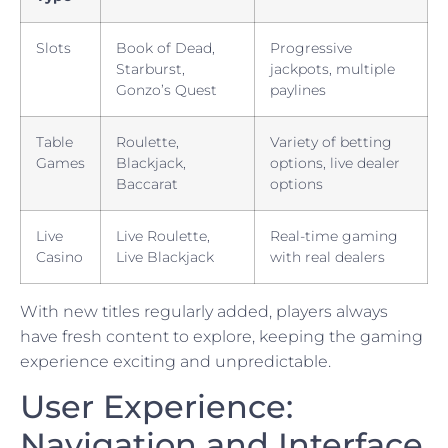
Slots
Book of Dead,
Progressive
Starburst,
jackpots, multiple
Gonzo’s Quest
paylines
Table
Roulette,
Variety of betting
Games
Blackjack,
options, live dealer
Baccarat
options
Live
Live Roulette,
Real-time gaming
Casino
Live Blackjack
with real dealers
With new titles regularly added, players always
have fresh content to explore, keeping the gaming
experience exciting and unpredictable.
User Experience:
Navigation and Interface