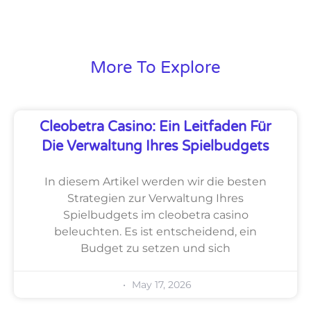
More To Explore
Cleobetra Casino: Ein Leitfaden Für
Die Verwaltung Ihres Spielbudgets
In diesem Artikel werden wir die besten
Strategien zur Verwaltung Ihres
Spielbudgets im cleobetra casino
beleuchten. Es ist entscheidend, ein
Budget zu setzen und sich
May 17, 2026