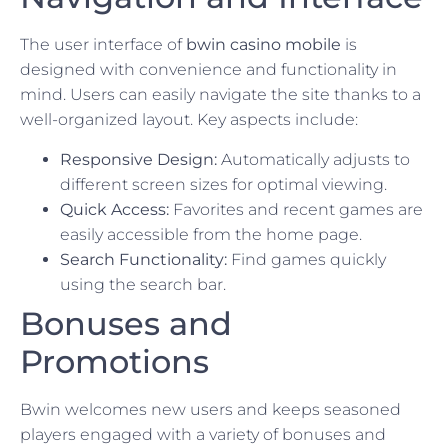
The user interface of
bwin casino mobile
is
designed with convenience and functionality in
mind. Users can easily navigate the site thanks to a
well-organized layout. Key aspects include:
Responsive Design:
Automatically adjusts to
different screen sizes for optimal viewing.
Quick Access:
Favorites and recent games are
easily accessible from the home page.
Search Functionality:
Find games quickly
using the search bar.
Bonuses and
Promotions
Bwin welcomes new users and keeps seasoned
players engaged with a variety of bonuses and