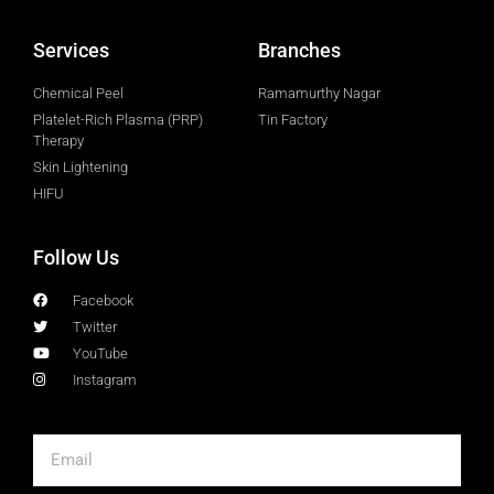
Services
Branches
Chemical Peel
Ramamurthy Nagar
Platelet-Rich Plasma (PRP)
Tin Factory
Therapy
Skin Lightening
HIFU
Follow Us
Facebook
Twitter
YouTube
Instagram