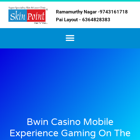
Ramamurthy Nagar -9743161718
Pai Layout - 6364828383
Bwin Casino Mobile
Experience Gaming On The