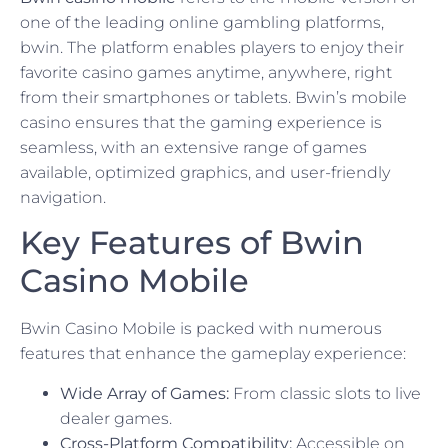
one of the leading online gambling platforms,
bwin. The platform enables players to enjoy their
favorite casino games anytime, anywhere, right
from their smartphones or tablets. Bwin’s mobile
casino ensures that the gaming experience is
seamless, with an extensive range of games
available, optimized graphics, and user-friendly
navigation.
Key Features of Bwin
Casino Mobile
Bwin Casino Mobile is packed with numerous
features that enhance the gameplay experience:
Wide Array of Games:
From classic slots to live
dealer games.
Cross-Platform Compatibility:
Accessible on