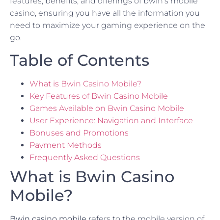
features, benefits, and offerings of bwin’s mobile
casino, ensuring you have all the information you
need to maximize your gaming experience on the
go.
Table of Contents
What is Bwin Casino Mobile?
Key Features of Bwin Casino Mobile
Games Available on Bwin Casino Mobile
User Experience: Navigation and Interface
Bonuses and Promotions
Payment Methods
Frequently Asked Questions
What is Bwin Casino
Mobile?
Bwin casino mobile
refers to the mobile version of