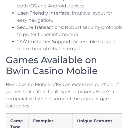
both iOS and Android devices.
User-Friendly Interface:
Intuitive layout for
easy navigation.
Secure Transactions:
Robust security protocols
to protect user information.
24/7 Customer Support:
Accessible support
team through chat or email.
Games Available on
Bwin Casino Mobile
Bwin Casino Mobile offers an extensive portfolio of
games that caters to all types of players. Here’s a
comparative table of some of the popular game
categories:
Game
Examples
Unique Features
Type