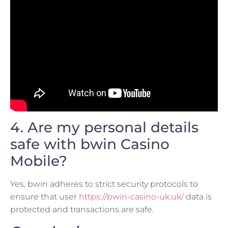
4. Are my personal details
safe with bwin Casino
Mobile?
Yes, bwin adheres to strict security protocols to
ensure that user
https://bwin-casino-uk.uk/
data is
protected and transactions are safe.