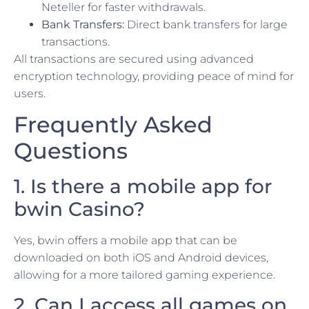
Neteller for faster withdrawals.
Bank Transfers:
Direct bank transfers for large
transactions.
All transactions are secured using advanced
encryption technology, providing peace of mind for
users.
Frequently Asked
Questions
1. Is there a mobile app for
bwin Casino?
Yes, bwin offers a mobile app that can be
downloaded on both iOS and Android devices,
allowing for a more tailored gaming experience.
2. Can I access all games on