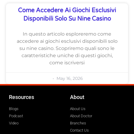
Come Accedere Ai Giochi Esclusivi
Disponibili Solo Su Nine Casino
In questo articolo esploreremo come
accedere ai giochi esclusivi disponibili solo
su nine casino. Scopriremo quali sono le
caratteristiche uniche di questi giochi,
come iscriversi
May 16, 2026
Resources
About
Blogs
About Us
Podcast
About Doctor
Video
Branches
Contact Us