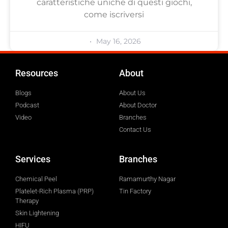
caratteristiche uniche di questi giochi,
come iscriversi
May 16, 2026
Resources
About
Blogs
About Us
Podcast
About Doctor
Video
Branches
Contact Us
Services
Branches
Chemical Peel
Ramamurthy Nagar
Platelet-Rich Plasma (PRP)
Tin Factory
Therapy
Skin Lightening
HIFU