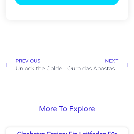
PREVIOUS
NEXT
Unlock the Golden Thrills of Goldbet Casino Adventure
Ouro das Apostas Desvendando o Poder da Goldbet
More To Explore