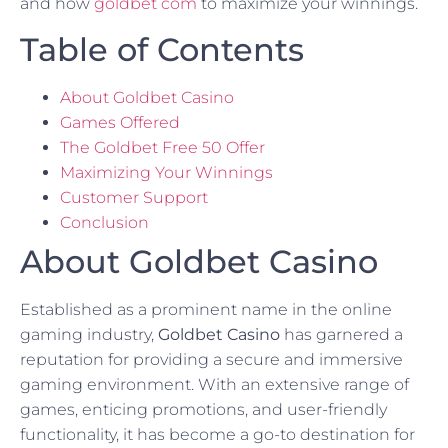
and how
goldbet com
to maximize your winnings.
Table of Contents
About Goldbet Casino
Games Offered
The Goldbet Free 50 Offer
Maximizing Your Winnings
Customer Support
Conclusion
About Goldbet Casino
Established as a prominent name in the online
gaming industry,
Goldbet Casino
has garnered a
reputation for providing a secure and immersive
gaming environment. With an extensive range of
games, enticing promotions, and user-friendly
functionality, it has become a go-to destination for