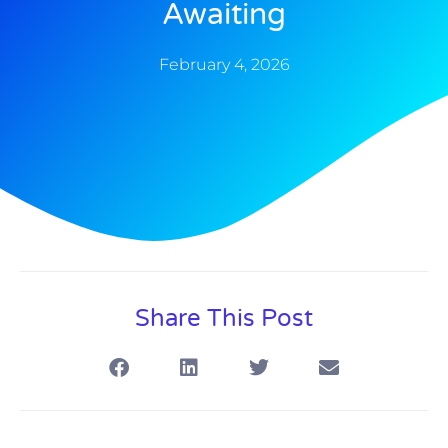
Awaiting
February 4, 2026
Share This Post