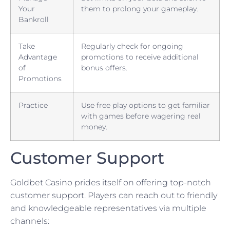
Your
them to prolong your gameplay.
Bankroll
Take
Regularly check for ongoing
Advantage
promotions to receive additional
of
bonus offers.
Promotions
Practice
Use free play options to get familiar
with games before wagering real
money.
Customer Support
Goldbet Casino prides itself on offering top-notch
customer support. Players can reach out to friendly
and knowledgeable representatives via multiple
channels: