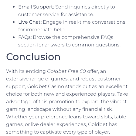
Email Support:
Send inquiries directly to
customer service for assistance.
Live Chat:
Engage in real-time conversations
for immediate help.
FAQs:
Browse the comprehensive FAQs
section for answers to common questions.
Conclusion
With its enticing
Goldbet Free 50
offer, an
extensive range of games, and robust customer
support, Goldbet Casino stands out as an excellent
choice for both new and experienced players. Take
advantage of this promotion to explore the vibrant
gaming landscape without any financial risk.
Whether your preference leans toward slots, table
games, or live dealer experiences, Goldbet has
something to captivate every type of player.