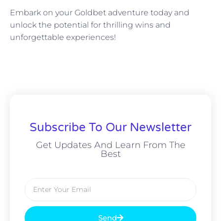
Embark on your Goldbet adventure today and
unlock the potential for thrilling wins and
unforgettable experiences!
Subscribe To Our Newsletter
Get Updates And Learn From The
Best
Send