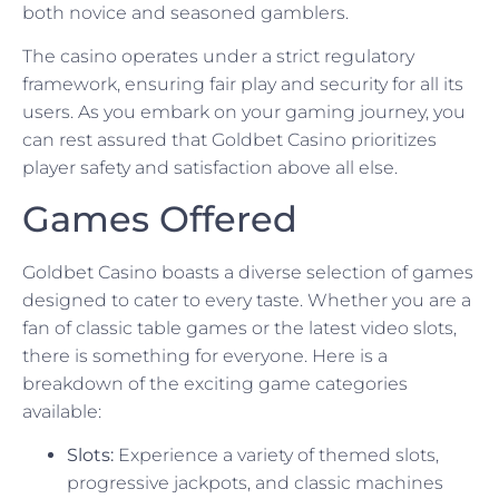
both novice and seasoned gamblers.
The casino operates under a strict regulatory
framework, ensuring fair play and security for all its
users. As you embark on your gaming journey, you
can rest assured that Goldbet Casino prioritizes
player safety and satisfaction above all else.
Games Offered
Goldbet Casino boasts a diverse selection of games
designed to cater to every taste. Whether you are a
fan of classic table games or the latest video slots,
there is something for everyone. Here is a
breakdown of the exciting game categories
available:
Slots:
Experience a variety of themed slots,
progressive jackpots, and classic machines