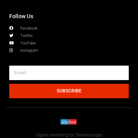
Follow Us
Facebook
Twitter
YouTube
Instagram
SUBSCRIBE
Digital marketing for Dermatologist