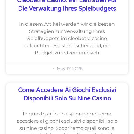
Cleobetra Casino: Ein Leitfaden Für
Die Verwaltung Ihres Spielbudgets
In diesem Artikel werden wir die besten
Strategien zur Verwaltung Ihres
Spielbudgets im cleobetra casino
beleuchten. Es ist entscheidend, ein
Budget zu setzen und sich
May 17, 2026
Come Accedere Ai Giochi Esclusivi
Disponibili Solo Su Nine Casino
In questo articolo esploreremo come
accedere ai giochi esclusivi disponibili solo
su nine casino. Scopriremo quali sono le