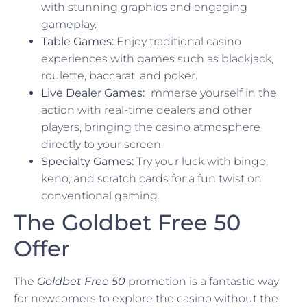
with stunning graphics and engaging
gameplay.
Table Games:
Enjoy traditional casino
experiences with games such as blackjack,
roulette, baccarat, and poker.
Live Dealer Games:
Immerse yourself in the
action with real-time dealers and other
players, bringing the casino atmosphere
directly to your screen.
Specialty Games:
Try your luck with bingo,
keno, and scratch cards for a fun twist on
conventional gaming.
The Goldbet Free 50
Offer
The
Goldbet Free 50
promotion is a fantastic way
for newcomers to explore the casino without the