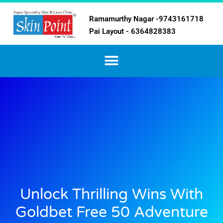
Ramamurthy Nagar -9743161718
Pai Layout - 6364828383
Unlock Thrilling Wins With
Goldbet Free 50 Adventure