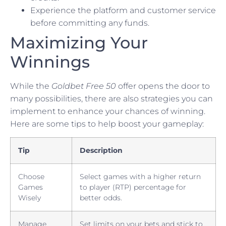
Experience the platform and customer service
before committing any funds.
Maximizing Your
Winnings
While the
Goldbet Free 50
offer opens the door to
many possibilities, there are also strategies you can
implement to enhance your chances of winning.
Here are some tips to help boost your gameplay:
Tip
Description
Choose
Select games with a higher return
Games
to player (RTP) percentage for
Wisely
better odds.
Manage
Set limits on your bets and stick to