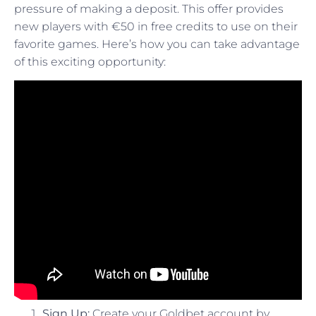
pressure of making a deposit. This offer provides
new players with €50 in free credits to use on their
favorite games. Here’s how you can take advantage
of this exciting opportunity:
Sign Up:
Create your Goldbet account by