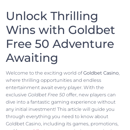
Unlock Thrilling
Wins with Goldbet
Free 50 Adventure
Awaiting
Welcome to the exciting world of
Goldbet Casino
,
where thrilling opportunities and endless
entertainment await every player. With the
exclusive
Goldbet Free 50
offer, new players can
dive into a fantastic gaming experience without
any initial investment! This article will guide you
through everything you need to know about
Goldbet Casino, including its games, promotions,