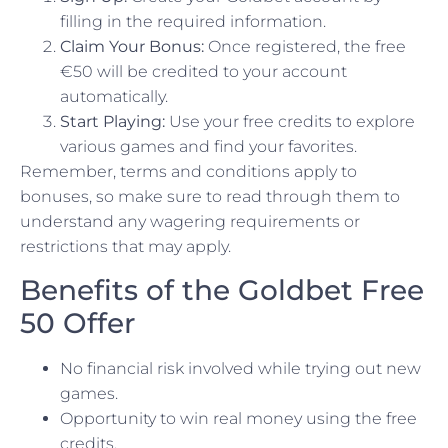
filling in the required information.
Claim Your Bonus:
Once registered, the free
€50 will be credited to your account
automatically.
Start Playing:
Use your free credits to explore
various games and find your favorites.
Remember, terms and conditions apply to
bonuses, so make sure to read through them to
understand any wagering requirements or
restrictions that may apply.
Benefits of the Goldbet Free
50 Offer
No financial risk involved while trying out new
games.
Opportunity to win real money using the free
credits.