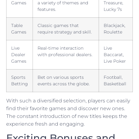
Games
a variety of themes and
Treasure,
features.
Lucky 7s
Table
Classic games that
Blackjack,
Games
require strategy and skill.
Roulette
Live
Real-time interaction
Live
Dealer
with professional dealers.
Baccarat,
Games
Live Poker
Sports
Bet on various sports
Football,
Betting
events across the globe.
Basketball
With such a diversified selection, players can easily
find their favorite games and discover new ones.
The constant introduction of new titles keeps the
experience fresh and engaging.
Exciting Bonuses and