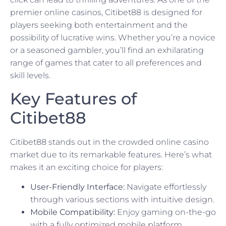
premier online casinos, Citibet88 is designed for
players seeking both entertainment and the
possibility of lucrative wins. Whether you’re a novice
or a seasoned gambler, you’ll find an exhilarating
range of games that cater to all preferences and
skill levels.
Key Features of
Citibet88
Citibet88 stands out in the crowded online casino
market due to its remarkable features. Here’s what
makes it an exciting choice for players:
User-Friendly Interface:
Navigate effortlessly
through various sections with intuitive design.
Mobile Compatibility:
Enjoy gaming on-the-go
with a fully optimized mobile platform.