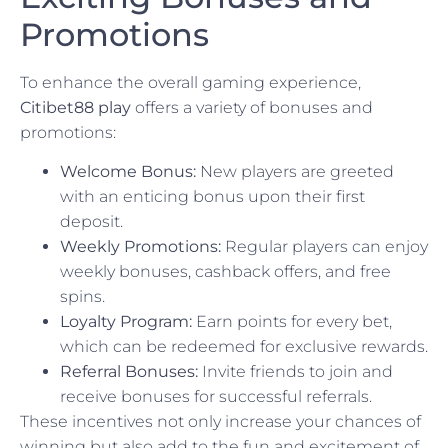
Promotions
To enhance the overall gaming experience,
Citibet88 play
offers a variety of bonuses and
promotions:
Welcome Bonus:
New players are greeted
with an enticing bonus upon their first
deposit.
Weekly Promotions:
Regular players can enjoy
weekly bonuses, cashback offers, and free
spins.
Loyalty Program:
Earn points for every bet,
which can be redeemed for exclusive rewards.
Referral Bonuses:
Invite friends to join and
receive bonuses for successful referrals.
These incentives not only increase your chances of
winning but also add to the fun and excitement of