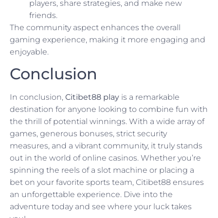
players, share strategies, and make new
friends.
The community aspect enhances the overall
gaming experience, making it more engaging and
enjoyable.
Conclusion
In conclusion,
Citibet88 play
is a remarkable
destination for anyone looking to combine fun with
the thrill of potential winnings. With a wide array of
games, generous bonuses, strict security
measures, and a vibrant community, it truly stands
out in the world of online casinos. Whether you’re
spinning the reels of a slot machine or placing a
bet on your favorite sports team, Citibet88 ensures
an unforgettable experience. Dive into the
adventure today and see where your luck takes