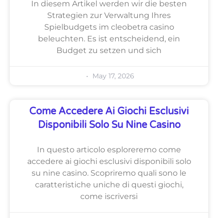
In diesem Artikel werden wir die besten
Strategien zur Verwaltung Ihres
Spielbudgets im cleobetra casino
beleuchten. Es ist entscheidend, ein
Budget zu setzen und sich
May 17, 2026
Come Accedere Ai Giochi Esclusivi
Disponibili Solo Su Nine Casino
In questo articolo esploreremo come
accedere ai giochi esclusivi disponibili solo
su nine casino. Scopriremo quali sono le
caratteristiche uniche di questi giochi,
come iscriversi