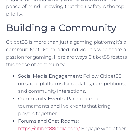
peace of mind, knowing that their safety is the top
priority.
Building a Community
Citibet88 is more than just a gaming platform; it’s a
community of like-minded individuals who share a
passion for gaming. Here are ways Citibet88 fosters
this sense of community:
Social Media Engagement:
Follow Citibet88
on social platforms for updates, competitions,
and community interactions.
Community Events:
Participate in
tournaments and live events that bring
players together.
Forums and Chat Rooms:
https://citibet88india.com/
Engage with other