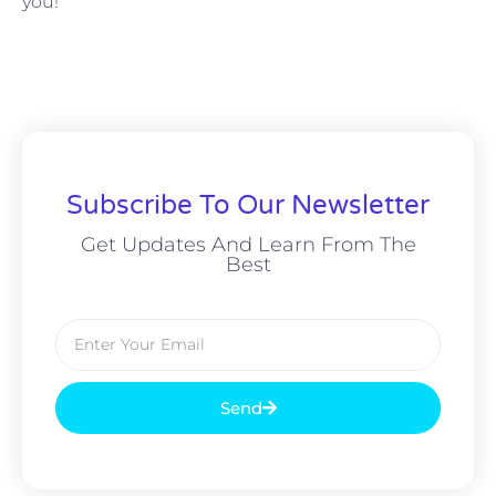
you!
Subscribe To Our Newsletter
Get Updates And Learn From The
Best
Send