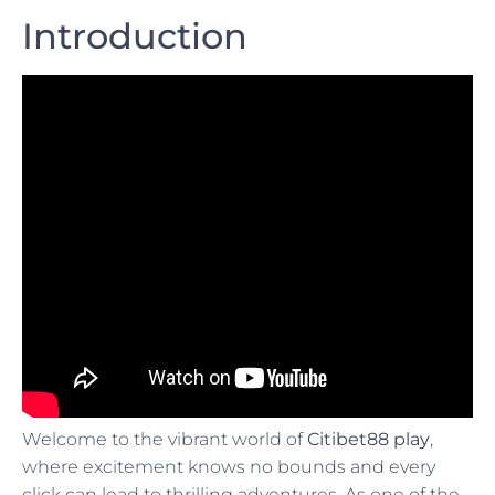
Introduction
Welcome to the vibrant world of
Citibet88 play
,
where excitement knows no bounds and every
click can lead to thrilling adventures. As one of the