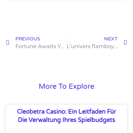
PREVIOUS
NEXT
Fortune Awaits You at the Enchanted Lucky Coins Casino Adventure
L’univers flamboyant du let’s lucky casino où chaque pari scintille
More To Explore
Cleobetra Casino: Ein Leitfaden Für
Die Verwaltung Ihres Spielbudgets