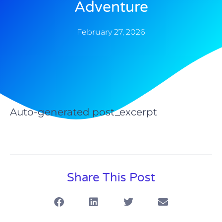
Adventure
February 27, 2026
Auto-generated post_excerpt
Share This Post