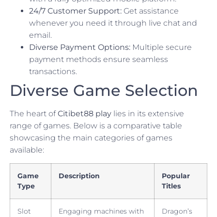
24/7 Customer Support:
Get assistance
whenever you need it through live chat and
email.
Diverse Payment Options:
Multiple secure
payment methods ensure seamless
transactions.
Diverse Game Selection
The heart of
Citibet88 play
lies in its extensive
range of games. Below is a comparative table
showcasing the main categories of games
available:
Game
Description
Popular
Type
Titles
Slot
Engaging machines with
Dragon’s