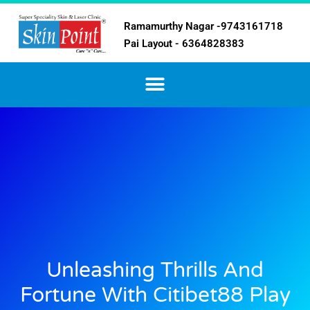
Ramamurthy Nagar -9743161718
Pai Layout - 6364828383
Unleashing Thrills And
Fortune With Citibet88 Play