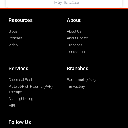
May 16, 2026
Resources
About
Blogs
About Us
Podcast
About Doctor
Video
Branches
Contact Us
Services
Branches
Chemical Peel
Ramamurthy Nagar
Platelet-Rich Plasma (PRP)
Tin Factory
Therapy
Skin Lightening
HIFU
Follow Us