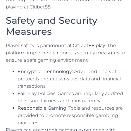
playing at Citibet88.
Safety and Security
Measures
Player safety is paramount at
Citibet88 play
. The
platform implements rigorous security measures to
ensure a safe gaming environment:
Encryption Technology:
Advanced encryption
protocols protect sensitive data and financial
transactions.
Fair Play Policies:
Games are regularly audited
to ensure fairness and transparency.
Responsible Gaming:
Tools and resources are
provided to promote responsible gambling
practices.
Players can enjoy their gaming experience with