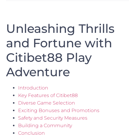
Unleashing Thrills
and Fortune with
Citibet88 Play
Adventure
Introduction
Key Features of Citibet88
Diverse Game Selection
Exciting Bonuses and Promotions
Safety and Security Measures
Building a Community
Conclusion