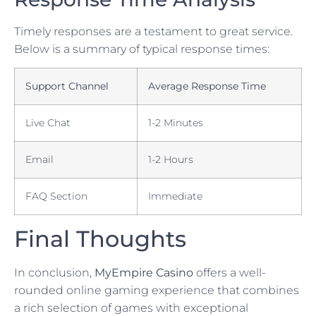
Timely responses are a testament to great service.
Below is a summary of typical response times:
Support Channel
Average Response Time
Live Chat
1-2 Minutes
Email
1-2 Hours
FAQ Section
Immediate
Final Thoughts
In conclusion,
MyEmpire Casino
offers a well-
rounded online gaming experience that combines
a rich selection of games with exceptional