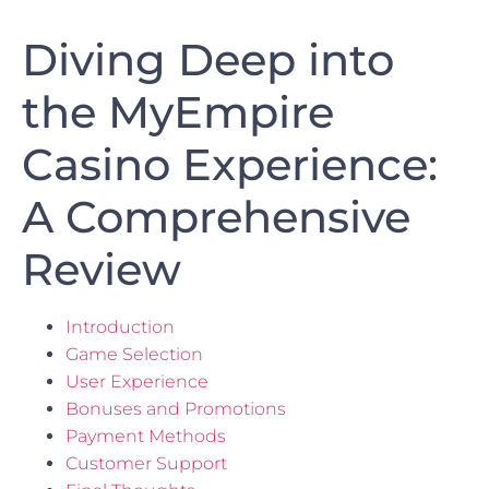
Diving Deep into
the MyEmpire
Casino Experience:
A Comprehensive
Review
Introduction
Game Selection
User Experience
Bonuses and Promotions
Payment Methods
Customer Support