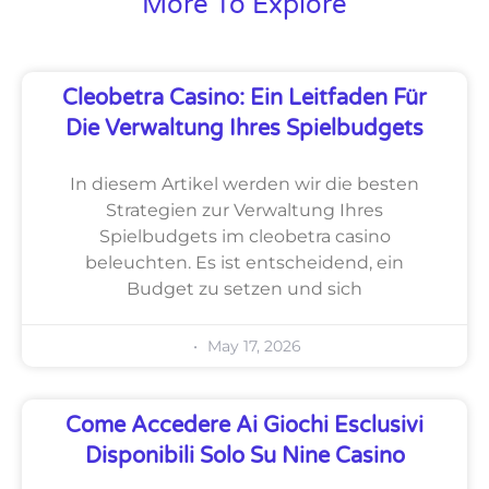
More To Explore
Cleobetra Casino: Ein Leitfaden Für
Die Verwaltung Ihres Spielbudgets
In diesem Artikel werden wir die besten
Strategien zur Verwaltung Ihres
Spielbudgets im cleobetra casino
beleuchten. Es ist entscheidend, ein
Budget zu setzen und sich
May 17, 2026
Come Accedere Ai Giochi Esclusivi
Disponibili Solo Su Nine Casino