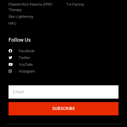
Platelet-Rich Plasma (PRP)
Tin Factory
Therapy
Skin Lightening
HIFU
Follow Us
Facebook
Twitter
YouTube
Instagram
SUBSCRIBE