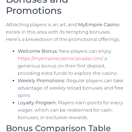
Promotions
Attracting players is an art, and
MyEmpire Casino
excels in this area with its tempting bonuses.
Here’s a breakdown of the promotional offerings:
Welcome Bonus:
New players can enjoy
https://myempirecasinocanada.com/
a
generous bonus on their first deposit,
providing extra funds to explore the casino.
Weekly Promotions:
Regular players can take
advantage of weekly reload bonuses and free
spins.
Loyalty Program:
Players earn points for every
wager, which can be redeemed for cash,
bonuses, or exclusive rewards.
Bonus Comparison Table