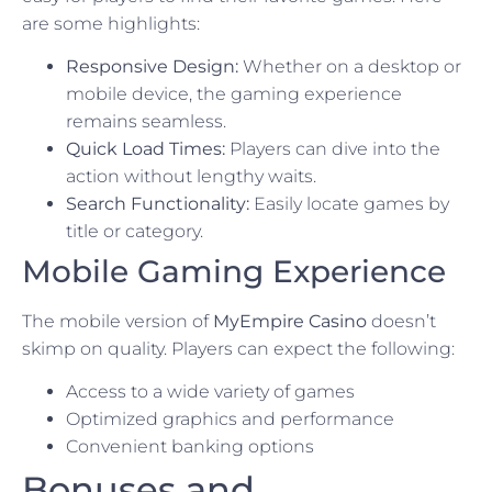
are some highlights:
Responsive Design:
Whether on a desktop or
mobile device, the gaming experience
remains seamless.
Quick Load Times:
Players can dive into the
action without lengthy waits.
Search Functionality:
Easily locate games by
title or category.
Mobile Gaming Experience
The mobile version of
MyEmpire Casino
doesn’t
skimp on quality. Players can expect the following:
Access to a wide variety of games
Optimized graphics and performance
Convenient banking options
Bonuses and