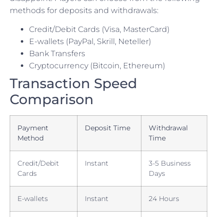
methods for deposits and withdrawals:
Credit/Debit Cards (Visa, MasterCard)
E-wallets (PayPal, Skrill, Neteller)
Bank Transfers
Cryptocurrency (Bitcoin, Ethereum)
Transaction Speed
Comparison
Payment
Deposit Time
Withdrawal
Method
Time
Credit/Debit
Instant
3-5 Business
Cards
Days
E-wallets
Instant
24 Hours