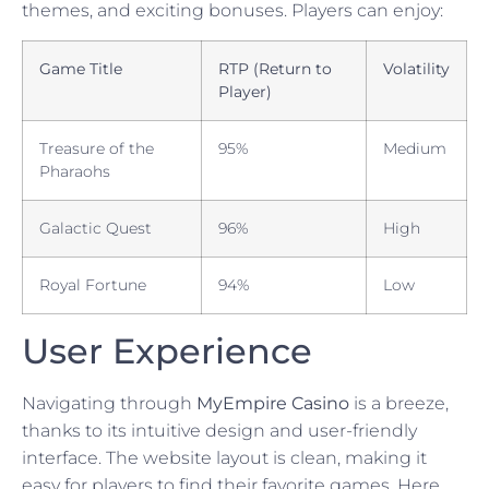
themes, and exciting bonuses. Players can enjoy:
Game Title
RTP (Return to
Volatility
Player)
Treasure of the
95%
Medium
Pharaohs
Galactic Quest
96%
High
Royal Fortune
94%
Low
User Experience
Navigating through
MyEmpire Casino
is a breeze,
thanks to its intuitive design and user-friendly
interface. The website layout is clean, making it
easy for players to find their favorite games. Here