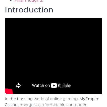
Final Thoughts
Introduction
In the bustling world of online gaming,
MyEmpire
Casino
emerges as a formidable contender,