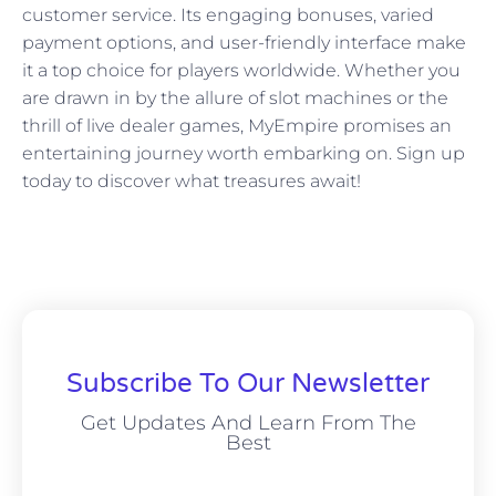
customer service. Its engaging bonuses, varied
payment options, and user-friendly interface make
it a top choice for players worldwide. Whether you
are drawn in by the allure of slot machines or the
thrill of live dealer games, MyEmpire promises an
entertaining journey worth embarking on. Sign up
today to discover what treasures await!
Subscribe To Our Newsletter
Get Updates And Learn From The
Best