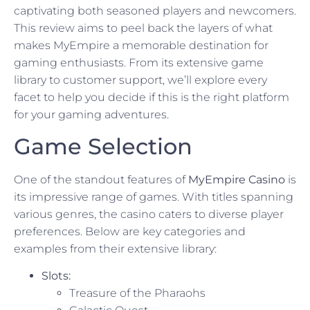
captivating both seasoned players and newcomers.
This review aims to peel back the layers of what
makes MyEmpire a memorable destination for
gaming enthusiasts. From its extensive game
library to customer support, we’ll explore every
facet to help you decide if this is the right platform
for your gaming adventures.
Game Selection
One of the standout features of
MyEmpire Casino
is
its impressive range of games. With titles spanning
various genres, the casino caters to diverse player
preferences. Below are key categories and
examples from their extensive library:
Slots:
Treasure of the Pharaohs