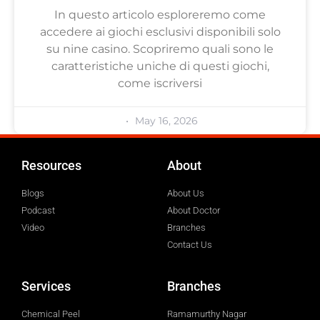
In questo articolo esploreremo come
accedere ai giochi esclusivi disponibili solo
su nine casino. Scopriremo quali sono le
caratteristiche uniche di questi giochi,
come iscriversi
May 16, 2026
Resources
About
Blogs
About Us
Podcast
About Doctor
Video
Branches
Contact Us
Services
Branches
Chemical Peel
Ramamurthy Nagar