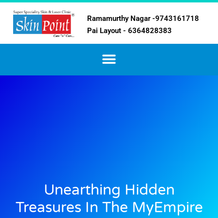
Ramamurthy Nagar -9743161718
Pai Layout - 6364828383
Unearthing Hidden
Treasures In The MyEmpire