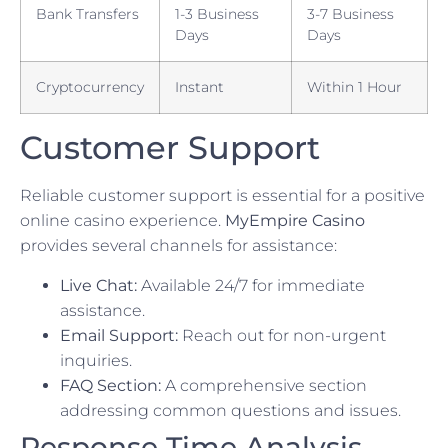
Bank Transfers
1-3 Business
3-7 Business
Days
Days
Cryptocurrency
Instant
Within 1 Hour
Customer Support
Reliable customer support is essential for a positive
online casino experience.
MyEmpire Casino
provides several channels for assistance:
Live Chat:
Available 24/7 for immediate
assistance.
Email Support:
Reach out for non-urgent
inquiries.
FAQ Section:
A comprehensive section
addressing common questions and issues.
Response Time Analysis