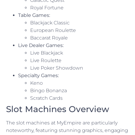
Galactic Quest
Royal Fortune
Table Games:
Blackjack Classic
European Roulette
Baccarat Royale
Live Dealer Games:
Live Blackjack
Live Roulette
Live Poker Showdown
Specialty Games:
Keno
Bingo Bonanza
Scratch Cards
Slot Machines Overview
The slot machines at MyEmpire are particularly
noteworthy, featuring stunning graphics, engaging