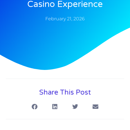
Casino Experience
February 21, 2026
Share This Post