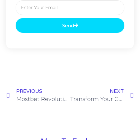
Send
PREVIOUS
NEXT
Mostbet Revolutionizing the Betting Experience with Thrilling Innovation
Transform Your Game with the Power of Aplicativo Mystake Insights