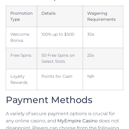
Promotion
Details
Wagering
Type
Requirements
Welcome
100% up to $500
30x
Bonus
Free Spins
50 Free Spins on
25x
Select Slots
Loyalty
Points for Cash
N/A
Rewards
Payment Methods
A variety of secure payment options is crucial for
any online casino, and
MyEmpire Casino
does not
disappoint. Players can choose from the following