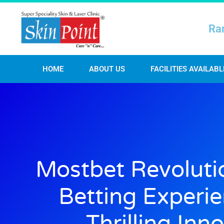
Ra
HOME
ABOUT US
FACILITIES AVAILABL
Mostbet Revoluti
Betting Experi