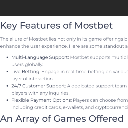
Key Features of Mostbet
The allure of Mostbet lies not only in its game offerings b
enhance the user experience. Here are some standout a
Multi-Language Support:
Mostbet supports multiple
users globally.
Live Betting:
Engage in real-time betting on various
layer of interaction.
24/7 Customer Support:
A dedicated support team is
players with any inquiries.
Flexible Payment Options:
Players can choose from
including credit cards, e-wallets, and cryptocurrenci
An Array of Games Offered