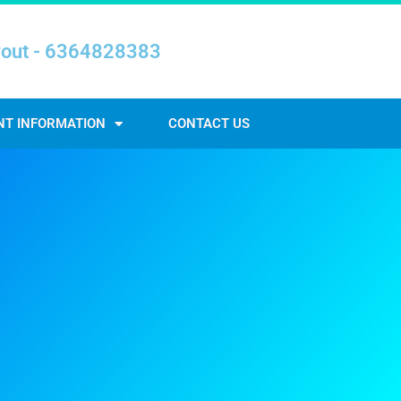
yout - 6364828383
NT INFORMATION
CONTACT US