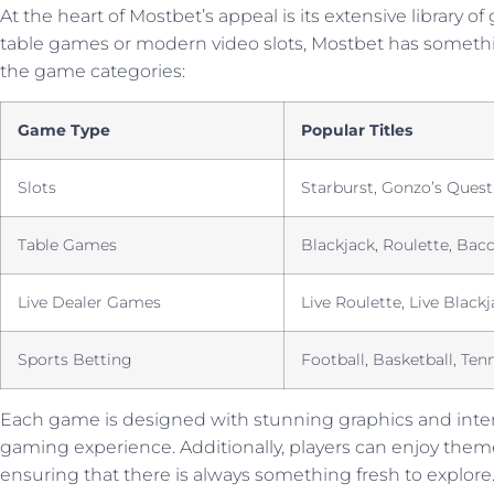
At the heart of Mostbet’s appeal is its extensive library o
table games or modern video slots, Mostbet has somethin
the game categories:
Game Type
Popular Titles
Slots
Starburst, Gonzo’s Quest
Table Games
Blackjack, Roulette, Bacc
Live Dealer Games
Live Roulette, Live Blackj
Sports Betting
Football, Basketball, Ten
Each game is designed with stunning graphics and intera
gaming experience. Additionally, players can enjoy them
ensuring that there is always something fresh to explore