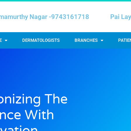
mamurthy Nagar -9743161718
Pai La
E
DERMATOLOGISTS
BRANCHES
PATIE
onizing The
ence With