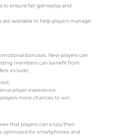
ns to ensure fair gameplay and
 are available to help players manage
f promotional bonuses. New players can
isting members can benefit from
ers include:
sit.
ance player experience.
 players more chances to win.
es that players can enjoy their
 is optimized for smartphones and