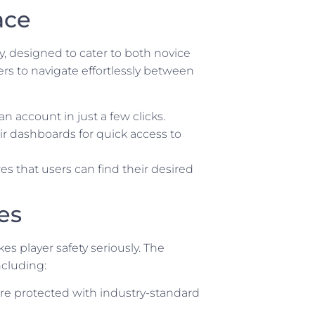
ace
ly, designed to cater to both novice
ers to navigate effortlessly between
 account in just a few clicks.
r dashboards for quick access to
s that users can find their desired
es
kes player safety seriously. The
cluding:
are protected with industry-standard