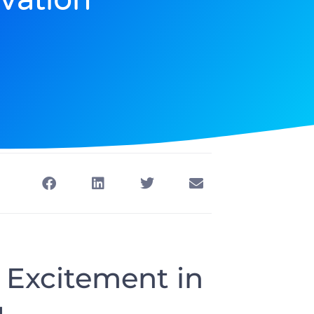
ovation
 Excitement in
g