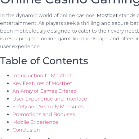
In the dynamic world of online casinos,
Mostbet
stands o
entertainment. As players seek a thrilling and secure bet
been meticulously designed to cater to their every need.
is reshaping the online gambling landscape and offers in
user experience.
Table of Contents
Introduction to Mostbet
Key Features of Mostbet
An Array of Games Offered
User Experience and Interface
Safety and Security Measures
Promotions and Bonuses
Mobile Experience
Conclusion