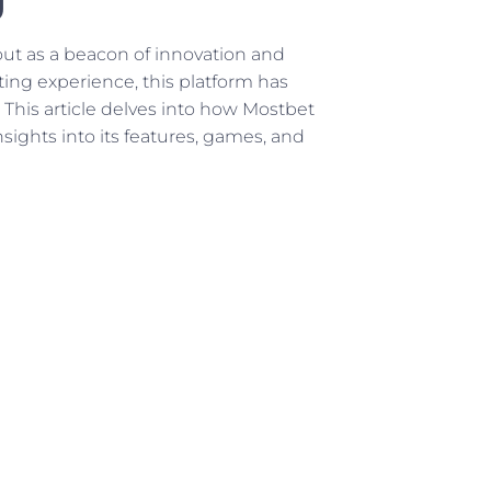
ut as a beacon of innovation and
ting experience, this platform has
 This article delves into how Mostbet
sights into its features, games, and