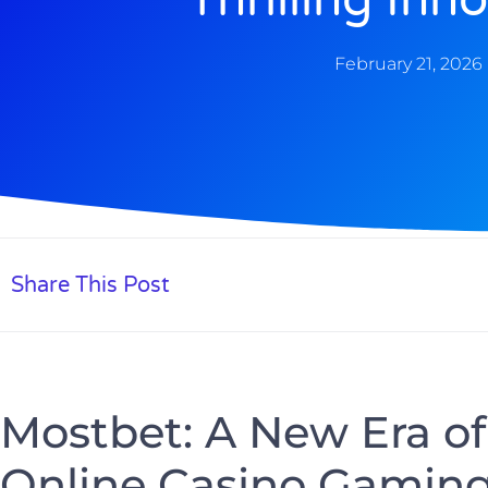
Thrilling Inn
February 21, 2026
Share This Post
Mostbet: A New Era of
Online Casino Gamin