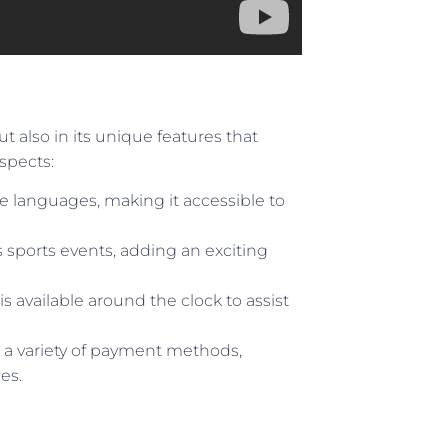
ut also in its unique features that
spects:
 languages, making it accessible to
 sports events, adding an exciting
 available around the clock to assist
 a variety of payment methods,
es.