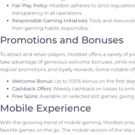
Fair Play Policy:
Mostbet adheres to strict regulatio
transparency in all operations.
Responsible Gaming Initiatives:
Tools and resources
their gaming habits responsibly.
Promotions and Bonuses
To attract and retain players, Mostbet offers a variety o
take advantage of generous welcome bonuses, while ex
regular promotions and loyalty rewards. Some notable off
Welcome Bonus:
Up to 100% bonus on the first depo
Cashback Offers:
Weekly cashback on losses to enh
Free Spins:
Available on selected slot games, giving
Mobile Experience
With the growing trend of mobile gaming, Mostbet ensur
favorite games on the go. The mobile version of the site