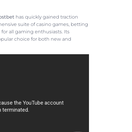
ostbet
has quickly gained traction
ensive suite of casino games, betting
for all gaming enthusiasts. Its
popular choice for both new and