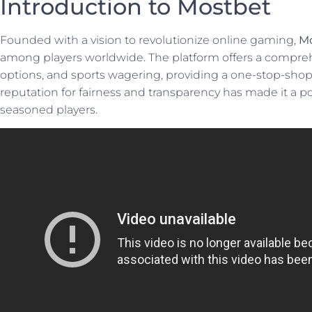
Introduction to Mostbet
Founded with a vision to revolutionize online gaming,
M
among players worldwide. The platform offers a compreh
options, and sports wagering, providing a one-stop-shop 
reputation for fairness and transparency has made it a 
seasoned players.