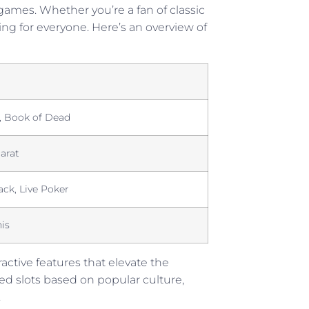
f games. Whether you’re a fan of classic
g for everyone. Here’s an overview of
, Book of Dead
arat
ack, Live Poker
nis
ctive features that elevate the
ed slots based on popular culture,
.