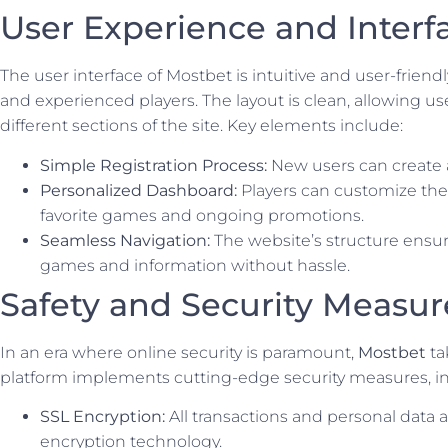
User Experience and Interf
The user interface of Mostbet is intuitive and user-friend
and experienced players. The layout is clean, allowing us
different sections of the site. Key elements include:
Simple Registration Process:
New users can create an
Personalized Dashboard:
Players can customize thei
favorite games and ongoing promotions.
Seamless Navigation:
The website’s structure ensure
games and information without hassle.
Safety and Security Measur
In an era where online security is paramount,
Mostbet
ta
platform implements cutting-edge security measures, in
SSL Encryption:
All transactions and personal data 
encryption technology.