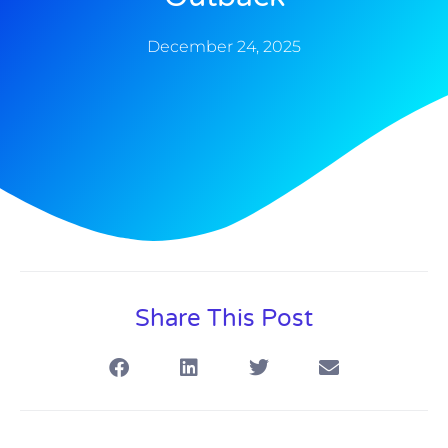
December 24, 2025
Share This Post