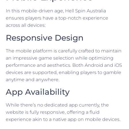
In this mobile-driven age, Hell Spin Australia
ensures players have a top-notch experience
across all devices:
Responsive Design
The mobile platform is carefully crafted to maintain
an impressive game selection while optimizing
performance and aesthetics. Both Android and iOS
devices are supported, enabling players to gamble
anytime and anywhere.
App Availability
While there’s no dedicated app currently, the
website is fully responsive, offering a fluid
experience akin to a native app on mobile devices.