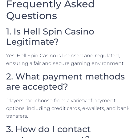
Frequently Asked
Questions
1. Is Hell Spin Casino
Legitimate?
Yes, Hell Spin Casino is licensed and regulated,
ensuring a fair and secure gaming environment.
2. What payment methods
are accepted?
Players can choose from a variety of payment
options, including credit cards, e-wallets, and bank
transfers.
3. How do I contact