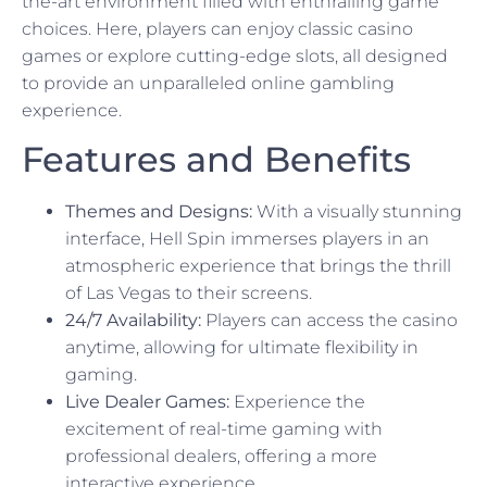
the-art environment filled with enthralling game
choices. Here, players can enjoy classic casino
games or explore cutting-edge slots, all designed
to provide an unparalleled online gambling
experience.
Features and Benefits
Themes and Designs:
With a visually stunning
interface, Hell Spin immerses players in an
atmospheric experience that brings the thrill
of Las Vegas to their screens.
24/7 Availability:
Players can access the casino
anytime, allowing for ultimate flexibility in
gaming.
Live Dealer Games:
Experience the
excitement of real-time gaming with
professional dealers, offering a more
interactive experience.