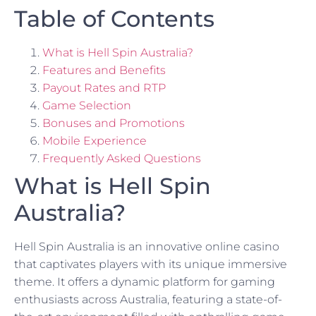
Table of Contents
What is Hell Spin Australia?
Features and Benefits
Payout Rates and RTP
Game Selection
Bonuses and Promotions
Mobile Experience
Frequently Asked Questions
What is Hell Spin
Australia?
Hell Spin Australia is an innovative online casino
that captivates players with its unique immersive
theme. It offers a dynamic platform for gaming
enthusiasts across Australia, featuring a state-of-