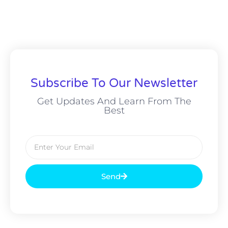
Subscribe To Our Newsletter
Get Updates And Learn From The
Best
Send