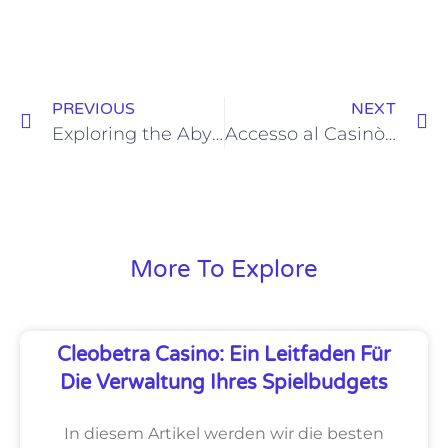
PREVIOUS
NEXT
Exploring the Abyss A Comprehensive Review of Hellspin
Accesso al Casinò Ivibet Guida per Iniziare a Giocare
More To Explore
Cleobetra Casino: Ein Leitfaden Für
Die Verwaltung Ihres Spielbudgets
In diesem Artikel werden wir die besten