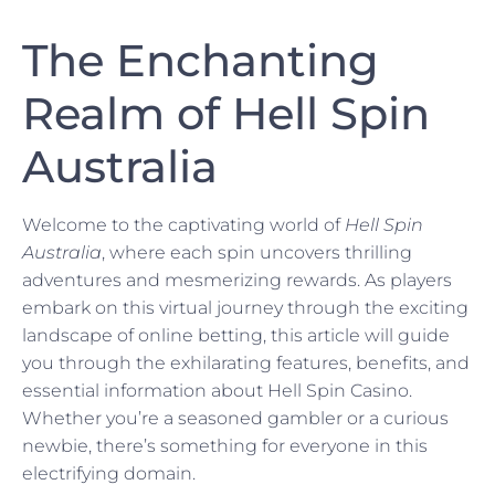
The Enchanting
Realm of Hell Spin
Australia
Welcome to the captivating world of
Hell Spin
Australia
, where each spin uncovers thrilling
adventures and mesmerizing rewards. As players
embark on this virtual journey through the exciting
landscape of online betting, this article will guide
you through the exhilarating features, benefits, and
essential information about Hell Spin Casino.
Whether you’re a seasoned gambler or a curious
newbie, there’s something for everyone in this
electrifying domain.