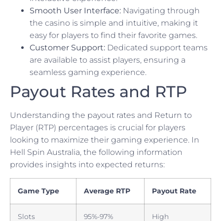
Smooth User Interface:
Navigating through
the casino is simple and intuitive, making it
easy for players to find their favorite games.
Customer Support:
Dedicated support teams
are available to assist players, ensuring a
seamless gaming experience.
Payout Rates and RTP
Understanding the payout rates and Return to
Player (RTP) percentages is crucial for players
looking to maximize their gaming experience. In
Hell Spin Australia, the following information
provides insights into expected returns:
Game Type
Average RTP
Payout Rate
Slots
95%-97%
High