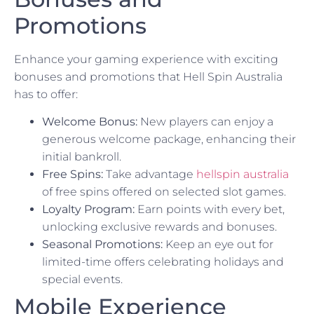
Promotions
Enhance your gaming experience with exciting
bonuses and promotions that Hell Spin Australia
has to offer:
Welcome Bonus:
New players can enjoy a
generous welcome package, enhancing their
initial bankroll.
Free Spins:
Take advantage
hellspin australia
of free spins offered on selected slot games.
Loyalty Program:
Earn points with every bet,
unlocking exclusive rewards and bonuses.
Seasonal Promotions:
Keep an eye out for
limited-time offers celebrating holidays and
special events.
Mobile Experience