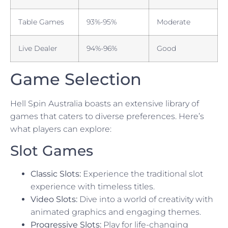
Table Games
93%-95%
Moderate
Live Dealer
94%-96%
Good
Game Selection
Hell Spin Australia boasts an extensive library of
games that caters to diverse preferences. Here’s
what players can explore:
Slot Games
Classic Slots:
Experience the traditional slot
experience with timeless titles.
Video Slots:
Dive into a world of creativity with
animated graphics and engaging themes.
Progressive Slots:
Play for life-changing