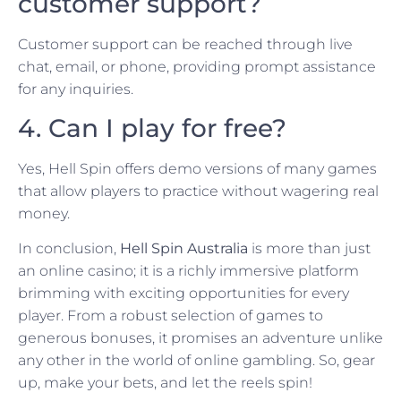
customer support?
Customer support can be reached through live
chat, email, or phone, providing prompt assistance
for any inquiries.
4. Can I play for free?
Yes, Hell Spin offers demo versions of many games
that allow players to practice without wagering real
money.
In conclusion,
Hell Spin Australia
is more than just
an online casino; it is a richly immersive platform
brimming with exciting opportunities for every
player. From a robust selection of games to
generous bonuses, it promises an adventure unlike
any other in the world of online gambling. So, gear
up, make your bets, and let the reels spin!