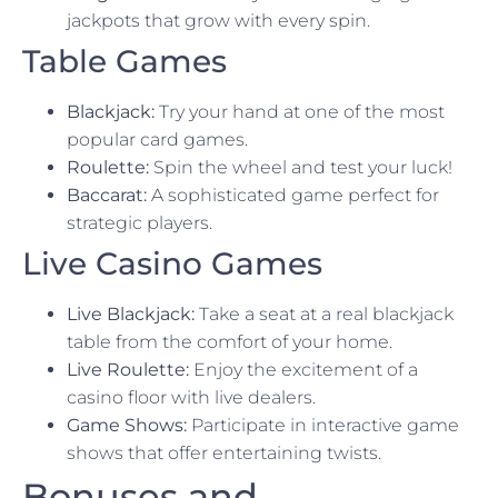
jackpots that grow with every spin.
Table Games
Blackjack:
Try your hand at one of the most
popular card games.
Roulette:
Spin the wheel and test your luck!
Baccarat:
A sophisticated game perfect for
strategic players.
Live Casino Games
Live Blackjack:
Take a seat at a real blackjack
table from the comfort of your home.
Live Roulette:
Enjoy the excitement of a
casino floor with live dealers.
Game Shows:
Participate in interactive game
shows that offer entertaining twists.
Bonuses and