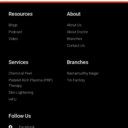
Resources
About
Blogs
About Us
Podcast
About Doctor
Video
Branches
Contact Us
Services
Branches
Chemical Peel
Ramamurthy Nagar
Platelet-Rich Plasma (PRP)
Tin Factory
Therapy
Skin Lightening
HIFU
Follow Us
Facebook