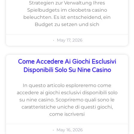
Strategien zur Verwaltung Ihres
Spielbudgets im cleobetra casino
beleuchten. Es ist entscheidend, ein
Budget zu setzen und sich
May 17, 2026
Come Accedere Ai Giochi Esclusivi
Disponibili Solo Su Nine Casino
In questo articolo esploreremo come
accedere ai giochi esclusivi disponibili solo
su nine casino. Scopriremo quali sono le
caratteristiche uniche di questi giochi,
come iscriversi
May 16, 2026