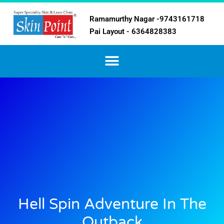
Ramamurthy Nagar -9743161718
Pai Layout - 6364828383
Hell Spin Adventure In The
Outback