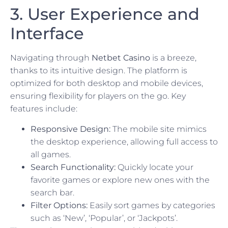
3. User Experience and
Interface
Navigating through
Netbet Casino
is a breeze,
thanks to its intuitive design. The platform is
optimized for both desktop and mobile devices,
ensuring flexibility for players on the go. Key
features include:
Responsive Design:
The mobile site mimics
the desktop experience, allowing full access to
all games.
Search Functionality:
Quickly locate your
favorite games or explore new ones with the
search bar.
Filter Options:
Easily sort games by categories
such as ‘New’, ‘Popular’, or ‘Jackpots’.