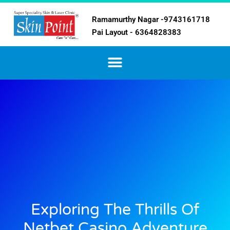
Ramamurthy Nagar -9743161718
Pai Layout - 6364828383
Exploring The Thrills Of
Netbet Casino Adventure