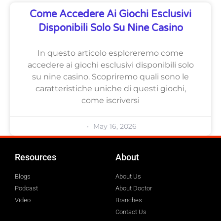
Come Accedere Ai Giochi Esclusivi
Disponibili Solo Su Nine Casino
In questo articolo esploreremo come
accedere ai giochi esclusivi disponibili solo
su nine casino. Scopriremo quali sono le
caratteristiche uniche di questi giochi,
come iscriversi
May 16, 2026
Resources
About
Blogs
About Us
Podcast
About Doctor
Video
Branches
Contact Us