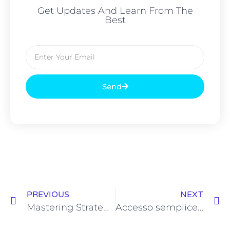
Get Updates And Learn From The
Best
Send
PREVIOUS
NEXT
Mastering Strategy at NetBet Poker Tables
Accesso semplice a Netbet per gli utenti italiani