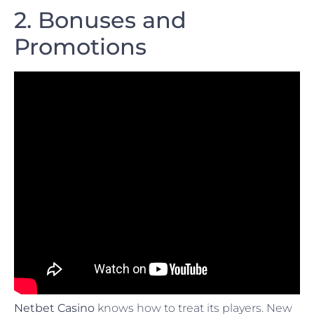
2. Bonuses and
Promotions
Netbet Casino
knows how to treat its players. New