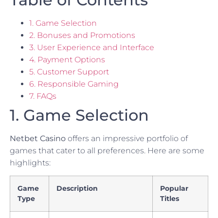
1. Game Selection
2. Bonuses and Promotions
3. User Experience and Interface
4. Payment Options
5. Customer Support
6. Responsible Gaming
7. FAQs
1. Game Selection
Netbet Casino
offers an impressive portfolio of
games that cater to all preferences. Here are some
highlights:
Game
Description
Popular
Type
Titles