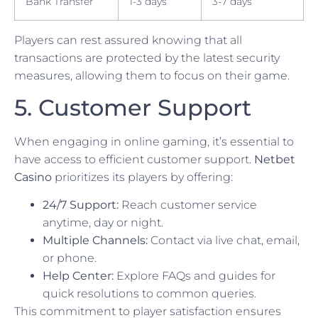
Bank Transfer
1-3 days
3-7 days
Players can rest assured knowing that all
transactions are protected by the latest security
measures, allowing them to focus on their game.
5. Customer Support
When engaging in online gaming, it’s essential to
have access to efficient customer support.
Netbet
Casino
prioritizes its players by offering:
24/7 Support:
Reach customer service
anytime, day or night.
Multiple Channels:
Contact via live chat, email,
or phone.
Help Center:
Explore FAQs and guides for
quick resolutions to common queries.
This commitment to player satisfaction ensures