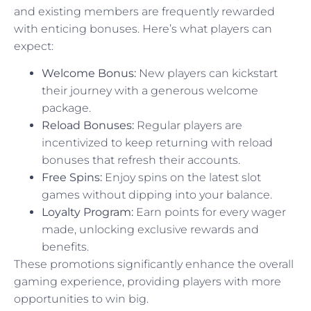
and existing members are frequently rewarded
with enticing bonuses. Here’s what players can
expect:
Welcome Bonus:
New players can kickstart
their journey with a generous welcome
package.
Reload Bonuses:
Regular players are
incentivized to keep returning with reload
bonuses that refresh their accounts.
Free Spins:
Enjoy spins on the latest slot
games without dipping into your balance.
Loyalty Program:
Earn points for every wager
made, unlocking exclusive rewards and
benefits.
These promotions significantly enhance the overall
gaming experience, providing players with more
opportunities to win big.