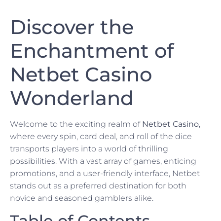
Discover the
Enchantment of
Netbet Casino
Wonderland
Welcome to the exciting realm of
Netbet Casino
,
where every spin, card deal, and roll of the dice
transports players into a world of thrilling
possibilities. With a vast array of games, enticing
promotions, and a user-friendly interface, Netbet
stands out as a preferred destination for both
novice and seasoned gamblers alike.
Table of Contents