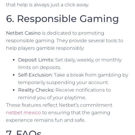
that help is always just a click away.
6. Responsible Gaming
Netbet Casino
is dedicated to promoting
responsible gaming. They provide several tools to
help players gamble responsibly:
Deposit Limits:
Set daily, weekly, or monthly
limits on deposits.
Self-Exclusion:
Take a break from gambling by
temporarily suspending your account.
Reality Checks:
Receive notifications to
remind you of your playtime.
These features reflect Netbet’s commitment
netbet mexico
to ensuring that the gaming
experience remains fun and safe.
7. FAQs