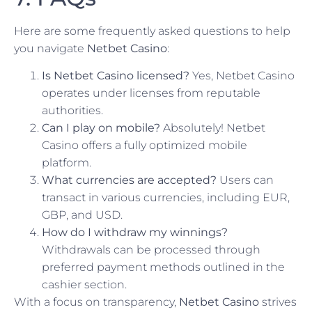
Here are some frequently asked questions to help
you navigate
Netbet Casino
:
Is Netbet Casino licensed?
Yes, Netbet Casino
operates under licenses from reputable
authorities.
Can I play on mobile?
Absolutely! Netbet
Casino offers a fully optimized mobile
platform.
What currencies are accepted?
Users can
transact in various currencies, including EUR,
GBP, and USD.
How do I withdraw my winnings?
Withdrawals can be processed through
preferred payment methods outlined in the
cashier section.
With a focus on transparency,
Netbet Casino
strives