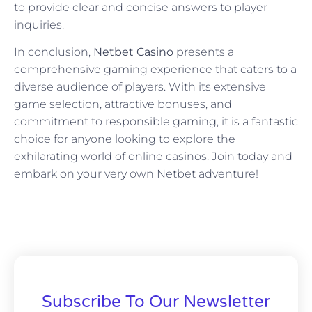
to provide clear and concise answers to player
inquiries.
In conclusion,
Netbet Casino
presents a
comprehensive gaming experience that caters to a
diverse audience of players. With its extensive
game selection, attractive bonuses, and
commitment to responsible gaming, it is a fantastic
choice for anyone looking to explore the
exhilarating world of online casinos. Join today and
embark on your very own Netbet adventure!
Subscribe To Our Newsletter