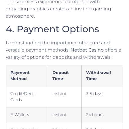
The seamless experience combined with
engaging graphics creates an inviting gaming
atmosphere.
4. Payment Options
Understanding the importance of secure and
versatile payment methods,
Netbet Casino
offers a
variety of options for deposits and withdrawals:
Payment
Deposit
Withdrawal
Method
Time
Time
Credit/Debit
Instant
3-5 days
Cards
E-Wallets
Instant
24 hours