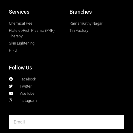
Services
Branches
Chemical Peel
Ramamurthy Nagar
Platelet-Rich Plasma (PRP)
Tin Factory
Therapy
Skin Lightening
HIFU
Follow Us
Facebook
Twitter
YouTube
Instagram