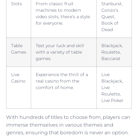
Slots
From classic fruit
Starburst,
machines to modern
Gonzo’s
video slots, there’s a style
Quest,
for everyone.
Book of
Dead
Table
Test your luck and skill
Blackjack,
Games
with a variety of table
Roulette,
games.
Baccarat
Live
Experience the thrill of a
Live
Casino
real casino from the
Blackjack,
comfort of home.
Live
Roulette,
Live Poker
With hundreds of titles to choose from, players can
immerse themselves in various themes and
genres, ensuring that boredom is never an option.