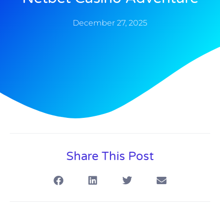
December 27, 2025
Share This Post