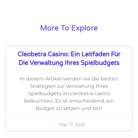
More To Explore
Cleobetra Casino: Ein Leitfaden Für
Die Verwaltung Ihres Spielbudgets
In diesem Artikel werden wir die besten
Strategien zur Verwaltung Ihres
Spielbudgets im cleobetra casino
beleuchten. Es ist entscheidend, ein
Budget zu setzen und sich
May 17, 2026