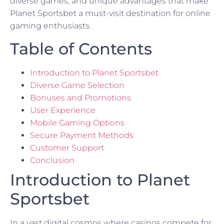
diverse games, and unique advantages that make
Planet Sportsbet a must-visit destination for online
gaming enthusiasts.
Table of Contents
Introduction to Planet Sportsbet
Diverse Game Selection
Bonuses and Promotions
User Experience
Mobile Gaming Options
Secure Payment Methods
Customer Support
Conclusion
Introduction to Planet
Sportsbet
In a vast digital cosmos where casinos compete for