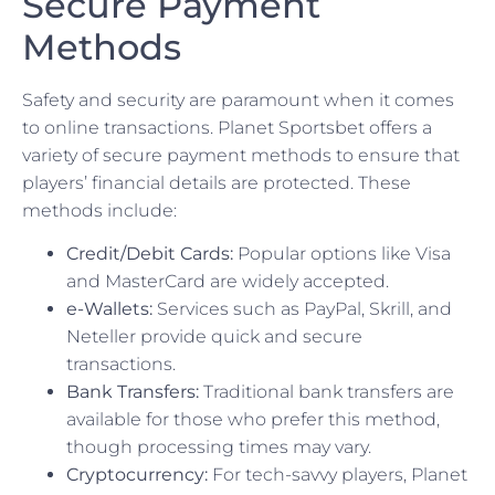
Secure Payment
Methods
Safety and security are paramount when it comes
to online transactions. Planet Sportsbet offers a
variety of secure payment methods to ensure that
players’ financial details are protected. These
methods include:
Credit/Debit Cards:
Popular options like Visa
and MasterCard are widely accepted.
e-Wallets:
Services such as PayPal, Skrill, and
Neteller provide quick and secure
transactions.
Bank Transfers:
Traditional bank transfers are
available for those who prefer this method,
though processing times may vary.
Cryptocurrency:
For tech-savvy players, Planet