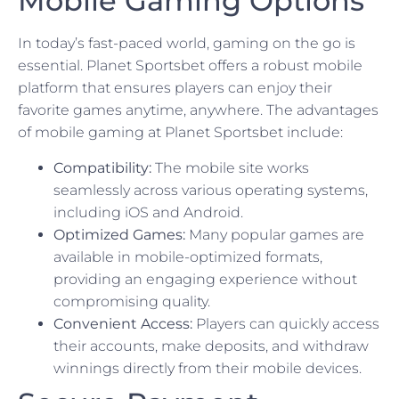
Mobile Gaming Options
In today’s fast-paced world, gaming on the go is
essential. Planet Sportsbet offers a robust mobile
platform that ensures players can enjoy their
favorite games anytime, anywhere. The advantages
of mobile gaming at Planet Sportsbet include:
Compatibility:
The mobile site works
seamlessly across various operating systems,
including iOS and Android.
Optimized Games:
Many popular games are
available in mobile-optimized formats,
providing an engaging experience without
compromising quality.
Convenient Access:
Players can quickly access
their accounts, make deposits, and withdraw
winnings directly from their mobile devices.