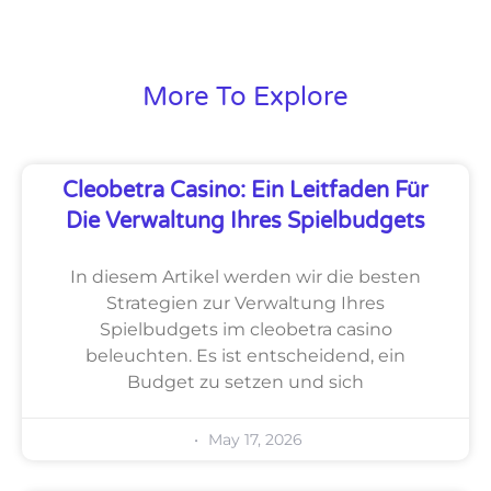
More To Explore
Cleobetra Casino: Ein Leitfaden Für
Die Verwaltung Ihres Spielbudgets
In diesem Artikel werden wir die besten
Strategien zur Verwaltung Ihres
Spielbudgets im cleobetra casino
beleuchten. Es ist entscheidend, ein
Budget zu setzen und sich
May 17, 2026