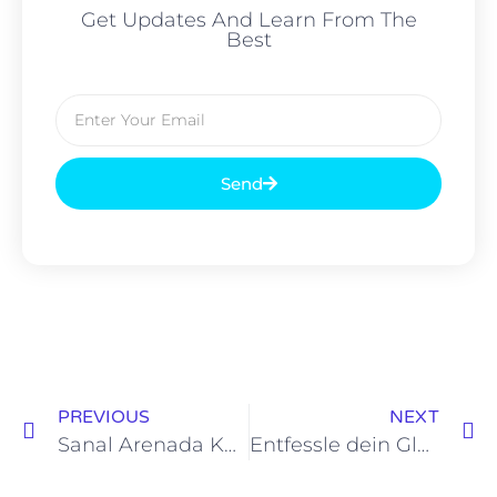
Get Updates And Learn From The
Best
Send
PREVIOUS
NEXT
Sanal Arenada Kazanç Avına Çıkarken Sportsbet Giriş Yöntemleri
Entfessle dein Glück mit sbobet 777 und erlebe den Nervenkitzel