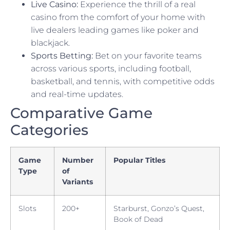
Live Casino:
Experience the thrill of a real
casino from the comfort of your home with
live dealers leading games like poker and
blackjack.
Sports Betting:
Bet on your favorite teams
across various sports, including football,
basketball, and tennis, with competitive odds
and real-time updates.
Comparative Game
Categories
Game
Number
Popular Titles
Type
of
Variants
Slots
200+
Starburst, Gonzo’s Quest,
Book of Dead