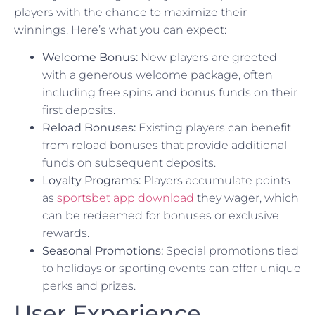
players with the chance to maximize their
winnings. Here’s what you can expect:
Welcome Bonus:
New players are greeted
with a generous welcome package, often
including free spins and bonus funds on their
first deposits.
Reload Bonuses:
Existing players can benefit
from reload bonuses that provide additional
funds on subsequent deposits.
Loyalty Programs:
Players accumulate points
as
sportsbet app download
they wager, which
can be redeemed for bonuses or exclusive
rewards.
Seasonal Promotions:
Special promotions tied
to holidays or sporting events can offer unique
perks and prizes.
User Experience