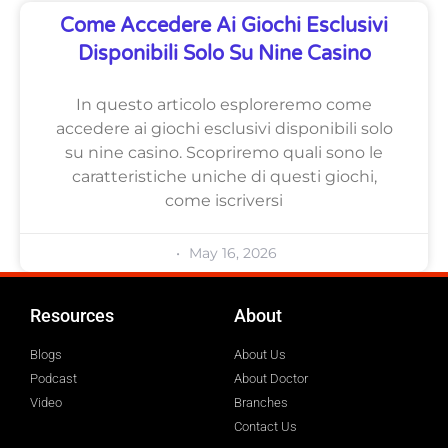
Come Accedere Ai Giochi Esclusivi
Disponibili Solo Su Nine Casino
In questo articolo esploreremo come
accedere ai giochi esclusivi disponibili solo
su nine casino. Scopriremo quali sono le
caratteristiche uniche di questi giochi,
come iscriversi
May 16, 2026
Resources
About
Blogs
About Us
Podcast
About Doctor
Video
Branches
Contact Us