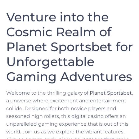
Venture into the
Cosmic Realm of
Planet Sportsbet for
Unforgettable
Gaming Adventures
Welcome to the thrilling galaxy of
Planet Sportsbet
,
a universe where excitement and entertainment
collide. Designed for both novice players and
seasoned high rollers, this digital casino offers an
unparalleled gaming experience that is out of this
world. Join us as we explore the vibrant features,