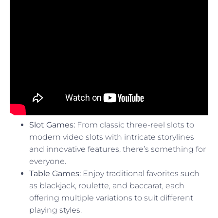
Slot Games:
From classic three-reel slots to
modern video slots with intricate storylines
and innovative features, there’s something for
everyone.
Table Games:
Enjoy traditional favorites such
as blackjack, roulette, and baccarat, each
offering multiple variations to suit different
playing styles.