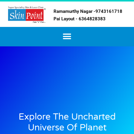
Ramamurthy Nagar -9743161718
Pai Layout - 6364828383
Explore The Uncharted
Universe Of Planet