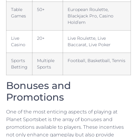
Table
50+
European Roulette,
Games
Blackjack Pro, Casino
Hold’em
Live
20+
Live Roulette, Live
Casino
Baccarat, Live Poker
Sports
Multiple
Football, Basketball, Tennis
Betting
Sports
Bonuses and
Promotions
One of the most enticing aspects of playing at
Planet Sportsbet is the array of bonuses and
promotions available to players. These incentives
not only enhance gameplay but also provide