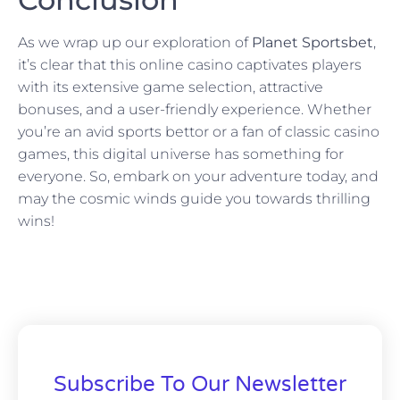
As we wrap up our exploration of
Planet Sportsbet
,
it’s clear that this online casino captivates players
with its extensive game selection, attractive
bonuses, and a user-friendly experience. Whether
you’re an avid sports bettor or a fan of classic casino
games, this digital universe has something for
everyone. So, embark on your adventure today, and
may the cosmic winds guide you towards thrilling
wins!
Subscribe To Our Newsletter