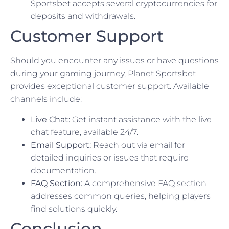
Sportsbet accepts several cryptocurrencies for
deposits and withdrawals.
Customer Support
Should you encounter any issues or have questions
during your gaming journey, Planet Sportsbet
provides exceptional customer support. Available
channels include:
Live Chat:
Get instant assistance with the live
chat feature, available 24/7.
Email Support:
Reach out via email for
detailed inquiries or issues that require
documentation.
FAQ Section:
A comprehensive FAQ section
addresses common queries, helping players
find solutions quickly.
Conclusion