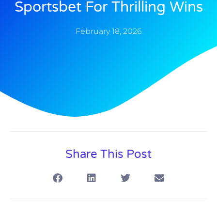
Sportsbet For Thrilling Wins
February 18, 2026
Share This Post