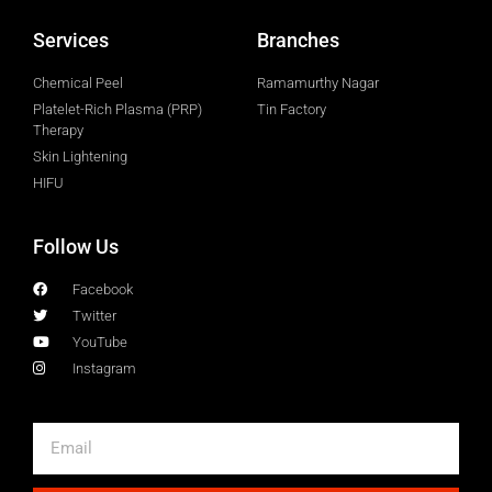
Services
Branches
Chemical Peel
Ramamurthy Nagar
Platelet-Rich Plasma (PRP)
Tin Factory
Therapy
Skin Lightening
HIFU
Follow Us
Facebook
Twitter
YouTube
Instagram