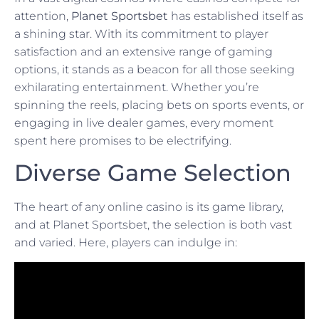
attention,
Planet Sportsbet
has established itself as
a shining star. With its commitment to player
satisfaction and an extensive range of gaming
options, it stands as a beacon for all those seeking
exhilarating entertainment. Whether you’re
spinning the reels, placing bets on sports events, or
engaging in live dealer games, every moment
spent here promises to be electrifying.
Diverse Game Selection
The heart of any online casino is its game library,
and at Planet Sportsbet, the selection is both vast
and varied. Here, players can indulge in: