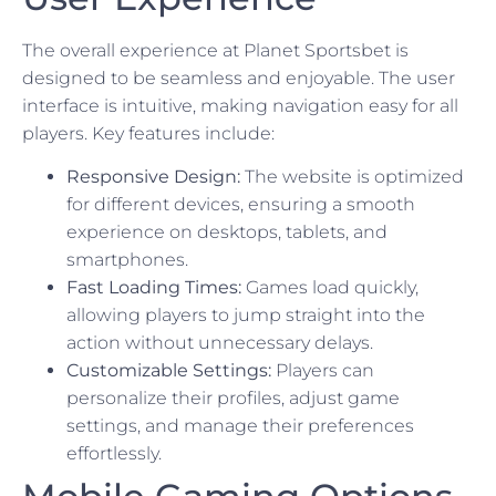
The overall experience at Planet Sportsbet is
designed to be seamless and enjoyable. The user
interface is intuitive, making navigation easy for all
players. Key features include:
Responsive Design:
The website is optimized
for different devices, ensuring a smooth
experience on desktops, tablets, and
smartphones.
Fast Loading Times:
Games load quickly,
allowing players to jump straight into the
action without unnecessary delays.
Customizable Settings:
Players can
personalize their profiles, adjust game
settings, and manage their preferences
effortlessly.