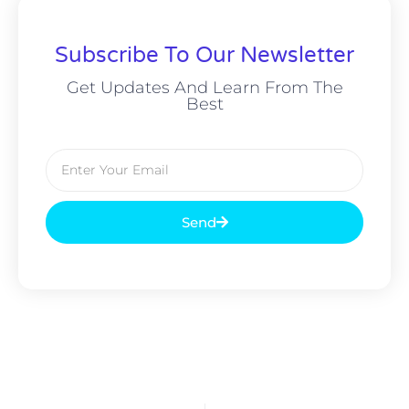
Subscribe To Our Newsletter
Get Updates And Learn From The
Best
Send