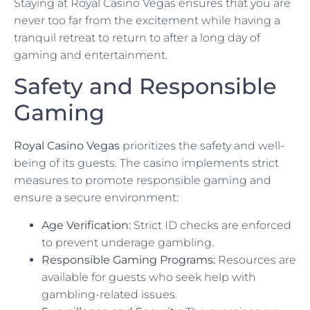
Staying at Royal Casino Vegas ensures that you are
never too far from the excitement while having a
tranquil retreat to return to after a long day of
gaming and entertainment.
Safety and Responsible
Gaming
Royal Casino Vegas
prioritizes the safety and well-
being of its guests. The casino implements strict
measures to promote responsible gaming and
ensure a secure environment:
Age Verification:
Strict ID checks are enforced
to prevent underage gambling.
Responsible Gaming Programs:
Resources are
available for guests who seek help with
gambling-related issues.