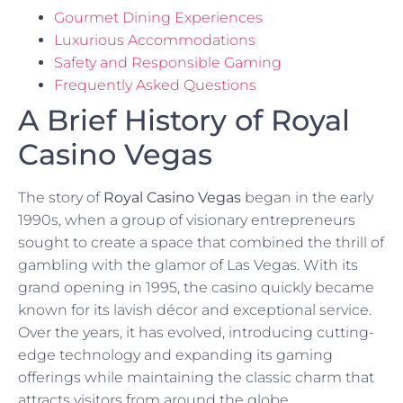
Gourmet Dining Experiences
Luxurious Accommodations
Safety and Responsible Gaming
Frequently Asked Questions
A Brief History of Royal
Casino Vegas
The story of
Royal Casino Vegas
began in the early
1990s, when a group of visionary entrepreneurs
sought to create a space that combined the thrill of
gambling with the glamor of Las Vegas. With its
grand opening in 1995, the casino quickly became
known for its lavish décor and exceptional service.
Over the years, it has evolved, introducing cutting-
edge technology and expanding its gaming
offerings while maintaining the classic charm that
attracts visitors from around the globe.