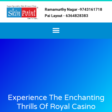
Ramamurthy Nagar -9743161718
Pai Layout - 6364828383
Experience The Enchanting
Thrills Of Royal Casino