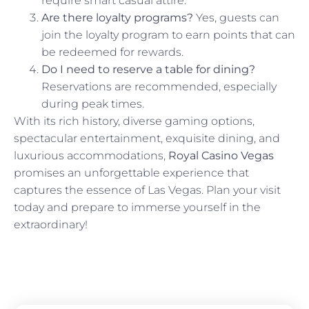
require smart casual attire.
Are there loyalty programs?
Yes, guests can
join the loyalty program to earn points that can
be redeemed for rewards.
Do I need to reserve a table for dining?
Reservations are recommended, especially
during peak times.
With its rich history, diverse gaming options,
spectacular entertainment, exquisite dining, and
luxurious accommodations,
Royal Casino Vegas
promises an unforgettable experience that
captures the essence of Las Vegas. Plan your visit
today and prepare to immerse yourself in the
extraordinary!