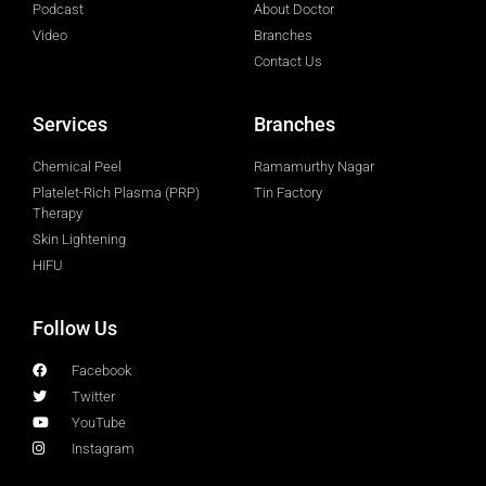
Podcast
About Doctor
Video
Branches
Contact Us
Services
Branches
Chemical Peel
Ramamurthy Nagar
Platelet-Rich Plasma (PRP)
Tin Factory
Therapy
Skin Lightening
HIFU
Follow Us
Facebook
Twitter
YouTube
Instagram