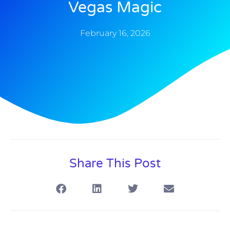
Vegas Magic
February 16, 2026
Share This Post