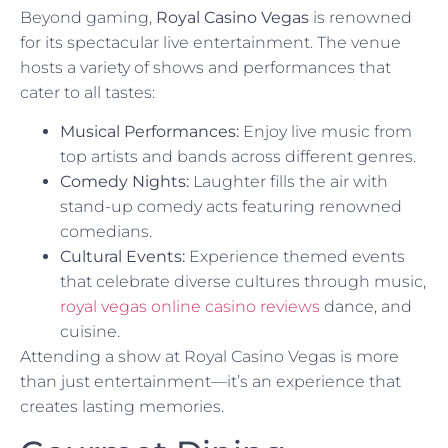
Beyond gaming,
Royal Casino Vegas
is renowned
for its spectacular live entertainment. The venue
hosts a variety of shows and performances that
cater to all tastes:
Musical Performances:
Enjoy live music from
top artists and bands across different genres.
Comedy Nights:
Laughter fills the air with
stand-up comedy acts featuring renowned
comedians.
Cultural Events:
Experience themed events
that celebrate diverse cultures through music,
royal vegas online casino reviews
dance, and
cuisine.
Attending a show at Royal Casino Vegas is more
than just entertainment—it’s an experience that
creates lasting memories.