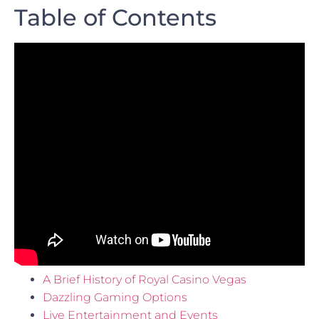
Table of Contents
A Brief History of Royal Casino Vegas
Dazzling Gaming Options
Live Entertainment and Events