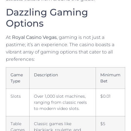
Dazzling Gaming
Options
At
Royal Casino Vegas
, gaming is not just a
pastime; it’s an experience. The casino boasts a
vibrant array of gaming options that cater to all
preferences:
Game
Description
Minimum
Type
Bet
Slots
Over 1,000 slot machines,
$0.01
ranging from classic reels
to modern video slots.
Table
Classic games like
$5
Games
blackjack, roulette, and