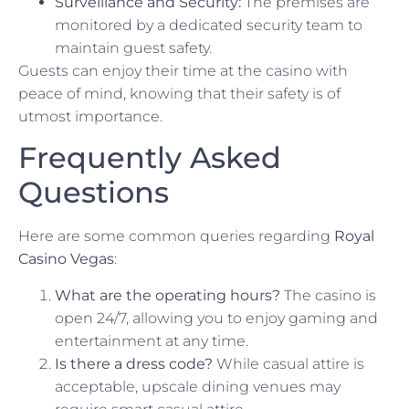
Surveillance and Security:
The premises are
monitored by a dedicated security team to
maintain guest safety.
Guests can enjoy their time at the casino with
peace of mind, knowing that their safety is of
utmost importance.
Frequently Asked
Questions
Here are some common queries regarding
Royal
Casino Vegas
:
What are the operating hours?
The casino is
open 24/7, allowing you to enjoy gaming and
entertainment at any time.
Is there a dress code?
While casual attire is
acceptable, upscale dining venues may