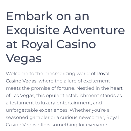
Embark on an
Exquisite Adventure
at Royal Casino
Vegas
Welcome to the mesmerizing world of
Royal
Casino Vegas
, where the allure of excitement
meets the promise of fortune. Nestled in the heart
of Las Vegas, this opulent establishment stands as
a testament to luxury, entertainment, and
unforgettable experiences. Whether you’re a
seasoned gambler or a curious newcomer, Royal
Casino Vegas offers something for everyone.