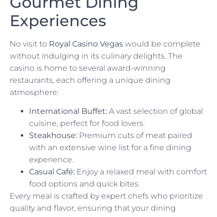
Gourmet Dining
Experiences
No visit to
Royal Casino Vegas
would be complete
without indulging in its culinary delights. The
casino is home to several award-winning
restaurants, each offering a unique dining
atmosphere:
International Buffet:
A vast selection of global
cuisine, perfect for food lovers.
Steakhouse:
Premium cuts of meat paired
with an extensive wine list for a fine dining
experience.
Casual Café:
Enjoy a relaxed meal with comfort
food options and quick bites.
Every meal is crafted by expert chefs who prioritize
quality and flavor, ensuring that your dining