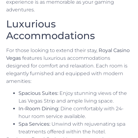
experience is as memorable as your gaming
adventures.
Luxurious
Accommodations
For those looking to extend their stay,
Royal Casino
Vegas
features luxurious accommodations
designed for comfort and relaxation. Each room is
elegantly furnished and equipped with modern
amenities:
Spacious Suites:
Enjoy stunning views of the
Las Vegas Strip and ample living space.
In-Room Dining:
Dine comfortably with 24-
hour room service available.
Spa Services:
Unwind with rejuvenating spa
treatments offered within the hotel.