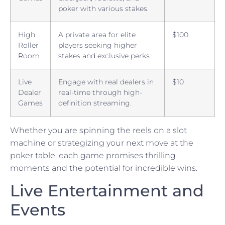
poker with various stakes.
High
A private area for elite
$100
Roller
players seeking higher
Room
stakes and exclusive perks.
Live
Engage with real dealers in
$10
Dealer
real-time through high-
Games
definition streaming.
Whether you are spinning the reels on a slot
machine or strategizing your next move at the
poker table, each game promises thrilling
moments and the potential for incredible wins.
Live Entertainment and
Events