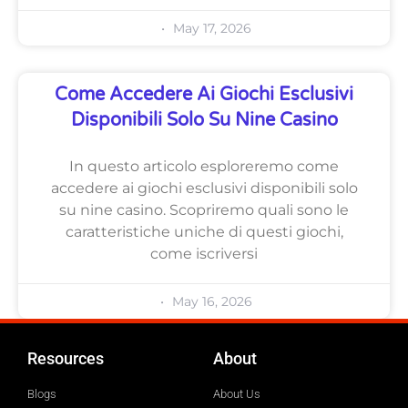
May 17, 2026
Come Accedere Ai Giochi Esclusivi
Disponibili Solo Su Nine Casino
In questo articolo esploreremo come
accedere ai giochi esclusivi disponibili solo
su nine casino. Scopriremo quali sono le
caratteristiche uniche di questi giochi,
come iscriversi
May 16, 2026
Resources
About
Blogs
About Us