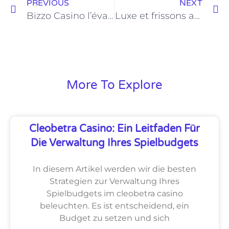
PREVIOUS
NEXT
Bizzo Casino l’évasion sans mise avec un bonus éclatant
Luxe et frissons au Royal Vegas Casino en ligne exceptionnel
More To Explore
Cleobetra Casino: Ein Leitfaden Für
Die Verwaltung Ihres Spielbudgets
In diesem Artikel werden wir die besten
Strategien zur Verwaltung Ihres
Spielbudgets im cleobetra casino
beleuchten. Es ist entscheidend, ein
Budget zu setzen und sich