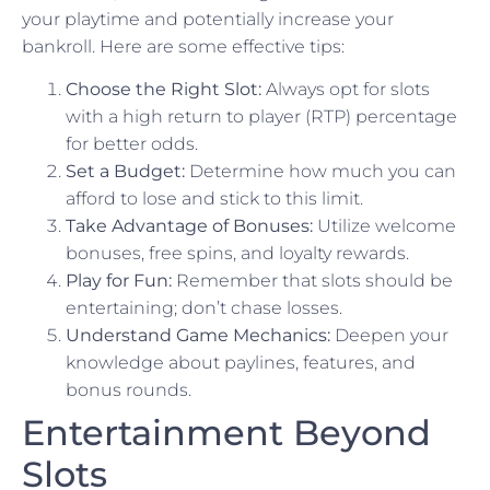
your playtime and potentially increase your
bankroll. Here are some effective tips:
Choose the Right Slot:
Always opt for slots
with a high return to player (RTP) percentage
for better odds.
Set a Budget:
Determine how much you can
afford to lose and stick to this limit.
Take Advantage of Bonuses:
Utilize welcome
bonuses, free spins, and loyalty rewards.
Play for Fun:
Remember that slots should be
entertaining; don’t chase losses.
Understand Game Mechanics:
Deepen your
knowledge about paylines, features, and
bonus rounds.
Entertainment Beyond
Slots