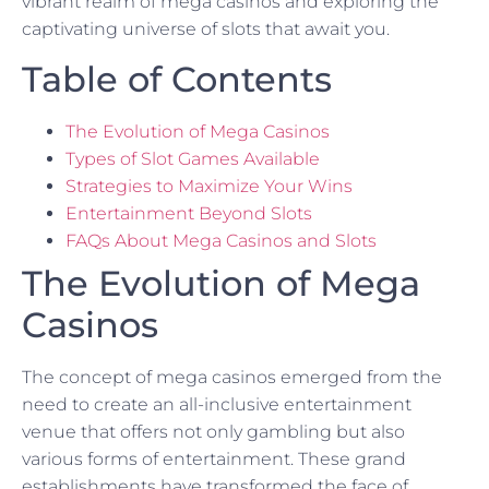
vibrant realm of mega casinos and exploring the
captivating universe of slots that await you.
Table of Contents
The Evolution of Mega Casinos
Types of Slot Games Available
Strategies to Maximize Your Wins
Entertainment Beyond Slots
FAQs About Mega Casinos and Slots
The Evolution of Mega
Casinos
The concept of mega casinos emerged from the
need to create an all-inclusive entertainment
venue that offers not only gambling but also
various forms of entertainment. These grand
establishments have transformed the face of