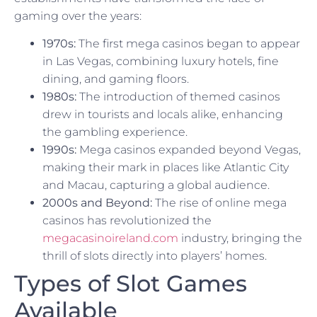
gaming over the years:
1970s:
The first mega casinos began to appear
in Las Vegas, combining luxury hotels, fine
dining, and gaming floors.
1980s:
The introduction of themed casinos
drew in tourists and locals alike, enhancing
the gambling experience.
1990s:
Mega casinos expanded beyond Vegas,
making their mark in places like Atlantic City
and Macau, capturing a global audience.
2000s and Beyond:
The rise of online mega
casinos has revolutionized the
megacasinoireland.com
industry, bringing the
thrill of slots directly into players’ homes.
Types of Slot Games
Available