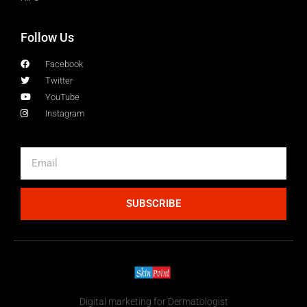
Follow Us
Facebook
Twitter
YouTube
Instagram
SUBSCRIBE
Digital marketing for Dermatologist