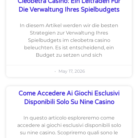
Cleobetra Casino: Ein Leitfaden Für
Die Verwaltung Ihres Spielbudgets
In diesem Artikel werden wir die besten
Strategien zur Verwaltung Ihres
Spielbudgets im cleobetra casino
beleuchten. Es ist entscheidend, ein
Budget zu setzen und sich
May 17, 2026
Come Accedere Ai Giochi Esclusivi
Disponibili Solo Su Nine Casino
In questo articolo esploreremo come
accedere ai giochi esclusivi disponibili solo
su nine casino. Scopriremo quali sono le