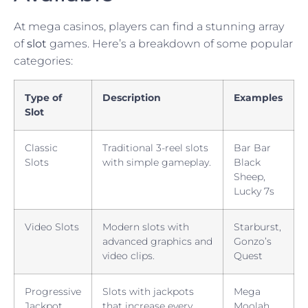
At mega casinos, players can find a stunning array
of
slot
games. Here’s a breakdown of some popular
categories:
Type of
Description
Examples
Slot
Classic
Traditional 3-reel slots
Bar Bar
Slots
with simple gameplay.
Black
Sheep,
Lucky 7s
Video Slots
Modern slots with
Starburst,
advanced graphics and
Gonzo’s
video clips.
Quest
Progressive
Slots with jackpots
Mega
Jackpot
that increase every
Moolah,