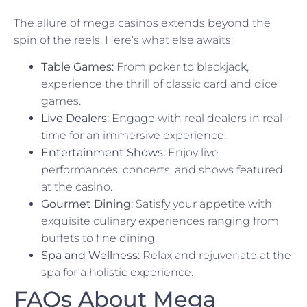
The allure of mega casinos extends beyond the
spin of the reels. Here’s what else awaits:
Table Games:
From poker to blackjack,
experience the thrill of classic card and dice
games.
Live Dealers:
Engage with real dealers in real-
time for an immersive experience.
Entertainment Shows:
Enjoy live
performances, concerts, and shows featured
at the casino.
Gourmet Dining:
Satisfy your appetite with
exquisite culinary experiences ranging from
buffets to fine dining.
Spa and Wellness:
Relax and rejuvenate at the
spa for a holistic experience.
FAQs About Mega