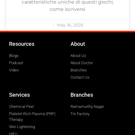
caratteristiche uniche di questi giochi,
come iscriversi
May 16, 2026
Resources
About
Blogs
About Us
Podcast
About Doctor
Video
Branches
Contact Us
Services
Branches
Chemical Peel
Ramamurthy Nagar
Platelet-Rich Plasma (PRP)
Tin Factory
Therapy
Skin Lightening
HIFU