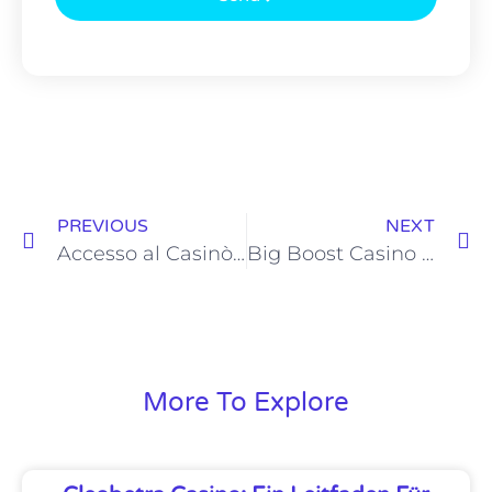
PREVIOUS
NEXT
Accesso al Casinò Ivibet Guida per Iniziare a Giocare
Big Boost Casino Canada Unleashes New Gaming Adventures
More To Explore