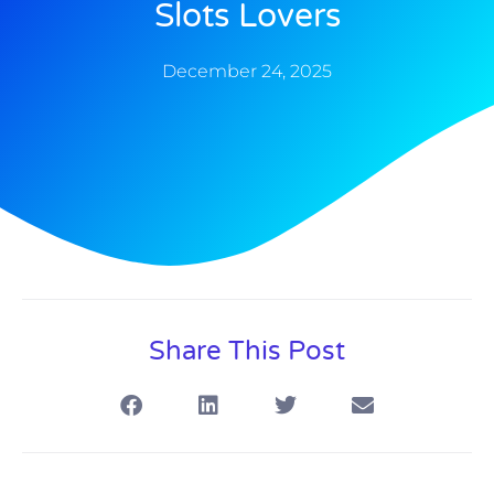
Slots Lovers
December 24, 2025
Share This Post