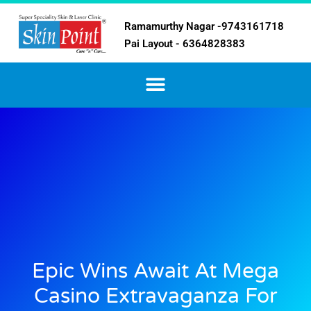
Ramamurthy Nagar -9743161718
Pai Layout - 6364828383
Epic Wins Await At Mega
Casino Extravaganza For