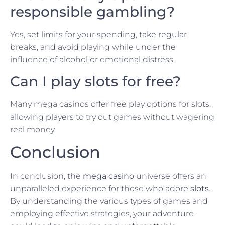
responsible gambling?
Yes, set limits for your spending, take regular
breaks, and avoid playing while under the
influence of alcohol or emotional distress.
Can I play slots for free?
Many mega casinos offer free play options for slots,
allowing players to try out games without wagering
real money.
Conclusion
In conclusion, the
mega casino
universe offers an
unparalleled experience for those who adore
slots
.
By understanding the various types of games and
employing effective strategies, your adventure