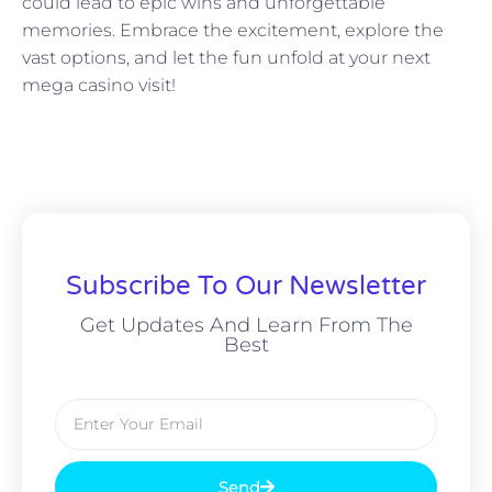
could lead to epic wins and unforgettable
memories. Embrace the excitement, explore the
vast options, and let the fun unfold at your next
mega casino visit!
Subscribe To Our Newsletter
Get Updates And Learn From The
Best
Send