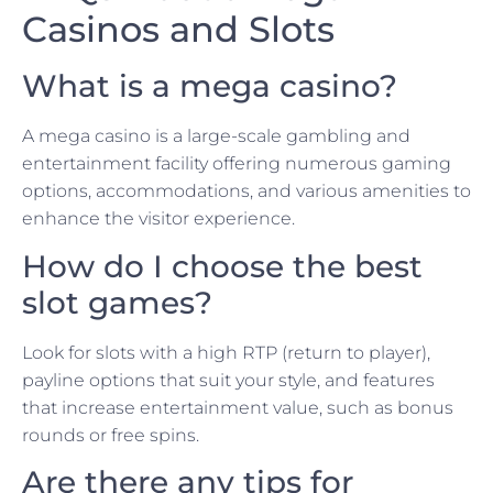
Casinos and Slots
What is a mega casino?
A mega casino is a large-scale gambling and
entertainment facility offering numerous gaming
options, accommodations, and various amenities to
enhance the visitor experience.
How do I choose the best
slot games?
Look for slots with a high RTP (return to player),
payline options that suit your style, and features
that increase entertainment value, such as bonus
rounds or free spins.
Are there any tips for