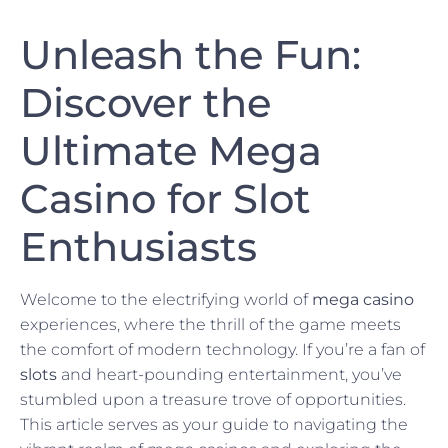
Unleash the Fun:
Discover the
Ultimate Mega
Casino for Slot
Enthusiasts
Welcome to the electrifying world of
mega casino
experiences, where the thrill of the game meets
the comfort of modern technology. If you’re a fan of
slots
and heart-pounding entertainment, you’ve
stumbled upon a treasure trove of opportunities.
This article serves as your guide to navigating the