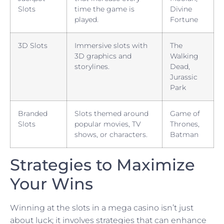
Slots
time the game is
Divine
played.
Fortune
3D Slots
Immersive slots with
The
3D graphics and
Walking
storylines.
Dead,
Jurassic
Park
Branded
Slots themed around
Game of
Slots
popular movies, TV
Thrones,
shows, or characters.
Batman
Strategies to Maximize
Your Wins
Winning at the slots in a mega casino isn’t just
about luck; it involves strategies that can enhance