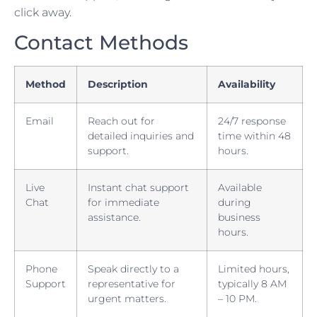
click away.
Contact Methods
Method
Description
Availability
Email
Reach out for
24/7 response
detailed inquiries and
time within 48
support.
hours.
Live
Instant chat support
Available
Chat
for immediate
during
assistance.
business
hours.
Phone
Speak directly to a
Limited hours,
Support
representative for
typically 8 AM
urgent matters.
– 10 PM.