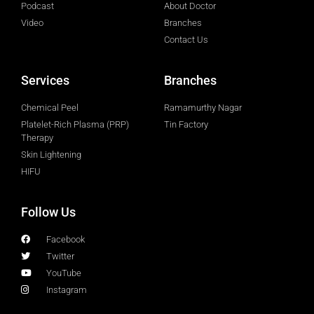
Podcast
About Doctor
Video
Branches
Contact Us
Services
Branches
Chemical Peel
Ramamurthy Nagar
Platelet-Rich Plasma (PRP)
Tin Factory
Therapy
Skin Lightening
HIFU
Follow Us
Facebook
Twitter
YouTube
Instagram