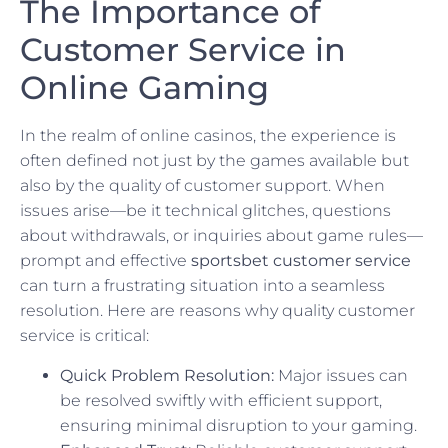
The Importance of
Customer Service in
Online Gaming
In the realm of online casinos, the experience is
often defined not just by the games available but
also by the quality of customer support. When
issues arise—be it technical glitches, questions
about withdrawals, or inquiries about game rules—
prompt and effective
sportsbet customer service
can turn a frustrating situation into a seamless
resolution. Here are reasons why quality customer
service is critical:
Quick Problem Resolution:
Major issues can
be resolved swiftly with efficient support,
ensuring minimal disruption to your gaming.