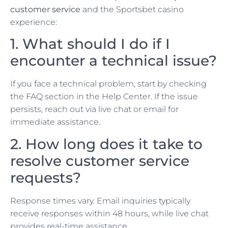
customer service
and the Sportsbet casino
experience:
1. What should I do if I
encounter a technical issue?
If you face a technical problem, start by checking
the FAQ section in the Help Center. If the issue
persists, reach out via live chat or email for
immediate assistance.
2. How long does it take to
resolve customer service
requests?
Response times vary. Email inquiries typically
receive responses within 48 hours, while live chat
provides real-time assistance.