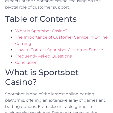
aspects of the Sportsbet casino, focusing on the
pivotal role of customer support.
Table of Contents
What is Sportsbet Casino?
The Importance of Customer Service in Online
Gaming
How to Contact Sportsbet Customer Service
Frequently Asked Questions
Conclusion
What is Sportsbet
Casino?
Sportsbet is one of the largest online betting
platforms, offering an extensive array of games and
betting options. From classic table games to
exciting slot machines, Sportsbet caters to the