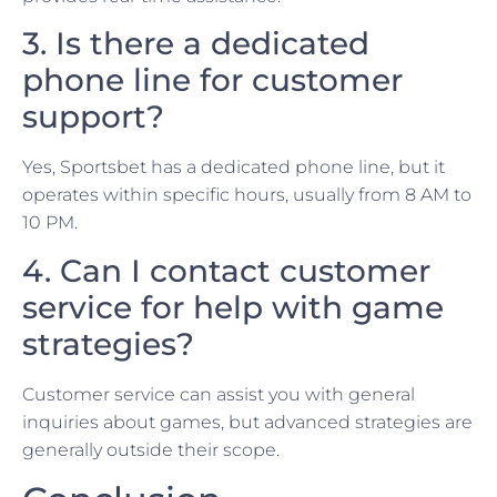
3. Is there a dedicated
phone line for customer
support?
Yes, Sportsbet has a dedicated phone line, but it
operates within specific hours, usually from 8 AM to
10 PM.
4. Can I contact customer
service for help with game
strategies?
Customer service can assist you with general
inquiries about games, but advanced strategies are
generally outside their scope.