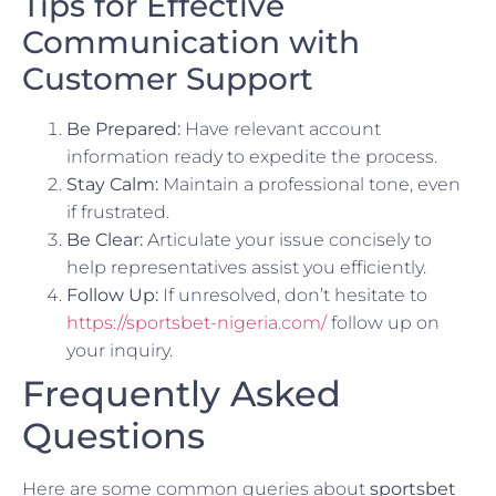
Tips for Effective
Communication with
Customer Support
Be Prepared:
Have relevant account
information ready to expedite the process.
Stay Calm:
Maintain a professional tone, even
if frustrated.
Be Clear:
Articulate your issue concisely to
help representatives assist you efficiently.
Follow Up:
If unresolved, don’t hesitate to
https://sportsbet-nigeria.com/
follow up on
your inquiry.
Frequently Asked
Questions
Here are some common queries about
sportsbet