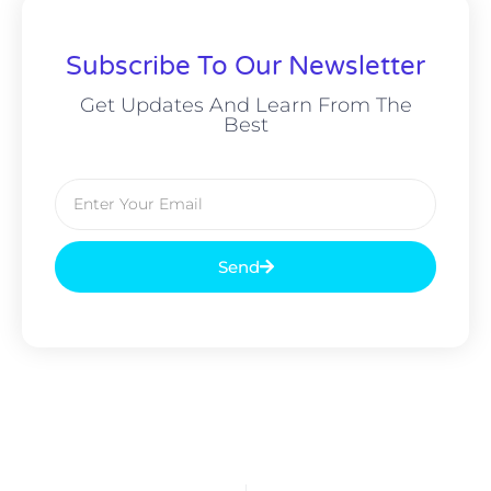
Subscribe To Our Newsletter
Get Updates And Learn From The
Best
Send