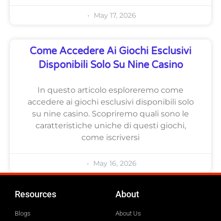
May 17, 2026
Come Accedere Ai Giochi Esclusivi
Disponibili Solo Su Nine Casino
In questo articolo esploreremo come
accedere ai giochi esclusivi disponibili solo
su nine casino. Scopriremo quali sono le
caratteristiche uniche di questi giochi,
come iscriversi
May 16, 2026
Resources
About
Blogs
About Us