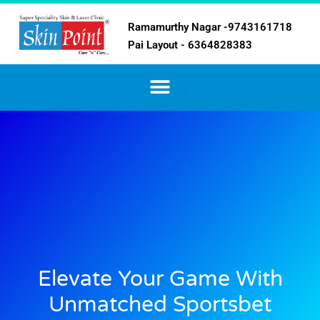
Ramamurthy Nagar -9743161718
Pai Layout - 6364828383
Elevate Your Game With
Unmatched Sportsbet