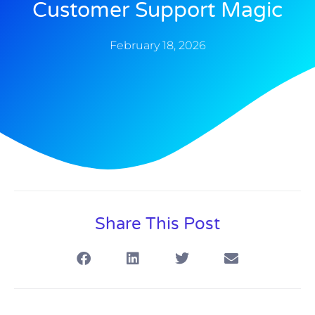
Customer Support Magic
February 18, 2026
Share This Post