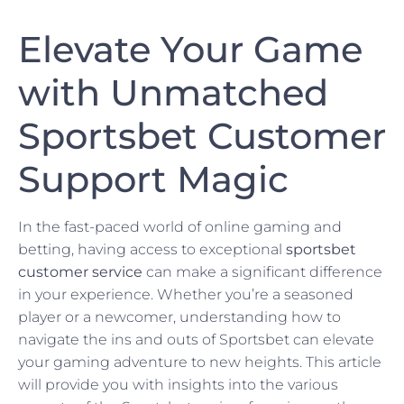
Elevate Your Game
with Unmatched
Sportsbet Customer
Support Magic
In the fast-paced world of online gaming and
betting, having access to exceptional
sportsbet
customer service
can make a significant difference
in your experience. Whether you’re a seasoned
player or a newcomer, understanding how to
navigate the ins and outs of Sportsbet can elevate
your gaming adventure to new heights. This article
will provide you with insights into the various