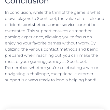
Conclusion
In conclusion, while the thrill of the game is what
draws players to Sportsbet, the value of reliable and
efficient
sportsbet customer service
cannot be
overstated. This support ensures a smoother
gaming experience, allowing you to focus on
enjoying your favorite games without worry. By
utilizing the various contact methods and being
prepared when reaching out, you can make the
most of your gaming journey at Sportsbet.
Remember, whether you’re celebrating a win or
navigating a challenge, exceptional customer
support is always ready to lend a helping hand!