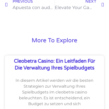
PREVIOUS
NEXT
Apuesta con audacia en sportsbet io y transforma tu suerte
Elevate Your Game with Strategic Sportsbet Online Adventures
More To Explore
Cleobetra Casino: Ein Leitfaden Für
Die Verwaltung Ihres Spielbudgets
In diesem Artikel werden wir die besten
Strategien zur Verwaltung Ihres
Spielbudgets im cleobetra casino
beleuchten. Es ist entscheidend, ein
Budget zu setzen und sich