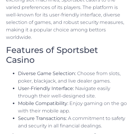
varied preferences of its players. The platform is
well-known for its user-friendly interface, diverse
selection of games, and robust security measures,
making it a popular choice among bettors
worldwide.
Features of Sportsbet
Casino
Diverse Game Selection:
Choose from slots,
poker, blackjack, and live dealer games.
User-Friendly Interface:
Navigate easily
through their well-designed site.
Mobile Compatibility:
Enjoy gaming on the go
with their mobile app.
Secure Transactions:
A commitment to safety
and security in all financial dealings.