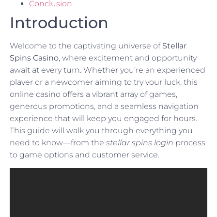
Conclusion
Introduction
Welcome to the captivating universe of
Stellar
Spins Casino
, where excitement and opportunity
await at every turn. Whether you’re an experienced
player or a newcomer aiming to try your luck, this
online casino offers a vibrant array of games,
generous promotions, and a seamless navigation
experience that will keep you engaged for hours.
This guide will walk you through everything you
need to know—from the
stellar spins login
process
to game options and customer service.