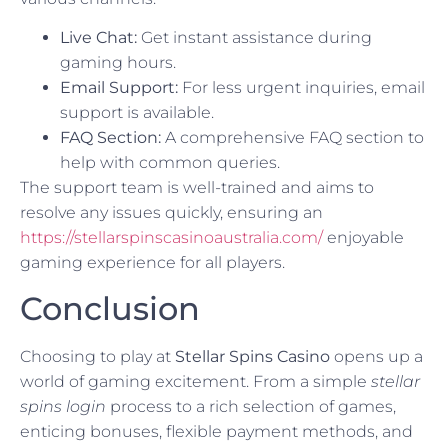
Live Chat:
Get instant assistance during
gaming hours.
Email Support:
For less urgent inquiries, email
support is available.
FAQ Section:
A comprehensive FAQ section to
help with common queries.
The support team is well-trained and aims to
resolve any issues quickly, ensuring an
https://stellarspinscasinoaustralia.com/
enjoyable
gaming experience for all players.
Conclusion
Choosing to play at
Stellar Spins Casino
opens up a
world of gaming excitement. From a simple
stellar
spins login
process to a rich selection of games,
enticing bonuses, flexible payment methods, and