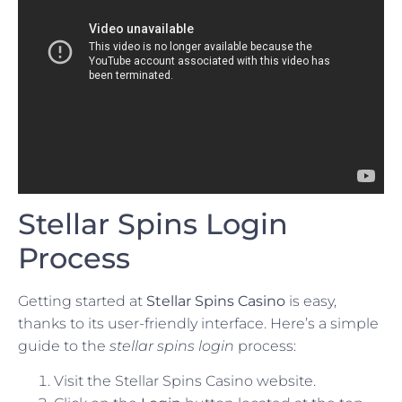
Stellar Spins Login
Process
Getting started at
Stellar Spins Casino
is easy,
thanks to its user-friendly interface. Here’s a simple
guide to the
stellar spins login
process:
Visit the Stellar Spins Casino website.