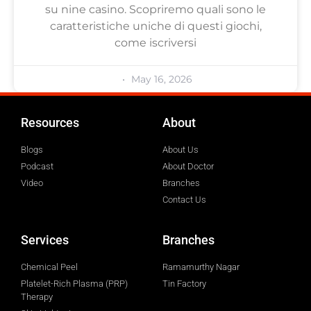
su nine casino. Scopriremo quali sono le
caratteristiche uniche di questi giochi,
come iscriversi
May 16, 2026
Resources
About
Blogs
About Us
Podcast
About Doctor
Video
Branches
Contact Us
Services
Branches
Chemical Peel
Ramamurthy Nagar
Platelet-Rich Plasma (PRP)
Tin Factory
Therapy