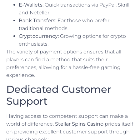
E-Wallets:
Quick transactions via PayPal, Skrill,
and Neteller.
Bank Transfers:
For those who prefer
traditional methods.
Cryptocurrency:
Growing options for crypto
enthusiasts.
The variety of payment options ensures that all
players can find a method that suits their
preferences, allowing for a hassle-free gaming
experience.
Dedicated Customer
Support
Having access to competent support can make a
world of difference.
Stellar Spins Casino
prides itself
on providing excellent customer support through
various channels: