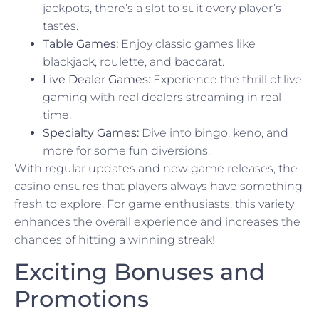
jackpots, there’s a slot to suit every player’s
tastes.
Table Games:
Enjoy classic games like
blackjack, roulette, and baccarat.
Live Dealer Games:
Experience the thrill of live
gaming with real dealers streaming in real
time.
Specialty Games:
Dive into bingo, keno, and
more for some fun diversions.
With regular updates and new game releases, the
casino ensures that players always have something
fresh to explore. For game enthusiasts, this variety
enhances the overall experience and increases the
chances of hitting a winning streak!
Exciting Bonuses and
Promotions