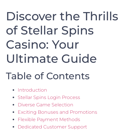
Discover the Thrills
of Stellar Spins
Casino: Your
Ultimate Guide
Table of Contents
Introduction
Stellar Spins Login Process
Diverse Game Selection
Exciting Bonuses and Promotions
Flexible Payment Methods
Dedicated Customer Support