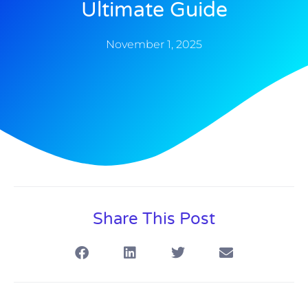
Ultimate Guide
November 1, 2025
Share This Post