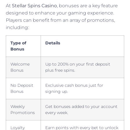
At
Stellar Spins Casino
, bonuses are a key feature
designed to enhance your gaming experience.
Players can benefit from an array of promotions,
including:
Type of
Details
Bonus
Welcome
Up to 200% on your first deposit
Bonus
plus free spins.
No Deposit
Exclusive cash bonus just for
Bonus
signing up.
Weekly
Get bonuses added to your account
Promotions
every week.
Loyalty
Earn points with every bet to unlock