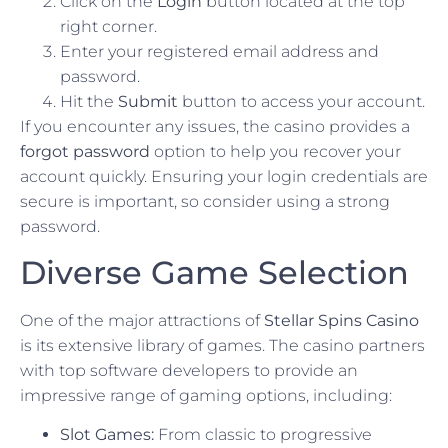
Click on the
Login
button located at the top
right corner.
Enter your registered email address and
password.
Hit the
Submit
button to access your account.
If you encounter any issues, the casino provides a
forgot password
option to help you recover your
account quickly. Ensuring your login credentials are
secure is important, so consider using a strong
password.
Diverse Game Selection
One of the major attractions of
Stellar Spins Casino
is its extensive library of games. The casino partners
with top software developers to provide an
impressive range of gaming options, including:
Slot Games:
From classic to progressive