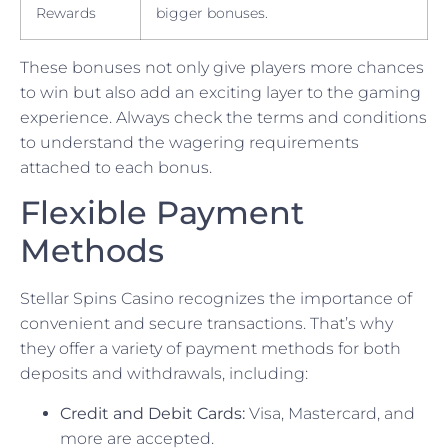
Rewards
bigger bonuses.
These bonuses not only give players more chances
to win but also add an exciting layer to the gaming
experience. Always check the terms and conditions
to understand the wagering requirements
attached to each bonus.
Flexible Payment
Methods
Stellar Spins Casino recognizes the importance of
convenient and secure transactions. That’s why
they offer a variety of payment methods for both
deposits and withdrawals, including:
Credit and Debit Cards:
Visa, Mastercard, and
more are accepted.