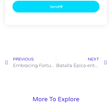
Send
PREVIOUS
NEXT
Embracing Fortune at SpiritCasino A Journey into Online Gaming
Batalla Épica entre Reyes del Olimpo y del Inframundo
More To Explore