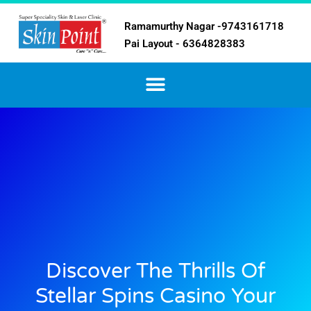
Ramamurthy Nagar -9743161718
Pai Layout - 6364828383
Discover The Thrills Of
Stellar Spins Casino Your