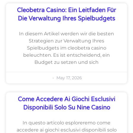
Cleobetra Casino: Ein Leitfaden Für
Die Verwaltung Ihres Spielbudgets
In diesem Artikel werden wir die besten
Strategien zur Verwaltung Ihres
Spielbudgets im cleobetra casino
beleuchten. Es ist entscheidend, ein
Budget zu setzen und sich
May 17, 2026
Come Accedere Ai Giochi Esclusivi
Disponibili Solo Su Nine Casino
In questo articolo esploreremo come
accedere ai giochi esclusivi disponibili solo