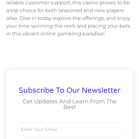
reliable customer support, this casino proves to be
a top choice for both seasoned and new players
alike. Dive in today, explore the offerings, and enjoy
your time spinning the reels and placing your bets
in this vibrant online gambling paradise!
Subscribe To Our Newsletter
Get Updates And Learn From The
Best