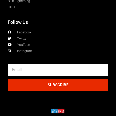
Skin Lightening
HIFU
Follow Us
Facebook
Twitter
YouTube
Instagram
SUBSCRIBE