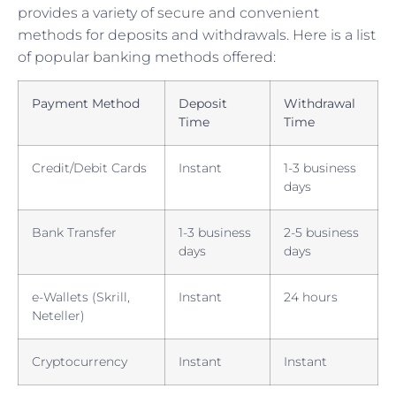
provides a variety of secure and convenient
methods for deposits and withdrawals. Here is a list
of popular banking methods offered:
Payment Method
Deposit
Withdrawal
Time
Time
Credit/Debit Cards
Instant
1-3 business
days
Bank Transfer
1-3 business
2-5 business
days
days
e-Wallets (Skrill,
Instant
24 hours
Neteller)
Cryptocurrency
Instant
Instant