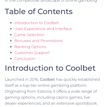
in the competitive landscape of online gambling.
Table of Contents
Introduction to Coolbet
User Experience and Interface
Game Selection
Bonuses and Promotions
Banking Options
Customer Support
Conclusion
Introduction to Coolbet
Launched in 2016,
Coolbet
has quickly established
itself as a top-tier online gambling platform.
Originating from Estonia, it offers a wide range of
gaming options, including casino games, live
dealer experiences, and an extensive sportsbook.