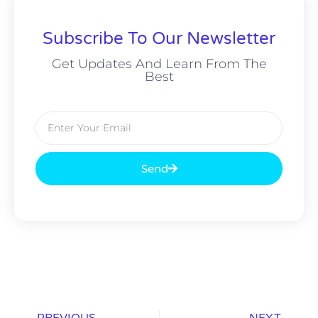
Subscribe To Our Newsletter
Get Updates And Learn From The
Best
Send
PREVIOUS
NEXT