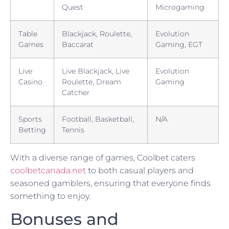
Quest
Microgaming
Table
Blackjack, Roulette,
Evolution
Games
Baccarat
Gaming, EGT
Live
Live Blackjack, Live
Evolution
Casino
Roulette, Dream
Gaming
Catcher
Sports
Football, Basketball,
N/A
Betting
Tennis
With a diverse range of games, Coolbet caters
coolbetcanada.net
to both casual players and
seasoned gamblers, ensuring that everyone finds
something to enjoy.
Bonuses and