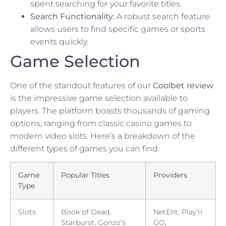
spent searching for your favorite titles.
Search Functionality:
A robust search feature
allows users to find specific games or sports
events quickly.
Game Selection
One of the standout features of our
Coolbet review
is the impressive game selection available to
players. The platform boasts thousands of gaming
options, ranging from classic casino games to
modern video slots. Here’s a breakdown of the
different types of games you can find:
Game
Popular Titles
Providers
Type
Slots
Book of Dead,
NetEnt, Play’n
Starburst, Gonzo’s
GO,