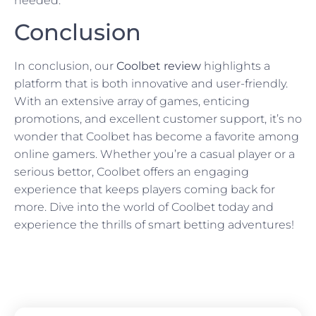
needed.
Conclusion
In conclusion, our
Coolbet review
highlights a
platform that is both innovative and user-friendly.
With an extensive array of games, enticing
promotions, and excellent customer support, it’s no
wonder that Coolbet has become a favorite among
online gamers. Whether you’re a casual player or a
serious bettor, Coolbet offers an engaging
experience that keeps players coming back for
more. Dive into the world of Coolbet today and
experience the thrills of smart betting adventures!