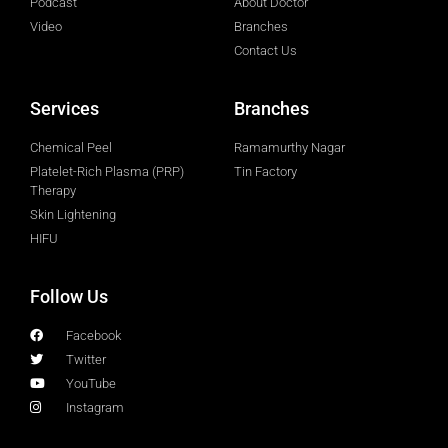
Podcast
About Doctor
Video
Branches
Contact Us
Services
Branches
Chemical Peel
Ramamurthy Nagar
Platelet-Rich Plasma (PRP)
Tin Factory
Therapy
Skin Lightening
HIFU
Follow Us
Facebook
Twitter
YouTube
Instagram