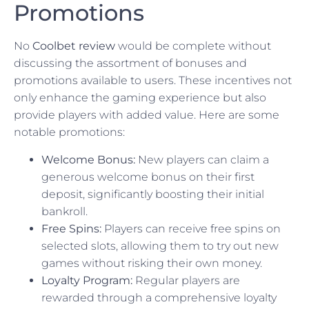
Promotions
No
Coolbet review
would be complete without
discussing the assortment of bonuses and
promotions available to users. These incentives not
only enhance the gaming experience but also
provide players with added value. Here are some
notable promotions:
Welcome Bonus:
New players can claim a
generous welcome bonus on their first
deposit, significantly boosting their initial
bankroll.
Free Spins:
Players can receive free spins on
selected slots, allowing them to try out new
games without risking their own money.
Loyalty Program:
Regular players are
rewarded through a comprehensive loyalty