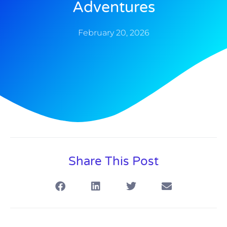
Adventures
February 20, 2026
Share This Post