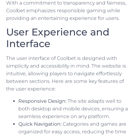
With a commitment to transparency and fairness,
Coolbet emphasizes responsible gaming while
providing an entertaining experience for users.
User Experience and
Interface
The user interface of Coolbet is designed with
simplicity and accessibility in mind. The website is
intuitive, allowing players to navigate effortlessly
between sections. Here are some key features of
the user experience:
Responsive Design:
The site adapts well to
both desktop and mobile devices, ensuring a
seamless experience on any platform.
Quick Navigation:
Categories and games are
organized for easy access, reducing the time