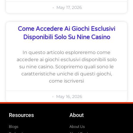
May 17, 2026
Come Accedere Ai Giochi Esclusivi
Disponibili Solo Su Nine Casino
In questo articolo esploreremo come
accedere ai giochi esclusivi disponibili solo
su nine casino. Scopriremo quali sono le
caratteristiche uniche di questi giochi,
come iscriversi
May 16, 2026
Resources
About
Blogs
About Us