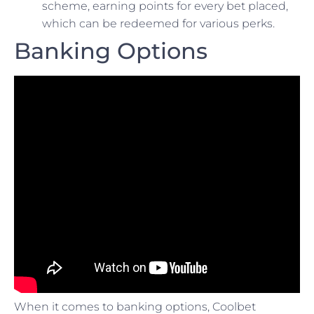
scheme, earning points for every bet placed,
which can be redeemed for various perks.
Banking Options
When it comes to banking options, Coolbet