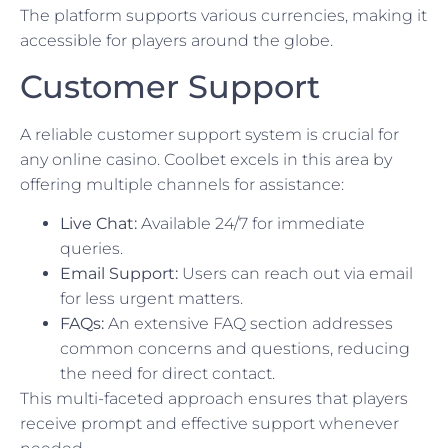
The platform supports various currencies, making it
accessible for players around the globe.
Customer Support
A reliable customer support system is crucial for
any online casino. Coolbet excels in this area by
offering multiple channels for assistance:
Live Chat:
Available 24/7 for immediate
queries.
Email Support:
Users can reach out via email
for less urgent matters.
FAQs:
An extensive FAQ section addresses
common concerns and questions, reducing
the need for direct contact.
This multi-faceted approach ensures that players
receive prompt and effective support whenever