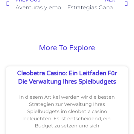
Aventuras y emociones en el mundo de Coolbet Perú
Estrategias Ganadoras para Combinar Juegos de Mesa con Bonus en Casino Online
More To Explore
Cleobetra Casino: Ein Leitfaden Für
Die Verwaltung Ihres Spielbudgets
In diesem Artikel werden wir die besten
Strategien zur Verwaltung Ihres
Spielbudgets im cleobetra casino
beleuchten. Es ist entscheidend, ein
Budget zu setzen und sich