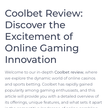
Coolbet Review:
Discover the
Excitement of
Online Gaming
Innovation
Welcome to our in-depth
Coolbet review
, where
we explore the dynamic world of online casinos
and sports betting. Coolbet has rapidly gained
popularity among gaming enthusiasts, and this
article will provide you with a detailed overview of
its offerings, unique features, and what sets it apart