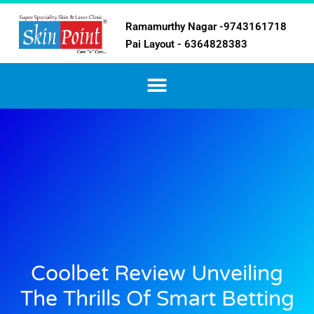
Ramamurthy Nagar -9743161718
Pai Layout - 6364828383
Coolbet Review Unveiling
The Thrills Of Smart Betting