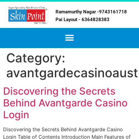
Ramamurthy Nagar -9743161718
Pai Layout - 6364828383
Category:
avantgardecasinoaustr
Discovering the Secrets
Behind Avantgarde Casino
Login
Discovering the Secrets Behind Avantgarde Casino
Login Table of Contents Introduction Main Features of