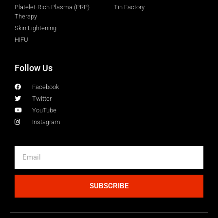
Platelet-Rich Plasma (PRP)
Tin Factory
Therapy
Skin Lightening
HIFU
Follow Us
Facebook
Twitter
YouTube
Instagram
SUBSCRIBE