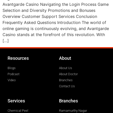
Avantgarde Casino Navigating the Login Process Game
Selection and Diversity Promotions and Bonuses
Overview Customer Support Services Conclusion
Frequently Asked Questions Introduction The world of
online gaming is continuously evolving, and Avantgarde
Casino stands at the forefront of this revolution. With
[…]
Resources
About
Blogs
About Us
Podcast
About Doctor
Video
Branches
Contact Us
Services
Branches
Chemical Peel
Ramamurthy Nagar