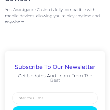
Yes, Avantgarde Casino is fully compatible with
mobile devices, allowing you to play anytime and
anywhere.
Subscribe To Our Newsletter
Get Updates And Learn From The
Best