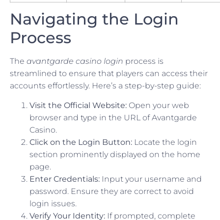
Navigating the Login
Process
The
avantgarde casino login
process is
streamlined to ensure that players can access their
accounts effortlessly. Here’s a step-by-step guide:
Visit the Official Website:
Open your web
browser and type in the URL of Avantgarde
Casino.
Click on the Login Button:
Locate the login
section prominently displayed on the home
page.
Enter Credentials:
Input your username and
password. Ensure they are correct to avoid
login issues.
Verify Your Identity:
If prompted, complete