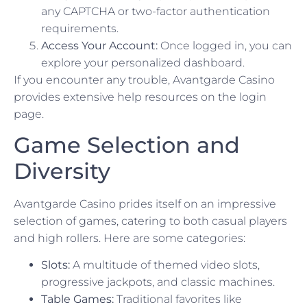
any CAPTCHA or two-factor authentication
requirements.
Access Your Account:
Once logged in, you can
explore your personalized dashboard.
If you encounter any trouble, Avantgarde Casino
provides extensive help resources on the login
page.
Game Selection and
Diversity
Avantgarde Casino prides itself on an impressive
selection of games, catering to both casual players
and high rollers. Here are some categories:
Slots:
A multitude of themed video slots,
progressive jackpots, and classic machines.
Table Games:
Traditional favorites like