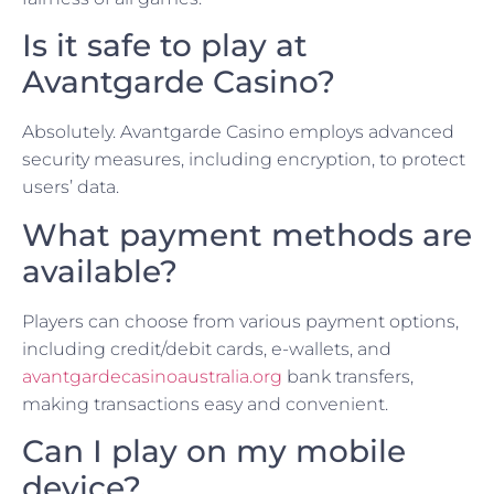
Is it safe to play at
Avantgarde Casino?
Absolutely. Avantgarde Casino employs advanced
security measures, including encryption, to protect
users’ data.
What payment methods are
available?
Players can choose from various payment options,
including credit/debit cards, e-wallets, and
avantgardecasinoaustralia.org
bank transfers,
making transactions easy and convenient.
Can I play on my mobile
device?