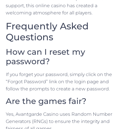
support, this online casino has created a
welcoming atmosphere for all players.
Frequently Asked
Questions
How can I reset my
password?
If you forget your password, simply click on the
“Forgot Password” link on the login page and
follow the prompts to create a new password.
Are the games fair?
Yes, Avantgarde Casino uses Random Number
Generators (RNGs) to ensure the integrity and
fairness of all games.