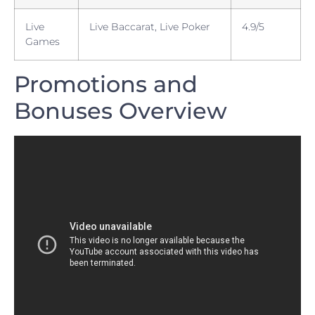
Live
Live Baccarat, Live Poker
4.9/5
Games
Promotions and
Bonuses Overview