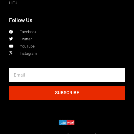
HIFU
Follow Us
Facebook
Twitter
YouTube
Instagram
SUBSCRIBE