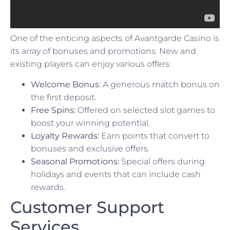
One of the enticing aspects of Avantgarde Casino is
its array of bonuses and promotions. New and
existing players can enjoy various offers:
Welcome Bonus:
A generous match bonus on
the first deposit.
Free Spins:
Offered on selected slot games to
boost your winning potential.
Loyalty Rewards:
Earn points that convert to
bonuses and exclusive offers.
Seasonal Promotions:
Special offers during
holidays and events that can include cash
rewards.
Customer Support
Services