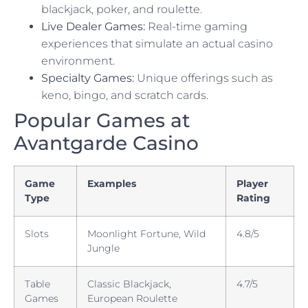
blackjack, poker, and roulette.
Live Dealer Games:
Real-time gaming
experiences that simulate an actual casino
environment.
Specialty Games:
Unique offerings such as
keno, bingo, and scratch cards.
Popular Games at
Avantgarde Casino
Game
Examples
Player
Type
Rating
Slots
Moonlight Fortune, Wild
4.8/5
Jungle
Table
Classic Blackjack,
4.7/5
Games
European Roulette