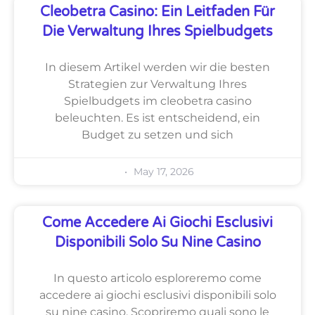
Cleobetra Casino: Ein Leitfaden Für
Die Verwaltung Ihres Spielbudgets
In diesem Artikel werden wir die besten
Strategien zur Verwaltung Ihres
Spielbudgets im cleobetra casino
beleuchten. Es ist entscheidend, ein
Budget zu setzen und sich
May 17, 2026
Come Accedere Ai Giochi Esclusivi
Disponibili Solo Su Nine Casino
In questo articolo esploreremo come
accedere ai giochi esclusivi disponibili solo
su nine casino. Scopriremo quali sono le