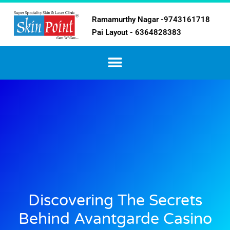
Ramamurthy Nagar -9743161718
Pai Layout - 6364828383
Discovering The Secrets
Behind Avantgarde Casino