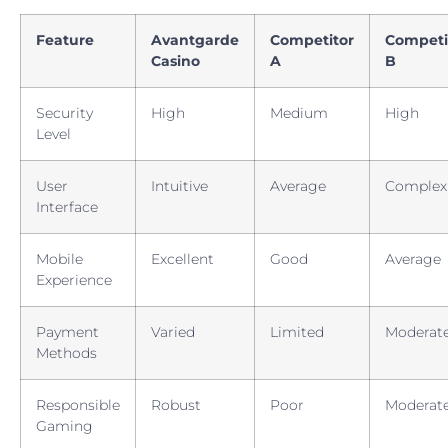
Feature
Avantgarde
Competitor
Competi
Casino
A
B
Security
High
Medium
High
Level
User
Intuitive
Average
Complex
Interface
Mobile
Excellent
Good
Average
Experience
Payment
Varied
Limited
Moderat
Methods
Responsible
Robust
Poor
Moderat
Gaming