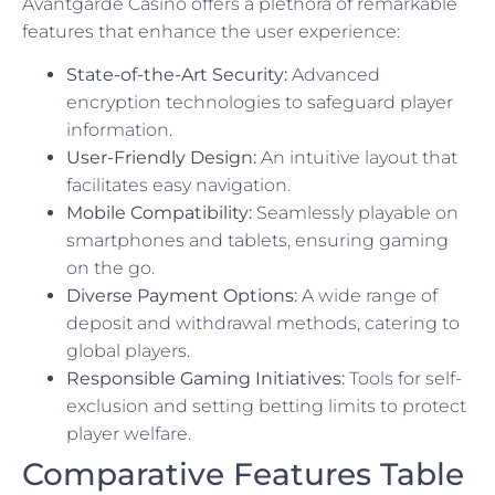
Avantgarde Casino offers a plethora of remarkable
features that enhance the user experience:
State-of-the-Art Security:
Advanced
encryption technologies to safeguard player
information.
User-Friendly Design:
An intuitive layout that
facilitates easy navigation.
Mobile Compatibility:
Seamlessly playable on
smartphones and tablets, ensuring gaming
on the go.
Diverse Payment Options:
A wide range of
deposit and withdrawal methods, catering to
global players.
Responsible Gaming Initiatives:
Tools for self-
exclusion and setting betting limits to protect
player welfare.
Comparative Features Table