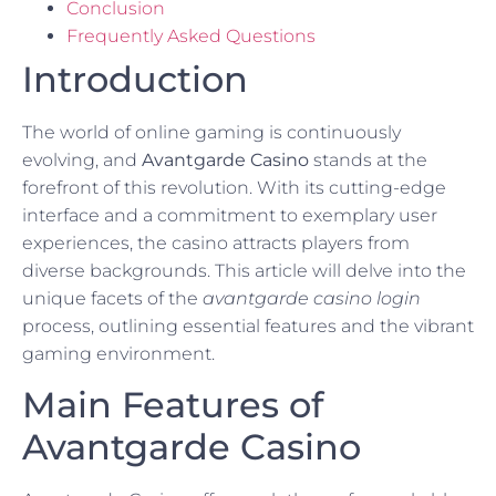
Conclusion
Frequently Asked Questions
Introduction
The world of online gaming is continuously
evolving, and
Avantgarde Casino
stands at the
forefront of this revolution. With its cutting-edge
interface and a commitment to exemplary user
experiences, the casino attracts players from
diverse backgrounds. This article will delve into the
unique facets of the
avantgarde casino login
process, outlining essential features and the vibrant
gaming environment.
Main Features of
Avantgarde Casino