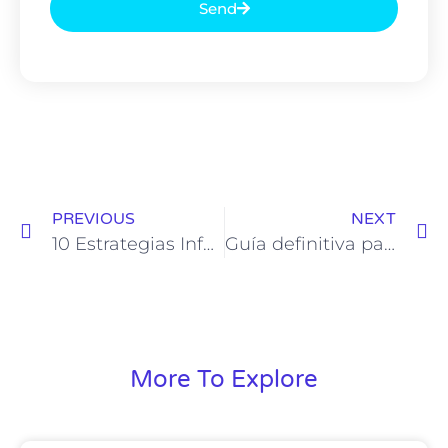
Send
PREVIOUS
NEXT
10 Estrategias Infalibles para Sacar el Máximo Provecho al Programa de Lealtad de Casino Online
Guía definitiva para triunfar en la mesa de Craps con Casino Online
More To Explore