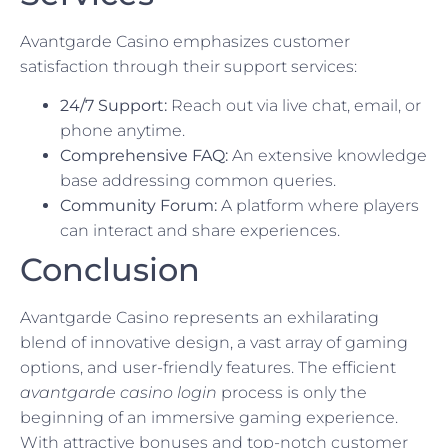
Avantgarde Casino emphasizes customer
satisfaction through their support services:
24/7 Support:
Reach out via live chat, email, or
phone anytime.
Comprehensive FAQ:
An extensive knowledge
base addressing common queries.
Community Forum:
A platform where players
can interact and share experiences.
Conclusion
Avantgarde Casino represents an exhilarating
blend of innovative design, a vast array of gaming
options, and user-friendly features. The efficient
avantgarde casino login
process is only the
beginning of an immersive gaming experience.
With attractive bonuses and top-notch customer