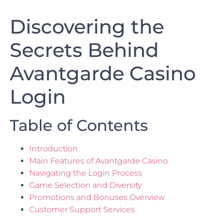
Discovering the
Secrets Behind
Avantgarde Casino
Login
Table of Contents
Introduction
Main Features of Avantgarde Casino
Navigating the Login Process
Game Selection and Diversity
Promotions and Bonuses Overview
Customer Support Services