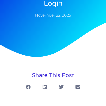
Login
November 22, 2025
Share This Post