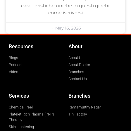
caratteristiche uniche di questi giochi,
come iscriversi
May 16, 2026
Resources
About
Blogs
About Us
Podcast
About Doctor
Video
Branches
Contact Us
Services
Branches
Chemical Peel
Ramamurthy Nagar
Platelet-Rich Plasma (PRP)
Tin Factory
Therapy
Skin Lightening