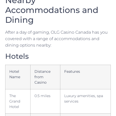
Nearby
Accommodations and
Dining
After a day of gaming, OLG Casino Canada has you
covered with a range of accommodations and
dining options nearby:
Hotels
Hotel
Distance
Features
Name
from
Casino
The
0.5 miles
Luxury amenities, spa
Grand
services
Hotel