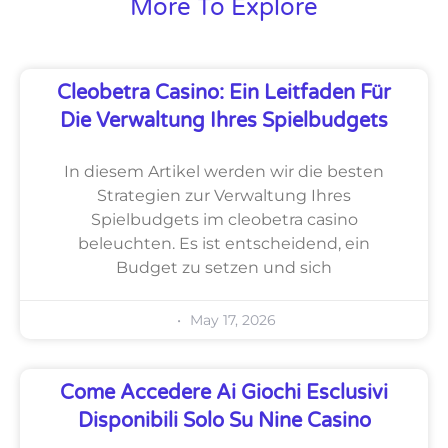
More To Explore
Cleobetra Casino: Ein Leitfaden Für
Die Verwaltung Ihres Spielbudgets
In diesem Artikel werden wir die besten
Strategien zur Verwaltung Ihres
Spielbudgets im cleobetra casino
beleuchten. Es ist entscheidend, ein
Budget zu setzen und sich
May 17, 2026
Come Accedere Ai Giochi Esclusivi
Disponibili Solo Su Nine Casino