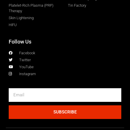
Platelet-Rich Plasma (PRP)
Tin Factory
Therapy
Skin Lightening
HIFU
Follow Us
Facebook
Twitter
YouTube
Instagram
SUBSCRIBE