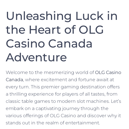
Unleashing Luck in
the Heart of OLG
Casino Canada
Adventure
Welcome to the mesmerizing world of
OLG Casino
Canada
, where excitement and fortune await at
every turn. This premier gaming destination offers
a thrilling experience for players of all tastes, from
classic table games to modern slot machines. Let’s
embark on a captivating journey through the
various offerings of OLG Casino and discover why it
stands out in the realm of entertainment.