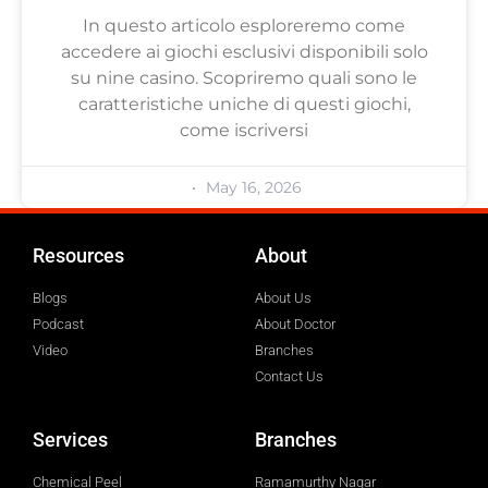
In questo articolo esploreremo come
accedere ai giochi esclusivi disponibili solo
su nine casino. Scopriremo quali sono le
caratteristiche uniche di questi giochi,
come iscriversi
May 16, 2026
Resources
About
Blogs
About Us
Podcast
About Doctor
Video
Branches
Contact Us
Services
Branches
Chemical Peel
Ramamurthy Nagar