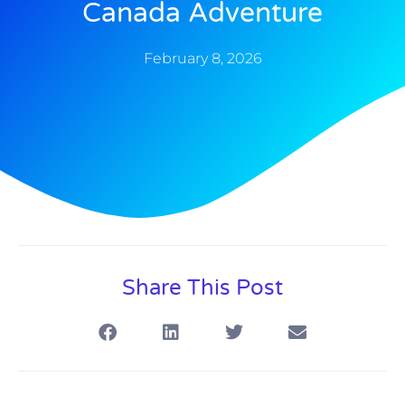
Canada Adventure
February 8, 2026
Share This Post