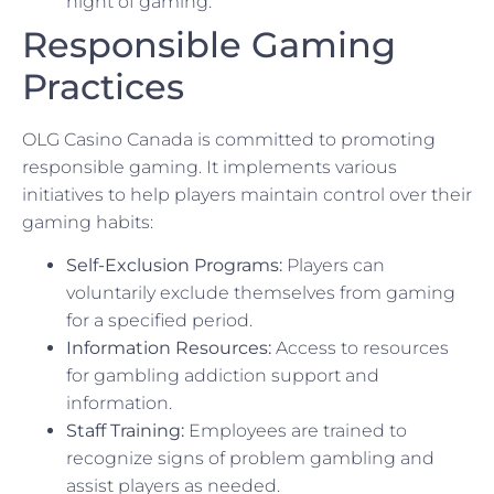
night of gaming.
Responsible Gaming
Practices
OLG Casino Canada is committed to promoting
responsible gaming. It implements various
initiatives to help players maintain control over their
gaming habits:
Self-Exclusion Programs:
Players can
voluntarily exclude themselves from gaming
for a specified period.
Information Resources:
Access to resources
for gambling addiction support and
information.
Staff Training:
Employees are trained to
recognize signs of problem gambling and
assist players as needed.