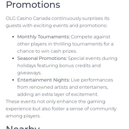
Promotions
OLG Casino Canada continuously surprises its
guests with exciting events and promotions:
Monthly Tournaments:
Compete against
other players in thrilling tournaments for a
chance to win cash prizes.
Seasonal Promotions:
Special events during
holidays featuring bonus credits and
giveaways.
Entertainment Nights:
Live performances
from renowned artists and entertainers,
adding an extra layer of excitement.
These events not only enhance the gaming
experience but also foster a sense of community
among players.