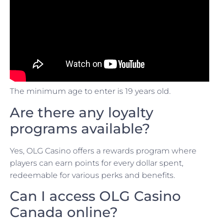
The minimum age to enter is 19 years old.
Are there any loyalty
programs available?
Yes, OLG Casino offers a rewards program where
players can earn points for every dollar spent,
redeemable for various perks and benefits.
Can I access OLG Casino
Canada online?