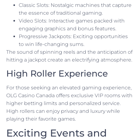
Classic Slots: Nostalgic machines that capture
the essence of traditional gaming.
Video Slots: Interactive games packed with
engaging graphics and bonus features.
Progressive Jackpots: Exciting opportunities
to win life-changing sums.
The sound of spinning reels and the anticipation of
hitting a jackpot create an electrifying atmosphere.
High Roller Experience
For those seeking an elevated gaming experience,
OLG Casino Canada offers exclusive VIP rooms with
higher betting limits and personalized service.
High rollers can enjoy privacy and luxury while
playing their favorite games.
Exciting Events and