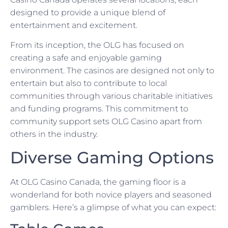
designed to provide a unique blend of
entertainment and excitement.
From its inception, the OLG has focused on
creating a safe and enjoyable gaming
environment. The casinos are designed not only to
entertain but also to contribute to local
communities through various charitable initiatives
and funding programs. This commitment to
community support sets OLG Casino apart from
others in the industry.
Diverse Gaming Options
At OLG Casino Canada, the gaming floor is a
wonderland for both novice players and seasoned
gamblers. Here’s a glimpse of what you can expect: