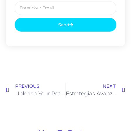
Send
PREVIOUS
NEXT
Unleash Your Potential with Moonwin App’s Revolutionary Features
Estrategias Avanzadas de Blackjack en Casino Online: Guía Completa para Maximizar tus Ganancias