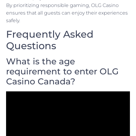
By prioritizing responsible gaming, OLG Casino
ensures that all guests can enjoy their experiences
safely.
Frequently Asked
Questions
What is the age
requirement to enter OLG
Casino Canada?