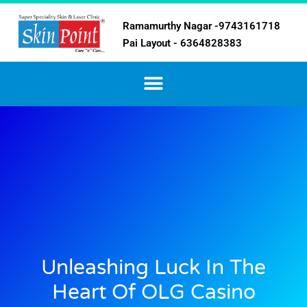
Ramamurthy Nagar -9743161718
Pai Layout - 6364828383
Unleashing Luck In The
Heart Of OLG Casino