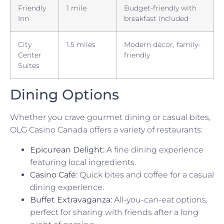
Friendly
1 mile
Budget-friendly with
Inn
breakfast included
City
1.5 miles
Modern décor, family-
Center
friendly
Suites
Dining Options
Whether you crave gourmet dining or casual bites,
OLG Casino Canada offers a variety of restaurants:
Epicurean Delight:
A fine dining experience
featuring local ingredients.
Casino Café:
Quick bites and coffee for a casual
dining experience.
Buffet Extravaganza:
All-you-can-eat options,
perfect for sharing with friends after a long