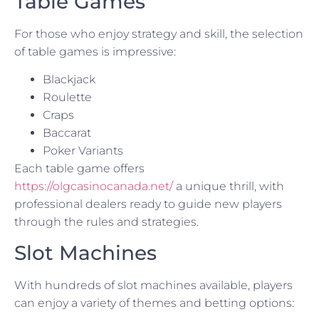
Table Games
For those who enjoy strategy and skill, the selection
of table games is impressive:
Blackjack
Roulette
Craps
Baccarat
Poker Variants
Each table game offers
https://olgcasinocanada.net/
a unique thrill, with
professional dealers ready to guide new players
through the rules and strategies.
Slot Machines
With hundreds of slot machines available, players
can enjoy a variety of themes and betting options: