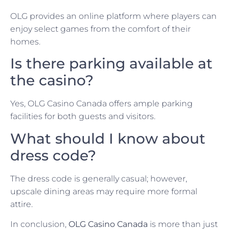
OLG provides an online platform where players can
enjoy select games from the comfort of their
homes.
Is there parking available at
the casino?
Yes, OLG Casino Canada offers ample parking
facilities for both guests and visitors.
What should I know about
dress code?
The dress code is generally casual; however,
upscale dining areas may require more formal
attire.
In conclusion,
OLG Casino Canada
is more than just