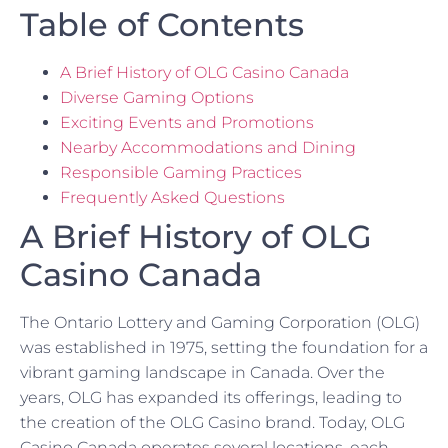
Table of Contents
A Brief History of OLG Casino Canada
Diverse Gaming Options
Exciting Events and Promotions
Nearby Accommodations and Dining
Responsible Gaming Practices
Frequently Asked Questions
A Brief History of OLG
Casino Canada
The Ontario Lottery and Gaming Corporation (OLG)
was established in 1975, setting the foundation for a
vibrant gaming landscape in Canada. Over the
years, OLG has expanded its offerings, leading to
the creation of the OLG Casino brand. Today, OLG
Casino Canada operates several locations, each