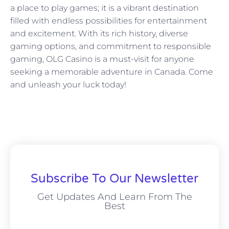
a place to play games; it is a vibrant destination
filled with endless possibilities for entertainment
and excitement. With its rich history, diverse
gaming options, and commitment to responsible
gaming, OLG Casino is a must-visit for anyone
seeking a memorable adventure in Canada. Come
and unleash your luck today!
Subscribe To Our Newsletter
Get Updates And Learn From The
Best