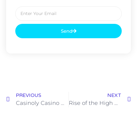
Send
PREVIOUS
NEXT
Casinoly Casino Unleashes Thrilling Adventures in Digital Gaming
Rise of the High Rollers Unveiling the Thrill of Casino Days Betting