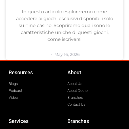
In questo articolo esploreremo come
accedere ai giochi esclusivi disponibili solo
su nine casino. Scopriremo quali sono le
caratteristiche uniche di questi giochi,
come iscriversi
May 16, 2026
Resources
About
Blogs
About Us
Podcast
About Doctor
Video
Branches
Contact Us
Services
Branches