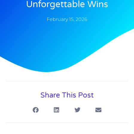
Unforgettable Wins
February 15, 2026
Share This Post