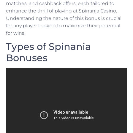
matches, and cashback offers, each tailored to
enhance the thrill of playing at Spinania Casino.
Understanding the nature of this bonus is crucial
for any player looking to maximize their potential
for wins.
Types of Spinania
Bonuses