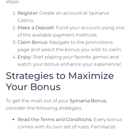
steps:
Register:
Create an account at Spinania
Casino.
Make a Deposit:
Fund your account using one
of the available payment methods.
Claim Bonus:
Navigate to the promotions
page and select the bonus you wish to claim.
Enjoy:
Start playing your favorite games and
watch your bonus enhance your experience!
Strategies to Maximize
Your Bonus
To get the most out of your
Spinania Bonus
,
consider the following strategies:
Read the Terms and Conditions:
Every bonus
comes with its own set of rules. Familiarize