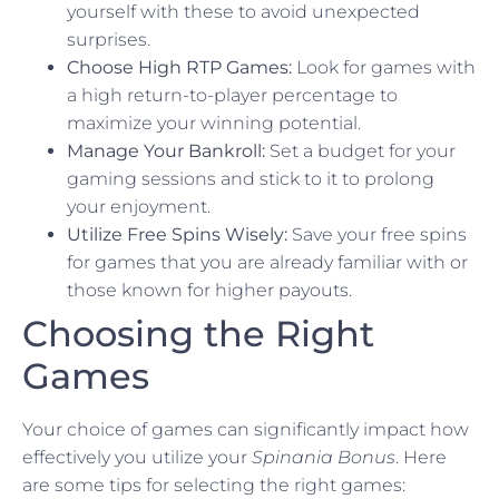
yourself with these to avoid unexpected
surprises.
Choose High RTP Games:
Look for games with
a high return-to-player percentage to
maximize your winning potential.
Manage Your Bankroll:
Set a budget for your
gaming sessions and stick to it to prolong
your enjoyment.
Utilize Free Spins Wisely:
Save your free spins
for games that you are already familiar with or
those known for higher payouts.
Choosing the Right
Games
Your choice of games can significantly impact how
effectively you utilize your
Spinania Bonus
. Here
are some tips for selecting the right games: