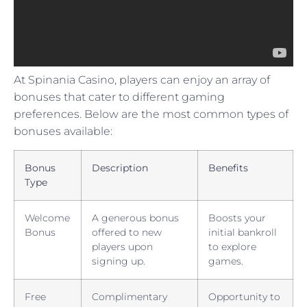
At Spinania Casino, players can enjoy an array of
bonuses that cater to different gaming
preferences. Below are the most common types of
bonuses available:
Bonus
Description
Benefits
Type
Welcome
A generous bonus
Boosts your
Bonus
offered to new
initial bankroll
players upon
to explore
signing up.
games.
Free
Complimentary
Opportunity to