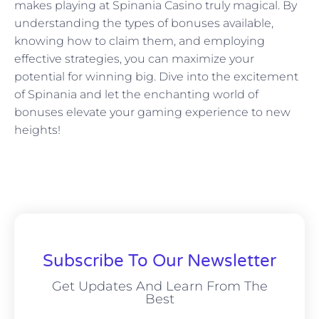
makes playing at Spinania Casino truly magical. By
understanding the types of bonuses available,
knowing how to claim them, and employing
effective strategies, you can maximize your
potential for winning big. Dive into the excitement
of Spinania and let the enchanting world of
bonuses elevate your gaming experience to new
heights!
Subscribe To Our Newsletter
Get Updates And Learn From The
Best