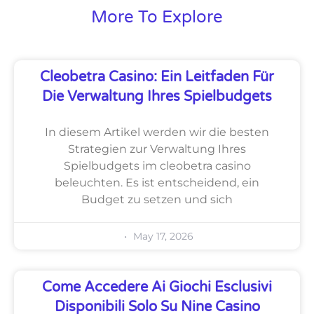
More To Explore
Cleobetra Casino: Ein Leitfaden Für
Die Verwaltung Ihres Spielbudgets
In diesem Artikel werden wir die besten
Strategien zur Verwaltung Ihres
Spielbudgets im cleobetra casino
beleuchten. Es ist entscheidend, ein
Budget zu setzen und sich
May 17, 2026
Come Accedere Ai Giochi Esclusivi
Disponibili Solo Su Nine Casino