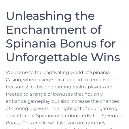
Unleashing the
Enchantment of
Spinania Bonus for
Unforgettable Wins
Welcome to the captivating world of
Spinania
Casino
, where every spin can lead to remarkable
treasures! In this enchanting realm, players are
treated to a range of bonuses that not only
enhance gameplay but also increase the chances
of scoring big wins. The highlight of your gaming
adventure at Spinania is undoubtedly the
Spinania
Bonus
. This article will take you on a journey