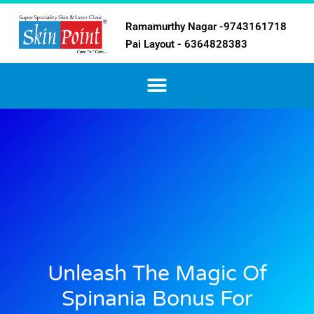
Ramamurthy Nagar -9743161718
Pai Layout - 6364828383
Unleash The Magic Of
Spinania Bonus For