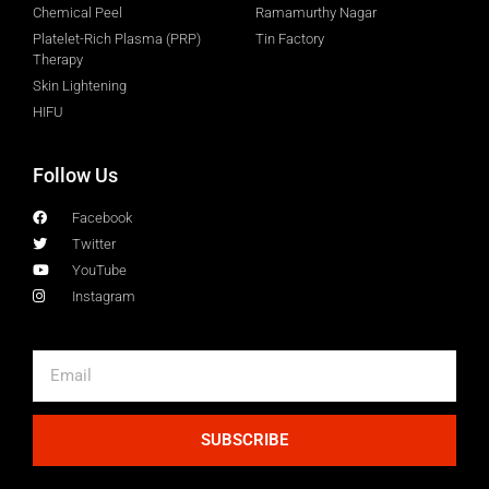
Chemical Peel
Ramamurthy Nagar
Platelet-Rich Plasma (PRP)
Tin Factory
Therapy
Skin Lightening
HIFU
Follow Us
Facebook
Twitter
YouTube
Instagram
SUBSCRIBE