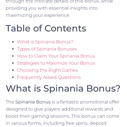
through the intricate details of this bonus, while
providing you with essential insights into
maximizing your experience.
Table of Contents
What is Spinania Bonus?
Types of Spinania Bonuses
How to Claim Your Spinania Bonus
Strategies to Maximize Your Bonus
Choosing the Right Games
Frequently Asked Questions
What is Spinania Bonus?
The
Spinania Bonus
is a fantastic promotional offer
designed to give players additional rewards and
boost their gaming sessions. This bonus can come
in various forms, including free spins, deposit