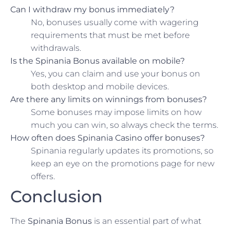
Can I withdraw my bonus immediately?
No, bonuses usually come with wagering
requirements that must be met before
withdrawals.
Is the Spinania Bonus available on mobile?
Yes, you can claim and use your bonus on
both desktop and mobile devices.
Are there any limits on winnings from bonuses?
Some bonuses may impose limits on how
much you can win, so always check the terms.
How often does Spinania Casino offer bonuses?
Spinania regularly updates its promotions, so
keep an eye on the promotions page for new
offers.
Conclusion
The
Spinania Bonus
is an essential part of what