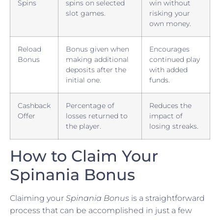
Spins
spins on selected
win without
slot games.
risking your
own money.
Reload
Bonus given when
Encourages
Bonus
making additional
continued play
deposits after the
with added
initial one.
funds.
Cashback
Percentage of
Reduces the
Offer
losses returned to
impact of
the player.
losing streaks.
How to Claim Your
Spinania Bonus
Claiming your
Spinania Bonus
is a straightforward
process that can be accomplished in just a few