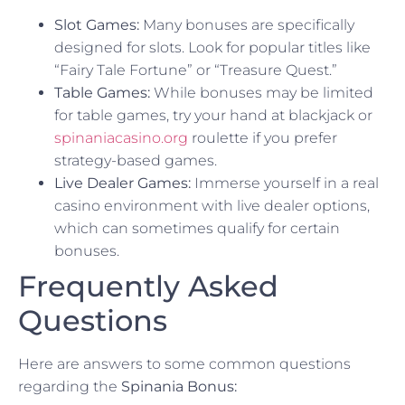
Slot Games:
Many bonuses are specifically
designed for slots. Look for popular titles like
“Fairy Tale Fortune” or “Treasure Quest.”
Table Games:
While bonuses may be limited
for table games, try your hand at blackjack or
spinaniacasino.org
roulette if you prefer
strategy-based games.
Live Dealer Games:
Immerse yourself in a real
casino environment with live dealer options,
which can sometimes qualify for certain
bonuses.
Frequently Asked
Questions
Here are answers to some common questions
regarding the
Spinania Bonus: