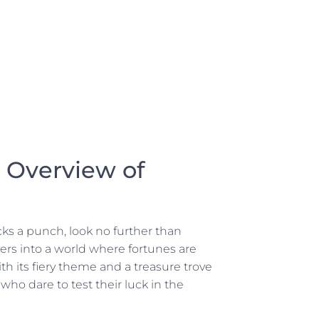
 Overview of
ks a punch, look no further than
ayers into a world where fortunes are
h its fiery theme and a treasure trove
who dare to test their luck in the