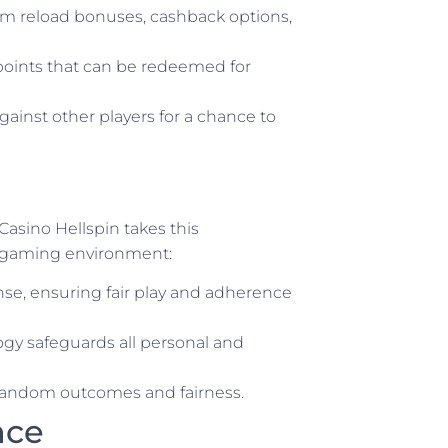
om reload bonuses, cashback options,
points that can be redeemed for
against other players for a chance to
asino Hellspin takes this
re gaming environment:
se, ensuring fair play and adherence
y safeguards all personal and
 random outcomes and fairness.
nce