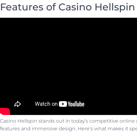
Features of Casino Hellspin
Casino Hellspin stands out in today’s competitive onlin
features and immersive design. Here’s what makes it spe