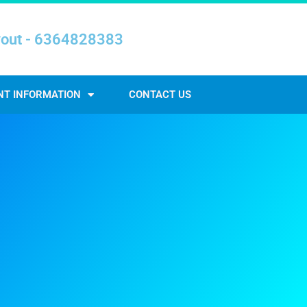
yout - 6364828383
NT INFORMATION
CONTACT US