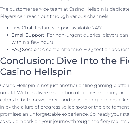
The customer service team at Casino Hellspin is dedicate
Players can reach out through various channels:
Live Chat:
Instant support available 24/7.
Email Support:
For non-urgent queries, players can
within a few hours.
FAQ Section:
A comprehensive FAQ section addres
Conclusion: Dive Into the F
Casino Hellspin
Casino Hellspin is not just another online gaming platform
unfold. With its diverse selection of games, enticing prom
caters to both newcomers and seasoned gamblers alike
in by the allure of progressive jackpots or the excitement
promises an unforgettable experience. So, ready your st
as you embark on your journey through the fiery realms of