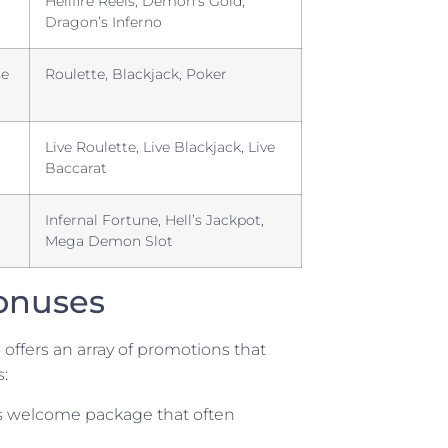
Hellfire Reels, Demon’s Gold,
Dragon’s Inferno
se
Roulette, Blackjack, Poker
Live Roulette, Live Blackjack, Live
Baccarat
Infernal Fortune, Hell’s Jackpot,
Mega Demon Slot
Bonuses
o offers an array of promotions that
:
s welcome package that often