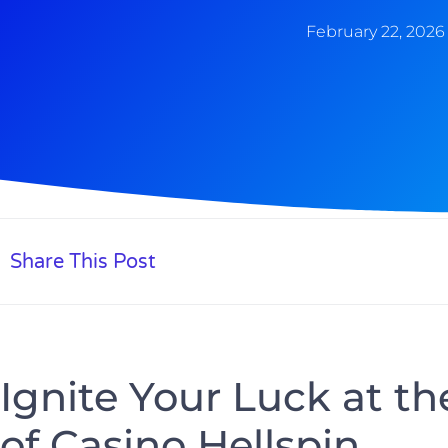
February 22, 2026
Share This Post
Ignite Your Luck at th
of Casino Hellspin