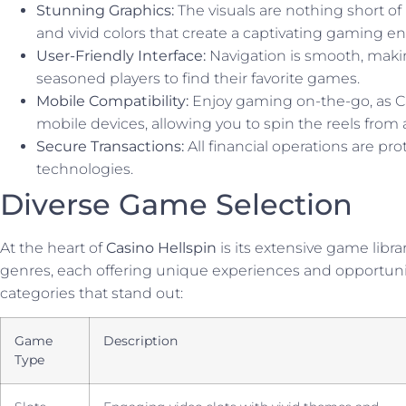
Stunning Graphics:
The visuals are nothing short of
and vivid colors that create a captivating gaming e
User-Friendly Interface:
Navigation is smooth, maki
seasoned players to find their favorite games.
Mobile Compatibility:
Enjoy gaming on-the-go, as Cas
mobile devices, allowing you to spin the reels from
Secure Transactions:
All financial operations are pr
technologies.
Diverse Game Selection
At the heart of
Casino Hellspin
is its extensive game librar
genres, each offering unique experiences and opportuni
categories that stand out:
Game
Description
Type