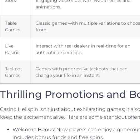
Slots
Engaging video slots with vivid themes and
animations.
Table
Classic games with multiple variations to choo
Games
from.
Live
Interact with real dealers in real-time for an
Casino
authentic experience.
Jackpot
Games with progressive jackpots that can
Games
change your life in an instant.
Thrilling Promotions and 
Casino Hellspin isn’t just about exhilarating games; it als
keep the excitement alive. Here are some standout offers
Welcome Bonus:
New players can enjoy a generou
includes bonus funds and free spins.