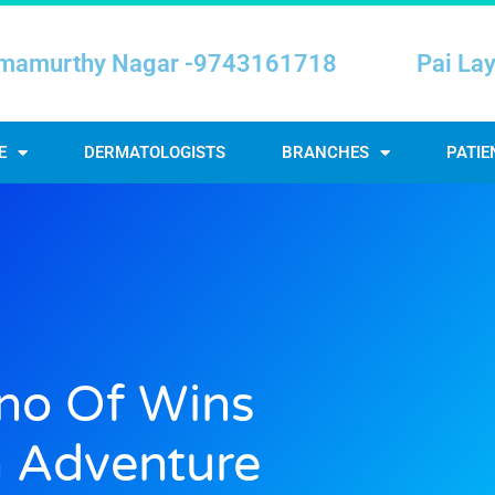
mamurthy Nagar -9743161718
Pai La
E
DERMATOLOGISTS
BRANCHES
PATIE
rno Of Wins
n Adventure