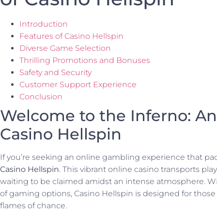
Introduction
Features of Casino Hellspin
Diverse Game Selection
Thrilling Promotions and Bonuses
Safety and Security
Customer Support Experience
Conclusion
Welcome to the Inferno: An
Casino Hellspin
If you’re seeking an online gambling experience that pac
Casino Hellspin
. This vibrant online casino transports pl
waiting to be claimed amidst an intense atmosphere. Wit
of gaming options, Casino Hellspin is designed for those 
flames of chance.