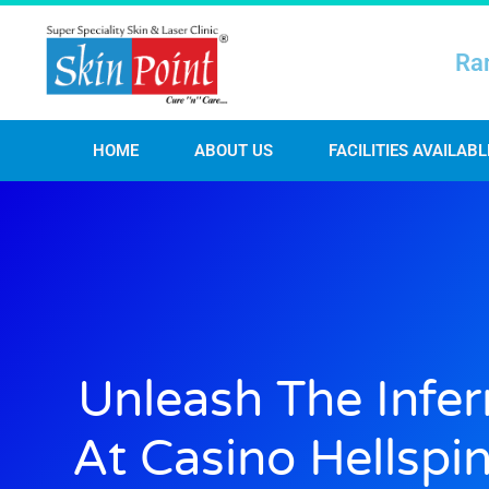
Ra
HOME
ABOUT US
FACILITIES AVAILABL
Unleash The Infe
At Casino Hellspi