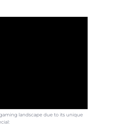
e gaming landscape due to its unique
cial: