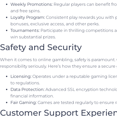
Weekly Promotions:
Regular players can benefit fr
and free spins.
Loyalty Program:
Consistent play rewards you with 
bonuses, exclusive access, and other perks.
Tournaments:
Participate in thrilling competitions 
win substantial prizes.
Safety and Security
When it comes to online gambling, safety is paramount. C
responsibility seriously. Here’s how they ensure a secu
Licensing:
Operates under a reputable gaming licen
to regulations.
Data Protection:
Advanced SSL encryption technolog
financial information.
Fair Gaming:
Games are tested regularly to ensure
Customer Support Experie