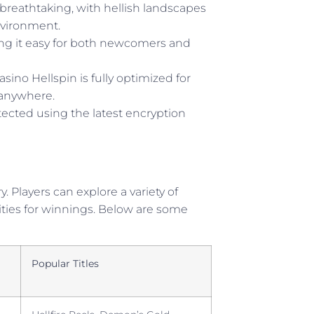
 breathtaking, with hellish landscapes
nvironment.
ng it easy for both newcomers and
ino Hellspin is fully optimized for
 anywhere.
otected using the latest encryption
y. Players can explore a variety of
ties for winnings. Below are some
Popular Titles