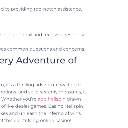
d to providing top-notch assistance.
 send an email and receive a response
ses common questions and concerns.
iery Adventure of
; it’s a thrilling adventure waiting to
otions, and solid security measures, it
. Whether you’re
app hellspin
drawn
 of live dealer games, Casino Hellspin
akes and unleash the inferno of wins
 this electrifying online casino!