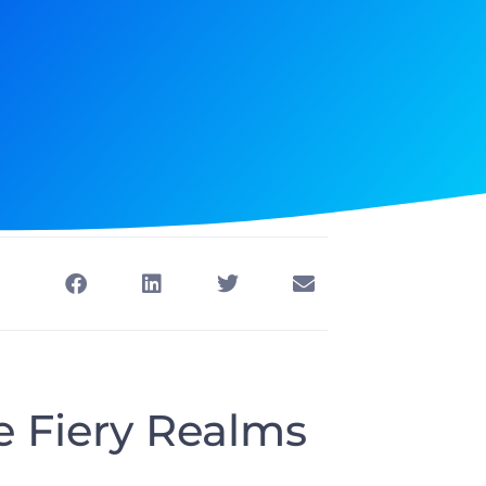
e Fiery Realms