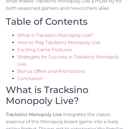
what makes Tracksino Monopoly Live a must-try for
both seasoned gamers and newcomers alike.
Table of Contents
What is Tracksino Monopoly Live?
How to Play Tracksino Monopoly Live
Exciting Game Features
Strategies for Success in Tracksino Monopoly
Live
Bonus Offers and Promotions
Conclusion
What is Tracksino
Monopoly Live?
Tracksino Monopoly Live
integrates the classic
essence of the Monopoly board game into a lively
online format. Players get to experience the familiar