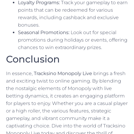
Loyalty Programs:
Track your gameplay to earn
points that can be redeemed for various
rewards, including cashback and exclusive
bonuses.
Seasonal Promotions:
Look out for special
promotions during holidays or events, offering
chances to win extraordinary prizes.
Conclusion
In essence,
Tracksino Monopoly Live
brings a fresh
and exciting twist to online gaming. By blending
the nostalgic elements of Monopoly with live
betting dynamics, it creates an engaging platform
for players to enjoy. Whether you are a casual player
or a high roller, the various features, strategic
gameplay, and vibrant community make it a
captivating choice. Dive into the world of Tracksino
Monopoly Live today and discover the thrill of