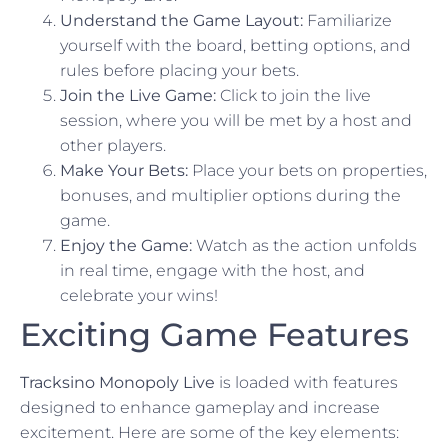
Understand the Game Layout:
Familiarize
yourself with the board, betting options, and
rules before placing your bets.
Join the Live Game:
Click to join the live
session, where you will be met by a host and
other players.
Make Your Bets:
Place your bets on properties,
bonuses, and multiplier options during the
game.
Enjoy the Game:
Watch as the action unfolds
in real time, engage with the host, and
celebrate your wins!
Exciting Game Features
Tracksino Monopoly Live
is loaded with features
designed to enhance gameplay and increase
excitement. Here are some of the key elements: