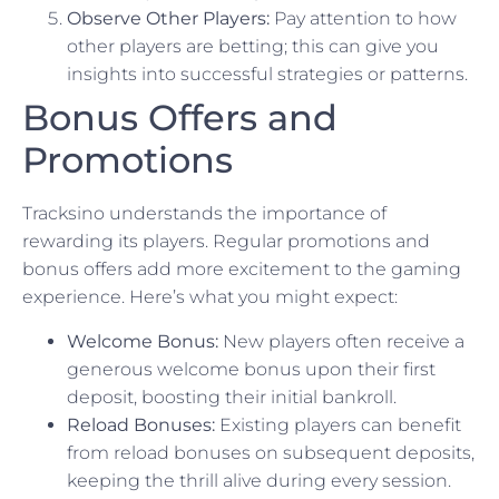
Observe Other Players:
Pay attention to how
other players are betting; this can give you
insights into successful strategies or patterns.
Bonus Offers and
Promotions
Tracksino understands the importance of
rewarding its players. Regular promotions and
bonus offers add more excitement to the gaming
experience. Here’s what you might expect:
Welcome Bonus:
New players often receive a
generous welcome bonus upon their first
deposit, boosting their initial bankroll.
Reload Bonuses:
Existing players can benefit
from reload bonuses on subsequent deposits,
keeping the thrill alive during every session.