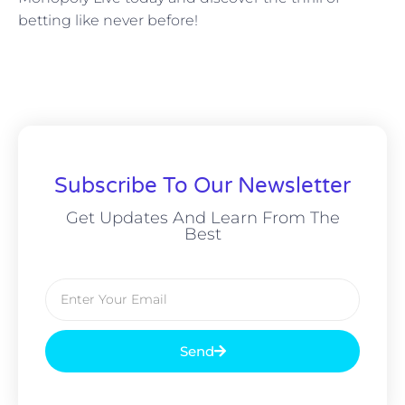
betting like never before!
Subscribe To Our Newsletter
Get Updates And Learn From The
Best
Send