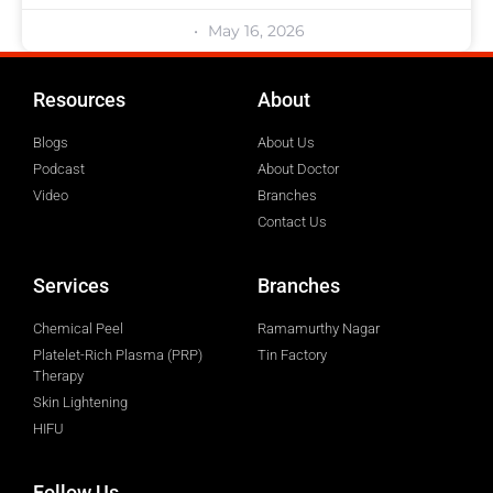
May 16, 2026
Resources
About
Blogs
About Us
Podcast
About Doctor
Video
Branches
Contact Us
Services
Branches
Chemical Peel
Ramamurthy Nagar
Platelet-Rich Plasma (PRP)
Tin Factory
Therapy
Skin Lightening
HIFU
Follow Us