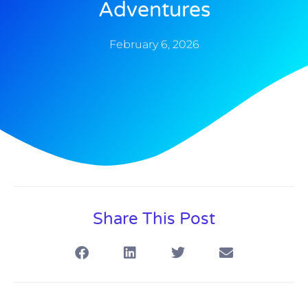
Adventures
February 6, 2026
Share This Post