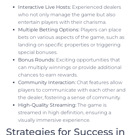
Interactive Live Hosts:
Experienced dealers
who not only manage the game but also
entertain players with their charisma.
Multiple Betting Options:
Players can place
bets on various aspects of the game, such as
landing on specific properties or triggering
special bonuses.
Bonus Rounds:
Exciting opportunities that
can multiply winnings or provide additional
chances to earn rewards.
Community Interaction:
Chat features allow
players to communicate with each other and
the dealer, fostering a sense of community.
High-Quality Streaming:
The game is
streamed in high definition, ensuring a
visually immersive experience.
Strategies for Success in