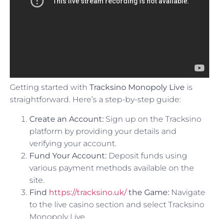
Getting started with
Tracksino Monopoly Live
is
straightforward. Here’s a step-by-step guide:
Create an Account:
Sign up on the Tracksino
platform by providing your details and
verifying your account.
Fund Your Account:
Deposit funds using
various payment methods available on the
site.
Find
https://tracksino.uk/
the Game:
Navigate
to the live casino section and select Tracksino
Monopoly Live.