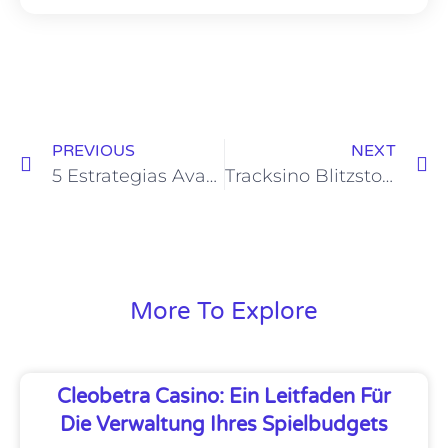
PREVIOUS
NEXT
5 Estrategias Avanzadas para Maximizar Bonos y Juegos de Mesa en Casino Online
Tracksino Blitzstorm Transformeert Spellen tot Adrenalinefeest
More To Explore
Cleobetra Casino: Ein Leitfaden Für
Die Verwaltung Ihres Spielbudgets