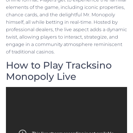
elements of the game, including iconic properties,
chance cards, and the delightful Mr. Monopoly
himself, all while betting in real-time. Hosted by
professional dealers, the live aspect adds a dynamic
twist, allowing players to interact, strategize, and
engage in a community atmosphere reminiscent
of traditional casinos.
How to Play Tracksino
Monopoly Live