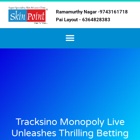
Ramamurthy Nagar -9743161718
Pai Layout - 6364828383
Tracksino Monopoly Live
Unleashes Thrilling Betting