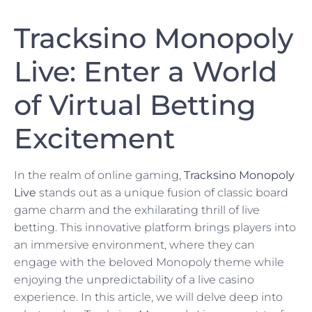
Tracksino Monopoly
Live: Enter a World
of Virtual Betting
Excitement
In the realm of online gaming,
Tracksino Monopoly
Live
stands out as a unique fusion of classic board
game charm and the exhilarating thrill of live
betting. This innovative platform brings players into
an immersive environment, where they can
engage with the beloved Monopoly theme while
enjoying the unpredictability of a live casino
experience. In this article, we will delve deep into