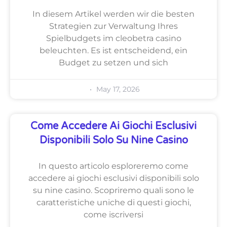
In diesem Artikel werden wir die besten
Strategien zur Verwaltung Ihres
Spielbudgets im cleobetra casino
beleuchten. Es ist entscheidend, ein
Budget zu setzen und sich
May 17, 2026
Come Accedere Ai Giochi Esclusivi
Disponibili Solo Su Nine Casino
In questo articolo esploreremo come
accedere ai giochi esclusivi disponibili solo
su nine casino. Scopriremo quali sono le
caratteristiche uniche di questi giochi,
come iscriversi