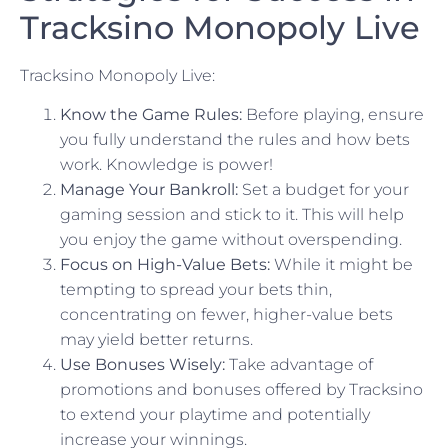
Tracksino Monopoly Live
Tracksino Monopoly Live:
Know the Game Rules:
Before playing, ensure
you fully understand the rules and how bets
work. Knowledge is power!
Manage Your Bankroll:
Set a budget for your
gaming session and stick to it. This will help
you enjoy the game without overspending.
Focus on High-Value Bets:
While it might be
tempting to spread your bets thin,
concentrating on fewer, higher-value bets
may yield better returns.
Use Bonuses Wisely:
Take advantage of
promotions and bonuses offered by Tracksino
to extend your playtime and potentially
increase your winnings.