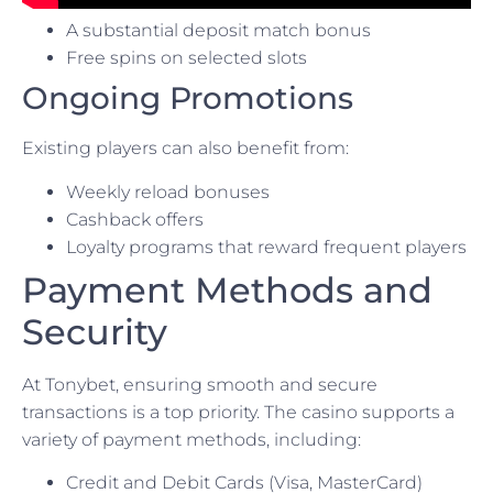
A substantial deposit match bonus
Free spins on selected slots
Ongoing Promotions
Existing players can also benefit from:
Weekly reload bonuses
Cashback offers
Loyalty programs that reward frequent players
Payment Methods and
Security
At Tonybet, ensuring smooth and secure
transactions is a top priority. The casino supports a
variety of payment methods, including:
Credit and Debit Cards (Visa, MasterCard)