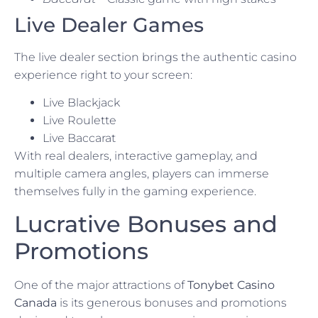
Live Dealer Games
The live dealer section brings the authentic casino
experience right to your screen:
Live Blackjack
Live Roulette
Live Baccarat
With real dealers, interactive gameplay, and
multiple camera angles, players can immerse
themselves fully in the gaming experience.
Lucrative Bonuses and
Promotions
One of the major attractions of
Tonybet Casino
Canada
is its generous bonuses and promotions