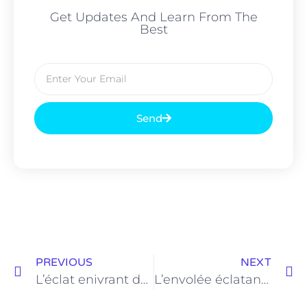
Get Updates And Learn From The
Best
Send
PREVIOUS
NEXT
L’éclat enivrant de Ruby Fortune Casino à portée de main
L’envolée éclatante de Tonybet Casino vers des gains inédits