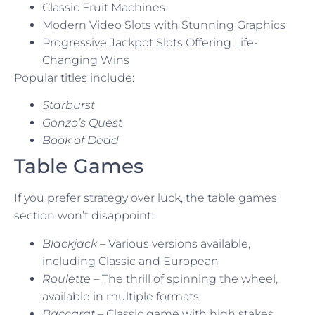
Classic Fruit Machines
Modern Video Slots with Stunning Graphics
Progressive Jackpot Slots Offering Life-
Changing Wins
Popular titles include:
Starburst
Gonzo’s Quest
Book of Dead
Table Games
If you prefer strategy over luck, the table games
section won’t disappoint:
Blackjack
– Various versions available,
including Classic and European
Roulette
– The thrill of spinning the wheel,
available in multiple formats
Baccarat
– Classic game with high stakes