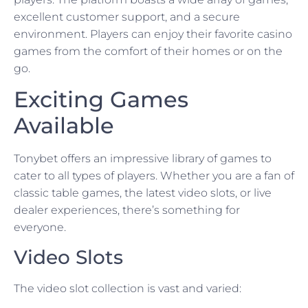
excellent customer support, and a secure
environment. Players can enjoy their favorite casino
games from the comfort of their homes or on the
go.
Exciting Games
Available
Tonybet offers an impressive library of games to
cater to all types of players. Whether you are a fan of
classic table games, the latest video slots, or live
dealer experiences, there’s something for
everyone.
Video Slots
The video slot collection is vast and varied: