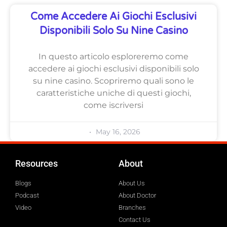
Come Accedere Ai Giochi Esclusivi
Disponibili Solo Su Nine Casino
In questo articolo esploreremo come
accedere ai giochi esclusivi disponibili solo
su nine casino. Scopriremo quali sono le
caratteristiche uniche di questi giochi,
come iscriversi
May 16, 2026
Resources
About
Blogs
About Us
Podcast
About Doctor
Video
Branches
Contact Us