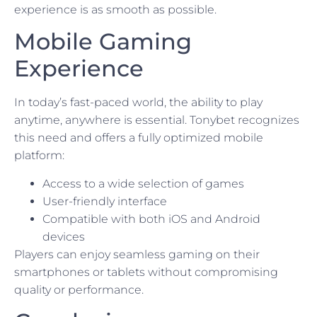
experience is as smooth as possible.
Mobile Gaming
Experience
In today’s fast-paced world, the ability to play
anytime, anywhere is essential. Tonybet recognizes
this need and offers a fully optimized mobile
platform:
Access to a wide selection of games
User-friendly interface
Compatible with both iOS and Android
devices
Players can enjoy seamless gaming on their
smartphones or tablets without compromising
quality or performance.