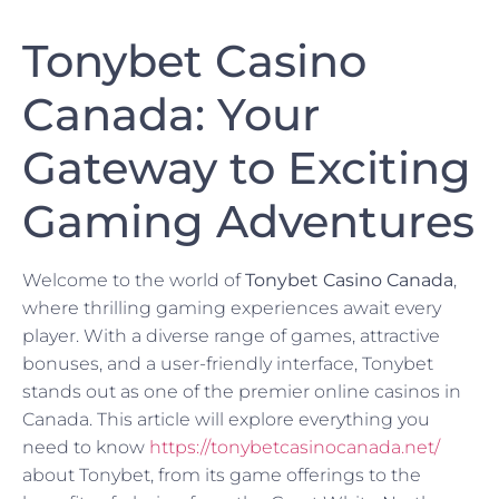
Tonybet Casino
Canada: Your
Gateway to Exciting
Gaming Adventures
Welcome to the world of
Tonybet Casino Canada
,
where thrilling gaming experiences await every
player. With a diverse range of games, attractive
bonuses, and a user-friendly interface, Tonybet
stands out as one of the premier online casinos in
Canada. This article will explore everything you
need to know
https://tonybetcasinocanada.net/
about Tonybet, from its game offerings to the