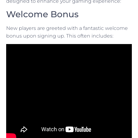
designed to enhance your gaming experience:
Welcome Bonus
New players are greeted with a fantastic welcome
bonus upon signing up. This often includes: