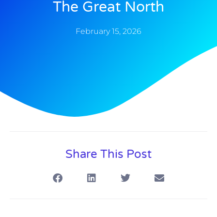
The Great North
February 15, 2026
Share This Post