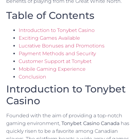
benefits of playing from the Great White North.
Table of Contents
Introduction to Tonybet Casino
Exciting Games Available
Lucrative Bonuses and Promotions
Payment Methods and Security
Customer Support at Tonybet
Mobile Gaming Experience
Conclusion
Introduction to Tonybet
Casino
Founded with the aim of providing a top-notch
gaming environment,
Tonybet Casino Canada
has
quickly risen to be a favorite among Canadian
players. The platform boasts a wide array of games,