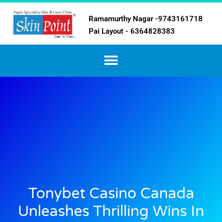
Ramamurthy Nagar -9743161718
Pai Layout - 6364828383
Tonybet Casino Canada
Unleashes Thrilling Wins In