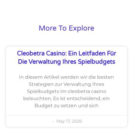
More To Explore
Cleobetra Casino: Ein Leitfaden Für
Die Verwaltung Ihres Spielbudgets
In diesem Artikel werden wir die besten
Strategien zur Verwaltung Ihres
Spielbudgets im cleobetra casino
beleuchten. Es ist entscheidend, ein
Budget zu setzen und sich
May 17, 2026