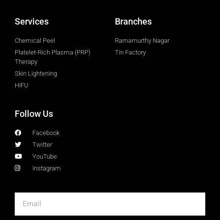
Services
Branches
Chemical Peel
Ramamurthy Nagar
Platelet-Rich Plasma (PRP)
Tin Factory
Therapy
Skin Lightening
HIFU
Follow Us
Facebook
Twitter
YouTube
Instagram