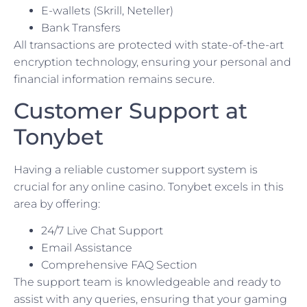
E-wallets (Skrill, Neteller)
Bank Transfers
All transactions are protected with state-of-the-art
encryption technology, ensuring your personal and
financial information remains secure.
Customer Support at
Tonybet
Having a reliable customer support system is
crucial for any online casino. Tonybet excels in this
area by offering:
24/7 Live Chat Support
Email Assistance
Comprehensive FAQ Section
The support team is knowledgeable and ready to
assist with any queries, ensuring that your gaming