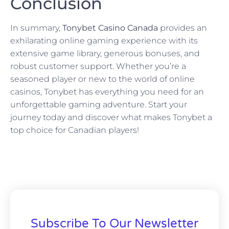
Conclusion
In summary,
Tonybet Casino Canada
provides an
exhilarating online gaming experience with its
extensive game library, generous bonuses, and
robust customer support. Whether you’re a
seasoned player or new to the world of online
casinos, Tonybet has everything you need for an
unforgettable gaming adventure. Start your
journey today and discover what makes Tonybet a
top choice for Canadian players!
Subscribe To Our Newsletter