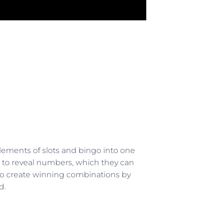
lements of slots and bingo into one
els to reveal numbers, which they can
 to create winning combinations by
d.