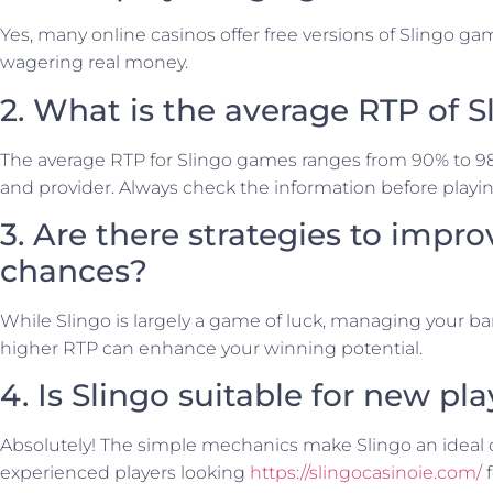
Yes, many online casinos offer free versions of Slingo gam
wagering real money.
2. What is the average RTP of 
The average RTP for Slingo games ranges from 90% to 9
and provider. Always check the information before playin
3. Are there strategies to imp
chances?
While Slingo is largely a game of luck, managing your 
higher RTP can enhance your winning potential.
4. Is Slingo suitable for new pl
Absolutely! The simple mechanics make Slingo an ideal 
experienced players looking
https://slingocasinoie.com/
f