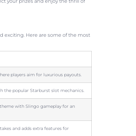
t your prizes and enjoy the thrill of
nd exciting. Here are some of the most
ere players aim for luxurious payouts.
th the popular Starburst slot mechanics.
theme with Slingo gameplay for an
takes and adds extra features for