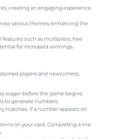
s, creating an engaging experience
cross various themes, enhancing the
features such as multipliers, free
tential for increased winnings.
h seasoned players and newcomers.
o wager before the game begins.
eels to generate numbers.
ny matches. If a number appears on
tterns on your card. Completing a line
.