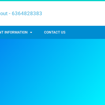
yout - 6364828383
NT INFORMATION
CONTACT US