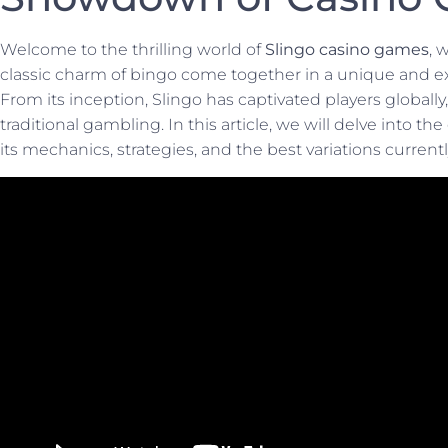
Welcome to the thrilling world of
Slingo casino games
, 
classic charm of bingo come together in a unique and e
From its inception, Slingo has captivated players globally, 
traditional gambling. In this article, we will delve into t
its mechanics, strategies, and the best variations currentl