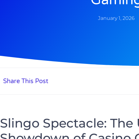
Gamin
January 1, 2026
Share This Post
Slingo Spectacle: The
Showdown of Casino