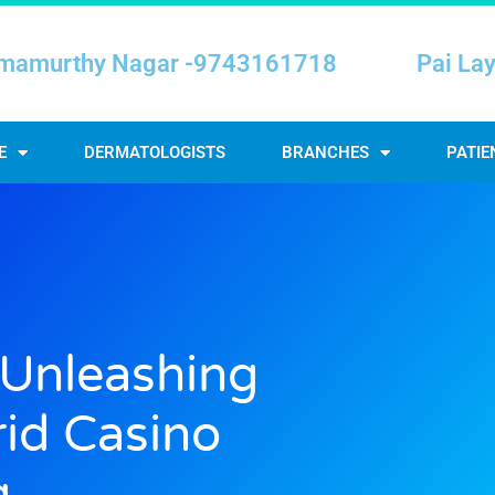
mamurthy Nagar -9743161718
Pai La
E
DERMATOLOGISTS
BRANCHES
PATIE
 Unleashing
id Casino