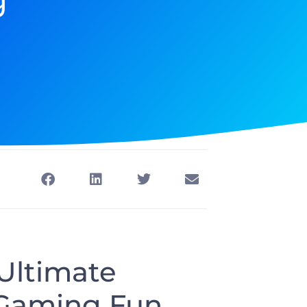
g
 Ultimate
 Gaming Fun