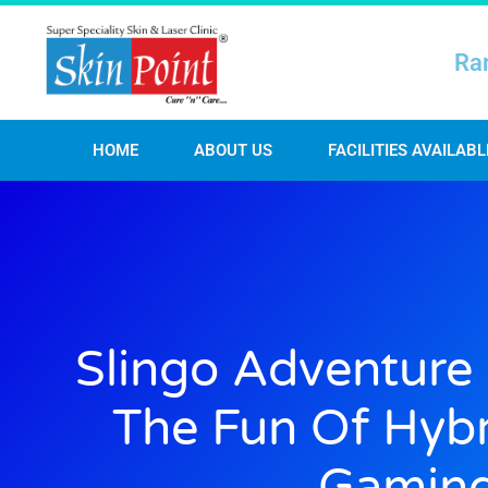
Ra
HOME
ABOUT US
FACILITIES AVAILABL
Slingo Adventure
The Fun Of Hybr