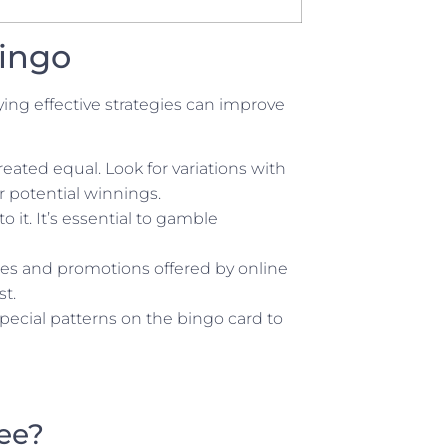
lingo
ng effective strategies can improve
eated equal. Look for variations with
r potential winnings.
o it. It’s essential to gamble
s and promotions offered by online
t.
special patterns on the bingo card to
ree?