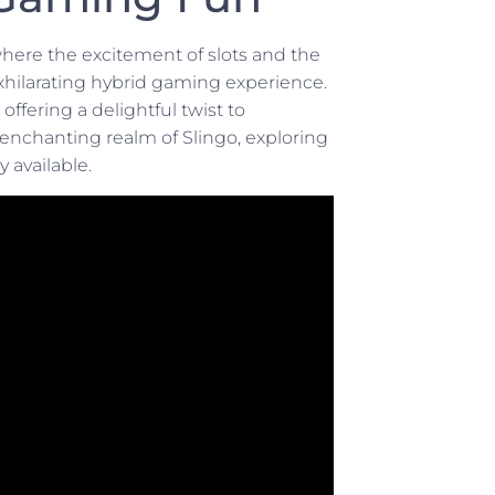
where the excitement of slots and the
xhilarating hybrid gaming experience.
offering a delightful twist to
he enchanting realm of Slingo, exploring
y available.