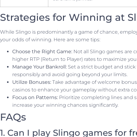
Strategies for Winning at S
While Slingo is predominantly a game of chance, employi
your odds of winning. Here are some tips:
Choose the Right Game:
Not all Slingo games are cr
higher RTP (Return to Player) rates to maximize you
Manage Your Bankroll:
Set a strict budget and stick t
responsibly and avoid going beyond your limits.
Utilize Bonuses:
Take advantage of welcome bonuse
casinos to enhance your gameplay without extra cos
Focus on Patterns:
Prioritize completing lines and 
increase your winning chances significantly.
FAQs
1. Can I play Slingo games for f