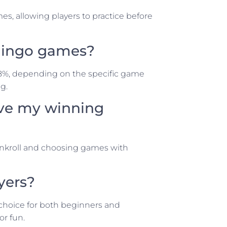
es, allowing players to practice before
Slingo games?
8%, depending on the specific game
g.
rove my winning
bankroll and choosing games with
ayers?
choice for both beginners and
or fun.