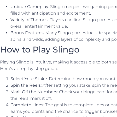
Unique Gameplay:
Slingo merges two gaming genre
filled with anticipation and excitement.
Variety of Themes:
Players can find Slingo games a
overall entertainment value.
Bonus Features:
Many Slingo games include special 
spins, and wilds, adding layers of complexity and po
How to Play Slingo
Playing Slingo is intuitive, making it accessible to bot
Here’s a step-by-step guide:
Select Your Stake:
Determine how much you want t
Spin the Reels:
After setting your stake, spin the r
Mark Off the Numbers:
Check your bingo card for a
the reels, mark it off.
Complete Lines:
The goal is to complete lines or pa
earns you points and the chance to trigger bonuses