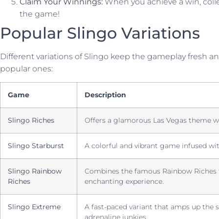
Claim Your Winnings:
When you achieve a win, collec
the game!
Popular Slingo Variations
Different variations of Slingo keep the gameplay fresh a
popular ones:
Game
Description
Slingo Riches
Offers a glamorous Las Vegas theme wh
Slingo Starburst
A colorful and vibrant game infused wi
Slingo Rainbow
Combines the famous Rainbow Riches 
Riches
enchanting experience.
Slingo Extreme
A fast-paced variant that amps up the s
adrenaline junkies.