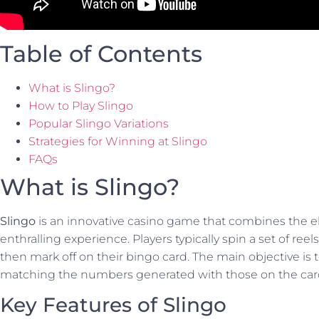
Table of Contents
What is Slingo?
How to Play Slingo
Popular Slingo Variations
Strategies for Winning at Slingo
FAQs
What is Slingo?
Slingo
is an innovative casino game that combines the e
enthralling experience. Players typically spin a set of re
then mark off on their bingo card. The main objective is
matching the numbers generated with those on the car
Key Features of Slingo