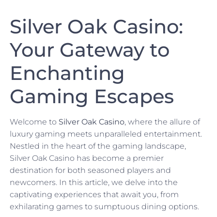
Silver Oak Casino:
Your Gateway to
Enchanting
Gaming Escapes
Welcome to
Silver Oak Casino
, where the allure of
luxury gaming meets unparalleled entertainment.
Nestled in the heart of the gaming landscape,
Silver Oak Casino has become a premier
destination for both seasoned players and
newcomers. In this article, we delve into the
captivating experiences that await you, from
exhilarating games to sumptuous dining options.