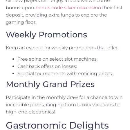
All new players can enjoy a lucrative welcome
bonus upon
bonus code silver oak casino
their first
deposit, providing extra funds to explore the
gaming floor.
Weekly Promotions
Keep an eye out for weekly promotions that offer:
Free spins on select slot machines.
Cashback offers on losses.
Special tournaments with enticing prizes.
Monthly Grand Prizes
Participate in the monthly draw for a chance to win
incredible prizes, ranging from luxury vacations to
high-end electronics!
Gastronomic Delights