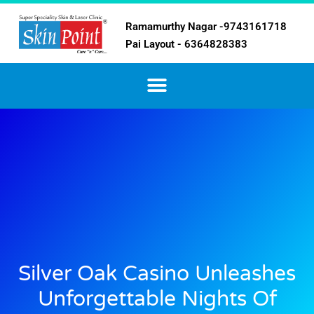
Ramamurthy Nagar -9743161718
Pai Layout - 6364828383
Silver Oak Casino Unleashes
Unforgettable Nights Of