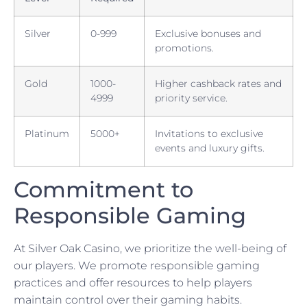
Silver
0-999
Exclusive bonuses and
promotions.
Gold
1000-
Higher cashback rates and
4999
priority service.
Platinum
5000+
Invitations to exclusive
events and luxury gifts.
Commitment to
Responsible Gaming
At Silver Oak Casino, we prioritize the well-being of
our players. We promote responsible gaming
practices and offer resources to help players
maintain control over their gaming habits.