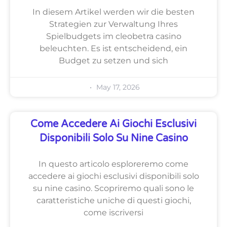
In diesem Artikel werden wir die besten
Strategien zur Verwaltung Ihres
Spielbudgets im cleobetra casino
beleuchten. Es ist entscheidend, ein
Budget zu setzen und sich
May 17, 2026
Come Accedere Ai Giochi Esclusivi
Disponibili Solo Su Nine Casino
In questo articolo esploreremo come
accedere ai giochi esclusivi disponibili solo
su nine casino. Scopriremo quali sono le
caratteristiche uniche di questi giochi,
come iscriversi