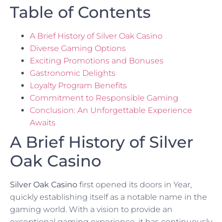
Table of Contents
A Brief History of Silver Oak Casino
Diverse Gaming Options
Exciting Promotions and Bonuses
Gastronomic Delights
Loyalty Program Benefits
Commitment to Responsible Gaming
Conclusion: An Unforgettable Experience
Awaits
A Brief History of Silver
Oak Casino
Silver Oak Casino
first opened its doors in Year,
quickly establishing itself as a notable name in the
gaming world. With a vision to provide an
exceptional gaming experience, it has continuously