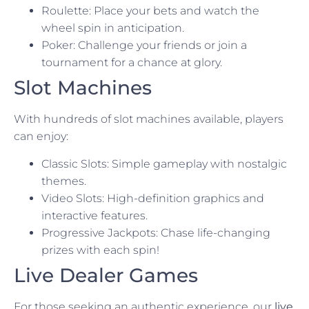
Roulette: Place your bets and watch the
wheel spin in anticipation.
Poker: Challenge your friends or join a
tournament for a chance at glory.
Slot Machines
With hundreds of slot machines available, players
can enjoy:
Classic Slots: Simple gameplay with nostalgic
themes.
Video Slots: High-definition graphics and
interactive features.
Progressive Jackpots: Chase life-changing
prizes with each spin!
Live Dealer Games
For those seeking an authentic experience, our
live