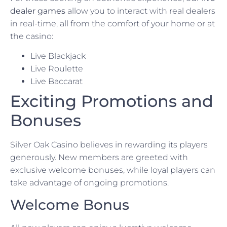
dealer games
allow you to interact with real dealers
in real-time, all from the comfort of your home or at
the casino:
Live Blackjack
Live Roulette
Live Baccarat
Exciting Promotions and
Bonuses
Silver Oak Casino believes in rewarding its players
generously. New members are greeted with
exclusive welcome bonuses, while loyal players can
take advantage of ongoing promotions.
Welcome Bonus