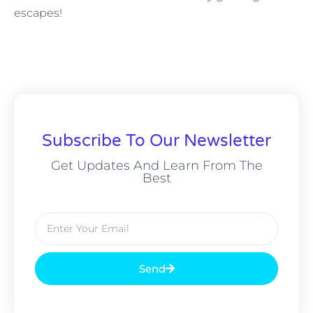
escapes!
Subscribe To Our Newsletter
Get Updates And Learn From The
Best
Send