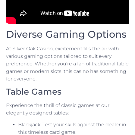
Diverse Gaming Options
At Silver Oak Casino, excitement fills the air with
various gaming options tailored to suit every
preference. Whether you’re a fan of traditional table
games or modern slots, this casino has something
for everyone.
Table Games
Experience the thrill of classic games at our
elegantly designed tables:
Blackjack: Test your skills against the dealer in
this timeless card game.