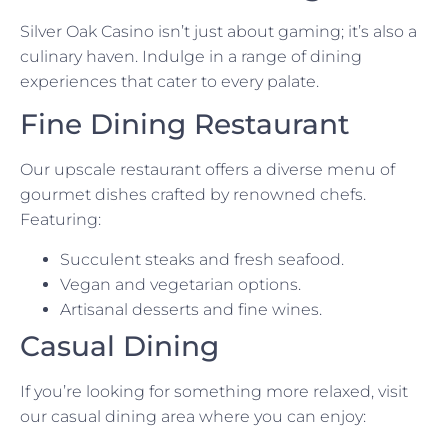
Silver Oak Casino isn’t just about gaming; it’s also a
culinary haven. Indulge in a range of dining
experiences that cater to every palate.
Fine Dining Restaurant
Our upscale restaurant offers a diverse menu of
gourmet dishes crafted by renowned chefs.
Featuring:
Succulent steaks and fresh seafood.
Vegan and vegetarian options.
Artisanal desserts and fine wines.
Casual Dining
If you’re looking for something more relaxed, visit
our casual dining area where you can enjoy: