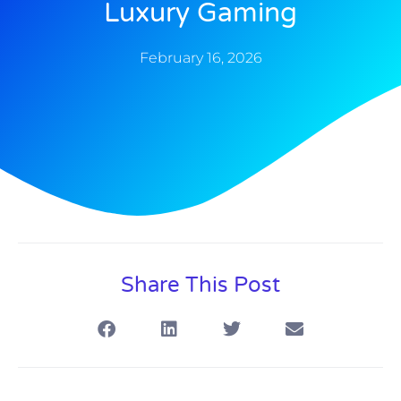
Luxury Gaming
February 16, 2026
Share This Post