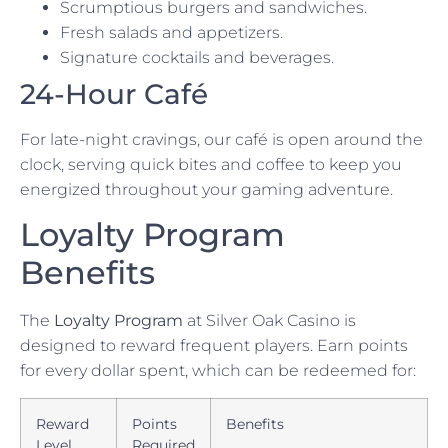
Scrumptious burgers and sandwiches.
Fresh salads and appetizers.
Signature cocktails and beverages.
24-Hour Café
For late-night cravings, our café is open around the
clock, serving quick bites and coffee to keep you
energized throughout your gaming adventure.
Loyalty Program
Benefits
The
Loyalty Program
at Silver Oak Casino is
designed to reward frequent players. Earn points
for every dollar spent, which can be redeemed for:
Reward
Points
Benefits
Level
Required