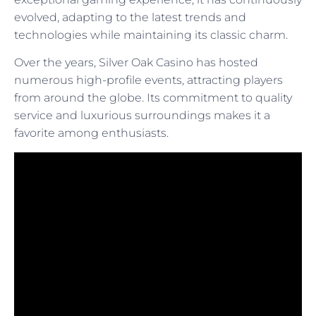
evolved, adapting to the latest trends and
technologies while maintaining its classic charm.
Over the years, Silver Oak Casino has hosted
numerous high-profile events, attracting players
from around the globe. Its commitment to quality
service and luxurious surroundings makes it a
favorite among enthusiasts.