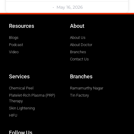
May 16, 2026
Resources
About
Blogs
About Us
Podcast
About Doctor
Video
Branches
Contact Us
Services
Branches
Chemical Peel
Ramamurthy Nagar
Platelet-Rich Plasma (PRP)
Tin Factory
Therapy
Skin Lightening
HIFU
Follow Us