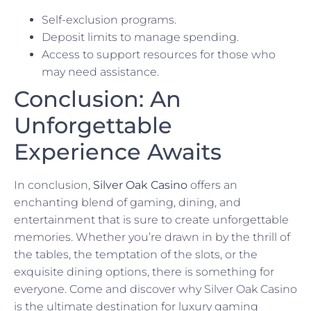
Self-exclusion programs.
Deposit limits to manage spending.
Access to support resources for those who
may need assistance.
Conclusion: An
Unforgettable
Experience Awaits
In conclusion,
Silver Oak Casino
offers an
enchanting blend of gaming, dining, and
entertainment that is sure to create unforgettable
memories. Whether you’re drawn in by the thrill of
the tables, the temptation of the slots, or the
exquisite dining options, there is something for
everyone. Come and discover why Silver Oak Casino
is the ultimate destination for luxury gaming