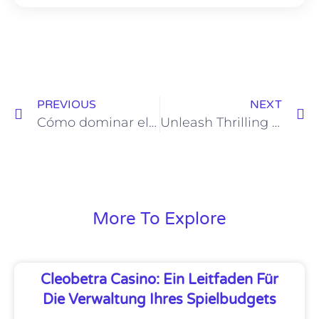
PREVIOUS
NEXT
Cómo dominar el casino en vivo y ganar este verano con Casino Online
Unleash Thrilling Wins at Zet Casino Canada’s Ultimate Gaming Oasis
More To Explore
Cleobetra Casino: Ein Leitfaden Für
Die Verwaltung Ihres Spielbudgets