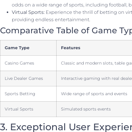
odds on a wide range of sports, including football, 
Virtual Sports:
Experience the thrill of betting on vir
providing endless entertainment.
Comparative Table of Game Ty
Game Type
Features
Casino Games
Classic and modern slots, table g
Live Dealer Games
Interactive gaming with real deale
Sports Betting
Wide range of sports and events
Virtual Sports
Simulated sports events
3. Exceptional User Experi