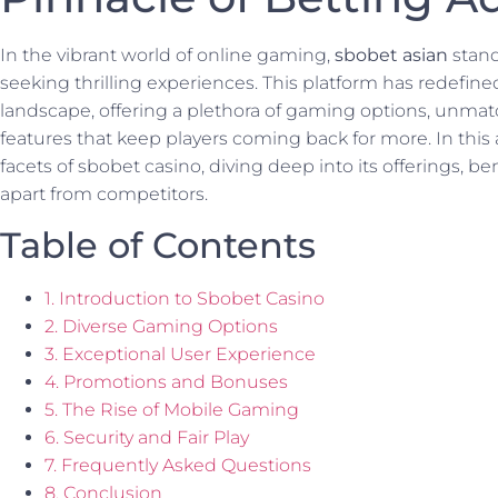
In the vibrant world of online gaming,
sbobet asian
stand
seeking thrilling experiences. This platform has redefined
landscape, offering a plethora of gaming options, unmat
features that keep players coming back for more. In this a
facets of sbobet casino, diving deep into its offerings, ben
apart from competitors.
Table of Contents
1. Introduction to Sbobet Casino
2. Diverse Gaming Options
3. Exceptional User Experience
4. Promotions and Bonuses
5. The Rise of Mobile Gaming
6. Security and Fair Play
7. Frequently Asked Questions
8. Conclusion