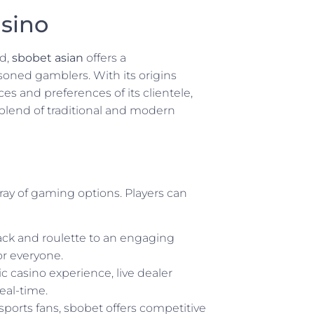
asino
ld,
sbobet asian
offers a
oned gamblers. With its origins
es and preferences of its clientele,
 blend of traditional and modern
array of gaming options. Players can
ack and roulette to an engaging
or everyone.
 casino experience, live dealer
eal-time.
sports fans, sbobet offers competitive