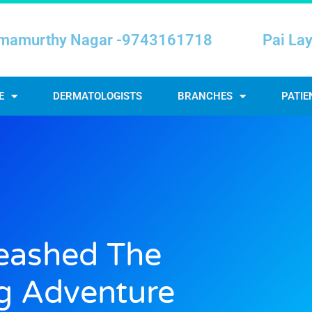
mamurthy Nagar -9743161718
Pai La
E
DERMATOLOGISTS
BRANCHES
PATIE
eashed The
ng Adventure