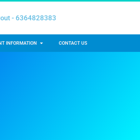
yout - 6364828383
NT INFORMATION
CONTACT US