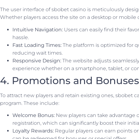
The user interface of sbobet casino is meticulously des
Whether players access the site on a desktop or mobile de
Intuitive Navigation:
Users can easily find their fav
hassle.
Fast Loading Times:
The platform is optimized for q
reducing wait times.
Responsive Design:
The website adjusts seamlessly 
experience whether on a smartphone, tablet, or co
4. Promotions and Bonuses
To attract new players and retain existing ones, sbobet c
program. These include:
Welcome Bonus:
New players can take advantage 
registration, which can significantly boost their initi
Loyalty Rewards:
Regular players can earn points or
can be redeemed for bonuses or special offers.