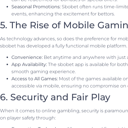
Seasonal Promotions:
Sbobet often runs time-limit
events, enhancing the excitement for bettors.
5. The Rise of Mobile Gami
As technology advances, so does the preference for mob
sbobet has developed a fully functional mobile platform. 
Convenience:
Bet anytime and anywhere with just a
App Availability:
The sbobet app is available for both
smooth gaming experience.
Access to All Games:
Most of the games available on
accessible via mobile, ensuring no compromise on q
6. Security and Fair Play
When it comes to online gambling, security is paramount.
on player safety through: