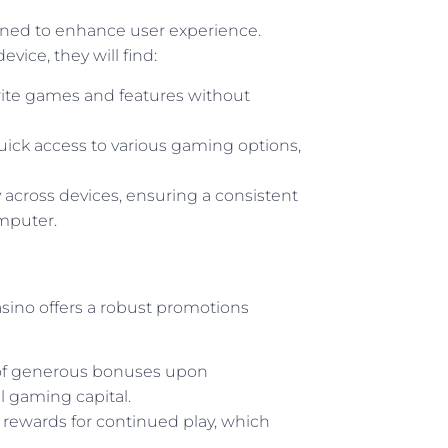
igned to enhance user experience.
vice, they will find:
orite games and features without
uick access to various gaming options,
across devices, ensuring a consistent
mputer.
asino offers a robust promotions
of generous bonuses upon
al gaming capital.
 rewards for continued play, which