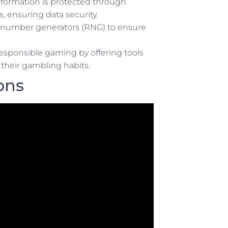
information is protected through
, ensuring data security.
number generators (RNG) to ensure
sponsible gaming by offering tools
 their gambling habits.
ons