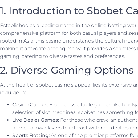
1. Introduction to Sbobet C
Established as a leading name in the online betting wor
comprehensive platform for both casual players and seas
rooted in Asia, this casino understands the cultural nuanc
making it a favorite among many. It provides a seamless
gaming, catering to diverse tastes and preferences.
2. Diverse Gaming Options
At the heart of sbobet casino’s appeal lies its extensive 
indulge in:
Casino Games:
From classic table games like blackj
selection of slot machines, sbobet has something f
Live Dealer Games:
For those who crave an authentic
games allow players to interact with real dealers in r
Sports Betting:
As one of the premier platforms for 