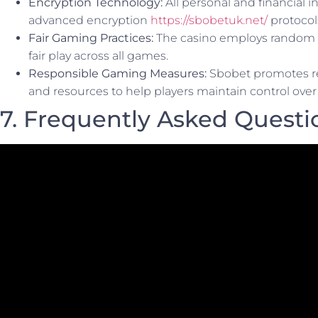
Encryption Technology:
All personal and financial 
advanced encryption
https://sbobetuk.net/
protocols
Fair Gaming Practices:
The casino employs random 
fair play across all games.
Responsible Gaming Measures:
Sbobet promotes re
and resources to help players maintain control over
7. Frequently Asked Questi