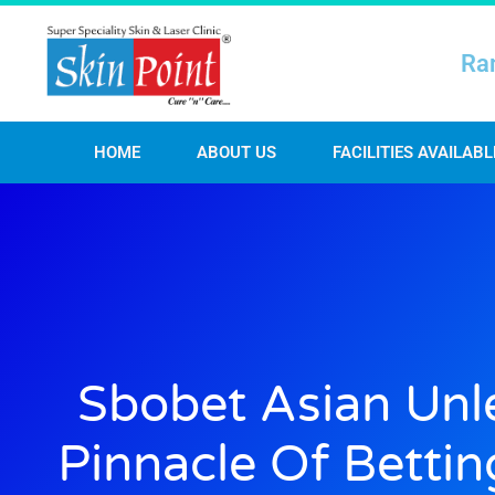
Ra
HOME
ABOUT US
FACILITIES AVAILABL
Sbobet Asian Unl
Pinnacle Of Betti