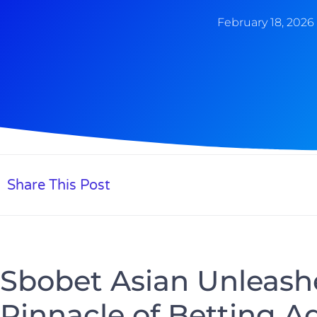
February 18, 2026
Share This Post
Sbobet Asian Unleash
Pinnacle of Betting A