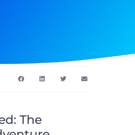
ed: The
dventure