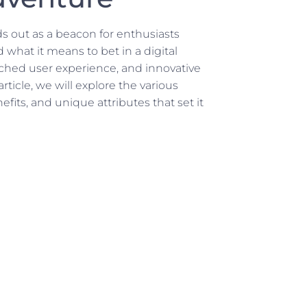
s out as a beacon for enthusiasts
 what it means to bet in a digital
ched user experience, and innovative
rticle, we will explore the various
efits, and unique attributes that set it