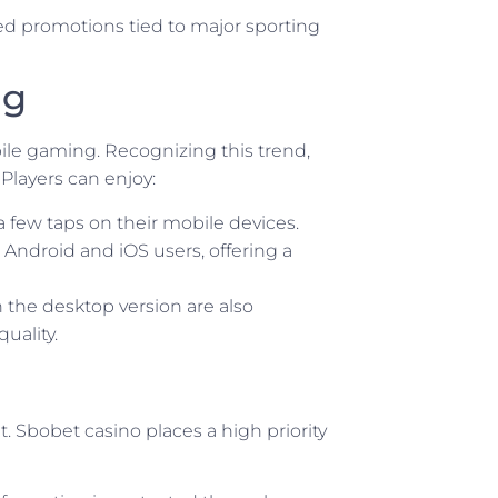
ed promotions tied to major sporting
ng
ile gaming. Recognizing this trend,
Players can enjoy:
 few taps on their mobile devices.
 Android and iOS users, offering a
 the desktop version are also
uality.
 Sbobet casino places a high priority