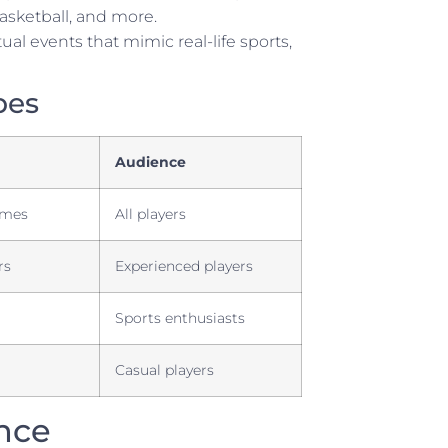
basketball, and more.
tual events that mimic real-life sports,
pes
Audience
ames
All players
rs
Experienced players
Sports enthusiasts
Casual players
ence