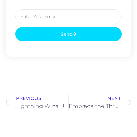
Send
PREVIOUS
NEXT
Lightning Wins Unleashed in the Realm of Quick Casino Slots
Embrace the Throne and Ignite Your Inner Majesty Through Play Regal