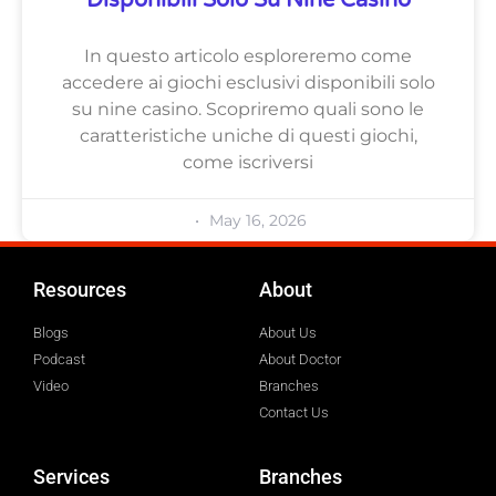
In questo articolo esploreremo come
accedere ai giochi esclusivi disponibili solo
su nine casino. Scopriremo quali sono le
caratteristiche uniche di questi giochi,
come iscriversi
May 16, 2026
Resources
About
Blogs
About Us
Podcast
About Doctor
Video
Branches
Contact Us
Services
Branches