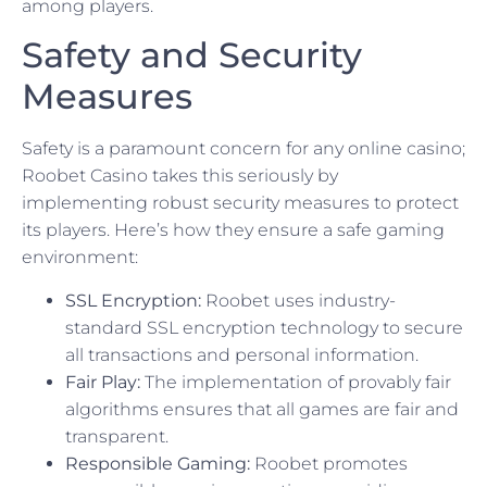
among players.
Safety and Security
Measures
Safety is a paramount concern for any online casino;
Roobet Casino takes this seriously by
implementing robust security measures to protect
its players. Here’s how they ensure a safe gaming
environment:
SSL Encryption:
Roobet uses industry-
standard SSL encryption technology to secure
all transactions and personal information.
Fair Play:
The implementation of provably fair
algorithms ensures that all games are fair and
transparent.
Responsible Gaming:
Roobet promotes