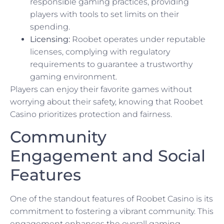
responsible gaming practices, providing
players with tools to set limits on their
spending.
Licensing:
Roobet operates under reputable
licenses, complying with regulatory
requirements to guarantee a trustworthy
gaming environment.
Players can enjoy their favorite games without
worrying about their safety, knowing that Roobet
Casino prioritizes protection and fairness.
Community
Engagement and Social
Features
One of the standout features of Roobet Casino is its
commitment to fostering a vibrant community. This
engagement enhances the overall gaming