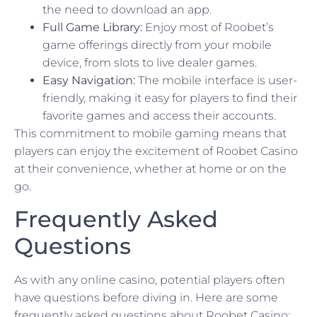
the need to download an app.
Full Game Library:
Enjoy most of Roobet’s
game offerings directly from your mobile
device, from slots to live dealer games.
Easy Navigation:
The mobile interface is user-
friendly, making it easy for players to find their
favorite games and access their accounts.
This commitment to mobile gaming means that
players can enjoy the excitement of Roobet Casino
at their convenience, whether at home or on the
go.
Frequently Asked
Questions
As with any online casino, potential players often
have questions before diving in. Here are some
frequently asked questions about Roobet Casino: