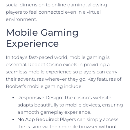
social dimension to online gaming, allowing
players to feel connected even in a virtual
environment.
Mobile Gaming
Experience
In today’s fast-paced world, mobile gaming is
essential. Roobet Casino excels in providing a
seamless mobile experience so players can carry
their adventures wherever they go. Key features of
Roobet’s mobile gaming include:
Responsive Design:
The casino’s website
adapts beautifully to mobile devices, ensuring
a smooth gameplay experience.
No App Required:
Players can simply access
the casino via their mobile browser without