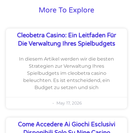
More To Explore
Cleobetra Casino: Ein Leitfaden Für
Die Verwaltung Ihres Spielbudgets
In diesem Artikel werden wir die besten
Strategien zur Verwaltung Ihres
Spielbudgets im cleobetra casino
beleuchten. Es ist entscheidend, ein
Budget zu setzen und sich
May 17, 2026
Come Accedere Ai Giochi Esclusivi
Disponibili Solo Su Nine Casino