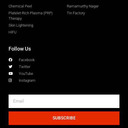
Chemical Peel
Ramamurthy Nagar
Platelet-Rich Plasma (PRP)
Tin Factory
Therapy
Skin Lightening
HIFU
Follow Us
Facebook
Twitter
YouTube
Instagram
SUBSCRIBE