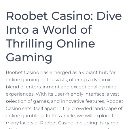
Roobet Casino: Dive
Into a World of
Thrilling Online
Gaming
Roobet Casino has emerged as a vibrant hub for
online gaming enthusiasts, offering a dynamic
blend of entertainment and exceptional gaming
experiences. With its user-friendly interface, a vast
selection of games, and innovative features, Roobet
Casino sets itself apart in the crowded landscape of
online gambling. In this article, we will explore the
many facets of Roobet Casino, including its game