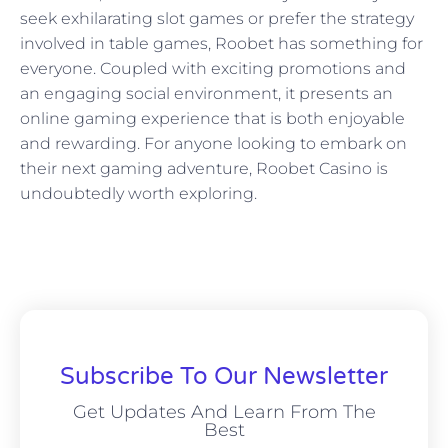
seek exhilarating slot games or prefer the strategy
involved in table games, Roobet has something for
everyone. Coupled with exciting promotions and
an engaging social environment, it presents an
online gaming experience that is both enjoyable
and rewarding. For anyone looking to embark on
their next gaming adventure, Roobet Casino is
undoubtedly worth exploring.
Subscribe To Our Newsletter
Get Updates And Learn From The
Best