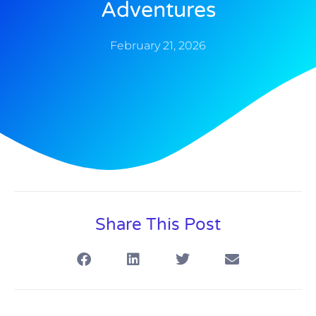
Adventures
February 21, 2026
Share This Post