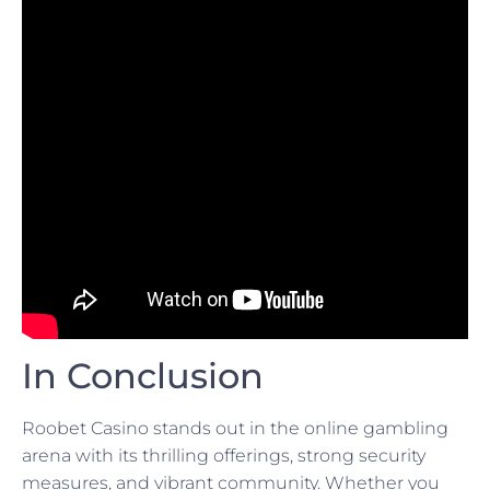
In Conclusion
Roobet Casino stands out in the online gambling
arena with its thrilling offerings, strong security
measures, and vibrant community. Whether you