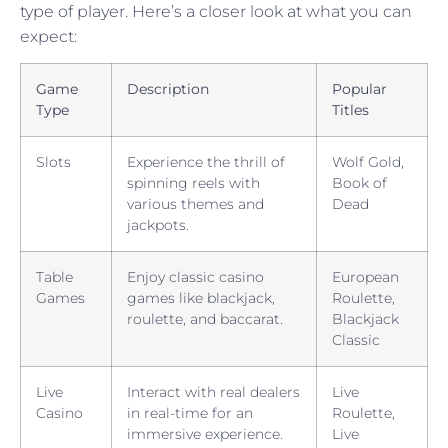
type of player. Here’s a closer look at what you can
expect:
Game
Description
Popular
Type
Titles
Slots
Experience the thrill of
Wolf Gold,
spinning reels with
Book of
various themes and
Dead
jackpots.
Table
Enjoy classic casino
European
Games
games like blackjack,
Roulette,
roulette, and baccarat.
Blackjack
Classic
Live
Interact with real dealers
Live
Casino
in real-time for an
Roulette,
immersive experience.
Live