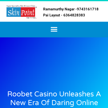
Ramamurthy Nagar -9743161718
Pai Layout - 6364828383
Roobet Casino Unleashes A
New Era Of Daring Online