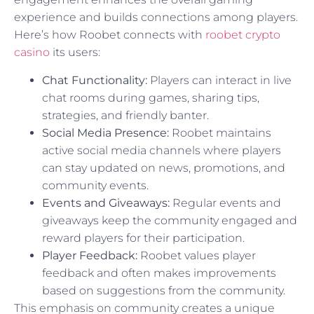
experience and builds connections among players.
Here’s how Roobet connects with
roobet crypto
casino
its users:
Chat Functionality:
Players can interact in live
chat rooms during games, sharing tips,
strategies, and friendly banter.
Social Media Presence:
Roobet maintains
active social media channels where players
can stay updated on news, promotions, and
community events.
Events and Giveaways:
Regular events and
giveaways keep the community engaged and
reward players for their participation.
Player Feedback:
Roobet values player
feedback and often makes improvements
based on suggestions from the community.
This emphasis on community creates a unique