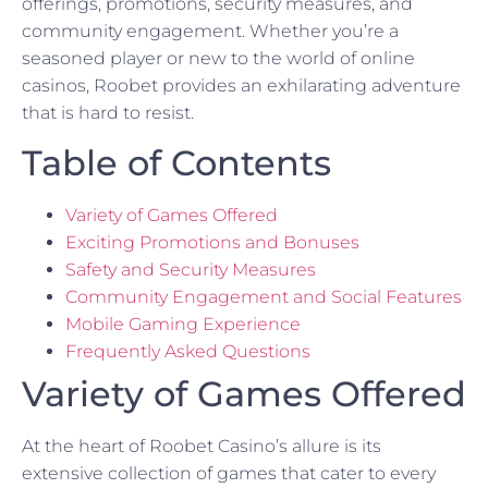
offerings, promotions, security measures, and
community engagement. Whether you’re a
seasoned player or new to the world of online
casinos, Roobet provides an exhilarating adventure
that is hard to resist.
Table of Contents
Variety of Games Offered
Exciting Promotions and Bonuses
Safety and Security Measures
Community Engagement and Social Features
Mobile Gaming Experience
Frequently Asked Questions
Variety of Games Offered
At the heart of Roobet Casino’s allure is its
extensive collection of games that cater to every