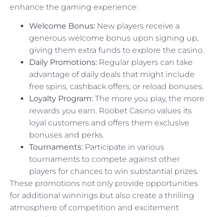
enhance the gaming experience:
Welcome Bonus:
New players receive a
generous welcome bonus upon signing up,
giving them extra funds to explore the casino.
Daily Promotions:
Regular players can take
advantage of daily deals that might include
free spins, cashback offers, or reload bonuses.
Loyalty Program:
The more you play, the more
rewards you earn. Roobet Casino values its
loyal customers and offers them exclusive
bonuses and perks.
Tournaments:
Participate in various
tournaments to compete against other
players for chances to win substantial prizes.
These promotions not only provide opportunities
for additional winnings but also create a thrilling
atmosphere of competition and excitement