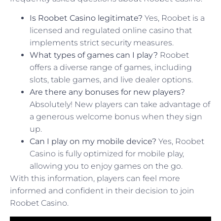
Is Roobet Casino legitimate?
Yes, Roobet is a
licensed and regulated online casino that
implements strict security measures.
What types of games can I play?
Roobet
offers a diverse range of games, including
slots, table games, and live dealer options.
Are there any bonuses for new players?
Absolutely! New players can take advantage of
a generous welcome bonus when they sign
up.
Can I play on my mobile device?
Yes, Roobet
Casino is fully optimized for mobile play,
allowing you to enjoy games on the go.
With this information, players can feel more
informed and confident in their decision to join
Roobet Casino.