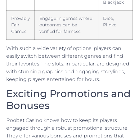
Blackjack
Provably
Engage in games where
Dice,
Fair
outcomes can be
Plinko
Games
verified for fairness.
With such a wide variety of options, players can
easily switch between different genres and find
their favorites. The slots, in particular, are designed
with stunning graphics and engaging storylines,
keeping players entertained for hours.
Exciting Promotions and
Bonuses
Roobet Casino knows how to keep its players
engaged through a robust promotional structure.
They offer various bonuses and promotions that