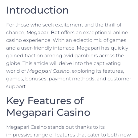
Introduction
For those who seek excitement and the thrill of
chance,
Megapari Bet
offers an exceptional online
casino experience. With an eclectic mix of games
and a user-friendly interface, Megapari has quickly
gained traction among avid gamblers across the
globe. This article will delve into the captivating
world of
Megapari Casino
, exploring its features,
games, bonuses, payment methods, and customer
support.
Key Features of
Megapari Casino
Megapari Casino stands out thanks to its
impressive range of features that cater to both new