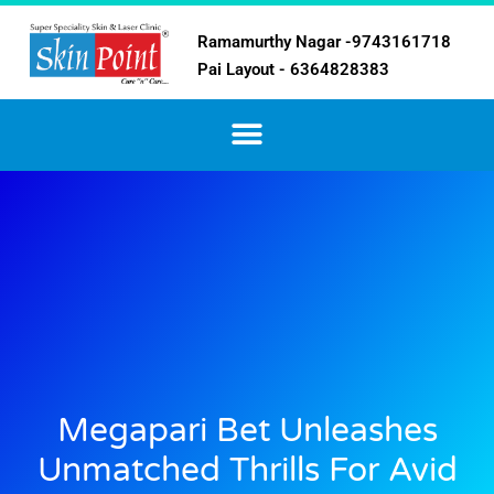
Ramamurthy Nagar -9743161718
Pai Layout - 6364828383
Megapari Bet Unleashes
Unmatched Thrills For Avid