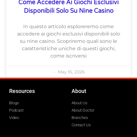
Come Accedere Ai Giochi Esclusivi
Disponibili Solo Su Nine Casino
In questo articolo esploreremo come
accedere ai giochi esclusivi disponibili solo
su nine casino. Scopriremo quali sono le
caratteristiche uniche di questi giochi,
come iscriversi
May 16, 2026
Resources
About
Blogs
About Us
Podcast
About Doctor
Video
Branches
Contact Us