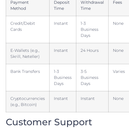
Payment
Deposit
Withdrawal
Fees
Method
Time
Time
Credit/Debit
Instant
1-3
None
Cards
Business
Days
E-Wallets (e.g.,
Instant
24 Hours
None
Skrill, Neteller)
Bank Transfers
1-3
3-5
Varies
Business
Business
Days
Days
Cryptocurrencies
Instant
Instant
None
(e.g., Bitcoin)
Customer Support