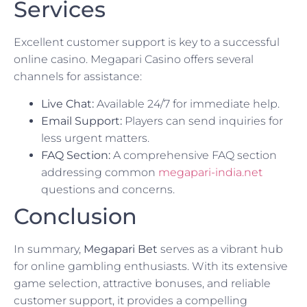
Services
Excellent customer support is key to a successful
online casino. Megapari Casino offers several
channels for assistance:
Live Chat:
Available 24/7 for immediate help.
Email Support:
Players can send inquiries for
less urgent matters.
FAQ Section:
A comprehensive FAQ section
addressing common
megapari-india.net
questions and concerns.
Conclusion
In summary,
Megapari Bet
serves as a vibrant hub
for online gambling enthusiasts. With its extensive
game selection, attractive bonuses, and reliable
customer support, it provides a compelling