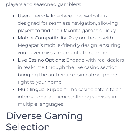
players and seasoned gamblers:
User-Friendly Interface:
The website is
designed for seamless navigation, allowing
players to find their favorite games quickly.
Mobile Compatibility:
Play on the go with
Megapari’s mobile-friendly design, ensuring
you never miss a moment of excitement.
Live Casino Options:
Engage with real dealers
in real-time through the live casino section,
bringing the authentic casino atmosphere
right to your home.
Multilingual Support:
The casino caters to an
international audience, offering services in
multiple languages.
Diverse Gaming
Selection