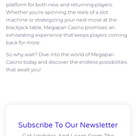
platform for both new and returning players.
Whether you’re spinning the reels of a slot
machine or strategizing your next move at the
blackjack table, Megapari Casino promises an
exhilarating experience that keeps players coming
back for more.
So why wait? Dive into the world of Megapari
Casino today and discover the endless possibilities
that await you!
Subscribe To Our Newsletter