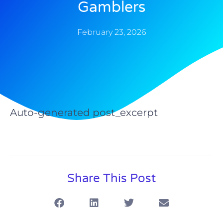
Gamblers
February 23, 2026
Auto-generated post_excerpt
Share This Post