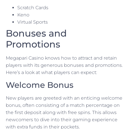
Scratch Cards
Keno
Virtual Sports
Bonuses and
Promotions
Megapari Casino knows how to attract and retain
players with its generous bonuses and promotions.
Here’s a look at what players can expect:
Welcome Bonus
New players are greeted with an enticing welcome
bonus, often consisting of a match percentage on
the first deposit along with free spins. This allows
newcomers to dive into their gaming experience
with extra funds in their pockets.