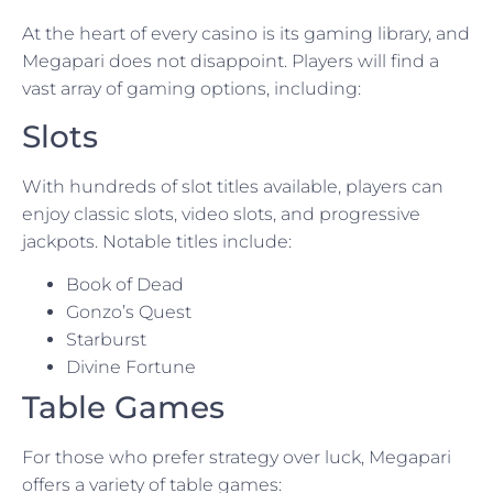
At the heart of every casino is its gaming library, and
Megapari does not disappoint. Players will find a
vast array of gaming options, including:
Slots
With hundreds of slot titles available, players can
enjoy classic slots, video slots, and progressive
jackpots. Notable titles include:
Book of Dead
Gonzo’s Quest
Starburst
Divine Fortune
Table Games
For those who prefer strategy over luck, Megapari
offers a variety of table games: