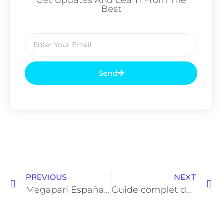
Get Updates And Learn From The
Best
Send
PREVIOUS
NEXT
Megapari España Revoluciona Tu Apuesta con Sorpresas Inesperadas
Guide complet du casino en ligne : tout ce que vous devez savoir en 2024