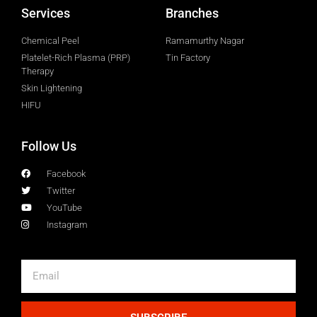
Services
Branches
Chemical Peel
Ramamurthy Nagar
Platelet-Rich Plasma (PRP)
Tin Factory
Therapy
Skin Lightening
HIFU
Follow Us
Facebook
Twitter
YouTube
Instagram