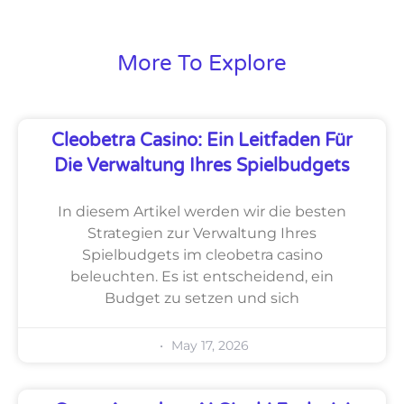
More To Explore
Cleobetra Casino: Ein Leitfaden Für
Die Verwaltung Ihres Spielbudgets
In diesem Artikel werden wir die besten
Strategien zur Verwaltung Ihres
Spielbudgets im cleobetra casino
beleuchten. Es ist entscheidend, ein
Budget zu setzen und sich
May 17, 2026