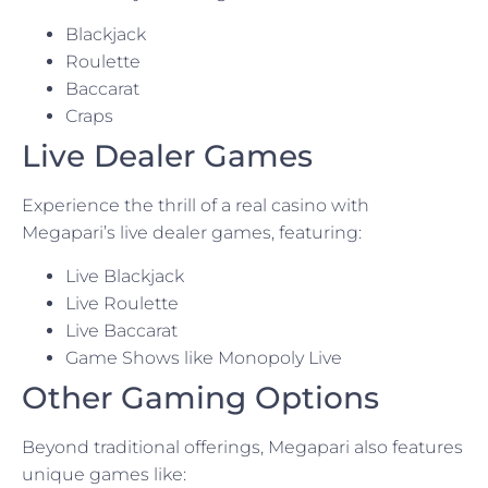
Blackjack
Roulette
Baccarat
Craps
Live Dealer Games
Experience the thrill of a real casino with
Megapari’s live dealer games, featuring:
Live Blackjack
Live Roulette
Live Baccarat
Game Shows like Monopoly Live
Other Gaming Options
Beyond traditional offerings, Megapari also features
unique games like: