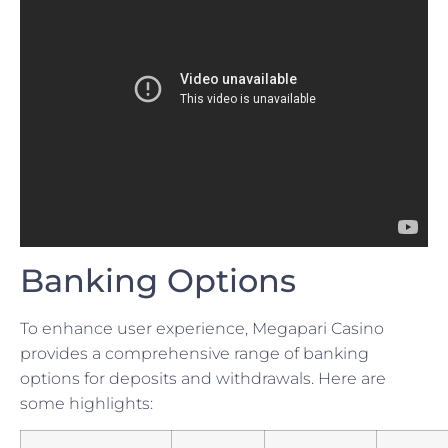
Banking Options
To enhance user experience, Megapari Casino
provides a comprehensive range of banking
options for deposits and withdrawals. Here are
some highlights: