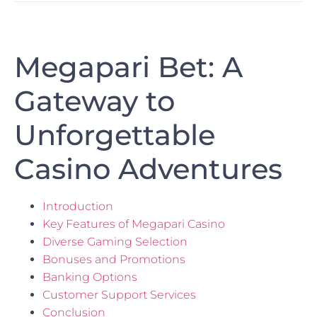
Megapari Bet: A
Gateway to
Unforgettable
Casino Adventures
Introduction
Key Features of Megapari Casino
Diverse Gaming Selection
Bonuses and Promotions
Banking Options
Customer Support Services
Conclusion