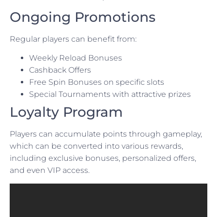
Ongoing Promotions
Regular players can benefit from:
Weekly Reload Bonuses
Cashback Offers
Free Spin Bonuses on specific slots
Special Tournaments with attractive prizes
Loyalty Program
Players can accumulate points through gameplay,
which can be converted into various rewards,
including exclusive bonuses, personalized offers,
and even VIP access.