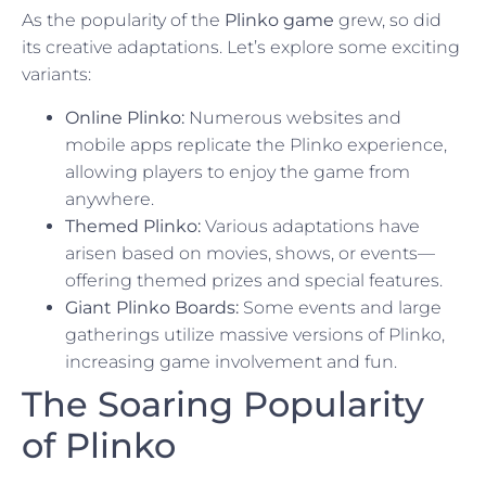
As the popularity of the
Plinko game
grew, so did
its creative adaptations. Let’s explore some exciting
variants:
Online Plinko:
Numerous websites and
mobile apps replicate the Plinko experience,
allowing players to enjoy the game from
anywhere.
Themed Plinko:
Various adaptations have
arisen based on movies, shows, or events—
offering themed prizes and special features.
Giant Plinko Boards:
Some events and large
gatherings utilize massive versions of Plinko,
increasing game involvement and fun.
The Soaring Popularity
of Plinko