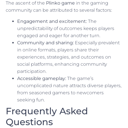
The ascent of the
Plinko game
in the gaming
community can be attributed to several factors:
Engagement and excitement:
The
unpredictability of outcomes keeps players
engaged and eager for another turn.
Community and sharing:
Especially prevalent
in online formats, players share their
experiences, strategies, and outcomes on
social platforms, enhancing community
participation.
Accessible gameplay:
The game’s
uncomplicated nature attracts diverse players,
from seasoned gamers to newcomers
seeking fun.
Frequently Asked
Questions