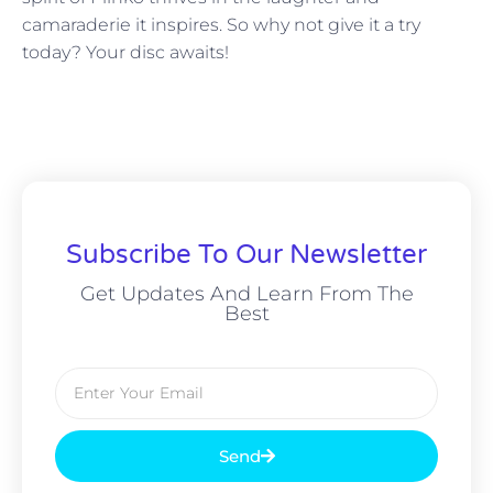
camaraderie it inspires. So why not give it a try
today? Your disc awaits!
Subscribe To Our Newsletter
Get Updates And Learn From The
Best
Send