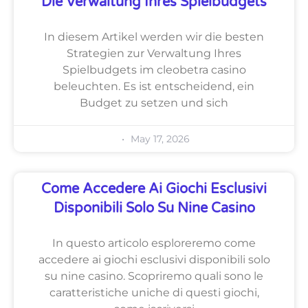
Die Verwaltung Ihres Spielbudgets
In diesem Artikel werden wir die besten
Strategien zur Verwaltung Ihres
Spielbudgets im cleobetra casino
beleuchten. Es ist entscheidend, ein
Budget zu setzen und sich
May 17, 2026
Come Accedere Ai Giochi Esclusivi
Disponibili Solo Su Nine Casino
In questo articolo esploreremo come
accedere ai giochi esclusivi disponibili solo
su nine casino. Scopriremo quali sono le
caratteristiche uniche di questi giochi,