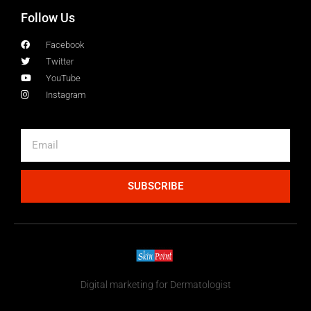
Follow Us
Facebook
Twitter
YouTube
Instagram
SUBSCRIBE
Digital marketing for Dermatologist