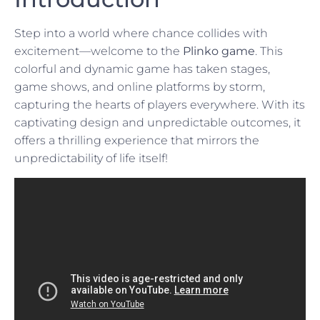
Step into a world where chance collides with
excitement—welcome to the
Plinko game
. This
colorful and dynamic game has taken stages,
game shows, and online platforms by storm,
capturing the hearts of players everywhere. With its
captivating design and unpredictable outcomes, it
offers a thrilling experience that mirrors the
unpredictability of life itself!