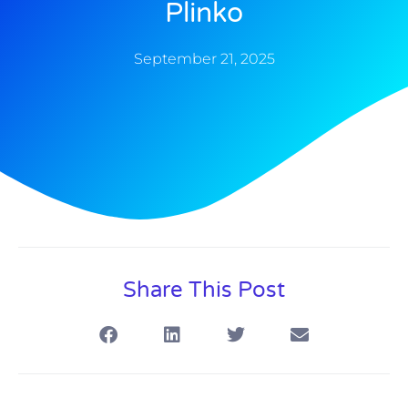
Plinko
September 21, 2025
Share This Post