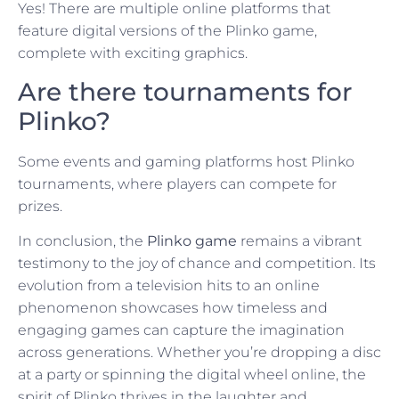
Yes! There are multiple online platforms that
feature digital versions of the Plinko game,
complete with exciting graphics.
Are there tournaments for
Plinko?
Some events and gaming platforms host Plinko
tournaments, where players can compete for
prizes.
In conclusion, the
Plinko game
remains a vibrant
testimony to the joy of chance and competition. Its
evolution from a television hits to an online
phenomenon showcases how timeless and
engaging games can capture the imagination
across generations. Whether you’re dropping a disc
at a party or spinning the digital wheel online, the
spirit of Plinko thrives in the laughter and