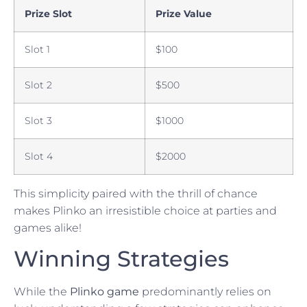
Prize Slot
Prize Value
Slot 1
$100
Slot 2
$500
Slot 3
$1000
Slot 4
$2000
This simplicity paired with the thrill of chance
makes Plinko an irresistible choice at parties and
games alike!
Winning Strategies
While the
Plinko game
predominantly relies on