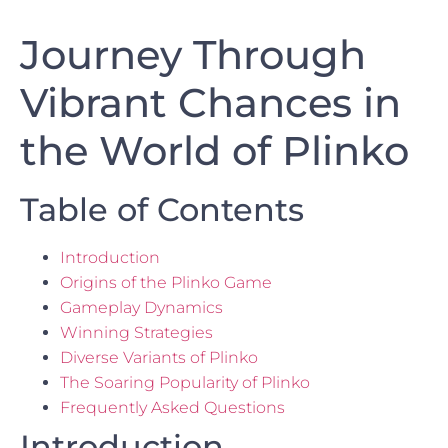
Journey Through
Vibrant Chances in
the World of Plinko
Table of Contents
Introduction
Origins of the Plinko Game
Gameplay Dynamics
Winning Strategies
Diverse Variants of Plinko
The Soaring Popularity of Plinko
Frequently Asked Questions
Introduction