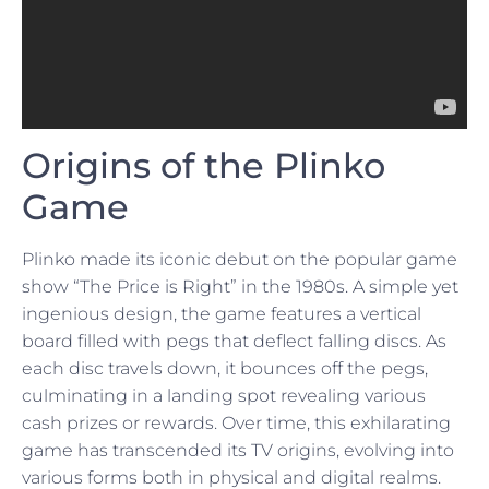
Origins of the Plinko
Game
Plinko made its iconic debut on the popular game
show “The Price is Right” in the 1980s. A simple yet
ingenious design, the game features a vertical
board filled with pegs that deflect falling discs. As
each disc travels down, it bounces off the pegs,
culminating in a landing spot revealing various
cash prizes or rewards. Over time, this exhilarating
game has transcended its TV origins, evolving into
various forms both in physical and digital realms.