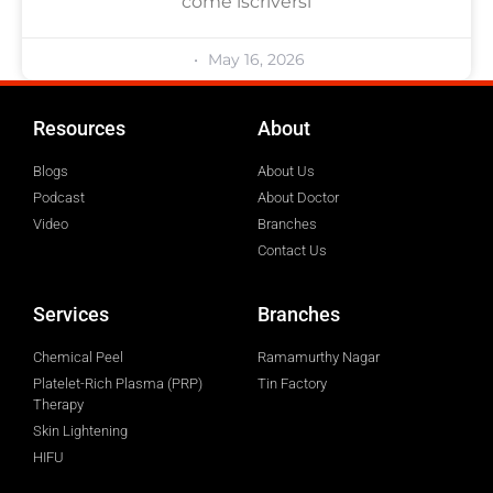
come iscriversi
May 16, 2026
Resources
About
Blogs
About Us
Podcast
About Doctor
Video
Branches
Contact Us
Services
Branches
Chemical Peel
Ramamurthy Nagar
Platelet-Rich Plasma (PRP)
Tin Factory
Therapy
Skin Lightening
HIFU