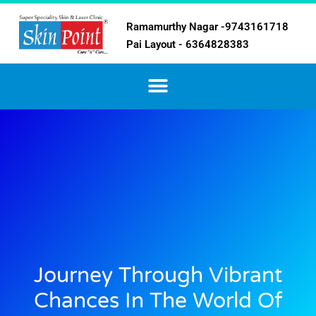
Ramamurthy Nagar -9743161718
Pai Layout - 6364828383
Journey Through Vibrant
Chances In The World Of