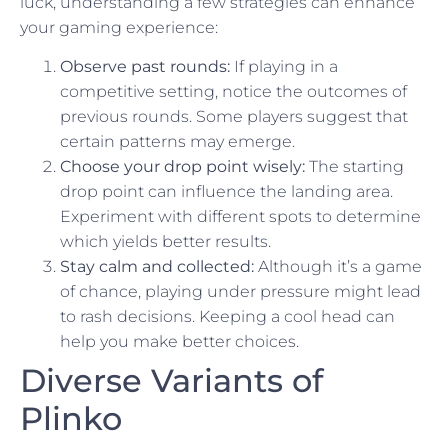
luck, understanding a few strategies can enhance
your gaming experience:
Observe past rounds:
If playing in a
competitive setting, notice the outcomes of
previous rounds. Some players suggest that
certain patterns may emerge.
Choose your drop point wisely:
The starting
drop point can influence the landing area.
Experiment with different spots to determine
which yields better results.
Stay calm and collected:
Although it’s a game
of chance, playing under pressure might lead
to rash decisions. Keeping a cool head can
help you make better choices.
Diverse Variants of
Plinko