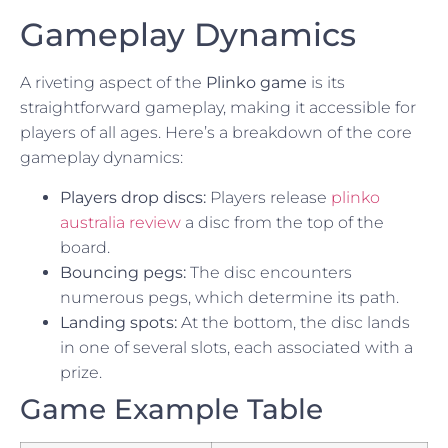
Gameplay Dynamics
A riveting aspect of the
Plinko game
is its
straightforward gameplay, making it accessible for
players of all ages. Here’s a breakdown of the core
gameplay dynamics:
Players drop discs:
Players release
plinko
australia review
a disc from the top of the
board.
Bouncing pegs:
The disc encounters
numerous pegs, which determine its path.
Landing spots:
At the bottom, the disc lands
in one of several slots, each associated with a
prize.
Game Example Table