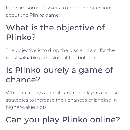
Here are some answers to common questions
about the
Plinko game
:
What is the objective of
Plinko?
The objective is to drop the disc and aim for the
most valuable prize slots at the bottom.
Is Plinko purely a game of
chance?
While luck plays a significant role, players can use
strategies to increase their chances of landing in
higher-value slots.
Can you play Plinko online?