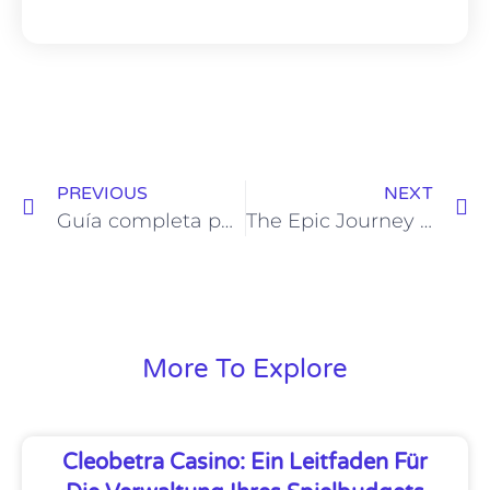
PREVIOUS
NEXT
Guía completa para pagos móviles seguros y juegos en vivo navideños en Casino Online
The Epic Journey of the Winged Wanderer A Game of Chance and Strategy
More To Explore
Cleobetra Casino: Ein Leitfaden Für