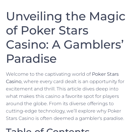
Unveiling the Magic
of Poker Stars
Casino: A Gamblers’
Paradise
Welcome to the captivating world of
Poker Stars
Casino
, where every card dealt is an opportunity for
excitement and thrill. This article dives deep into
what makes this casino a favorite spot for players
around the globe. From its diverse offerings to
cutting-edge technology, we’ll explore why Poker
Stars Casino is often deemed a gambler's paradise.
Table of Contents