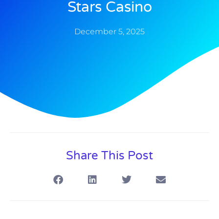
Stars Casino
December 5, 2025
Share This Post