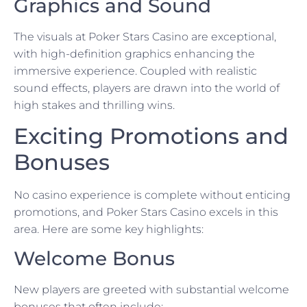
Graphics and Sound
The visuals at Poker Stars Casino are exceptional,
with high-definition graphics enhancing the
immersive experience. Coupled with realistic
sound effects, players are drawn into the world of
high stakes and thrilling wins.
Exciting Promotions and
Bonuses
No casino experience is complete without enticing
promotions, and Poker Stars Casino excels in this
area. Here are some key highlights:
Welcome Bonus
New players are greeted with substantial welcome
bonuses that often include: