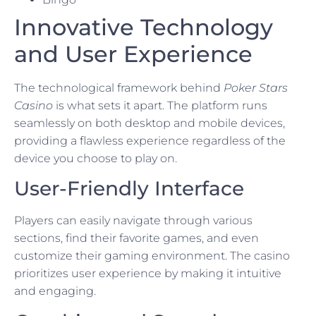
Innovative Technology
and User Experience
The technological framework behind
Poker Stars
Casino
is what sets it apart. The platform runs
seamlessly on both desktop and mobile devices,
providing a flawless experience regardless of the
device you choose to play on.
User-Friendly Interface
Players can easily navigate through various
sections, find their favorite games, and even
customize their gaming environment. The casino
prioritizes user experience by making it intuitive
and engaging.