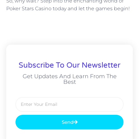
So, why wait? Step into the enchanting world of
Poker Stars Casino today and let the games begin!
Subscribe To Our Newsletter
Get Updates And Learn From The
Best
Send