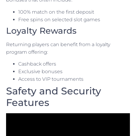
100% match on the first deposit
Free spins on selected slot games
Loyalty Rewards
Returning players can benefit from a loyalty
program offering:
Cashback offers
Exclusive bonuses
Access to VIP tournaments
Safety and Security
Features