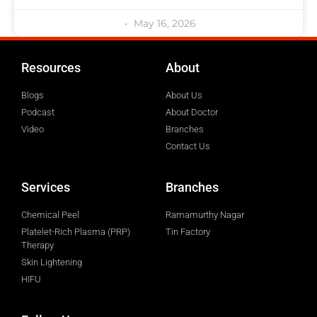
May 16, 2026
Resources
About
Blogs
About Us
Podcast
About Doctor
Video
Branches
Contact Us
Services
Branches
Chemical Peel
Ramamurthy Nagar
Platelet-Rich Plasma (PRP)
Tin Factory
Therapy
Skin Lightening
HIFU