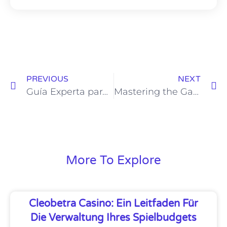
PREVIOUS
NEXT
Guía Experta para Gestionar Pausas Saludables en Casino Online y Potenciar tus Bonos
Mastering the Game Unlocking Full Potential with the PokerStars App
More To Explore
Cleobetra Casino: Ein Leitfaden Für
Die Verwaltung Ihres Spielbudgets