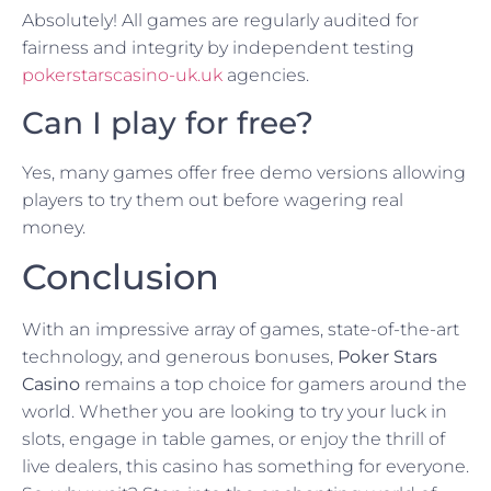
Absolutely! All games are regularly audited for
fairness and integrity by independent testing
pokerstarscasino-uk.uk
agencies.
Can I play for free?
Yes, many games offer free demo versions allowing
players to try them out before wagering real
money.
Conclusion
With an impressive array of games, state-of-the-art
technology, and generous bonuses,
Poker Stars
Casino
remains a top choice for gamers around the
world. Whether you are looking to try your luck in
slots, engage in table games, or enjoy the thrill of
live dealers, this casino has something for everyone.