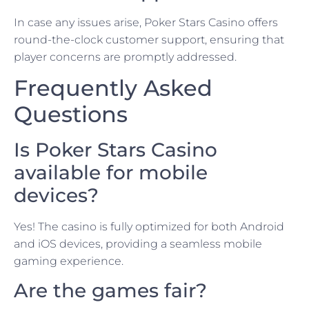
In case any issues arise, Poker Stars Casino offers
round-the-clock customer support, ensuring that
player concerns are promptly addressed.
Frequently Asked
Questions
Is Poker Stars Casino
available for mobile
devices?
Yes! The casino is fully optimized for both Android
and iOS devices, providing a seamless mobile
gaming experience.
Are the games fair?