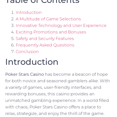
Introduction
A Multitude of Game Selections
Innovative Technology and User Experience
Exciting Promotions and Bonuses
Safety and Security Features
Frequently Asked Questions
Conclusion
Introduction
Poker Stars Casino
has become a beacon of hope
for both novice and seasoned gamblers alike. With
a variety of games, user-friendly interfaces, and
rewarding bonuses, this casino provides an
unmatched gambling experience. In a world filled
with chaos, Poker Stars Casino offers a place to
relax, strategize, and enjoy the thrill of the game.