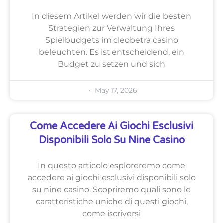
In diesem Artikel werden wir die besten
Strategien zur Verwaltung Ihres
Spielbudgets im cleobetra casino
beleuchten. Es ist entscheidend, ein
Budget zu setzen und sich
May 17, 2026
Come Accedere Ai Giochi Esclusivi
Disponibili Solo Su Nine Casino
In questo articolo esploreremo come
accedere ai giochi esclusivi disponibili solo
su nine casino. Scopriremo quali sono le
caratteristiche uniche di questi giochi,
come iscriversi