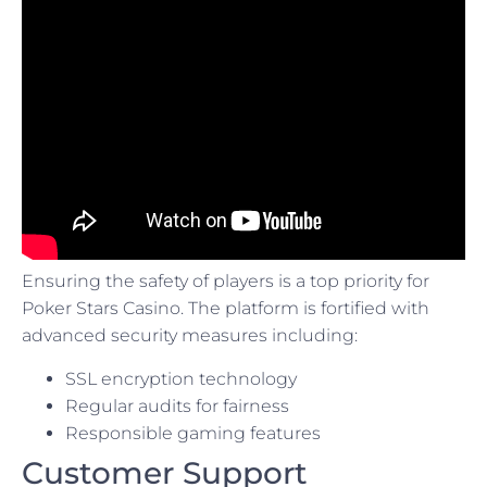
Ensuring the safety of players is a top priority for
Poker Stars Casino. The platform is fortified with
advanced security measures including:
SSL encryption technology
Regular audits for fairness
Responsible gaming features
Customer Support