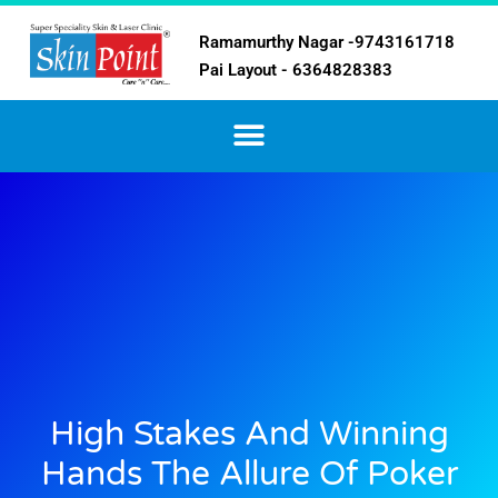
Ramamurthy Nagar -9743161718
Pai Layout - 6364828383
High Stakes And Winning
Hands The Allure Of Poker