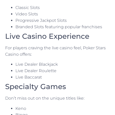
Classic Slots
Video Slots
Progressive Jackpot Slots
Branded Slots featuring popular franchises
Live Casino Experience
For players craving the live casino feel, Poker Stars
Casino offers:
Live Dealer Blackjack
Live Dealer Roulette
Live Baccarat
Specialty Games
Don’t miss out on the unique titles like:
Keno
Bingo