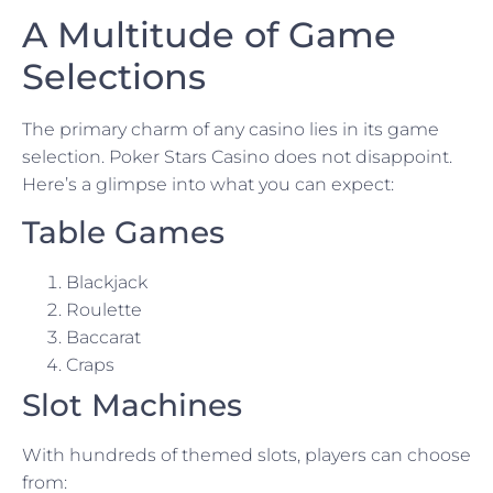
A Multitude of Game
Selections
The primary charm of any casino lies in its game
selection. Poker Stars Casino does not disappoint.
Here’s a glimpse into what you can expect:
Table Games
Blackjack
Roulette
Baccarat
Craps
Slot Machines
With hundreds of themed slots, players can choose
from: