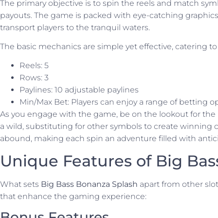
The primary objective is to spin the reels and match sym
payouts. The game is packed with eye-catching graphics
transport players to the tranquil waters.
The basic mechanics are simple yet effective, catering t
Reels: 5
Rows: 3
Paylines: 10 adjustable paylines
Min/Max Bet: Players can enjoy a range of betting op
As you engage with the game, be on the lookout for the i
a wild, substituting for other symbols to create winning
abound, making each spin an adventure filled with antici
Unique Features of Big Ba
What sets
Big Bass Bonanza Splash
apart from other slot
that enhance the gaming experience:
Bonus Features