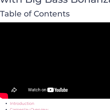
Table of Contents
Introduction
Gameplay Overview