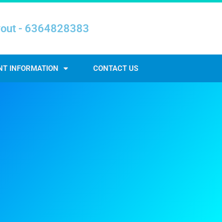
yout - 6364828383
NT INFORMATION
CONTACT US