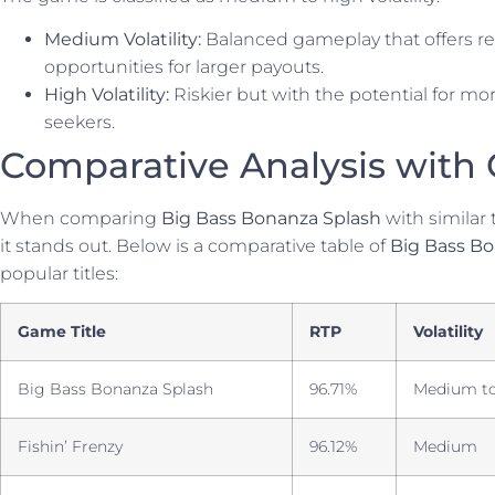
Medium Volatility:
Balanced gameplay that offers reg
opportunities for larger payouts.
High Volatility:
Riskier but with the potential for more
seekers.
Comparative Analysis with 
When comparing
Big Bass Bonanza Splash
with similar
it stands out. Below is a comparative table of
Big Bass B
popular titles:
Game Title
RTP
Volatility
Big Bass Bonanza Splash
96.71%
Medium to
Fishin’ Frenzy
96.12%
Medium