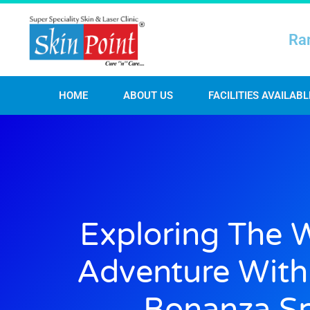
Ra
HOME
ABOUT US
FACILITIES AVAILABL
Exploring The 
Adventure With