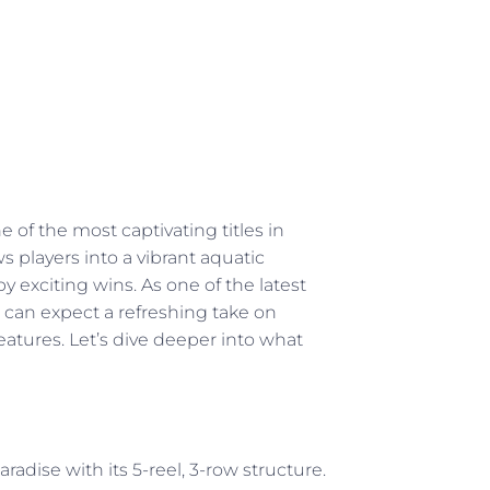
e of the most captivating titles in
s players into a vibrant aquatic
exciting wins. As one of the latest
s can expect a refreshing take on
atures. Let’s dive deeper into what
radise with its 5-reel, 3-row structure.