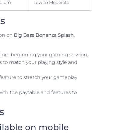
edium
Low to Moderate
ss
ion on
Big Bass Bonanza Splash
,
efore beginning your gaming session.
s to match your playing style and
feature to stretch your gameplay
with the paytable and features to
s
ilable on mobile