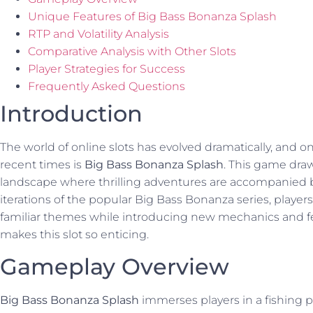
Unique Features of Big Bass Bonanza Splash
RTP and Volatility Analysis
Comparative Analysis with Other Slots
Player Strategies for Success
Frequently Asked Questions
Introduction
The world of online slots has evolved dramatically, and on
recent times is
Big Bass Bonanza Splash
. This game draw
landscape where thrilling adventures are accompanied by 
iterations of the popular Big Bass Bonanza series, player
familiar themes while introducing new mechanics and fe
makes this slot so enticing.
Gameplay Overview
Big Bass Bonanza Splash
immerses players in a fishing pa