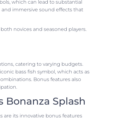
bols, which can lead to substantial
 and immersive sound effects that
o both novices and seasoned players.
tions, catering to varying budgets.
conic bass fish symbol, which acts as
 combinations. Bonus features also
pation.
ss Bonanza Splash
s are its innovative bonus features