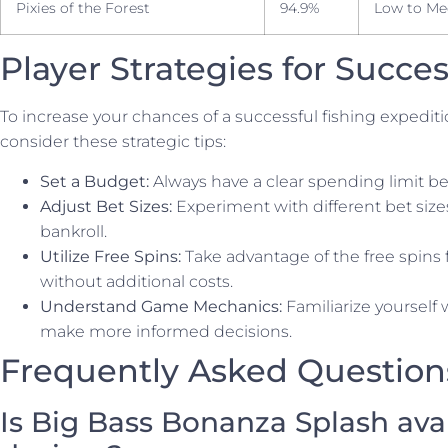
Pixies of the Forest
94.9%
Low to M
Player Strategies for Succe
To increase your chances of a successful fishing expedit
consider these strategic tips:
Set a Budget:
Always have a clear spending limit b
Adjust Bet Sizes:
Experiment with different bet size
bankroll.
Utilize Free Spins:
Take advantage of the free spins 
without additional costs.
Understand Game Mechanics:
Familiarize yourself 
make more informed decisions.
Frequently Asked Question
Is Big Bass Bonanza Splash ava