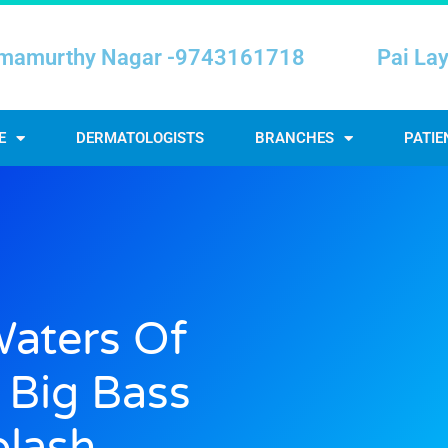
mamurthy Nagar -9743161718
Pai La
E
DERMATOLOGISTS
BRANCHES
PATIE
Waters Of
 Big Bass