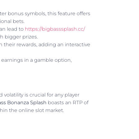
er bonus symbols, this feature offers
ional bets.
an lead to
https://bigbasssplash.cc/
h bigger prizes.
 their rewards, adding an interactive
ir earnings in a gamble option,
latility is crucial for any player
ass Bonanza Splash
boasts an RTP of
hin the online slot market.