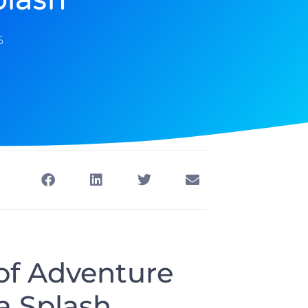
lash
5
of Adventure
a Splash