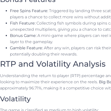
Free Spins Feature:
Triggered by landing three scatt
players a chance to collect more wins without addit
Fish Feature:
Collecting fish symbols during spins c
unexpected multipliers, giving you a chance to catc
Bonus Game:
A mini-game where players can reel in
layer to the gameplay.
Gamble Feature:
After any win, players can risk the
potentially doubling their rewards.
RTP and Volatility Analysis
Understanding the return to player (RTP) percentage and vo
looking to maximize their experience on the reels.
Big B
approximately 96.71%, making it a competitive choice wit
Volatility
The game is classified as medium to high volatility: