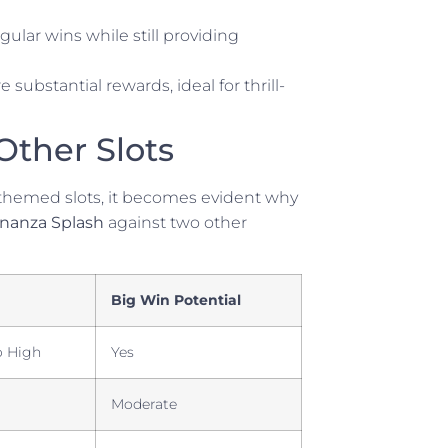
ular wins while still providing
 substantial rewards, ideal for thrill-
Other Slots
 themed slots, it becomes evident why
onanza Splash
against two other
Big Win Potential
 High
Yes
Moderate