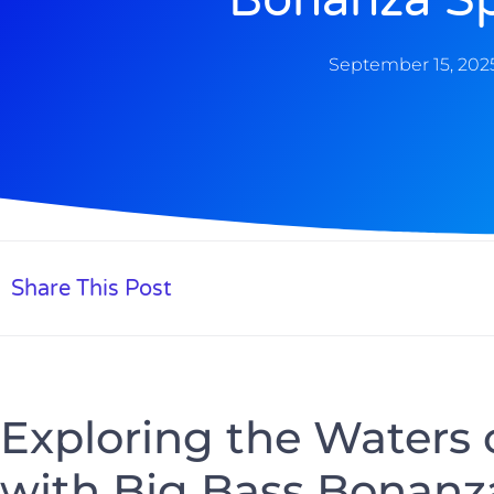
Bonanza Sp
September 15, 202
Share This Post
Exploring the Waters 
with Big Bass Bonanz