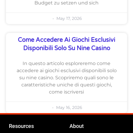
Budget zu setzen und sich
May 17, 2026
Come Accedere Ai Giochi Esclusivi
Disponibili Solo Su Nine Casino
In questo articolo esploreremo come
accedere ai giochi esclusivi disponibili solo
su nine casino. Scopriremo quali sono le
caratteristiche uniche di questi giochi,
come iscriversi
May 16, 2026
Resources
About