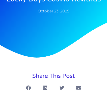
October 23, 2025
Share This Post