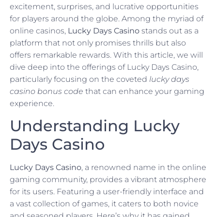
excitement, surprises, and lucrative opportunities
for players around the globe. Among the myriad of
online casinos,
Lucky Days Casino
stands out as a
platform that not only promises thrills but also
offers remarkable rewards. With this article, we will
dive deep into the offerings of Lucky Days Casino,
particularly focusing on the coveted
lucky days
casino bonus code
that can enhance your gaming
experience.
Understanding Lucky
Days Casino
Lucky Days Casino
, a renowned name in the online
gaming community, provides a vibrant atmosphere
for its users. Featuring a user-friendly interface and
a vast collection of games, it caters to both novice
and seasoned players. Here’s why it has gained