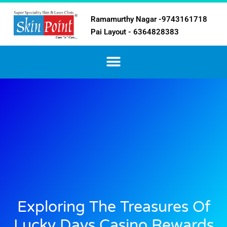
Ramamurthy Nagar -9743161718
Pai Layout - 6364828383
Exploring The Treasures Of
Lucky Days Casino Rewards