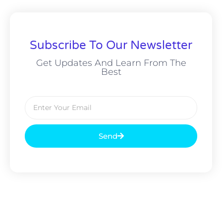
Subscribe To Our Newsletter
Get Updates And Learn From The
Best
Send