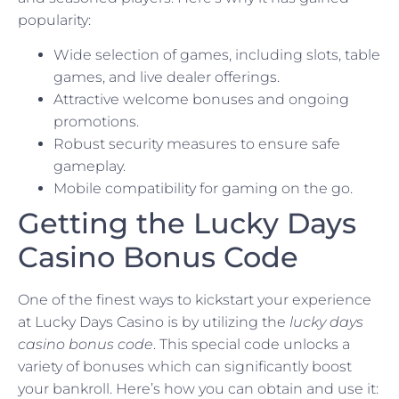
popularity:
Wide selection of games, including slots, table
games, and live dealer offerings.
Attractive welcome bonuses and ongoing
promotions.
Robust security measures to ensure safe
gameplay.
Mobile compatibility for gaming on the go.
Getting the Lucky Days
Casino Bonus Code
One of the finest ways to kickstart your experience
at Lucky Days Casino is by utilizing the
lucky days
casino bonus code
. This special code unlocks a
variety of bonuses which can significantly boost
your bankroll. Here’s how you can obtain and use it: