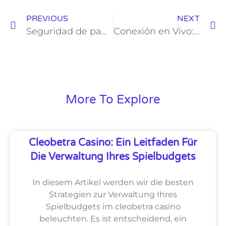
PREVIOUS
NEXT
Seguridad de pagos y arquitectura en la nube: cómo Casino Online protege tu juego
Conexión en Vivo: Estrategias de Chat para Triunfar en Casino Online
More To Explore
Cleobetra Casino: Ein Leitfaden Für
Die Verwaltung Ihres Spielbudgets
In diesem Artikel werden wir die besten
Strategien zur Verwaltung Ihres
Spielbudgets im cleobetra casino
beleuchten. Es ist entscheidend, ein