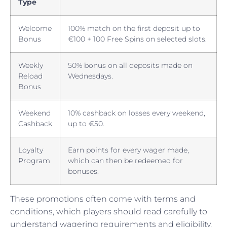
Type
Welcome
100% match on the first deposit up to
Bonus
€100 + 100 Free Spins on selected slots.
Weekly
50% bonus on all deposits made on
Reload
Wednesdays.
Bonus
Weekend
10% cashback on losses every weekend,
Cashback
up to €50.
Loyalty
Earn points for every wager made,
Program
which can then be redeemed for
bonuses.
These promotions often come with terms and
conditions, which players should read carefully to
understand wagering requirements and eligibility.