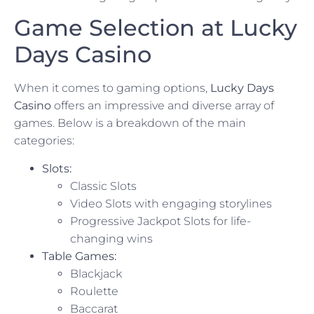
Game Selection at Lucky
Days Casino
When it comes to gaming options,
Lucky Days
Casino
offers an impressive and diverse array of
games. Below is a breakdown of the main
categories:
Slots:
Classic Slots
Video Slots with engaging storylines
Progressive Jackpot Slots for life-
changing wins
Table Games:
Blackjack
Roulette
Baccarat