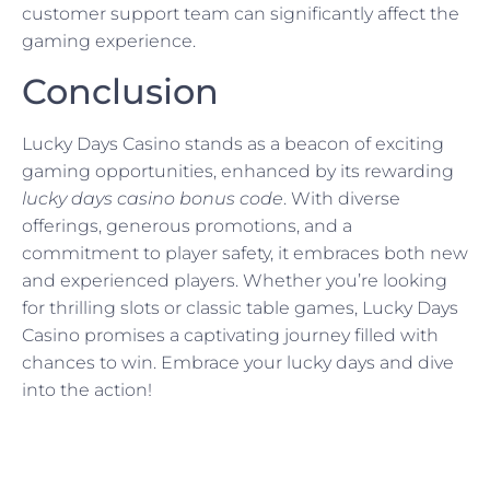
customer support team can significantly affect the
gaming experience.
Conclusion
Lucky Days Casino stands as a beacon of exciting
gaming opportunities, enhanced by its rewarding
lucky days casino bonus code
. With diverse
offerings, generous promotions, and a
commitment to player safety, it embraces both new
and experienced players. Whether you’re looking
for thrilling slots or classic table games, Lucky Days
Casino promises a captivating journey filled with
chances to win. Embrace your lucky days and dive
into the action!