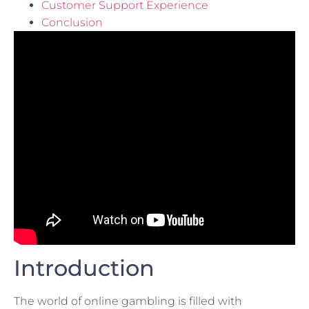
Customer Support Experience
Conclusion
Introduction
The world of online gambling is filled with