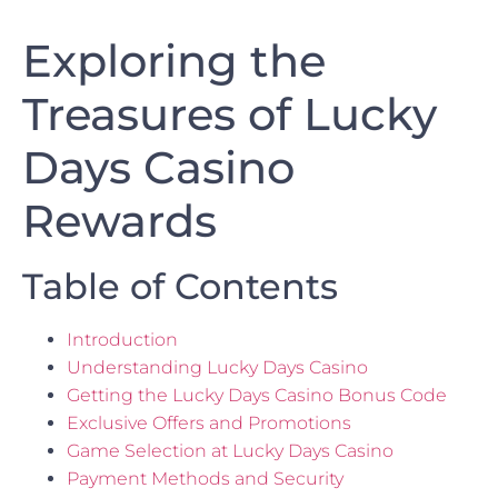
Exploring the
Treasures of Lucky
Days Casino
Rewards
Table of Contents
Introduction
Understanding Lucky Days Casino
Getting the Lucky Days Casino Bonus Code
Exclusive Offers and Promotions
Game Selection at Lucky Days Casino
Payment Methods and Security