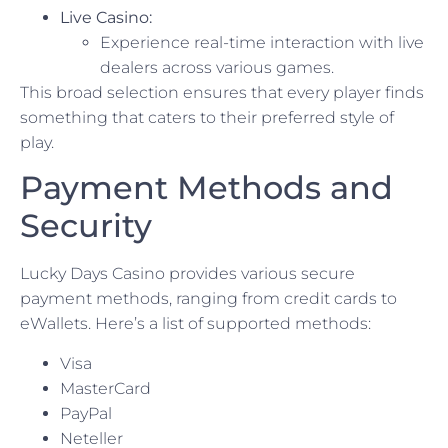
Live Casino:
Experience real-time interaction with live
dealers across various games.
This broad selection ensures that every player finds
something that caters to their preferred style of
play.
Payment Methods and
Security
Lucky Days Casino provides various secure
payment methods, ranging from credit cards to
eWallets. Here’s a list of supported methods:
Visa
MasterCard
PayPal
Neteller