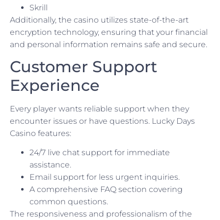
Skrill
Additionally, the casino utilizes state-of-the-art
encryption technology, ensuring that your financial
and personal information remains safe and secure.
Customer Support
Experience
Every player wants reliable support when they
encounter issues or have questions. Lucky Days
Casino features:
24/7 live chat support for immediate
assistance.
Email support for less urgent inquiries.
A comprehensive FAQ section covering
common questions.
The responsiveness and professionalism of the