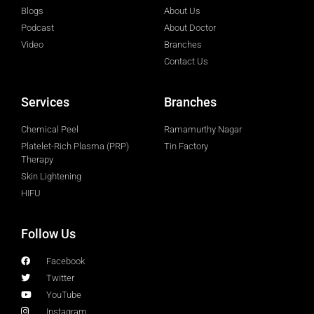
Blogs
About Us
Podcast
About Doctor
Video
Branches
Contact Us
Services
Branches
Chemical Peel
Ramamurthy Nagar
Platelet-Rich Plasma (PRP)
Tin Factory
Therapy
Skin Lightening
HIFU
Follow Us
Facebook
Twitter
YouTube
Instagram