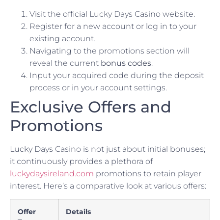
Visit the official Lucky Days Casino website.
Register for a new account or log in to your
existing account.
Navigating to the promotions section will
reveal the current
bonus codes
.
Input your acquired code during the deposit
process or in your account settings.
Exclusive Offers and
Promotions
Lucky Days Casino is not just about initial bonuses;
it continuously provides a plethora of
luckydaysireland.com
promotions to retain player
interest. Here’s a comparative look at various offers:
Offer
Details