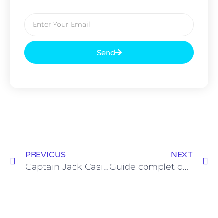
Send
PREVIOUS
NEXT
Captain Jack Casino Canada Unleashes Excitement with Premier Gaming Experience
Guide complet du casino en ligne : tout ce que vous devez savoir en 2026