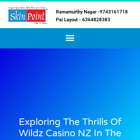
Ramamurthy Nagar -9743161718
Pai Layout - 6364828383
Exploring The Thrills Of
Wildz Casino NZ In The