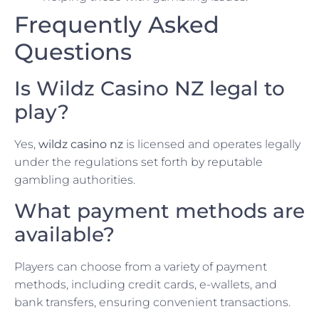
Frequently Asked
Questions
Is Wildz Casino NZ legal to
play?
Yes,
wildz casino nz
is licensed and operates legally
under the regulations set forth by reputable
gambling authorities.
What payment methods are
available?
Players can choose from a variety of payment
methods, including credit cards, e-wallets, and
bank transfers, ensuring convenient transactions.