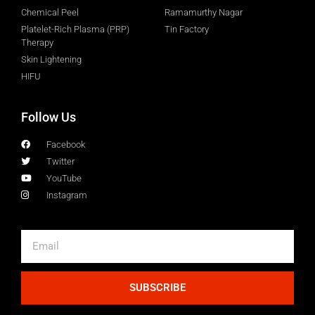
Chemical Peel
Ramamurthy Nagar
Platelet-Rich Plasma (PRP)
Tin Factory
Therapy
Skin Lightening
HIFU
Follow Us
Facebook
Twitter
YouTube
Instagram
SUBSCRIBE