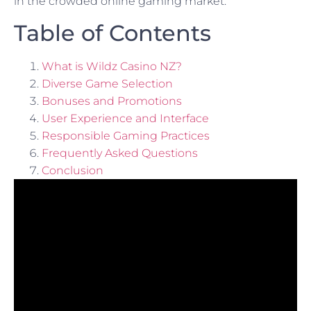
in the crowded online gaming market.
Table of Contents
What is Wildz Casino NZ?
Diverse Game Selection
Bonuses and Promotions
User Experience and Interface
Responsible Gaming Practices
Frequently Asked Questions
Conclusion