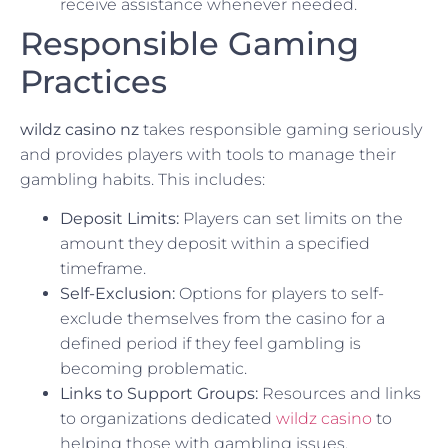
receive assistance whenever needed.
Responsible Gaming
Practices
wildz casino nz
takes responsible gaming seriously
and provides players with tools to manage their
gambling habits. This includes:
Deposit Limits:
Players can set limits on the
amount they deposit within a specified
timeframe.
Self-Exclusion:
Options for players to self-
exclude themselves from the casino for a
defined period if they feel gambling is
becoming problematic.
Links to Support Groups:
Resources and links
to organizations dedicated
wildz casino
to
helping those with gambling issues.