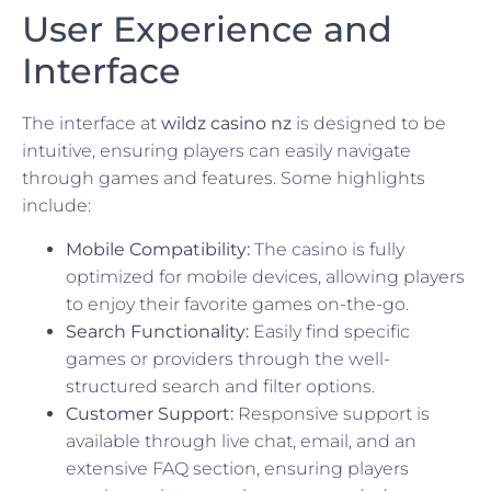
User Experience and
Interface
The interface at
wildz casino nz
is designed to be
intuitive, ensuring players can easily navigate
through games and features. Some highlights
include:
Mobile Compatibility:
The casino is fully
optimized for mobile devices, allowing players
to enjoy their favorite games on-the-go.
Search Functionality:
Easily find specific
games or providers through the well-
structured search and filter options.
Customer Support:
Responsive support is
available through live chat, email, and an
extensive FAQ section, ensuring players