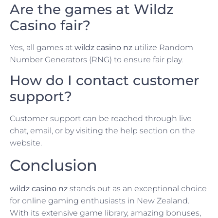
Are the games at Wildz
Casino fair?
Yes, all games at
wildz casino nz
utilize Random
Number Generators (RNG) to ensure fair play.
How do I contact customer
support?
Customer support can be reached through live
chat, email, or by visiting the help section on the
website.
Conclusion
wildz casino nz
stands out as an exceptional choice
for online gaming enthusiasts in New Zealand.
With its extensive game library, amazing bonuses,