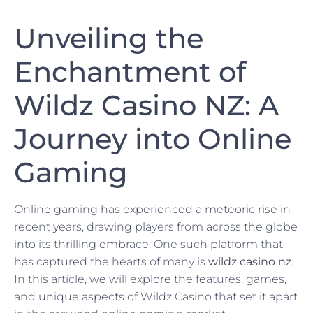
Unveiling the
Enchantment of
Wildz Casino NZ: A
Journey into Online
Gaming
Online gaming has experienced a meteoric rise in
recent years, drawing players from across the globe
into its thrilling embrace. One such platform that
has captured the hearts of many is
wildz casino nz
.
In this article, we will explore the features, games,
and unique aspects of Wildz Casino that set it apart