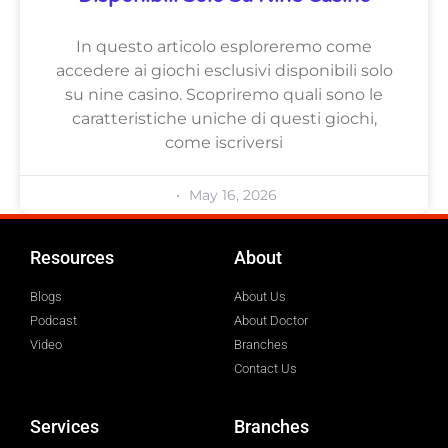
In questo articolo esploreremo come
accedere ai giochi esclusivi disponibili solo
su nine casino. Scopriremo quali sono le
caratteristiche uniche di questi giochi,
come iscriversi
May 16, 2026
Resources
About
Blogs
About Us
Podcast
About Doctor
Video
Branches
Contact Us
Services
Branches