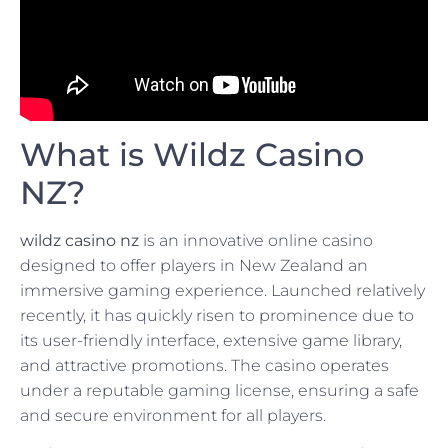
What is Wildz Casino
NZ?
wildz casino nz
is an innovative online casino
designed to offer players in New Zealand an
immersive gaming experience. Launched relatively
recently, it has quickly risen to prominence due to
its user-friendly interface, extensive game library,
and attractive promotions. The casino operates
under a reputable gaming license, ensuring a safe
and secure environment for all players.