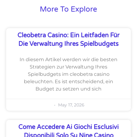
More To Explore
Cleobetra Casino: Ein Leitfaden Für
Die Verwaltung Ihres Spielbudgets
In diesem Artikel werden wir die besten
Strategien zur Verwaltung Ihres
Spielbudgets im cleobetra casino
beleuchten. Es ist entscheidend, ein
Budget zu setzen und sich
May 17, 2026
Come Accedere Ai Giochi Esclusivi
Disponibili Solo Su Nine Casino