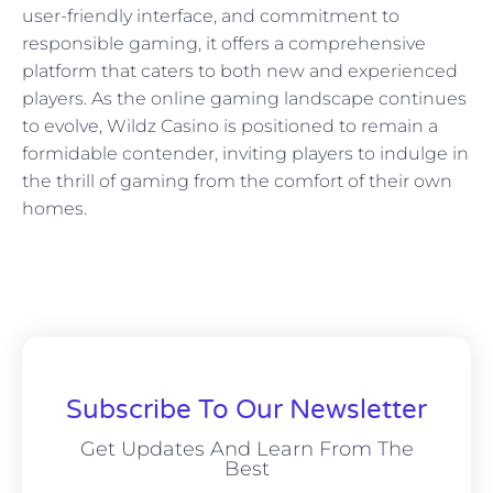
user-friendly interface, and commitment to
responsible gaming, it offers a comprehensive
platform that caters to both new and experienced
players. As the online gaming landscape continues
to evolve, Wildz Casino is positioned to remain a
formidable contender, inviting players to indulge in
the thrill of gaming from the comfort of their own
homes.
Subscribe To Our Newsletter
Get Updates And Learn From The
Best