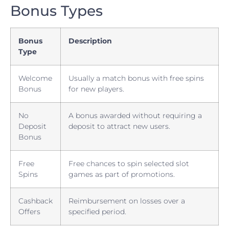
Bonus Types
Bonus
Description
Type
Welcome
Usually a match bonus with free spins
Bonus
for new players.
No
A bonus awarded without requiring a
Deposit
deposit to attract new users.
Bonus
Free
Free chances to spin selected slot
Spins
games as part of promotions.
Cashback
Reimbursement on losses over a
Offers
specified period.