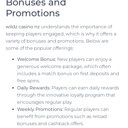
Bonuses and
Promotions
wildz casino nz
understands the importance of
keeping players engaged, which is why it offers a
variety of bonuses and promotions. Below are
some of the popular offerings:
Welcome Bonus:
New players can enjoy a
generous welcome package, which often
includes a match bonus on first deposits and
free spins.
Daily Rewards:
Players can earn daily rewards
through the innovative loyalty program that
encourages regular play.
Weekly Promotions:
Regular players can
benefit from promotions such as reload
bonuses and cashback offers.