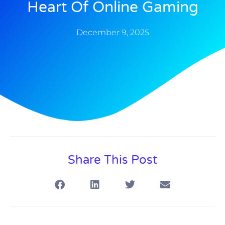
Heart Of Online Gaming
December 9, 2025
Share This Post