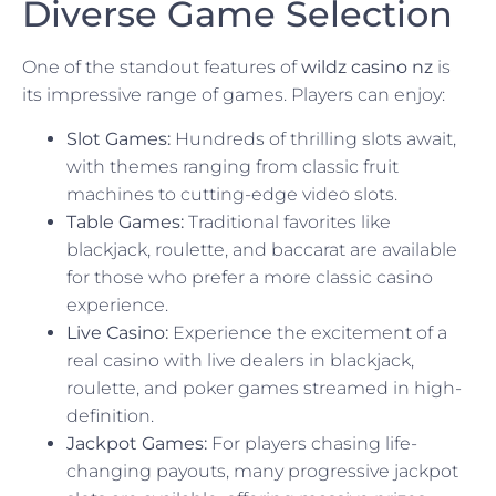
Diverse Game Selection
One of the standout features of
wildz casino nz
is
its impressive range of games. Players can enjoy:
Slot Games:
Hundreds of thrilling slots await,
with themes ranging from classic fruit
machines to cutting-edge video slots.
Table Games:
Traditional favorites like
blackjack, roulette, and baccarat are available
for those who prefer a more classic casino
experience.
Live Casino:
Experience the excitement of a
real casino with live dealers in blackjack,
roulette, and poker games streamed in high-
definition.
Jackpot Games:
For players chasing life-
changing payouts, many progressive jackpot