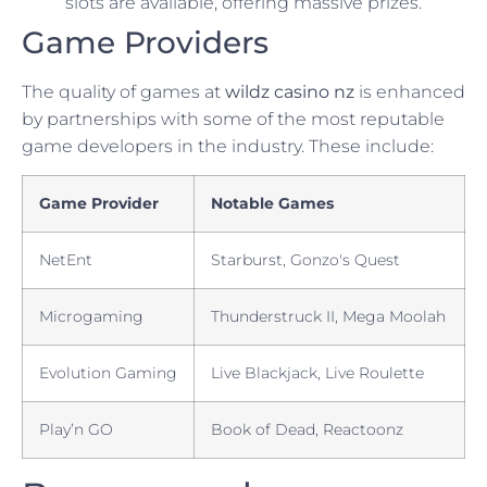
slots are available, offering massive prizes.
Game Providers
The quality of games at
wildz casino nz
is enhanced
by partnerships with some of the most reputable
game developers in the industry. These include:
Game Provider
Notable Games
NetEnt
Starburst, Gonzo's Quest
Microgaming
Thunderstruck II, Mega Moolah
Evolution Gaming
Live Blackjack, Live Roulette
Play’n GO
Book of Dead, Reactoonz