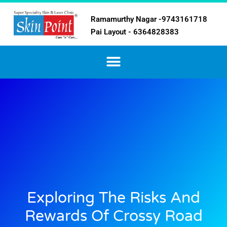
Ramamurthy Nagar -9743161718
Pai Layout - 6364828383
Exploring The Risks And
Rewards Of Crossy Road