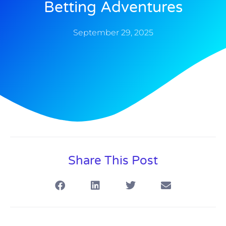
Betting Adventures
September 29, 2025
Share This Post