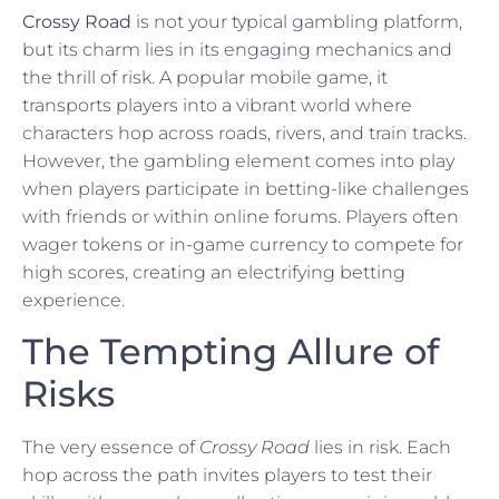
Crossy Road
is not your typical gambling platform,
but its charm lies in its engaging mechanics and
the thrill of risk. A popular mobile game, it
transports players into a vibrant world where
characters hop across roads, rivers, and train tracks.
However, the gambling element comes into play
when players participate in betting-like challenges
with friends or within online forums. Players often
wager tokens or in-game currency to compete for
high scores, creating an electrifying betting
experience.
The Tempting Allure of
Risks
The very essence of
Crossy Road
lies in risk. Each
hop across the path invites players to test their