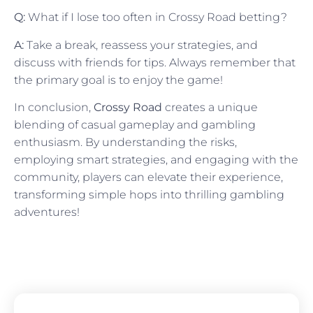
Q:
What if I lose too often in Crossy Road betting?
A:
Take a break, reassess your strategies, and
discuss with friends for tips. Always remember that
the primary goal is to enjoy the game!
In conclusion,
Crossy Road
creates a unique
blending of casual gameplay and gambling
enthusiasm. By understanding the risks,
employing smart strategies, and engaging with the
community, players can elevate their experience,
transforming simple hops into thrilling gambling
adventures!