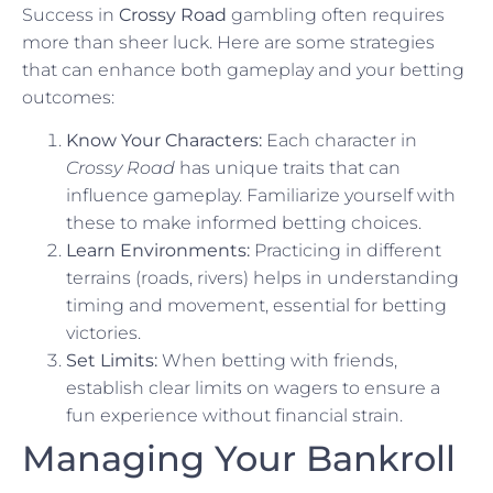
Success in
Crossy Road
gambling often requires
more than sheer luck. Here are some strategies
that can enhance both gameplay and your betting
outcomes:
Know Your Characters:
Each character in
Crossy Road
has unique traits that can
influence gameplay. Familiarize yourself with
these to make informed betting choices.
Learn Environments:
Practicing in different
terrains (roads, rivers) helps in understanding
timing and movement, essential for betting
victories.
Set Limits:
When betting with friends,
establish clear limits on wagers to ensure a
fun experience without financial strain.
Managing Your Bankroll