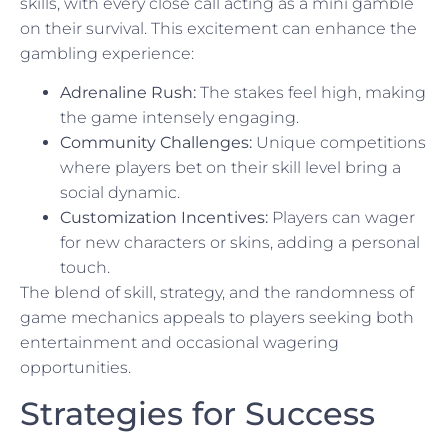
skills, with every close call acting as a mini gamble
on their survival. This excitement can enhance the
gambling experience:
Adrenaline Rush:
The stakes feel high, making
the game intensely engaging.
Community Challenges:
Unique competitions
where players bet on their skill level bring a
social dynamic.
Customization Incentives:
Players can wager
for new characters or skins, adding a personal
touch.
The blend of skill, strategy, and the randomness of
game mechanics appeals to players seeking both
entertainment and occasional wagering
opportunities.
Strategies for Success