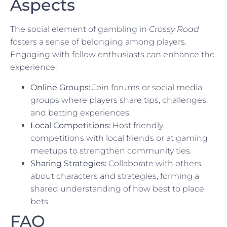
Aspects
The social element of gambling in
Crossy Road
fosters a sense of belonging among players.
Engaging with fellow enthusiasts can enhance the
experience:
Online Groups:
Join forums or social media
groups where players share tips, challenges,
and betting experiences.
Local Competitions:
Host friendly
competitions with local friends or at gaming
meetups to strengthen community ties.
Sharing Strategies:
Collaborate with others
about characters and strategies, forming a
shared understanding of how best to place
bets.
FAQ