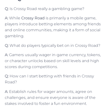
Q:
Is Crossy Road really a gambling game?
A:
While
Crossy Road
is primarily a mobile game,
players introduce betting elements among friends
and online communities, making it a form of social
gambling.
Q:
What do players typically bet on in Crossy Road?
A:
Gamers usually wager in-game currency, tokens,
or character unlocks based on skill levels and high
scores during competitions.
Q:
How can I start betting with friends in Crossy
Road?
A:
Establish rules for wager amounts, agree on
challenges, and ensure everyone is aware of the
stakes involved to foster a fun environment.