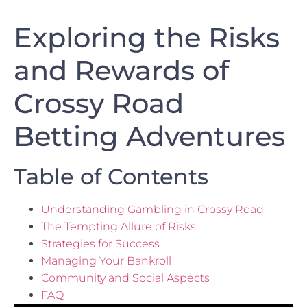
Exploring the Risks
and Rewards of
Crossy Road
Betting Adventures
Table of Contents
Understanding Gambling in Crossy Road
The Tempting Allure of Risks
Strategies for Success
Managing Your Bankroll
Community and Social Aspects
FAQ