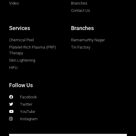
Video
Branches
Contact Us
Services
Branches
Chemical Peel
Ramamurthy Nagar
Platelet-Rich Plasma (PRP)
Tin Factory
Therapy
Skin Lightening
HIFU
Follow Us
Facebook
Twitter
YouTube
Instagram