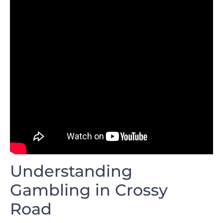
Understanding
Gambling in Crossy
Road