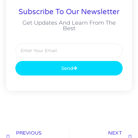
Subscribe To Our Newsletter
Get Updates And Learn From The
Best
Send
PREVIOUS
NEXT