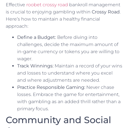
Effective
roobet crossy road
bankroll management
is crucial to enjoying gambling within
Crossy Road
.
Here’s how to maintain a healthy financial
approach:
Define a Budget:
Before diving into
challenges, decide the maximum amount of
in-game currency or tokens you are willing to
wager.
Track Winnings:
Maintain a record of your wins
and losses to understand where you excel
and where adjustments are needed.
Practice Responsible Gaming:
Never chase
losses. Embrace the game for entertainment,
with gambling as an added thrill rather than a
primary focus.
Community and Social