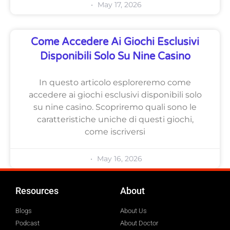
May 17, 2026
Come Accedere Ai Giochi Esclusivi
Disponibili Solo Su Nine Casino
In questo articolo esploreremo come
accedere ai giochi esclusivi disponibili solo
su nine casino. Scopriremo quali sono le
caratteristiche uniche di questi giochi,
come iscriversi
May 16, 2026
Resources
About
Blogs
About Us
Podcast
About Doctor