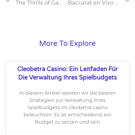
The Thrills of Gambling in the Pixelated Pathways of Crossy Road
Baccarat en Vivo con Estilo VIP: Guía Definitiva para Jugadores de Casino Online
More To Explore
Cleobetra Casino: Ein Leitfaden Für
Die Verwaltung Ihres Spielbudgets
In diesem Artikel werden wir die besten
Strategien zur Verwaltung Ihres
Spielbudgets im cleobetra casino
beleuchten. Es ist entscheidend, ein
Budget zu setzen und sich