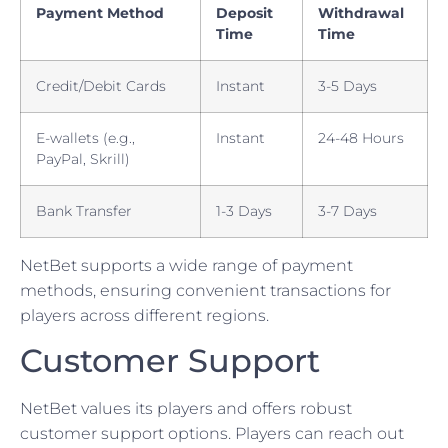
Payment Method
Deposit
Withdrawal
Time
Time
Credit/Debit Cards
Instant
3-5 Days
E-wallets (e.g.,
Instant
24-48 Hours
PayPal, Skrill)
Bank Transfer
1-3 Days
3-7 Days
NetBet supports a wide range of payment
methods, ensuring convenient transactions for
players across different regions.
Customer Support
NetBet values its players and offers robust
customer support options. Players can reach out