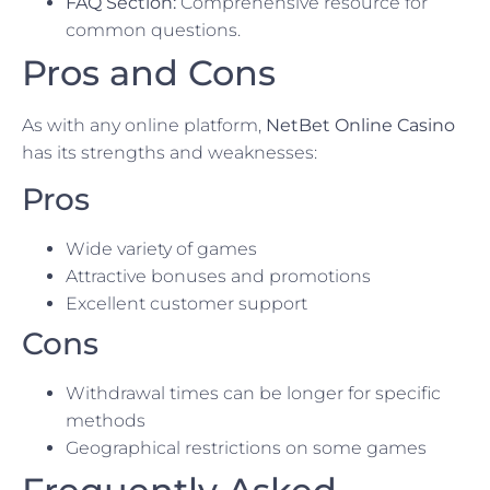
FAQ Section:
Comprehensive resource for
common questions.
Pros and Cons
As with any online platform,
NetBet Online Casino
has its strengths and weaknesses:
Pros
Wide variety of games
Attractive bonuses and promotions
Excellent customer support
Cons
Withdrawal times can be longer for specific
methods
Geographical restrictions on some games