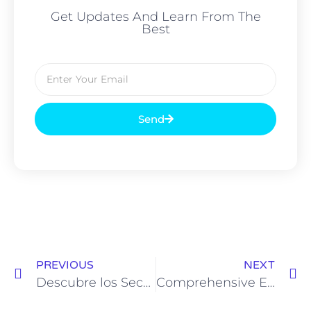
Get Updates And Learn From The
Best
Send
PREVIOUS
NEXT
Descubre los Secretos del Programa de Lealtad en Casino Online y Vive la Experiencia Más Romántica
Comprehensive Evaluation of Mystake Casino Insights and Experiences