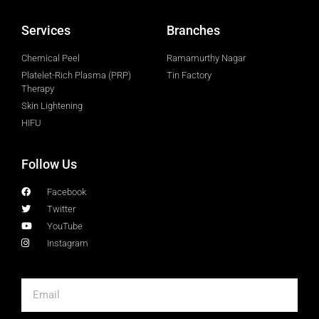
Services
Branches
Chemical Peel
Ramamurthy Nagar
Platelet-Rich Plasma (PRP)
Tin Factory
Therapy
Skin Lightening
HIFU
Follow Us
Facebook
Twitter
YouTube
Instagram