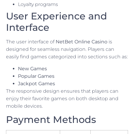
Loyalty programs
User Experience and
Interface
The user interface of
NetBet Online Casino
is
designed for seamless navigation. Players can
easily find games categorized into sections such as:
New Games
Popular Games
Jackpot Games
The responsive design ensures that players can
enjoy their favorite games on both desktop and
mobile devices.
Payment Methods