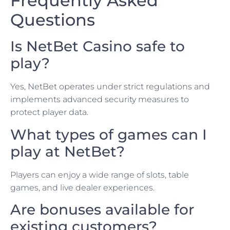
Frequently Asked
Questions
Is NetBet Casino safe to
play?
Yes, NetBet operates under strict regulations and
implements advanced security measures to
protect player data.
What types of games can I
play at NetBet?
Players can enjoy a wide range of slots, table
games, and live dealer experiences.
Are bonuses available for
existing customers?