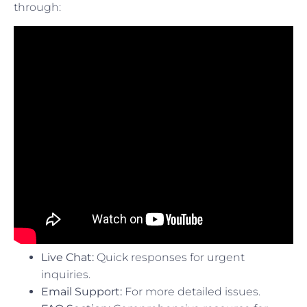
through:
Live Chat:
Quick responses for urgent
inquiries.
Email Support:
For more detailed issues.