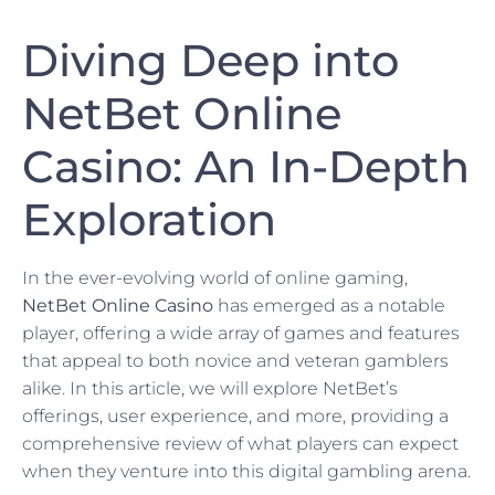
Diving Deep into
NetBet Online
Casino: An In-Depth
Exploration
In the ever-evolving world of online gaming,
NetBet Online Casino
has emerged as a notable
player, offering a wide array of games and features
that appeal to both novice and veteran gamblers
alike. In this article, we will explore NetBet’s
offerings, user experience, and more, providing a
comprehensive review of what players can expect
when they venture into this digital gambling arena.