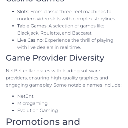
Slots:
From classic three-reel machines to
modern video slots with complex storylines.
Table Games:
A selection of games like
Blackjack, Roulette, and Baccarat.
Live Casino:
Experience the thrill of playing
with live dealers in real time.
Game Provider Diversity
NetBet collaborates with leading software
providers, ensuring high-quality graphics and
engaging gameplay. Some notable names include:
NetEnt
Microgaming
Evolution Gaming
Promotions and