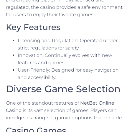
regulated, the casino provides a safe environment
for users to enjoy their favorite games.
Key Features
Licensing and Regulation: Operated under
strict regulations for safety.
Innovation: Continually evolves with new
features and games.
User-Friendly: Designed for easy navigation
and accessibility.
Diverse Game Selection
One of the standout features of
NetBet Online
Casino
is its vast selection of games. Players can
indulge in a range of gaming options that include:
Casino Games