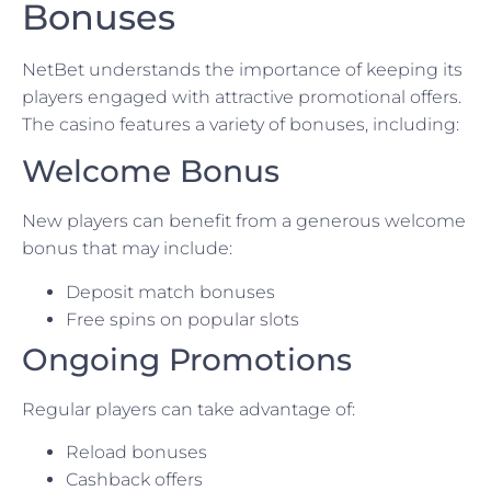
Bonuses
NetBet understands the importance of keeping its
players engaged with attractive promotional offers.
The casino features a variety of bonuses, including:
Welcome Bonus
New players can benefit from a generous welcome
bonus that may include:
Deposit match bonuses
Free spins on popular slots
Ongoing Promotions
Regular players can take advantage of:
Reload bonuses
Cashback offers