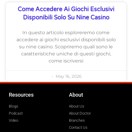
Come Accedere Ai Giochi Esclusivi
Disponibili Solo Su Nine Casino
In questo articolo esploreremo come
accedere ai giochi esclusivi disponibili solo
su nine casino. Scopriremo quali sono le
caratteristiche uniche di questi giochi,
come iscriversi
May 16, 2026
Resources
About
Blogs
About Us
Podcast
About Doctor
Video
Branches
Contact Us