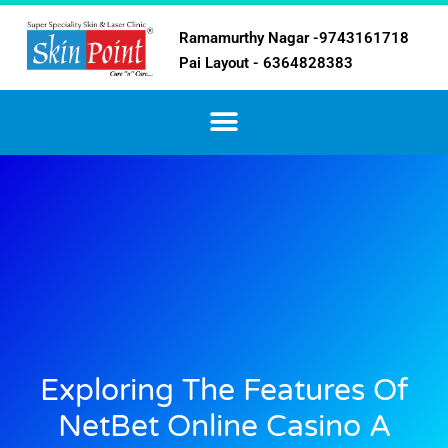
Ramamurthy Nagar -9743161718
Pai Layout - 6364828383
Exploring The Features Of
NetBet Online Casino A