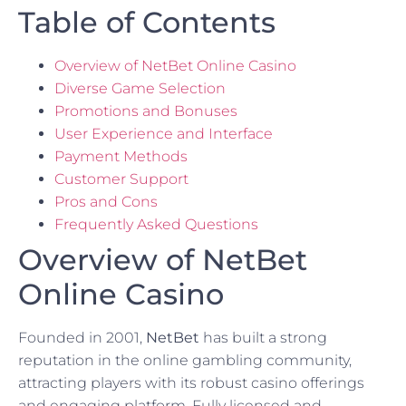
Table of Contents
Overview of NetBet Online Casino
Diverse Game Selection
Promotions and Bonuses
User Experience and Interface
Payment Methods
Customer Support
Pros and Cons
Frequently Asked Questions
Overview of NetBet
Online Casino
Founded in 2001,
NetBet
has built a strong
reputation in the online gambling community,
attracting players with its robust casino offerings
and engaging platform. Fully licensed and