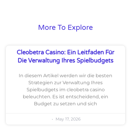
More To Explore
Cleobetra Casino: Ein Leitfaden Für
Die Verwaltung Ihres Spielbudgets
In diesem Artikel werden wir die besten
Strategien zur Verwaltung Ihres
Spielbudgets im cleobetra casino
beleuchten. Es ist entscheidend, ein
Budget zu setzen und sich
May 17, 2026