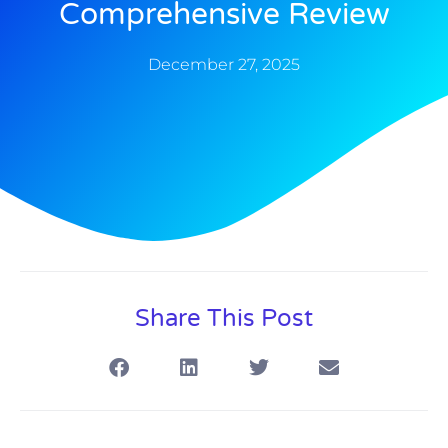
Comprehensive Review
December 27, 2025
Share This Post