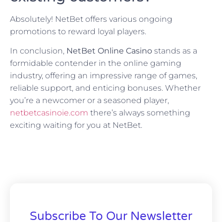
Absolutely! NetBet offers various ongoing
promotions to reward loyal players.
In conclusion,
NetBet Online Casino
stands as a
formidable contender in the online gaming
industry, offering an impressive range of games,
reliable support, and enticing bonuses. Whether
you’re a newcomer or a seasoned player,
netbetcasinoie.com
there’s always something
exciting waiting for you at NetBet.
Subscribe To Our Newsletter