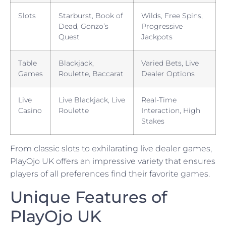
Slots
Starburst, Book of
Wilds, Free Spins,
Dead, Gonzo’s
Progressive
Quest
Jackpots
Table
Blackjack,
Varied Bets, Live
Games
Roulette, Baccarat
Dealer Options
Live
Live Blackjack, Live
Real-Time
Casino
Roulette
Interaction, High
Stakes
From classic slots to exhilarating live dealer games,
PlayOjo UK offers an impressive variety that ensures
players of all preferences find their favorite games.
Unique Features of
PlayOjo UK