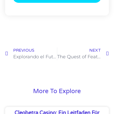
PREVIOUS
NEXT
Explorando el Futuro de los Juegos Aéreos con Avia Masters
The Quest of Feathered Fortune Chicken Road Game Adventures in Gambling
More To Explore
Cleobetra Casino: Ein Leitfaden Für