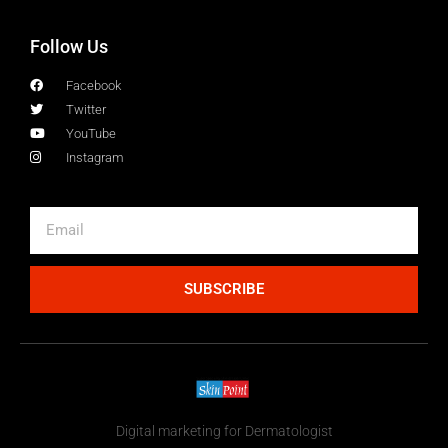
Follow Us
Facebook
Twitter
YouTube
Instagram
SUBSCRIBE
Digital marketing for Dermatologist