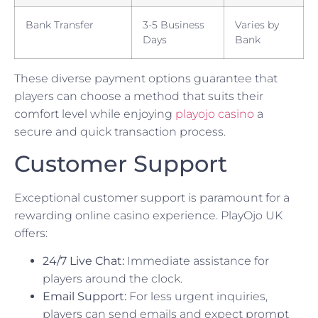
Bank Transfer
3-5 Business
Varies by
Days
Bank
These diverse payment options guarantee that
players can choose a method that suits their
comfort level while enjoying
playojo casino
a
secure and quick transaction process.
Customer Support
Exceptional customer support is paramount for a
rewarding online casino experience. PlayOjo UK
offers:
24/7 Live Chat:
Immediate assistance for
players around the clock.
Email Support:
For less urgent inquiries,
players can send emails and expect prompt