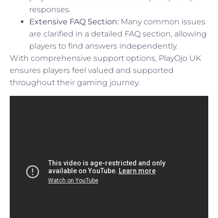
responses.
Extensive FAQ Section:
Many common issues
are clarified in a detailed FAQ section, allowing
players to find answers independently.
With comprehensive support options, PlayOjo UK
ensures players feel valued and supported
throughout their gaming journey.