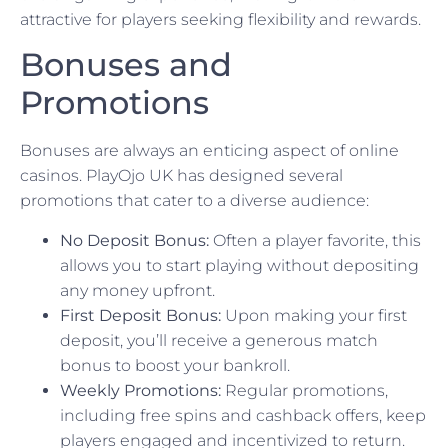
attractive for players seeking flexibility and rewards.
Bonuses and
Promotions
Bonuses are always an enticing aspect of online
casinos. PlayOjo UK has designed several
promotions that cater to a diverse audience:
No Deposit Bonus:
Often a player favorite, this
allows you to start playing without depositing
any money upfront.
First Deposit Bonus:
Upon making your first
deposit, you’ll receive a generous match
bonus to boost your bankroll.
Weekly Promotions:
Regular promotions,
including free spins and cashback offers, keep
players engaged and incentivized to return.