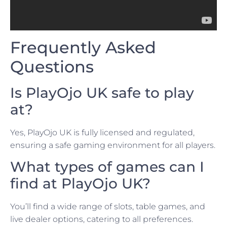
Frequently Asked
Questions
Is PlayOjo UK safe to play
at?
Yes, PlayOjo UK is fully licensed and regulated,
ensuring a safe gaming environment for all players.
What types of games can I
find at PlayOjo UK?
You’ll find a wide range of slots, table games, and
live dealer options, catering to all preferences.