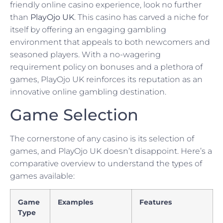
friendly online casino experience, look no further
than
PlayOjo UK
. This casino has carved a niche for
itself by offering an engaging gambling
environment that appeals to both newcomers and
seasoned players. With a no-wagering
requirement policy on bonuses and a plethora of
games, PlayOjo UK reinforces its reputation as an
innovative online gambling destination.
Game Selection
The cornerstone of any casino is its selection of
games, and PlayOjo UK doesn’t disappoint. Here’s a
comparative overview to understand the types of
games available:
Game
Examples
Features
Type