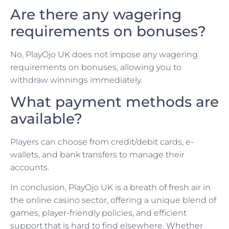
Are there any wagering
requirements on bonuses?
No, PlayOjo UK does not impose any wagering
requirements on bonuses, allowing you to
withdraw winnings immediately.
What payment methods are
available?
Players can choose from credit/debit cards, e-
wallets, and bank transfers to manage their
accounts.
In conclusion, PlayOjo UK is a breath of fresh air in
the online casino sector, offering a unique blend of
games, player-friendly policies, and efficient
support that is hard to find elsewhere. Whether