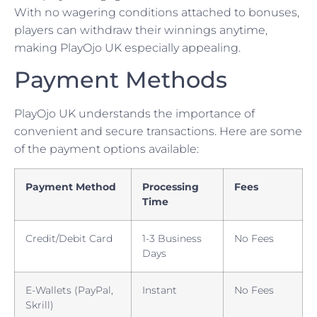
With no wagering conditions attached to bonuses,
players can withdraw their winnings anytime,
making PlayOjo UK especially appealing.
Payment Methods
PlayOjo UK understands the importance of
convenient and secure transactions. Here are some
of the payment options available:
Payment Method
Processing
Fees
Time
Credit/Debit Card
1-3 Business
No Fees
Days
E-Wallets (PayPal,
Instant
No Fees
Skrill)