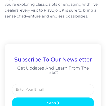
you’re exploring classic slots or engaging with live
dealers, every visit to PlayOjo UK is sure to bring a
sense of adventure and endless possibilities.
Subscribe To Our Newsletter
Get Updates And Learn From The
Best
Send