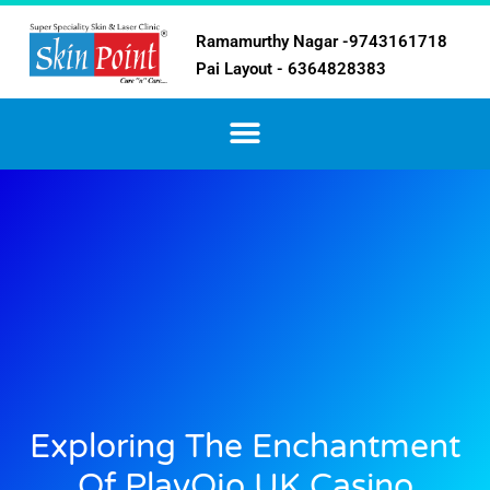
Ramamurthy Nagar -9743161718
Pai Layout - 6364828383
Exploring The Enchantment
Of PlayOjo UK Casino