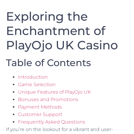
Exploring the
Enchantment of
PlayOjo UK Casino
Table of Contents
Introduction
Game Selection
Unique Features of PlayOjo UK
Bonuses and Promotions
Payment Methods
Customer Support
Frequently Asked Questions
If you’re on the lookout for a vibrant and user-