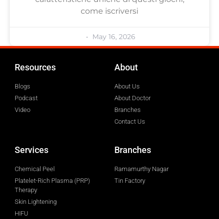
come iscriversi
May 16, 2026
Resources
About
Blogs
About Us
Podcast
About Doctor
Video
Branches
Contact Us
Services
Branches
Chemical Peel
Ramamurthy Nagar
Platelet-Rich Plasma (PRP)
Tin Factory
Therapy
Skin Lightening
HIFU