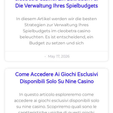
Die Verwaltung Ihres Spielbudgets
In diesem Artikel werden wir die besten
Strategien zur Verwaltung Ihres
Spielbudgets im cleobetra casino
beleuchten. Es ist entscheidend, ein
Budget zu setzen und sich
May 17, 2026
Come Accedere Ai Giochi Esclusivi
Disponibili Solo Su Nine Casino
In questo articolo esploreremo come
accedere ai giochi esclusivi disponibili solo
su nine casino. Scopriremo quali sono le
caratteristiche uniche di questi giochi,