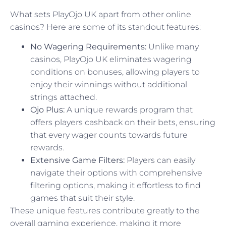
What sets PlayOjo UK apart from other online
casinos? Here are some of its standout features:
No Wagering Requirements:
Unlike many
casinos, PlayOjo UK eliminates wagering
conditions on bonuses, allowing players to
enjoy their winnings without additional
strings attached.
Ojo Plus:
A unique rewards program that
offers players cashback on their bets, ensuring
that every wager counts towards future
rewards.
Extensive Game Filters:
Players can easily
navigate their options with comprehensive
filtering options, making it effortless to find
games that suit their style.
These unique features contribute greatly to the
overall gaming experience, making it more