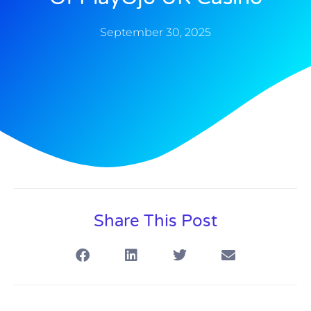
September 30, 2025
Share This Post