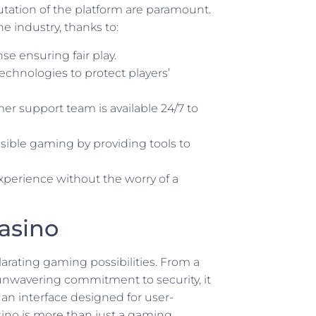
tation of the platform are paramount.
he industry, thanks to:
e ensuring fair play.
echnologies to protect players’
r support team is available 24/7 to
ible gaming by providing tools to
xperience without the worry of a
asino
larating gaming possibilities. From a
unwavering commitment to security, it
 an interface designed for user-
sino is more than just a gaming