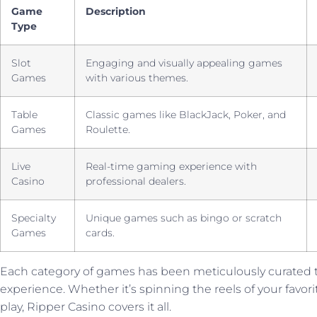
Game
Description
Type
Slot
Engaging and visually appealing games
Games
with various themes.
Table
Classic games like BlackJack, Poker, and
Games
Roulette.
Live
Real-time gaming experience with
Casino
professional dealers.
Specialty
Unique games such as bingo or scratch
Games
cards.
Each category of games has been meticulously curated to
experience. Whether it’s spinning the reels of your favori
play, Ripper Casino covers it all.