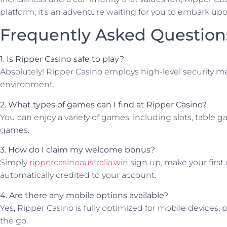
platform; it’s an adventure waiting for you to embark up
Frequently Asked Question
1. Is Ripper Casino safe to play?
Absolutely! Ripper Casino employs high-level security 
environment.
2. What types of games can I find at Ripper Casino?
You can enjoy a variety of games, including slots, table g
games.
3. How do I claim my welcome bonus?
Simply
rippercasinoaustralia.win
sign up, make your first
automatically credited to your account.
4. Are there any mobile options available?
Yes, Ripper Casino is fully optimized for mobile devices,
the go.