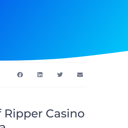
f Ripper Casino
ia