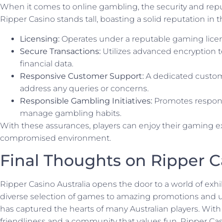
When it comes to online gambling, the security and repu
Ripper Casino stands tall, boasting a solid reputation in t
Licensing:
Operates under a reputable gaming licens
Secure Transactions:
Utilizes advanced encryption t
financial data.
Responsive Customer Support:
A dedicated custome
address any queries or concerns.
Responsible Gambling Initiatives:
Promotes respons
manage gambling habits.
With these assurances, players can enjoy their gaming e
compromised environment.
Final Thoughts on Ripper C
Ripper Casino Australia opens the door to a world of exhi
diverse selection of games to amazing promotions and 
has captured the hearts of many Australian players. With
friendliness and a community that values fun, Ripper Ca