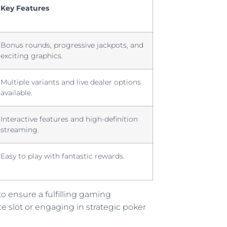
Key Features
Bonus rounds, progressive jackpots, and
exciting graphics.
Multiple variants and live dealer options
available.
Interactive features and high-definition
streaming.
Easy to play with fantastic rewards.
 ensure a fulfilling gaming
te slot or engaging in strategic poker