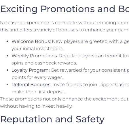
Exciting Promotions and B
No casino experience is complete without enticing pro
this and offers a variety of bonuses to enhance your gam
Welcome Bonus:
New players are greeted with a ge
your initial investment.
Weekly Promotions:
Regular players can benefit fro
spins and cashback rewards.
Loyalty Program:
Get rewarded for your consistent pl
points for every wager.
Referral Bonuses:
Invite friends to join Ripper Cas
make their first deposit.
These promotions not only enhance the excitement but a
without having to invest heavily.
Reputation and Safety