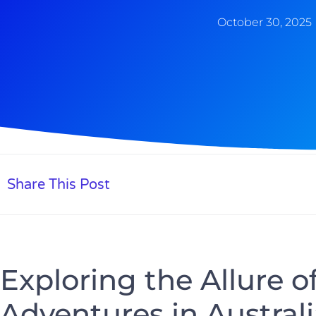
October 30, 2025
Share This Post
Exploring the Allure o
Adventures in Austral