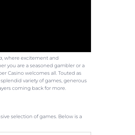
a
, where excitement and
er you are a seasoned gambler or a
per Casino welcomes all. Touted as
a splendid variety of games, generous
ayers coming back for more.
nsive selection of games. Below is a