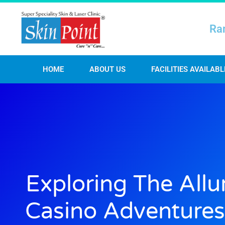
Ra
HOME
ABOUT US
FACILITIES AVAILABL
Exploring The Allu
Casino Adventures 