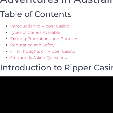
Table of Contents
Introduction to Ripper Casino
Types of Games Available
Exciting Promotions and Bonuses
Reputation and Safety
Final Thoughts on Ripper Casino
Frequently Asked Questions
Introduction to Ripper Casi