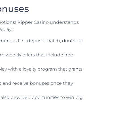
onuses
motions! Ripper Casino understands
eplay:
nerous first deposit match, doubling
m weekly offers that include free
ay with a loyalty program that grants
ino and receive bonuses once they
lso provide opportunities to win big