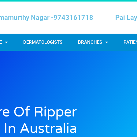
mamurthy Nagar -9743161718
Pai La
E
DERMATOLOGISTS
BRANCHES
PATIE
re Of Ripper
In Australia