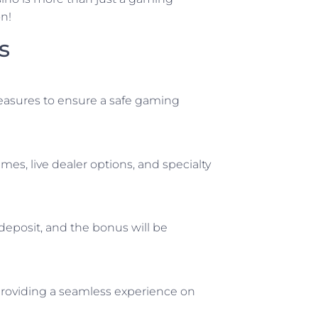
on!
s
measures to ensure a safe gaming
ames, live dealer options, and specialty
 deposit, and the bonus will be
 providing a seamless experience on