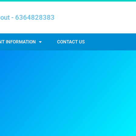
yout - 6364828383
NT INFORMATION
CONTACT US