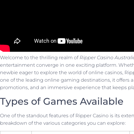
Welcome to the thrilling realm of
Ripper Casino Australi
entertainment converge in one exciting platform. Wheth
newbie eager to explore the world of online casinos, Rip
one of the leading online gaming destinations, it offers 
promotions, and an immersive experience that keeps pl
Types of Games Available
One of the standout features of Ripper Casino is its exte
breakdown of the various categories you can explore: