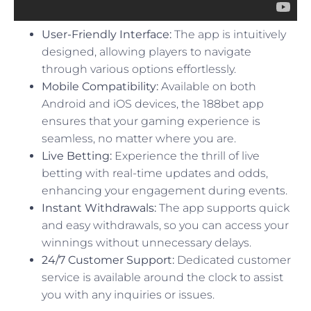
User-Friendly Interface:
The app is intuitively
designed, allowing players to navigate
through various options effortlessly.
Mobile Compatibility:
Available on both
Android and iOS devices, the 188bet app
ensures that your gaming experience is
seamless, no matter where you are.
Live Betting:
Experience the thrill of live
betting with real-time updates and odds,
enhancing your engagement during events.
Instant Withdrawals:
The app supports quick
and easy withdrawals, so you can access your
winnings without unnecessary delays.
24/7 Customer Support:
Dedicated customer
service is available around the clock to assist
you with any inquiries or issues.