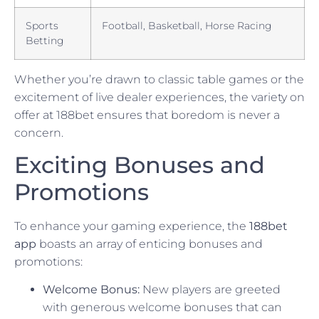
Sports
Football, Basketball, Horse Racing
Betting
Whether you’re drawn to classic table games or the
excitement of live dealer experiences, the variety on
offer at 188bet ensures that boredom is never a
concern.
Exciting Bonuses and
Promotions
To enhance your gaming experience, the
188bet
app
boasts an array of enticing bonuses and
promotions:
Welcome Bonus:
New players are greeted
with generous welcome bonuses that can