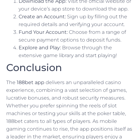
Download the App:
Visit the official website or
your device’s app store to download the app.
Create an Account:
Sign up by filling out the
required details and verifying your account.
Fund Your Account:
Choose from a range of
secure payment options to deposit funds.
Explore and Play:
Browse through the
extensive game library and start playing!
Conclusion
The
188bet app
delivers an unparalleled casino
experience, combining a vast selection of games,
lucrative bonuses, and robust security measures.
Whether you prefer spinning the reels of slot
machines or testing your skills at the poker table,
188bet caters to all types of players. As mobile
gaming continues to rise, the app positions itself as
a leader in the market, ensuring players enjoy a