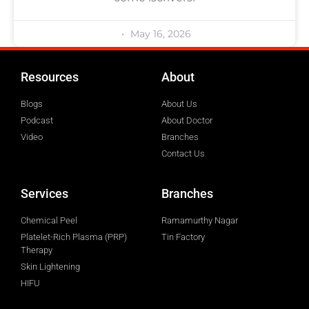
May 16, 2026
Resources
About
Blogs
About Us
Podcast
About Doctor
Video
Branches
Contact Us
Services
Branches
Chemical Peel
Ramamurthy Nagar
Platelet-Rich Plasma (PRP)
Tin Factory
Therapy
Skin Lightening
HIFU