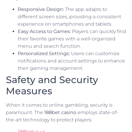
Responsive Design:
The app adapts to
different screen sizes, providing a consistent
experience on smartphones and tablets.
Easy Access to Games:
Players can quickly find
their favorite games with a well-organized
menu and search function.
Personalized Settings:
Users can customize
notifications and account settings to enhance
their gaming management.
Safety and Security
Measures
When it comes to online gambling, security is
paramount. The
188bet casino
employs state-of-
the-art technology to protect players:
188betus.us