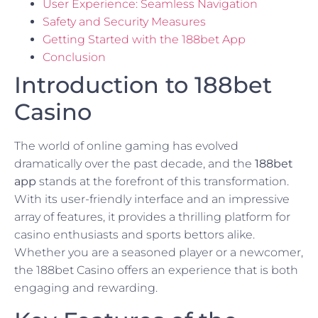
User Experience: Seamless Navigation
Safety and Security Measures
Getting Started with the 188bet App
Conclusion
Introduction to 188bet
Casino
The world of online gaming has evolved
dramatically over the past decade, and the
188bet
app
stands at the forefront of this transformation.
With its user-friendly interface and an impressive
array of features, it provides a thrilling platform for
casino enthusiasts and sports bettors alike.
Whether you are a seasoned player or a newcomer,
the 188bet Casino offers an experience that is both
engaging and rewarding.