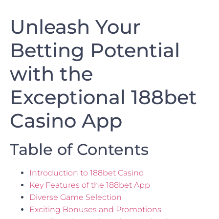
Unleash Your
Betting Potential
with the
Exceptional 188bet
Casino App
Table of Contents
Introduction to 188bet Casino
Key Features of the 188bet App
Diverse Game Selection
Exciting Bonuses and Promotions