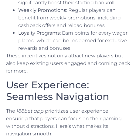
significantly boost their starting bankroll.
Weekly Promotions:
Regular players can
benefit from weekly promotions, including
cashback offers and reload bonuses.
Loyalty Programs:
Earn points for every wager
placed, which can be redeemed for exclusive
rewards and bonuses.
These incentives not only attract new players but
also keep existing users engaged and coming back
for more.
User Experience:
Seamless Navigation
The
188bet app
prioritizes user experience,
ensuring that players can focus on their gaming
without distractions. Here’s what makes its
navigation smooth: