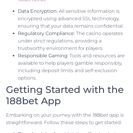
Data Encryption:
All sensitive information is
encrypted using advanced SSL technology,
ensuring that your data remains confidential.
Regulatory Compliance:
The casino operates
under strict regulations, providing a
trustworthy environment for players.
Responsible Gaming:
Tools and resources are
available to help players gamble responsibly,
including deposit limits and self-exclusion
options.
Getting Started with the
188bet App
Embarking on your journey with the
188bet app
is
straightforward. Follow these steps to get started: