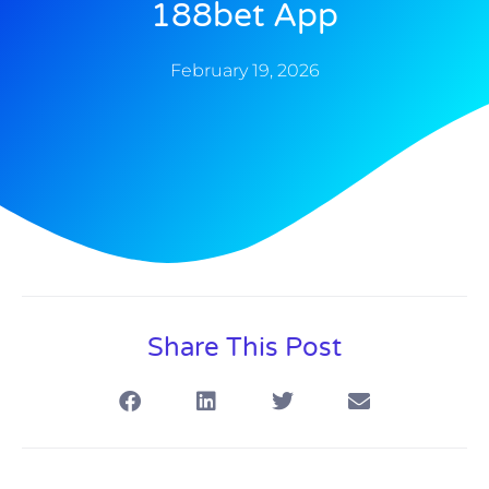
188bet App
February 19, 2026
Share This Post