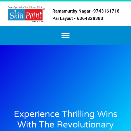
Ramamurthy Nagar -9743161718
Pai Layout - 6364828383
Experience Thrilling Wins
With The Revolutionary