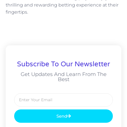
thrilling and rewarding betting experience at their
fingertips.
Subscribe To Our Newsletter
Get Updates And Learn From The
Best
Send