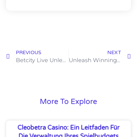
PREVIOUS
NEXT
Betcity Live Unleashes the Thrill of Real-Time Betting Action
Unleash Winning Potential with 188bet Asia’s Thrilling Adventure
More To Explore
Cleobetra Casino: Ein Leitfaden Für
Die Verwaltung Ihres Spielbudgets