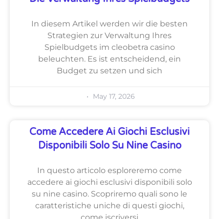
In diesem Artikel werden wir die besten
Strategien zur Verwaltung Ihres
Spielbudgets im cleobetra casino
beleuchten. Es ist entscheidend, ein
Budget zu setzen und sich
May 17, 2026
Come Accedere Ai Giochi Esclusivi
Disponibili Solo Su Nine Casino
In questo articolo esploreremo come
accedere ai giochi esclusivi disponibili solo
su nine casino. Scopriremo quali sono le
caratteristiche uniche di questi giochi,
come iscriversi