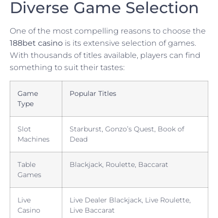
Diverse Game Selection
One of the most compelling reasons to choose the
188bet casino
is its extensive selection of games.
With thousands of titles available, players can find
something to suit their tastes:
Game
Popular Titles
Type
Slot
Starburst, Gonzo’s Quest, Book of
Machines
Dead
Table
Blackjack, Roulette, Baccarat
Games
Live
Live Dealer Blackjack, Live Roulette,
Casino
Live Baccarat