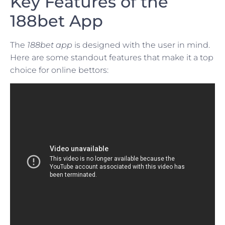
Key Features of the
188bet App
The
188bet app
is designed with the user in mind.
Here are some standout features that make it a top
choice for online bettors: