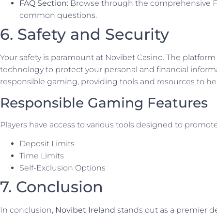
FAQ Section:
Browse through the comprehensive FA
common questions.
6. Safety and Security
Your safety is paramount at Novibet Casino. The platform
technology to protect your personal and financial inform
responsible gaming, providing tools and resources to he
Responsible Gaming Features
Players have access to various tools designed to promot
Deposit Limits
Time Limits
Self-Exclusion Options
7. Conclusion
In conclusion,
Novibet Ireland
stands out as a premier de