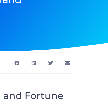
eland
n and Fortune