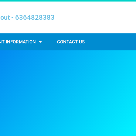
yout - 6364828383
NT INFORMATION
CONTACT US