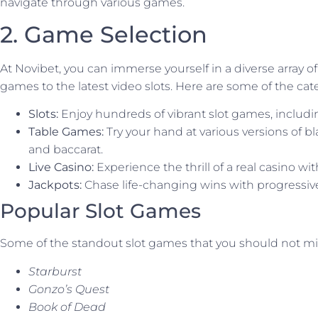
navigate through various games.
2. Game Selection
At Novibet, you can immerse yourself in a diverse array o
games to the latest video slots. Here are some of the cat
Slots:
Enjoy hundreds of vibrant slot games, includin
Table Games:
Try your hand at various versions of bl
and baccarat.
Live Casino:
Experience the thrill of a real casino wit
Jackpots:
Chase life-changing wins with progressiv
Popular Slot Games
Some of the standout slot games that you should not mi
Starburst
Gonzo’s Quest
Book of Dead