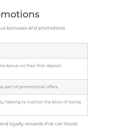
omotions
rous bonuses and promotions
e bonus on their first deposit.
as part of promotional offers.
y, helping to cushion the blow of losing
and loyalty rewards that can boost