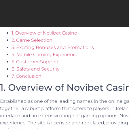
1. Overview of Novibet Casino
2. Game Selection
3. Exciting Bonuses and Promotions
4. Mobile Gaming Experience
5. Customer Support
6. Safety and Security
7. Conclusion
1. Overview of Novibet Casi
Established as one of the leading names in the online g
together a robust platform that caters to players in Irel
interface and an extensive range of gaming options, Nov
experience. The site is licensed and regulated, providing