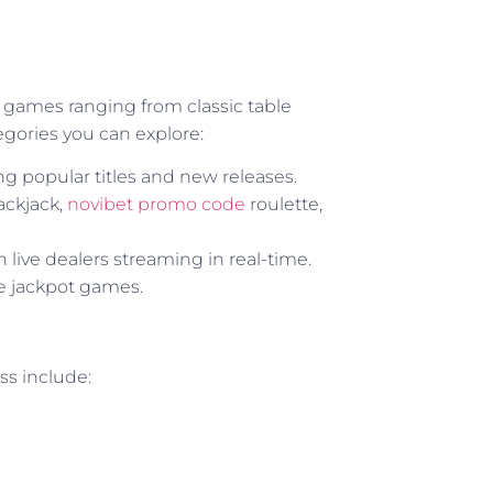
f games ranging from classic table
egories you can explore:
g popular titles and new releases.
ackjack,
novibet promo code
roulette,
h live dealers streaming in real-time.
e jackpot games.
ss include: