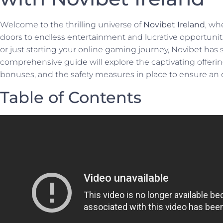
Welcome to the thrilling universe of
Novibet Ireland
, wh
doors to endless entertainment and lucrative opportunit
or just starting your online gaming journey, Novibet has 
comprehensive guide will explore the captivating offering
bonuses, and the safety measures in place to ensure an 
Table of Contents