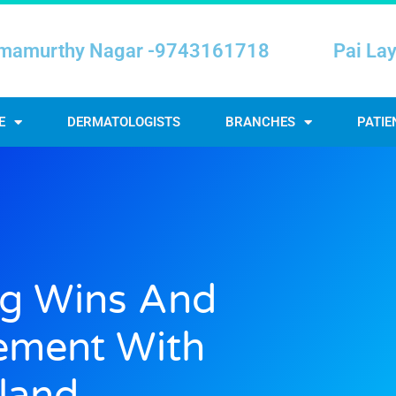
mamurthy Nagar -9743161718
Pai La
E
DERMATOLOGISTS
BRANCHES
PATIE
ing Wins And
ement With