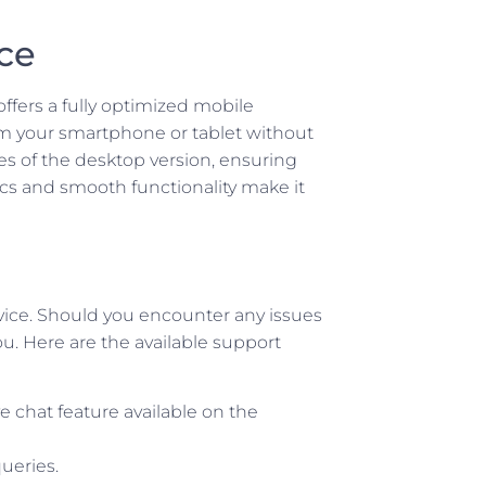
ce
ffers a fully optimized mobile
rom your smartphone or tablet without
es of the desktop version, ensuring
s and smooth functionality make it
rvice. Should you encounter any issues
ou. Here are the available support
 chat feature available on the
ueries.