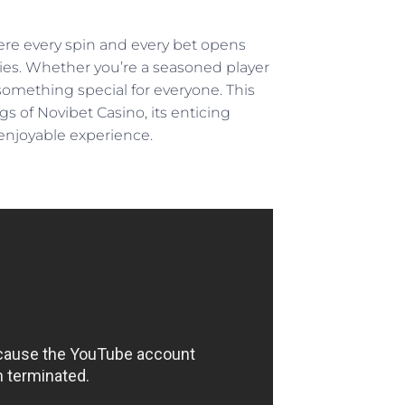
ere every spin and every bet opens
ies. Whether you’re a seasoned player
something special for everyone. This
s of Novibet Casino, its enticing
enjoyable experience.