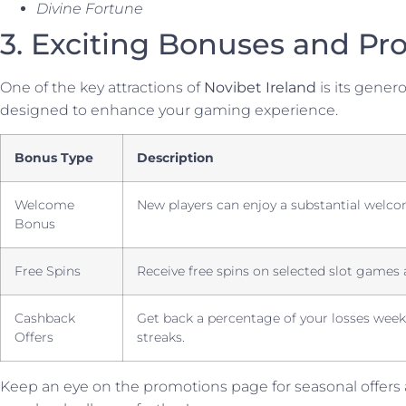
Divine Fortune
3. Exciting Bonuses and Pr
One of the key attractions of
Novibet Ireland
is its gene
designed to enhance your gaming experience.
Bonus Type
Description
Welcome
New players can enjoy a substantial welcom
Bonus
Free Spins
Receive free spins on selected slot games 
Cashback
Get back a percentage of your losses weekl
Offers
streaks.
Keep an eye on the promotions page for seasonal offers 