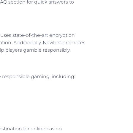
Q section for quick answers to
 uses state-of-the-art encryption
ation. Additionally, Novibet promotes
lp players gamble responsibly.
e responsible gaming, including:
stination for online casino