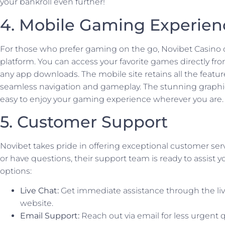
your bankroll even further!
4. Mobile Gaming Experien
For those who prefer gaming on the go, Novibet Casino o
platform. You can access your favorite games directly f
any app downloads. The mobile site retains all the featur
seamless navigation and gameplay. The stunning graphic
easy to enjoy your gaming experience wherever you are.
5. Customer Support
Novibet takes pride in offering exceptional customer se
or have questions, their support team is ready to assist y
options:
Live Chat:
Get immediate assistance through the live
website.
Email Support:
Reach out via email for less urgent q