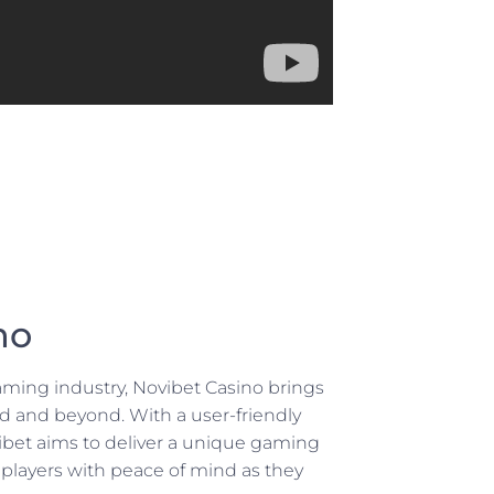
no
aming industry, Novibet Casino brings
and and beyond. With a user-friendly
ibet aims to deliver a unique gaming
 players with peace of mind as they