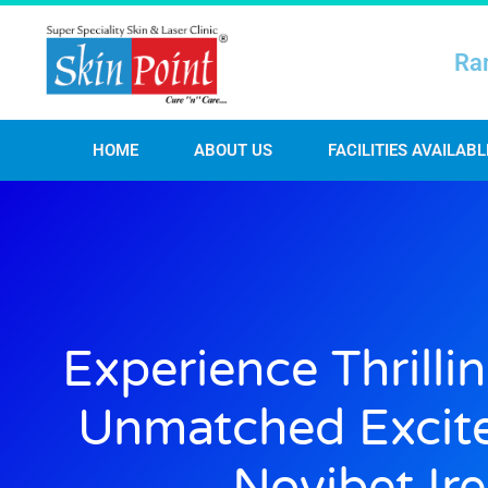
Ra
HOME
ABOUT US
FACILITIES AVAILABL
Experience Thrill
Unmatched Excit