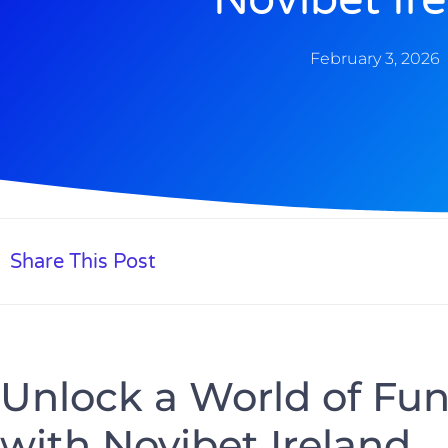
Novibet Ir
February 3, 2026
Share This Post
Unlock a World of Fu
with Novibet Ireland