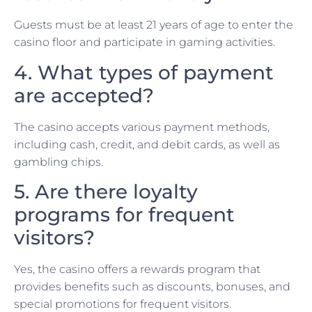
Guests must be at least 21 years of age to enter the
casino floor and participate in gaming activities.
4. What types of payment
are accepted?
The casino accepts various payment methods,
including cash, credit, and debit cards, as well as
gambling chips.
5. Are there loyalty
programs for frequent
visitors?
Yes, the casino offers a rewards program that
provides benefits such as discounts, bonuses, and
special promotions for frequent visitors.