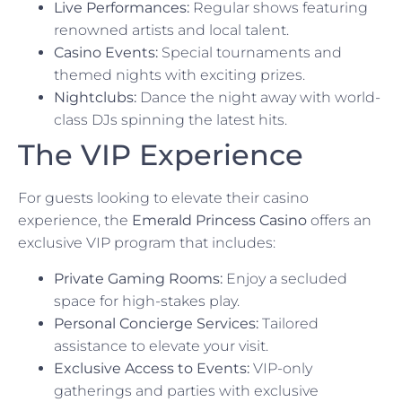
Live Performances:
Regular shows featuring
renowned artists and local talent.
Casino Events:
Special tournaments and
themed nights with exciting prizes.
Nightclubs:
Dance the night away with world-
class DJs spinning the latest hits.
The VIP Experience
For guests looking to elevate their casino
experience, the
Emerald Princess Casino
offers an
exclusive VIP program that includes:
Private Gaming Rooms:
Enjoy a secluded
space for high-stakes play.
Personal Concierge Services:
Tailored
assistance to elevate your visit.
Exclusive Access to Events:
VIP-only
gatherings and parties with exclusive