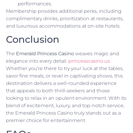
performances.
Membership provides additional perks, including
complimentary drinks, prioritization at restaurants,
and luxurious accommodations at on-site hotels.
Conclusion
The
Emerald Princess Casino
weaves magic and
elegance into every detail.
princesscasino.us
Whether you’re there to try your luck at the tables,
savor fine meals, or revel in captivating shows, this
destination delivers a well-rounded experience
that appeals to both thrill-seekers and those
looking to relax in an opulent environment. With its
blend of excitement, luxury, and top-notch service,
the Emerald Princess Casino truly stands out as a
premier choice for entertainment.