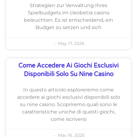
Strategien zur Verwaltung Ihres
Spielbudgets im cleobetra casino
beleuchten. Es ist entscheidend, ein
Budget zu setzen und sich
May 17, 2026
Come Accedere Ai Giochi Esclusivi
Disponibili Solo Su Nine Casino
In questo articolo esploreremo come
accedere ai giochi esclusivi disponibili solo
su nine casino. Scopriremo quali sono le
caratteristiche uniche di questi giochi,
come iscriversi
May 16, 2026