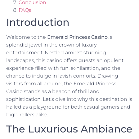
Conclusion
FAQs
Introduction
Welcome to the
Emerald Princess Casino
, a
splendid jewel in the crown of luxury
entertainment. Nestled amidst stunning
landscapes, this casino offers guests an opulent
experience filled with fun, exhilaration, and the
chance to indulge in lavish comforts. Drawing
visitors from all around, the Emerald Princess
Casino stands as a beacon of thrill and
sophistication. Let’s dive into why this destination is
hailed as a playground for both casual gamers and
high-rollers alike.
The Luxurious Ambiance