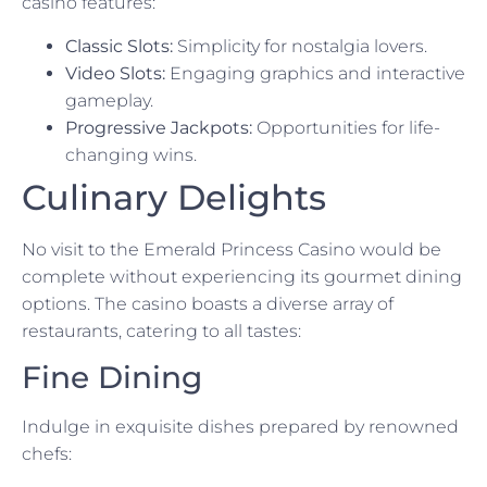
casino features:
Classic Slots:
Simplicity for nostalgia lovers.
Video Slots:
Engaging graphics and interactive
gameplay.
Progressive Jackpots:
Opportunities for life-
changing wins.
Culinary Delights
No visit to the Emerald Princess Casino would be
complete without experiencing its gourmet dining
options. The casino boasts a diverse array of
restaurants, catering to all tastes:
Fine Dining
Indulge in exquisite dishes prepared by renowned
chefs: