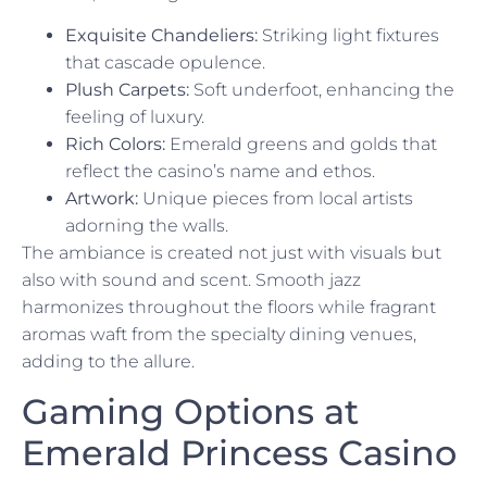
Exquisite Chandeliers:
Striking light fixtures
that cascade opulence.
Plush Carpets:
Soft underfoot, enhancing the
feeling of luxury.
Rich Colors:
Emerald greens and golds that
reflect the casino’s name and ethos.
Artwork:
Unique pieces from local artists
adorning the walls.
The ambiance is created not just with visuals but
also with sound and scent. Smooth jazz
harmonizes throughout the floors while fragrant
aromas waft from the specialty dining venues,
adding to the allure.
Gaming Options at
Emerald Princess Casino