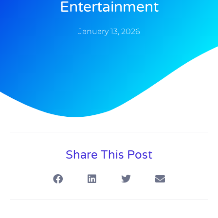
Entertainment
January 13, 2026
Share This Post