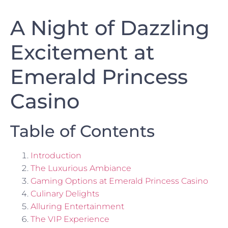
A Night of Dazzling
Excitement at
Emerald Princess
Casino
Table of Contents
Introduction
The Luxurious Ambiance
Gaming Options at Emerald Princess Casino
Culinary Delights
Alluring Entertainment
The VIP Experience