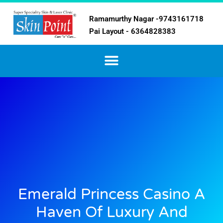
Ramamurthy Nagar -9743161718
Pai Layout - 6364828383
Emerald Princess Casino A
Haven Of Luxury And