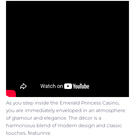
As you step inside the Emerald Princess Casino,
you are immediately enveloped in an atmosphere
of glamour and elegance. The décor is a
harmonious blend of modern design and classic
touches, featuring: