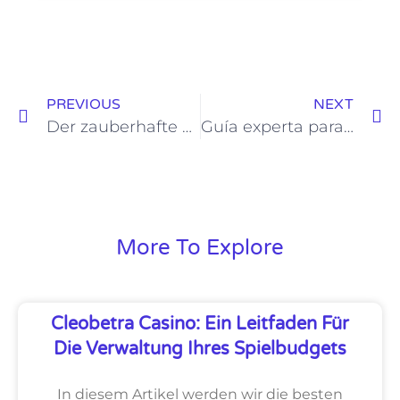
PREVIOUS
NEXT
Der zauberhafte Glanz von Princess Casino auf iOS
Guía experta para jugar en móvil sin agotar la batería con Casino Online
More To Explore
Cleobetra Casino: Ein Leitfaden Für
Die Verwaltung Ihres Spielbudgets
In diesem Artikel werden wir die besten