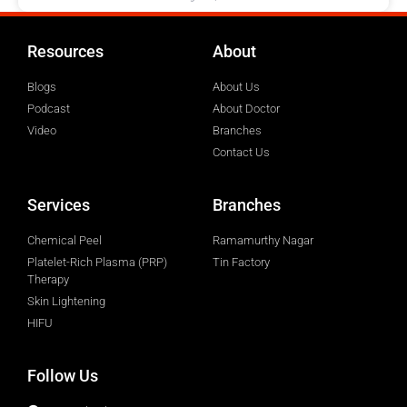
Resources
About
Blogs
About Us
Podcast
About Doctor
Video
Branches
Contact Us
Services
Branches
Chemical Peel
Ramamurthy Nagar
Platelet-Rich Plasma (PRP)
Tin Factory
Therapy
Skin Lightening
HIFU
Follow Us