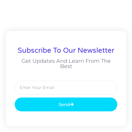
Subscribe To Our Newsletter
Get Updates And Learn From The
Best
Send