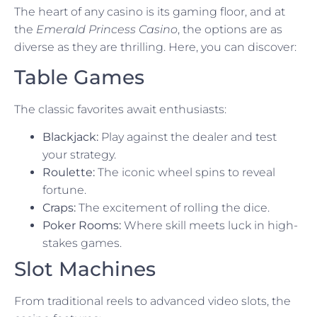
The heart of any casino is its gaming floor, and at
the
Emerald Princess Casino
, the options are as
diverse as they are thrilling. Here, you can discover:
Table Games
The classic favorites await enthusiasts:
Blackjack:
Play against the dealer and test
your strategy.
Roulette:
The iconic wheel spins to reveal
fortune.
Craps:
The excitement of rolling the dice.
Poker Rooms:
Where skill meets luck in high-
stakes games.
Slot Machines
From traditional reels to advanced video slots, the