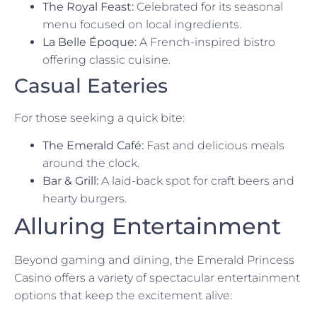
The Royal Feast:
Celebrated for its seasonal
menu focused on local ingredients.
La Belle Époque:
A French-inspired bistro
offering classic cuisine.
Casual Eateries
For those seeking a quick bite:
The Emerald Café:
Fast and delicious meals
around the clock.
Bar & Grill:
A laid-back spot for craft beers and
hearty burgers.
Alluring Entertainment
Beyond gaming and dining, the Emerald Princess
Casino offers a variety of spectacular entertainment
options that keep the excitement alive: