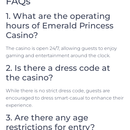
FAQs
1. What are the operating
hours of Emerald Princess
Casino?
The casino is open 24/7, allowing guests to enjoy
gaming and entertainment around the clock.
2. Is there a dress code at
the casino?
While there is no strict dress code, guests are
encouraged to dress smart-casual to enhance their
experience.
3. Are there any age
restrictions for entry?