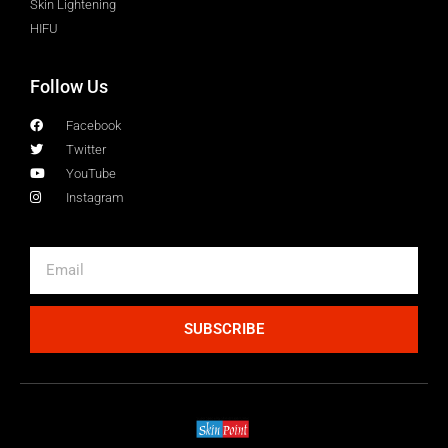
Skin Lightening
HIFU
Follow Us
Facebook
Twitter
YouTube
Instagram
SUBSCRIBE