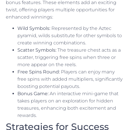
bonus features. These elements add an exciting
twist, offering players multiple opportunities for
enhanced winnings:
Wild Symbols:
Represented by the Aztec
pyramid, wilds substitute for other symbols to
create winning combinations.
Scatter Symbols:
The treasure chest acts as a
scatter, triggering free spins when three or
more appear on the reels.
Free Spins Round:
Players can enjoy many
free spins with added multipliers, significantly
boosting potential payouts.
Bonus Game:
An interactive mini-game that
takes players on an exploration for hidden
treasures, enhancing both excitement and
rewards.
Strategies for Success