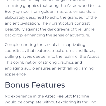
stunning graphics that bring the Aztec world to life.
Every symbol, from golden masks to emeralds, is
elaborately designed to echo the grandeur of the
ancient civilization. The vibrant colors contrast
beautifully against the dark greens of the jungle
backdrop, enhancing the sense of adventure.
Complementing the visuals is a captivating
soundtrack that features tribal drums and flutes,
pulling players deeper into the realm of the Aztecs.
This combination of striking graphics and
engaging audio ensures an enthralling gaming
experience.
Bonus Features
No experience in the
Aztec Fire Slot Machine
would be complete without exploring its thrilling