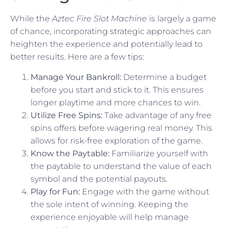
While the
Aztec Fire Slot Machine
is largely a game
of chance, incorporating strategic approaches can
heighten the experience and potentially lead to
better results. Here are a few tips:
Manage Your Bankroll:
Determine a budget
before you start and stick to it. This ensures
longer playtime and more chances to win.
Utilize Free Spins:
Take advantage of any free
spins offers before wagering real money. This
allows for risk-free exploration of the game.
Know the Paytable:
Familiarize yourself with
the paytable to understand the value of each
symbol and the potential payouts.
Play for Fun:
Engage with the game without
the sole intent of winning. Keeping the
experience enjoyable will help manage