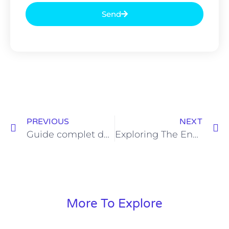
Send
PREVIOUS
NEXT
Guide complet du casino en ligne – Tout ce que vous devez savoir
Exploring The Enchanting World of Slot Monster Casino in the UK
More To Explore