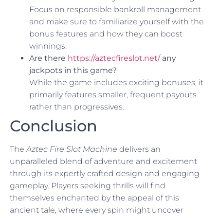
Focus on responsible bankroll management
and make sure to familiarize yourself with the
bonus features and how they can boost
winnings.
Are there
https://aztecfireslot.net/
any
jackpots in this game?
While the game includes exciting bonuses, it
primarily features smaller, frequent payouts
rather than progressives.
Conclusion
The
Aztec Fire Slot Machine
delivers an
unparalleled blend of adventure and excitement
through its expertly crafted design and engaging
gameplay. Players seeking thrills will find
themselves enchanted by the appeal of this
ancient tale, where every spin might uncover