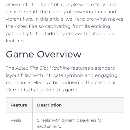
drawn into the heart of a jungle where treasures
await beneath the canopy of towering trees and
vibrant flora. In this article, we’ll explore what makes
the Aztec Fire so captivating, from its enticing
gameplay to the hidden gems within its bonus
features.
Game Overview
The
Aztec Fire Slot Machine
features a standard
layout filled with intricate symbols and engaging
mechanics. Here’s a breakdown of the essential
elements that define this game:
Feature
Description
Reels
5 reels with dynamic paylines for
excitement.