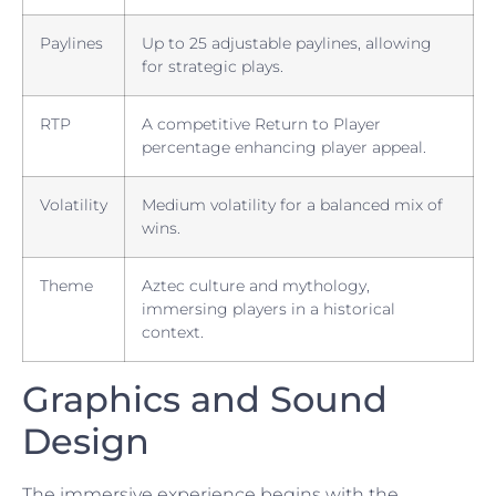
Paylines
Up to 25 adjustable paylines, allowing
for strategic plays.
RTP
A competitive Return to Player
percentage enhancing player appeal.
Volatility
Medium volatility for a balanced mix of
wins.
Theme
Aztec culture and mythology,
immersing players in a historical
context.
Graphics and Sound
Design
The immersive experience begins with the