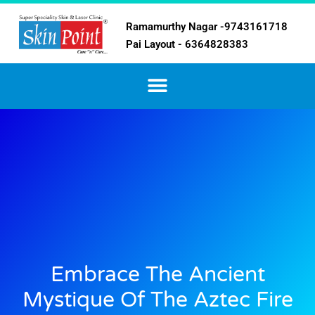
Ramamurthy Nagar -9743161718
Pai Layout - 6364828383
Embrace The Ancient
Mystique Of The Aztec Fire