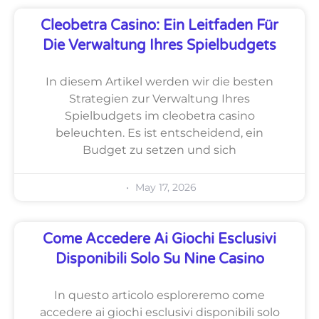
Cleobetra Casino: Ein Leitfaden Für
Die Verwaltung Ihres Spielbudgets
In diesem Artikel werden wir die besten
Strategien zur Verwaltung Ihres
Spielbudgets im cleobetra casino
beleuchten. Es ist entscheidend, ein
Budget zu setzen und sich
May 17, 2026
Come Accedere Ai Giochi Esclusivi
Disponibili Solo Su Nine Casino
In questo articolo esploreremo come
accedere ai giochi esclusivi disponibili solo