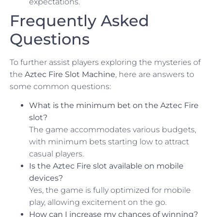
expectations.
Frequently Asked
Questions
To further assist players exploring the mysteries of
the
Aztec Fire Slot Machine
, here are answers to
some common questions:
What is the minimum bet on the Aztec Fire
slot?
The game accommodates various budgets,
with minimum bets starting low to attract
casual players.
Is the Aztec Fire slot available on mobile
devices?
Yes, the game is fully optimized for mobile
play, allowing excitement on the go.
How can I increase my chances of winning?