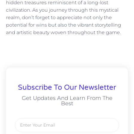
hidden treasures reminiscent of a long-lost
civilization. As you journey through this mystical
realm, don’t forget to appreciate not only the
potential for wins but also the vibrant storytelling
and artistic beauty woven throughout the game.
Subscribe To Our Newsletter
Get Updates And Learn From The
Best