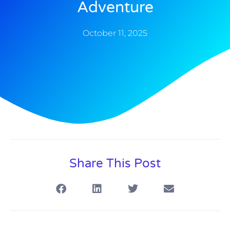
Adventure
October 11, 2025
Share This Post