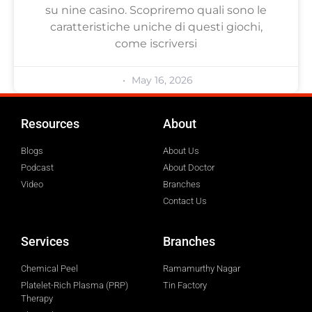
su nine casino. Scopriremo quali sono le
caratteristiche uniche di questi giochi,
come iscriversi
May 16, 2026
Resources
About
Blogs
About Us
Podcast
About Doctor
Video
Branches
Contact Us
Services
Branches
Chemical Peel
Ramamurthy Nagar
Platelet-Rich Plasma (PRP)
Tin Factory
Therapy