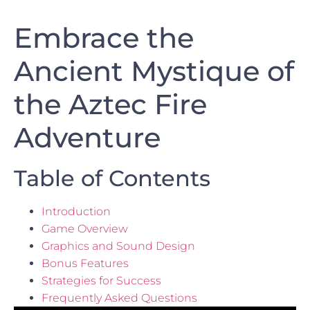
Embrace the
Ancient Mystique of
the Aztec Fire
Adventure
Table of Contents
Introduction
Game Overview
Graphics and Sound Design
Bonus Features
Strategies for Success
Frequently Asked Questions