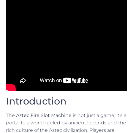
Introduction
The
Aztec Fire Slot Machine
is not just a game; it’s a
portal to a world fueled by ancient legends and the
rich culture of the Aztec civilization. Players are