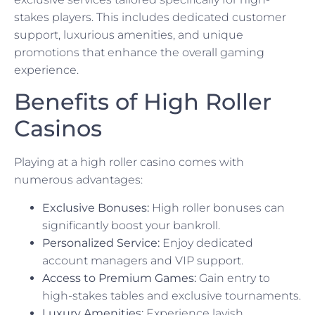
stakes players. This includes dedicated customer
support, luxurious amenities, and unique
promotions that enhance the overall gaming
experience.
Benefits of High Roller
Casinos
Playing at a high roller casino comes with
numerous advantages:
Exclusive Bonuses:
High roller bonuses can
significantly boost your bankroll.
Personalized Service:
Enjoy dedicated
account managers and VIP support.
Access to Premium Games:
Gain entry to
high-stakes tables and exclusive tournaments.
Luxury Amenities:
Experience lavish