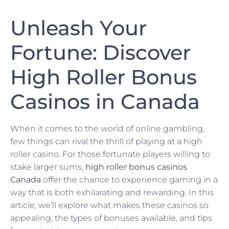
Unleash Your
Fortune: Discover
High Roller Bonus
Casinos in Canada
When it comes to the world of online gambling,
few things can rival the thrill of playing at a high
roller casino. For those fortunate players willing to
stake larger sums,
high roller bonus casinos
Canada
offer the chance to experience gaming in a
way that is both exhilarating and rewarding. In this
article, we’ll explore what makes these casinos so
appealing, the types of bonuses available, and tips