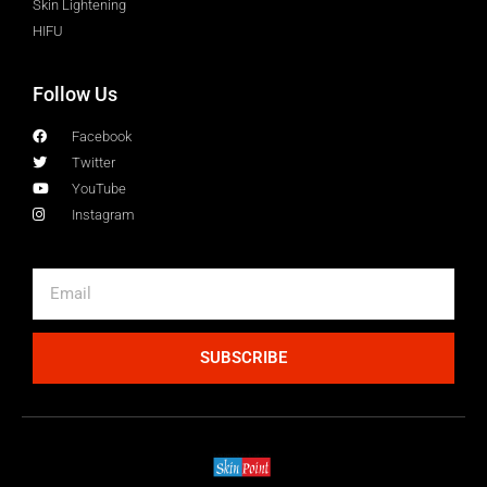
Skin Lightening
HIFU
Follow Us
Facebook
Twitter
YouTube
Instagram
SUBSCRIBE