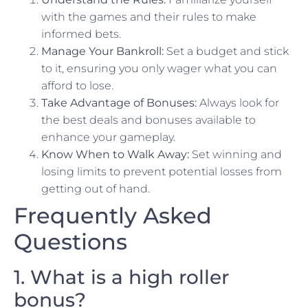
with the games and their rules to make
informed bets.
Manage Your Bankroll:
Set a budget and stick
to it, ensuring you only wager what you can
afford to lose.
Take Advantage of Bonuses:
Always look for
the best deals and bonuses available to
enhance your gameplay.
Know When to Walk Away:
Set winning and
losing limits to prevent potential losses from
getting out of hand.
Frequently Asked
Questions
1. What is a high roller
bonus?