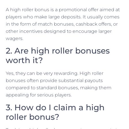
A high roller bonus is a promotional offer aimed at
players who make large deposits. It usually comes
in the form of match bonuses, cashback offers, or
other incentives designed to encourage larger
wagers.
2. Are high roller bonuses
worth it?
Yes, they can be very rewarding. High roller
bonuses often provide substantial payouts
compared to standard bonuses, making them
appealing for serious players.
3. How do I claim a high
roller bonus?