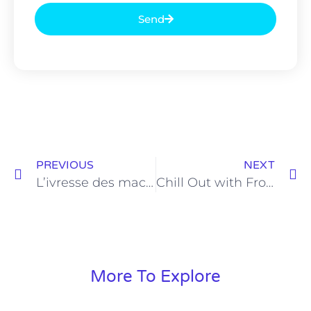
Send
PREVIOUS
NEXT
L’ivresse des machines à sous dans votre poche avec casino classic mobile
Chill Out with Frosty Wins Uncovering Ice Casino Bonus Treasures
More To Explore