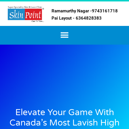
Ramamurthy Nagar -9743161718
Pai Layout - 6364828383
Elevate Your Game With
Canada’s Most Lavish High