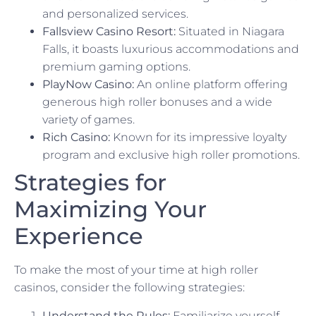
and personalized services.
Fallsview Casino Resort:
Situated in Niagara
Falls, it boasts luxurious accommodations and
premium gaming options.
PlayNow Casino:
An online platform offering
generous high roller bonuses and a wide
variety of games.
Rich Casino:
Known for its impressive loyalty
program and exclusive high roller promotions.
Strategies for
Maximizing Your
Experience
To make the most of your time at high roller
casinos, consider the following strategies:
Understand the Rules:
Familiarize yourself