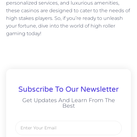
personalized services, and luxurious amenities,
these casinos are designed to cater to the needs of
high stakes players. So, if you’re ready to unleash
your fortune, dive into the world of high roller
gaming today!
Subscribe To Our Newsletter
Get Updates And Learn From The
Best