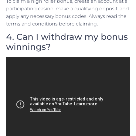
To claim a high roller bonus, create an account at a
participating casino, make a qualifying deposit, and
apply any necessary bonus codes. Always read the
terms and conditions before claiming.
4. Can I withdraw my bonus
winnings?