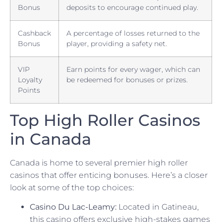
Bonus
deposits to encourage continued play.
Cashback
A percentage of losses returned to the
Bonus
player, providing a safety net.
VIP
Earn points for every wager, which can
Loyalty
be redeemed for bonuses or prizes.
Points
Top High Roller Casinos
in Canada
Canada is home to several premier high roller
casinos that offer enticing bonuses. Here’s a closer
look at some of the top choices:
Casino Du Lac-Leamy:
Located in Gatineau,
this casino offers exclusive high-stakes games