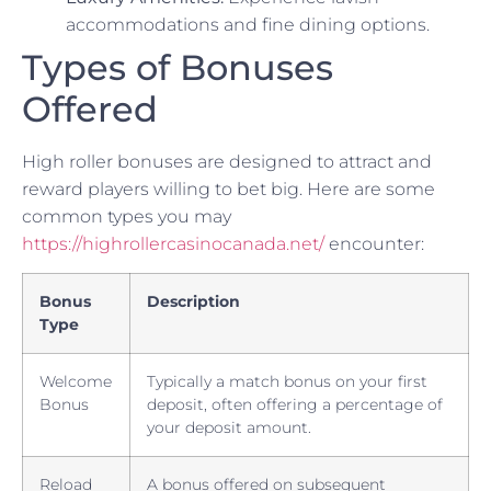
accommodations and fine dining options.
Types of Bonuses
Offered
High roller bonuses are designed to attract and
reward players willing to bet big. Here are some
common types you may
https://highrollercasinocanada.net/
encounter:
Bonus
Description
Type
Welcome
Typically a match bonus on your first
Bonus
deposit, often offering a percentage of
your deposit amount.
Reload
A bonus offered on subsequent