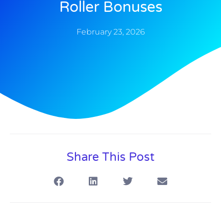
Roller Bonuses
February 23, 2026
Share This Post