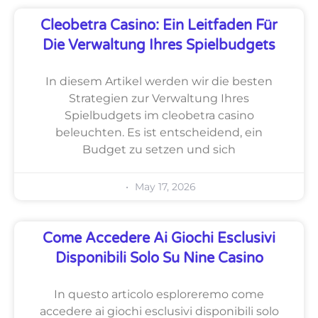
Cleobetra Casino: Ein Leitfaden Für
Die Verwaltung Ihres Spielbudgets
In diesem Artikel werden wir die besten
Strategien zur Verwaltung Ihres
Spielbudgets im cleobetra casino
beleuchten. Es ist entscheidend, ein
Budget zu setzen und sich
May 17, 2026
Come Accedere Ai Giochi Esclusivi
Disponibili Solo Su Nine Casino
In questo articolo esploreremo come
accedere ai giochi esclusivi disponibili solo