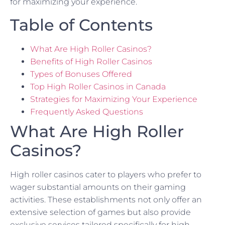
for maximizing your experience.
Table of Contents
What Are High Roller Casinos?
Benefits of High Roller Casinos
Types of Bonuses Offered
Top High Roller Casinos in Canada
Strategies for Maximizing Your Experience
Frequently Asked Questions
What Are High Roller
Casinos?
High roller casinos cater to players who prefer to
wager substantial amounts on their gaming
activities. These establishments not only offer an
extensive selection of games but also provide
exclusive services tailored specifically for high-