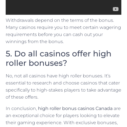
Withdrawals depend on the terms of the bonus.
Many casinos require you to meet certain wagering
requirements before you can cash out your
winnings from the bonus.
5. Do all casinos offer high
roller bonuses?
No, not all casinos have high roller bonuses. It’s
essential to research and choose casinos that cater
specifically to high-stakes players to take advantage
of these offers.
In conclusion,
high roller bonus casinos Canada
are
an exceptional choice for players looking to elevate
their gaming experience. With exclusive bonuses,