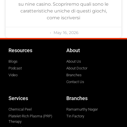
su nine casino. Scopriremo quali sono le
caratteristiche uniche di questi giochi,
come iscriversi
May 16, 2026
Resources
About
Blogs
About Us
Podcast
About Doctor
Video
Branches
Contact Us
Services
Branches
Chemical Peel
Ramamurthy Nagar
Platelet-Rich Plasma (PRP)
Tin Factory
Therapy