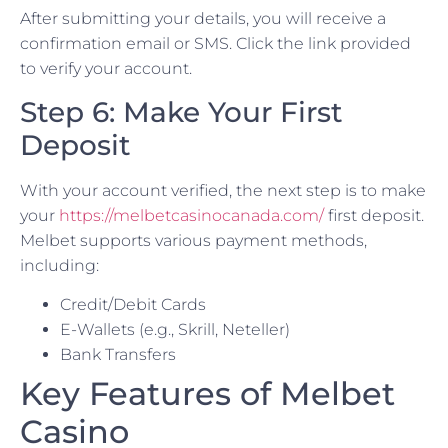
After submitting your details, you will receive a
confirmation email or SMS. Click the link provided
to verify your account.
Step 6: Make Your First
Deposit
With your account verified, the next step is to make
your
https://melbetcasinocanada.com/
first deposit.
Melbet supports various payment methods,
including:
Credit/Debit Cards
E-Wallets (e.g., Skrill, Neteller)
Bank Transfers
Key Features of Melbet
Casino