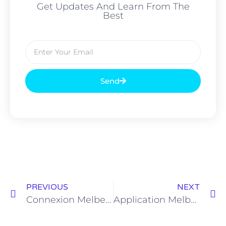
Get Updates And Learn From The
Best
Send
PREVIOUS
NEXT
Connexion Melbet Simplifiée pour les Joueurs Français
Application Melbet pour parier sans limites