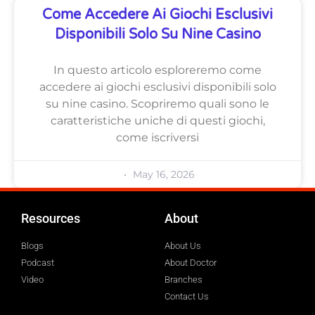
Come Accedere Ai Giochi Esclusivi
Disponibili Solo Su Nine Casino
In questo articolo esploreremo come
accedere ai giochi esclusivi disponibili solo
su nine casino. Scopriremo quali sono le
caratteristiche uniche di questi giochi,
come iscriversi
May 16, 2026
Resources
About
Blogs
About Us
Podcast
About Doctor
Video
Branches
Contact Us