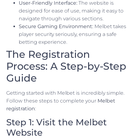
User-Friendly Interface:
The website is
designed for ease of use, making it easy to
navigate through various sections.
Secure Gaming Environment:
Melbet takes
player security seriously, ensuring a safe
betting experience.
The Registration
Process: A Step-by-Step
Guide
Getting started with Melbet is incredibly simple.
Follow these steps to complete your
Melbet
registration
:
Step 1: Visit the Melbet
Website