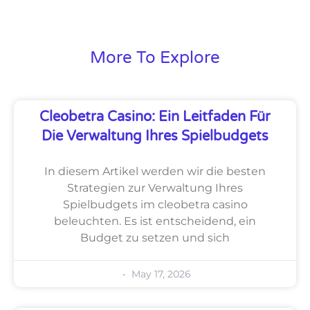
More To Explore
Cleobetra Casino: Ein Leitfaden Für
Die Verwaltung Ihres Spielbudgets
In diesem Artikel werden wir die besten
Strategien zur Verwaltung Ihres
Spielbudgets im cleobetra casino
beleuchten. Es ist entscheidend, ein
Budget zu setzen und sich
May 17, 2026