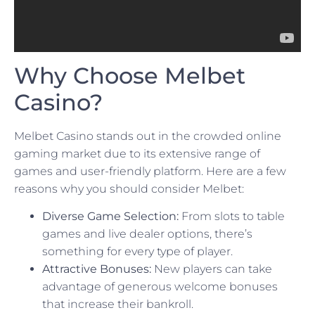
Why Choose Melbet
Casino?
Melbet Casino stands out in the crowded online
gaming market due to its extensive range of
games and user-friendly platform. Here are a few
reasons why you should consider Melbet:
Diverse Game Selection:
From slots to table
games and live dealer options, there’s
something for every type of player.
Attractive Bonuses:
New players can take
advantage of generous welcome bonuses
that increase their bankroll.