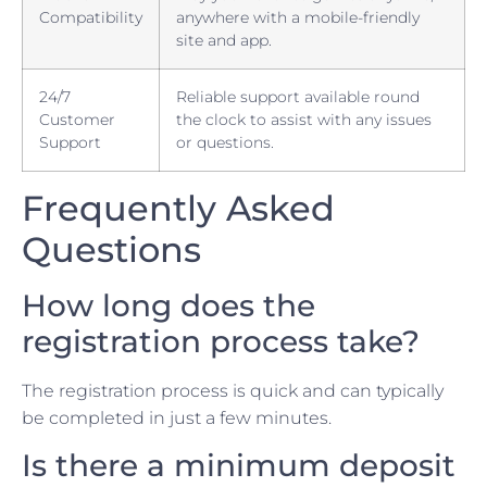
Compatibility
anywhere with a mobile-friendly
site and app.
24/7
Reliable support available round
Customer
the clock to assist with any issues
Support
or questions.
Frequently Asked
Questions
How long does the
registration process take?
The registration process is quick and can typically
be completed in just a few minutes.
Is there a minimum deposit