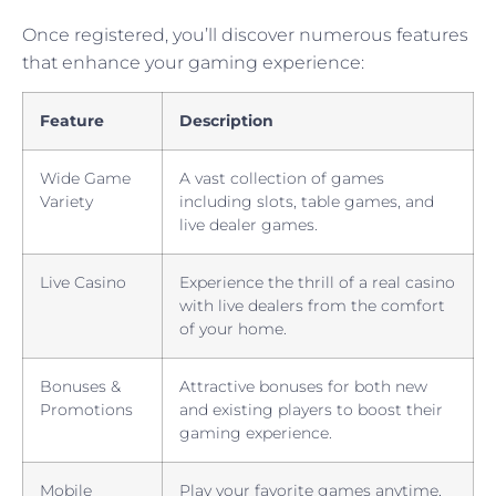
Once registered, you’ll discover numerous features
that enhance your gaming experience:
Feature
Description
Wide Game
A vast collection of games
Variety
including slots, table games, and
live dealer games.
Live Casino
Experience the thrill of a real casino
with live dealers from the comfort
of your home.
Bonuses &
Attractive bonuses for both new
Promotions
and existing players to boost their
gaming experience.
Mobile
Play your favorite games anytime,