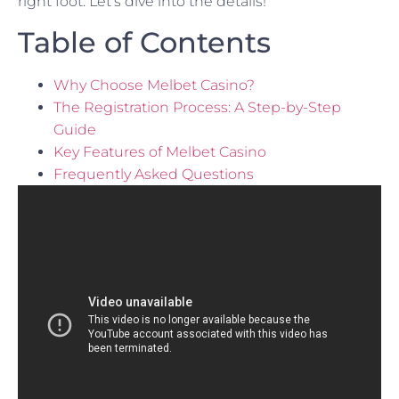
right foot. Let’s dive into the details!
Table of Contents
Why Choose Melbet Casino?
The Registration Process: A Step-by-Step
Guide
Key Features of Melbet Casino
Frequently Asked Questions