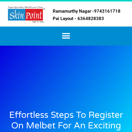
Ramamurthy Nagar -9743161718
Pai Layout - 6364828383
Effortless Steps To Register
On Melbet For An Exciting