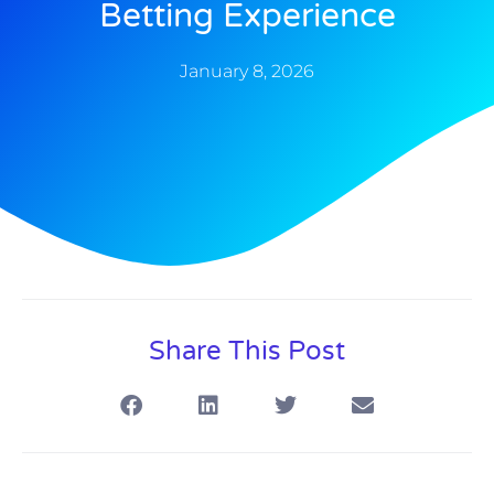
Betting Experience
January 8, 2026
Share This Post