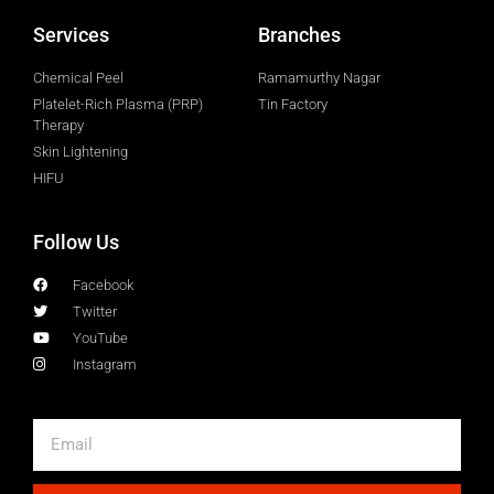
Services
Branches
Chemical Peel
Ramamurthy Nagar
Platelet-Rich Plasma (PRP)
Tin Factory
Therapy
Skin Lightening
HIFU
Follow Us
Facebook
Twitter
YouTube
Instagram