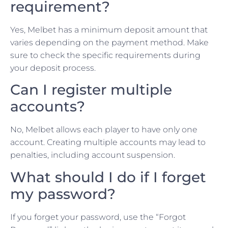
requirement?
Yes, Melbet has a minimum deposit amount that
varies depending on the payment method. Make
sure to check the specific requirements during
your deposit process.
Can I register multiple
accounts?
No, Melbet allows each player to have only one
account. Creating multiple accounts may lead to
penalties, including account suspension.
What should I do if I forget
my password?
If you forget your password, use the “Forgot