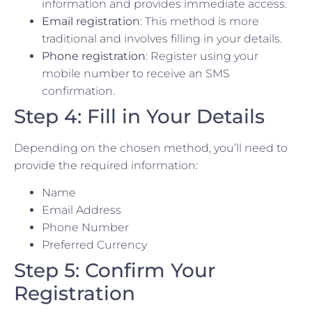
information and provides immediate access.
Email registration
: This method is more
traditional and involves filling in your details.
Phone registration
: Register using your
mobile number to receive an SMS
confirmation.
Step 4: Fill in Your Details
Depending on the chosen method, you’ll need to
provide the required information:
Name
Email Address
Phone Number
Preferred Currency
Step 5: Confirm Your
Registration