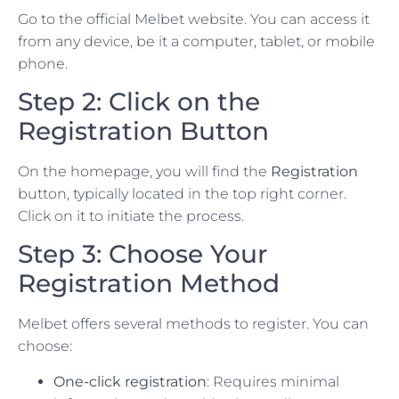
Go to the official Melbet website. You can access it
from any device, be it a computer, tablet, or mobile
phone.
Step 2: Click on the
Registration Button
On the homepage, you will find the
Registration
button, typically located in the top right corner.
Click on it to initiate the process.
Step 3: Choose Your
Registration Method
Melbet offers several methods to register. You can
choose:
One-click registration
: Requires minimal