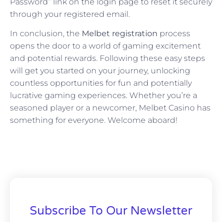
Password” link on the login page to reset it securely
through your registered email.
In conclusion, the
Melbet registration
process
opens the door to a world of gaming excitement
and potential rewards. Following these easy steps
will get you started on your journey, unlocking
countless opportunities for fun and potentially
lucrative gaming experiences. Whether you’re a
seasoned player or a newcomer, Melbet Casino has
something for everyone. Welcome aboard!
Subscribe To Our Newsletter