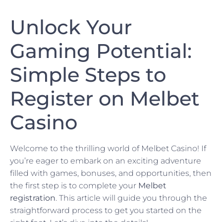
Unlock Your
Gaming Potential:
Simple Steps to
Register on Melbet
Casino
Welcome to the thrilling world of Melbet Casino! If
you’re eager to embark on an exciting adventure
filled with games, bonuses, and opportunities, then
the first step is to complete your
Melbet
registration
. This article will guide you through the
straightforward process to get you started on the