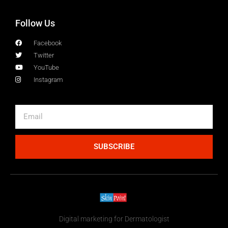
Follow Us
Facebook
Twitter
YouTube
Instagram
SUBSCRIBE
Digital marketing for Dermatologist