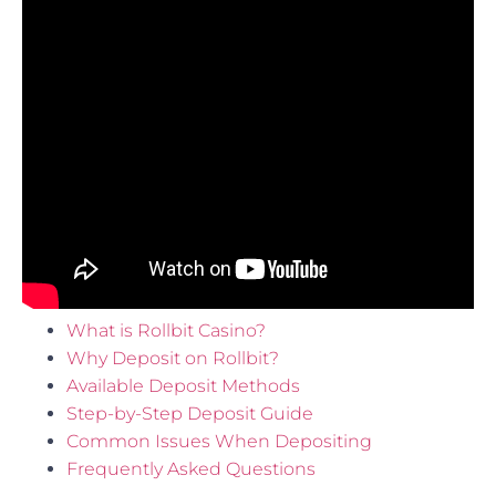
What is Rollbit Casino?
Why Deposit on Rollbit?
Available Deposit Methods
Step-by-Step Deposit Guide
Common Issues When Depositing
Frequently Asked Questions