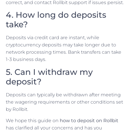
correct, and contact Rollbit support if issues persist.
4. How long do deposits
take?
Deposits via credit card are instant, while
cryptocurrency deposits may take longer due to
network processing times. Bank transfers can take
1-3 business days.
5. Can I withdraw my
deposit?
Deposits can typically be withdrawn after meeting
the wagering requirements or other conditions set
by Rollbit.
We hope this guide on
how to deposit on Rollbit
has clarified all your concerns and has you