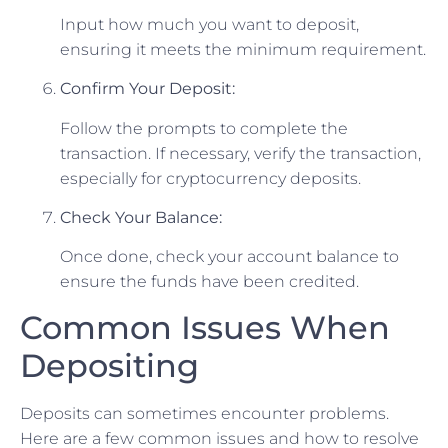
Input how much you want to deposit,
ensuring it meets the minimum requirement.
Confirm Your Deposit:
Follow the prompts to complete the
transaction. If necessary, verify the transaction,
especially for cryptocurrency deposits.
Check Your Balance:
Once done, check your account balance to
ensure the funds have been credited.
Common Issues When
Depositing
Deposits can sometimes encounter problems.
Here are a few common issues and how to resolve