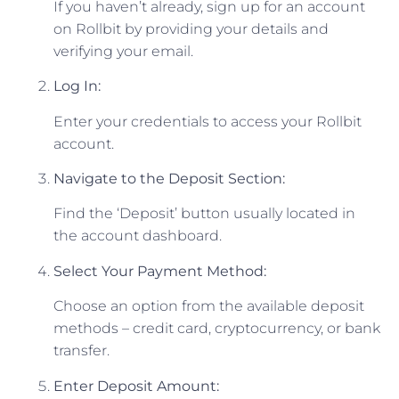
If you haven’t already, sign up for an account
on Rollbit by providing your details and
verifying your email.
Log In:
Enter your credentials to access your Rollbit
account.
Navigate to the Deposit Section:
Find the ‘Deposit’ button usually located in
the account dashboard.
Select Your Payment Method:
Choose an option from the available deposit
methods – credit card, cryptocurrency, or bank
transfer.
Enter Deposit Amount: