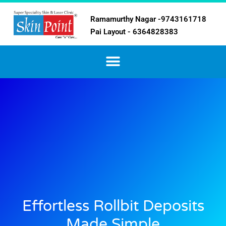
Ramamurthy Nagar -9743161718
Pai Layout - 6364828383
Effortless Rollbit Deposits
Made Simple