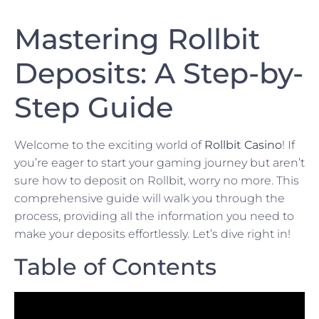
Mastering Rollbit
Deposits: A Step-by-
Step Guide
Welcome to the exciting world of
Rollbit Casino
! If
you’re eager to start your gaming journey but aren’t
sure how to deposit on Rollbit, worry no more. This
comprehensive guide will walk you through the
process, providing all the information you need to
make your deposits effortlessly. Let’s dive right in!
Table of Contents