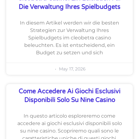
Die Verwaltung Ihres Spielbudgets
In diesem Artikel werden wir die besten
Strategien zur Verwaltung Ihres
Spielbudgets im cleobetra casino
beleuchten. Es ist entscheidend, ein
Budget zu setzen und sich
May 17, 2026
Come Accedere Ai Giochi Esclusivi
Disponibili Solo Su Nine Casino
In questo articolo esploreremo come
accedere ai giochi esclusivi disponibili solo
su nine casino. Scopriremo quali sono le
caratteristiche uniche di questi giochi,