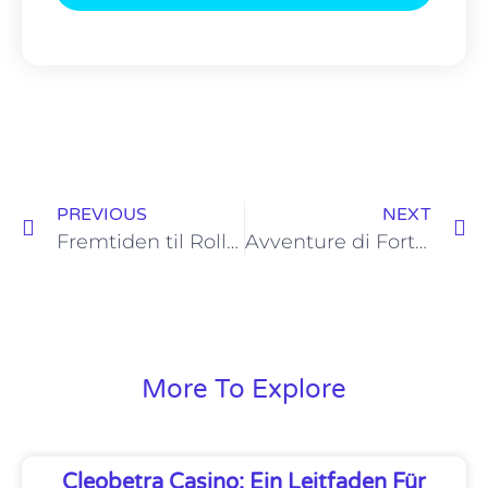
PREVIOUS
NEXT
Fremtiden til Rollbit Coin i det digitale landskapet
Avventure di Fortuna al Casinò 8888 Online
More To Explore
Cleobetra Casino: Ein Leitfaden Für