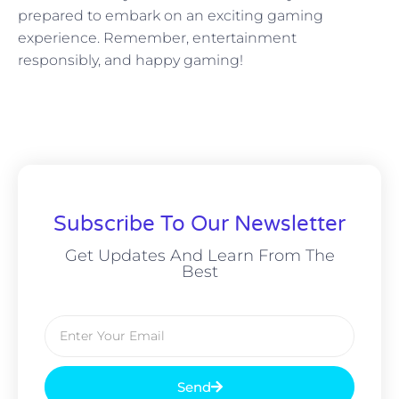
prepared to embark on an exciting gaming
experience. Remember, entertainment
responsibly, and happy gaming!
Subscribe To Our Newsletter
Get Updates And Learn From The
Best
Send