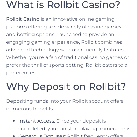
What is Rollbit Casino?
Rollbit Casino
is an innovative online gaming
platform offering a wide variety of casino games
and betting options. Launched to provide an
engaging gaming experience, Rollbit combines
advanced technology with user-friendly features.
Whether you’re a fan of traditional casino games or
prefer the thrill of sports betting, Rollbit caters to all
preferences.
Why Deposit on Rollbit?
Depositing funds into your Rollbit account offers
numerous benefits:
Instant Access:
Once your deposit is
completed, you can start playing immediately.
Generous Bonuses:
Rollbit frequently offers