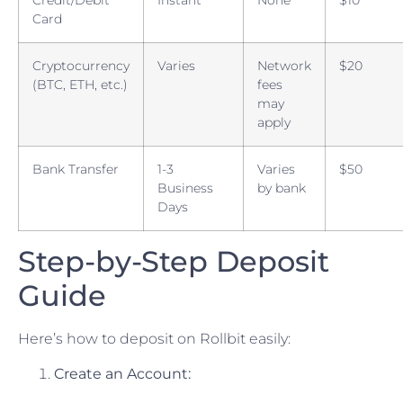
Card
Cryptocurrency
Varies
Network
$20
(BTC, ETH, etc.)
fees
may
apply
Bank Transfer
1-3
Varies
$50
Business
by bank
Days
Step-by-Step Deposit
Guide
Here’s how to deposit on Rollbit easily:
Create an Account: