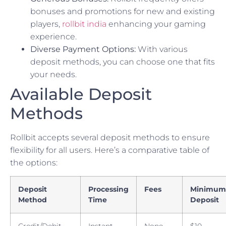
bonuses and promotions for new and existing
players,
rollbit india
enhancing your gaming
experience.
Diverse Payment Options:
With various
deposit methods, you can choose one that fits
your needs.
Available Deposit
Methods
Rollbit accepts several deposit methods to ensure
flexibility for all users. Here’s a comparative table of
the options:
Deposit
Processing
Fees
Minimum
Method
Time
Deposit
Credit/Debit
Instant
None
$10