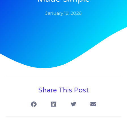
January 19, 2026
Share This Post