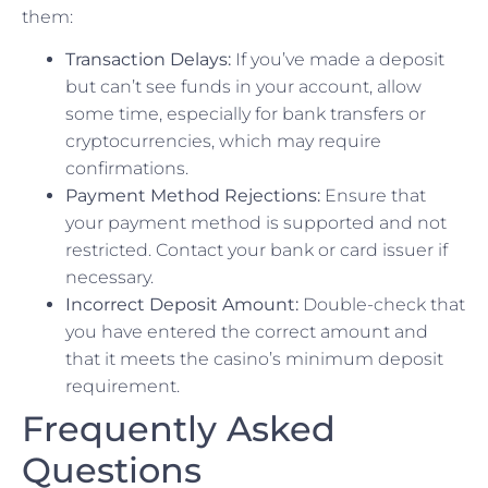
them:
Transaction Delays:
If you’ve made a deposit
but can’t see funds in your account, allow
some time, especially for bank transfers or
cryptocurrencies, which may require
confirmations.
Payment Method Rejections:
Ensure that
your payment method is supported and not
restricted. Contact your bank or card issuer if
necessary.
Incorrect Deposit Amount:
Double-check that
you have entered the correct amount and
that it meets the casino’s minimum deposit
requirement.
Frequently Asked
Questions