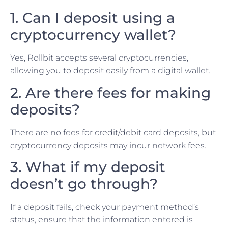
1. Can I deposit using a
cryptocurrency wallet?
Yes, Rollbit accepts several cryptocurrencies,
allowing you to deposit easily from a digital wallet.
2. Are there fees for making
deposits?
There are no fees for credit/debit card deposits, but
cryptocurrency deposits may incur network fees.
3. What if my deposit
doesn’t go through?
If a deposit fails, check your payment method’s
status, ensure that the information entered is