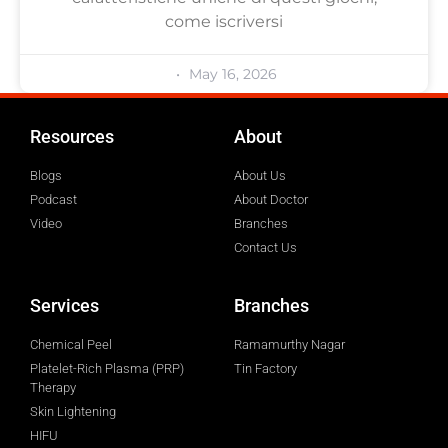
come iscriversi
May 16, 2026
Resources
About
Blogs
About Us
Podcast
About Doctor
Video
Branches
Contact Us
Services
Branches
Chemical Peel
Ramamurthy Nagar
Platelet-Rich Plasma (PRP)
Tin Factory
Therapy
Skin Lightening
HIFU