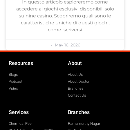
In questo articolo esploreremo come
accedere ai giochi esclusivi disponibili solo
su nine casino. Scopriremo quali sono le
caratteristiche uniche di questi giochi,
come iscriversi
May 16, 2026
Resources
About
Blogs
About Us
Podcast
About Doctor
Video
Branches
Contact Us
Services
Branches
Chemical Peel
Ramamurthy Nagar