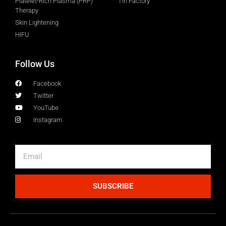
Platelet-Rich Plasma (PRP)
Tin Factory
Therapy
Skin Lightening
HIFU
Follow Us
Facebook
Twitter
YouTube
Instagram
SUBSCRIBE