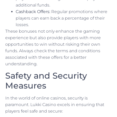
additional funds.
Cashback Offers:
Regular promotions where
players can earn back a percentage of their
losses.
These bonuses not only enhance the gaming
experience but also provide players with more
opportunities to win without risking their own
funds. Always check the terms and conditions
associated with these offers for a better
understanding.
Safety and Security
Measures
In the world of online casinos, security is
paramount. Lukki Casino excels in ensuring that
players feel safe and secure: