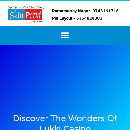
Ramamurthy Nagar -9743161718
Pai Layout - 6364828383
Discover The Wonders Of
Lukki Casino