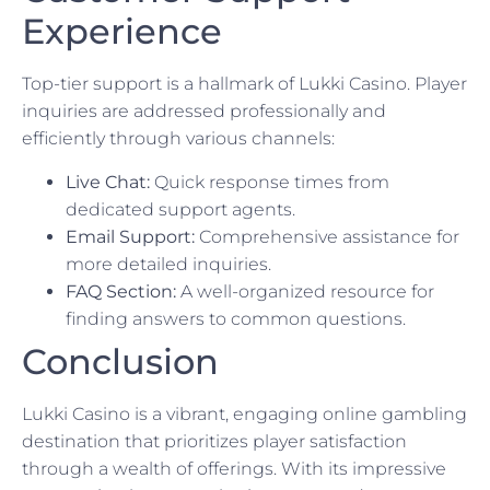
Experience
Top-tier support is a hallmark of Lukki Casino. Player
inquiries are addressed professionally and
efficiently through various channels:
Live Chat:
Quick response times from
dedicated support agents.
Email Support:
Comprehensive assistance for
more detailed inquiries.
FAQ Section:
A well-organized resource for
finding answers to common questions.
Conclusion
Lukki Casino is a vibrant, engaging online gambling
destination that prioritizes player satisfaction
through a wealth of offerings. With its impressive