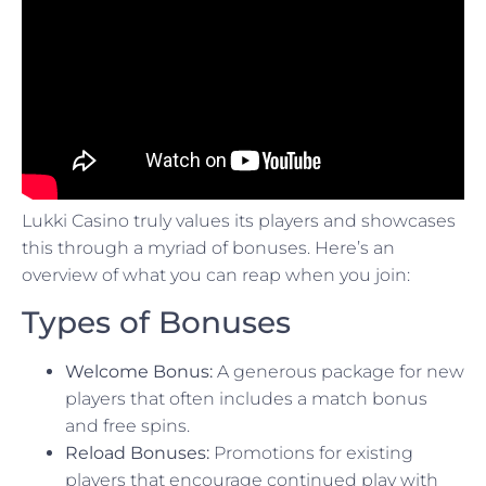
Lukki Casino truly values its players and showcases
this through a myriad of bonuses. Here’s an
overview of what you can reap when you join:
Types of Bonuses
Welcome Bonus:
A generous package for new
players that often includes a match bonus
and free spins.
Reload Bonuses:
Promotions for existing
players that encourage continued play with