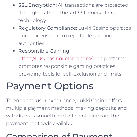
SSL Encryption:
All transactions are protected
through state-of-the-art SSL encryption
technology.
Regulatory Compliance:
Lukki Casino operates
under licenses from reputable gaming
authorities.
Responsible Gaming:
https://lukkicasinoireland.com/
The platform
promotes responsible gaming practices,
providing tools for self-exclusion and limits.
Payment Options
To enhance user experience, Lukki Casino offers
multiple payment methods, making deposits and
withdrawals smooth and efficient. Here are the
payment methods available:
Comparison of Payment