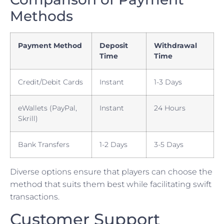
Methods
Payment Method
Deposit
Withdrawal
Time
Time
Credit/Debit Cards
Instant
1-3 Days
eWallets (PayPal,
Instant
24 Hours
Skrill)
Bank Transfers
1-2 Days
3-5 Days
Diverse options ensure that players can choose the
method that suits them best while facilitating swift
transactions.
Customer Support