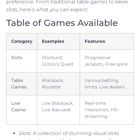
preference. From traditional table games to sleek
slots, here’s what you can expect:
Table of Games Available
Category
Examples
Features
Slots
Starburst,
Progressive
Gonzo’s Quest
jackpots, Free spins
Table
Blackjack,
Various betting
Games
Roulette
limits, Live dealers
Live
Live Blackjack,
Real-time
Casino
Live Baccarat
interaction, HD
streaming
Slots:
A collection of stunning visual slots