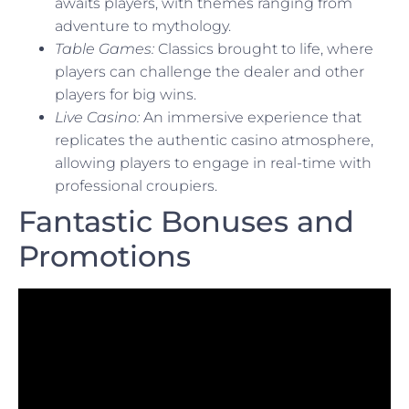
awaits players, with themes ranging from
adventure to mythology.
Table Games:
Classics brought to life, where
players can challenge the dealer and other
players for big wins.
Live Casino:
An immersive experience that
replicates the authentic casino atmosphere,
allowing players to engage in real-time with
professional croupiers.
Fantastic Bonuses and
Promotions