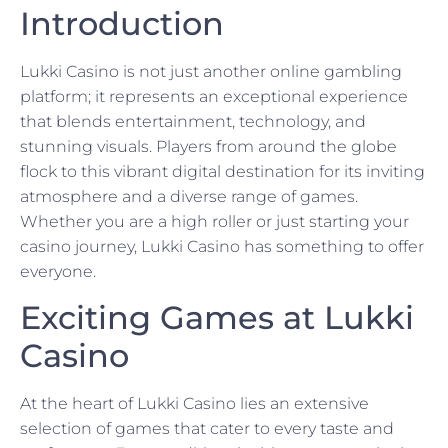
Introduction
Lukki Casino is not just another online gambling
platform; it represents an exceptional experience
that blends entertainment, technology, and
stunning visuals. Players from around the globe
flock to this vibrant digital destination for its inviting
atmosphere and a diverse range of games.
Whether you are a high roller or just starting your
casino journey, Lukki Casino has something to offer
everyone.
Exciting Games at Lukki
Casino
At the heart of Lukki Casino lies an extensive
selection of games that cater to every taste and