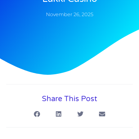
November 26, 2025
Share This Post