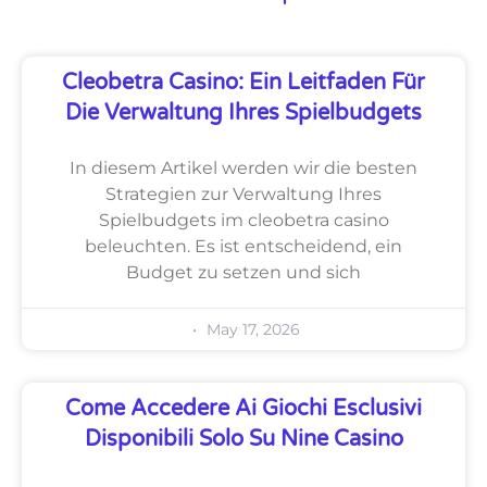
Cleobetra Casino: Ein Leitfaden Für
Die Verwaltung Ihres Spielbudgets
In diesem Artikel werden wir die besten
Strategien zur Verwaltung Ihres
Spielbudgets im cleobetra casino
beleuchten. Es ist entscheidend, ein
Budget zu setzen und sich
May 17, 2026
Come Accedere Ai Giochi Esclusivi
Disponibili Solo Su Nine Casino