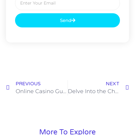
Send
PREVIOUS
NEXT
Online Casino Guide
Delve Into the Charms of Betty Casino in Ontario
More To Explore