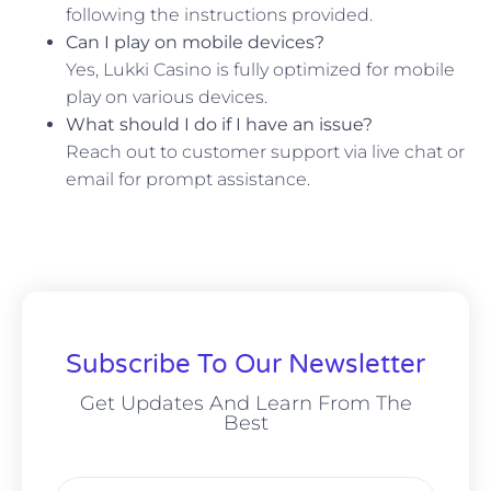
following the instructions provided.
Can I play on mobile devices?
Yes, Lukki Casino is fully optimized for mobile
play on various devices.
What should I do if I have an issue?
Reach out to customer support via live chat or
email for prompt assistance.
Subscribe To Our Newsletter
Get Updates And Learn From The
Best