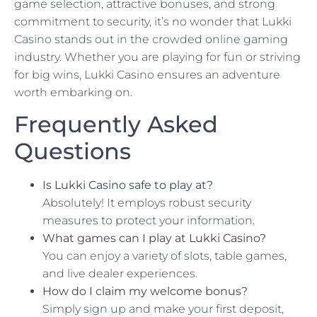
game selection, attractive bonuses, and strong
commitment to security, it’s no wonder that Lukki
Casino stands out in the crowded online gaming
industry. Whether you are playing for fun or striving
for big wins, Lukki Casino ensures an adventure
worth embarking on.
Frequently Asked
Questions
Is Lukki Casino safe to play at?
Absolutely! It employs robust security
measures to protect your information.
What games can I play at Lukki Casino?
You can enjoy a variety of slots, table games,
and live dealer experiences.
How do I claim my welcome bonus?
Simply sign up and make your first deposit,