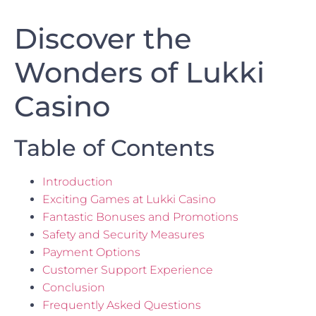
Discover the
Wonders of Lukki
Casino
Table of Contents
Introduction
Exciting Games at Lukki Casino
Fantastic Bonuses and Promotions
Safety and Security Measures
Payment Options
Customer Support Experience
Conclusion
Frequently Asked Questions